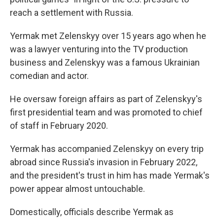
reach a settlement with Russia.
Yermak met Zelenskyy over 15 years ago when he
was a lawyer venturing into the TV production
business and Zelenskyy was a famous Ukrainian
comedian and actor.
He oversaw foreign affairs as part of Zelenskyy's
first presidential team and was promoted to chief
of staff in February 2020.
Yermak has accompanied Zelenskyy on every trip
abroad since Russia's invasion in February 2022,
and the president's trust in him has made Yermak's
power appear almost untouchable.
Domestically, officials describe Yermak as