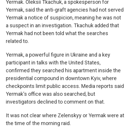
Yermak. Oleksii Tkachuk, a spokesperson for
Yermak, said the anti-graft agencies had not served
Yermak a notice of suspicion, meaning he was not
a suspect in an investigation. Tkachuk added that
Yermak had not been told what the searches
related to.
Yermak, a powerful figure in Ukraine and a key
participant in talks with the United States,
confirmed they searched his apartment inside the
presidential compound in downtown Kyiv, where
checkpoints limit public access. Media reports said
Yermak's office was also searched, but
investigators declined to comment on that.
It was not clear where Zelenskyy or Yermak were at
the time of the morning raid.