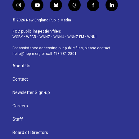
i
y
b
t
f
l
n
o
l
h
a
i
s
u
u
r
c
n
© 2026 New England Public Media
t
t
e
e
e
k
a
u
s
a
b
e
FCC public inspection files:
g
b
k
d
o
d
WGBY
•
WFCR
•
WNNZ
•
WNNU
•
WNNZ-FM
•
WNNI
r
e
y
s
o
i
a
k
n
For assistance accessing our public files, please contact
m
hello@nepm.org
or call 413-781-2801.
About Us
Contact
Newsletter Sign-up
Careers
Staff
Board of Directors