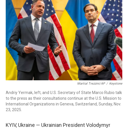
b
e
a
s
l
o
d
d
k
o
I
s
y
k
n
Martial Trezzini/AP
/
Keystone
Andriy Yermak, left, and U.S. Secretary of State Marco Rubio talk
to the press as their consultations continue at the U.S. Mission to
International Organizations in Geneva, Switzerland, Sunday, Nov.
23, 2025.
KYIV, Ukraine — Ukrainian President Volodymyr