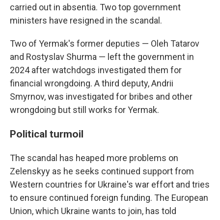
carried out in absentia. Two top government
ministers have resigned in the scandal.
Two of Yermak's former deputies — Oleh Tatarov
and Rostyslav Shurma — left the government in
2024 after watchdogs investigated them for
financial wrongdoing. A third deputy, Andrii
Smyrnov, was investigated for bribes and other
wrongdoing but still works for Yermak.
Political turmoil
The scandal has heaped more problems on
Zelenskyy as he seeks continued support from
Western countries for Ukraine's war effort and tries
to ensure continued foreign funding. The European
Union, which Ukraine wants to join, has told