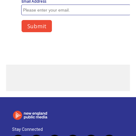
Stay Connected