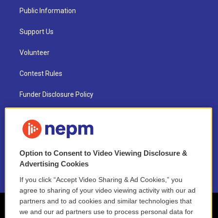
Public Information
Support Us
Volunteer
Contest Rules
Funder Disclosure Policy
FAQ
NEPM EEO Reports & Statement
Option to Consent to Video Viewing Disclosure &
2021 License Renewal
Advertising Cookies
If you click “Accept Video Sharing & Ad Cookies,” you
agree to sharing of your video viewing activity with our ad
partners and to ad cookies and similar technologies that
we and our ad partners use to process personal data for