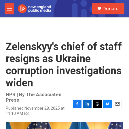
Skip to main content
S
Donate
e
M
a
e
r
n
c
u
h
u
Zelenskyy's chief of staff
e
r
resigns as Ukraine
y
corruption investigations
widen
NPR | By
The Associated
Press
Published November 28, 2025 at
F
L
T
B
E
11:10 AM EST
a
i
h
l
m
c
n
r
u
a
e
k
e
e
i