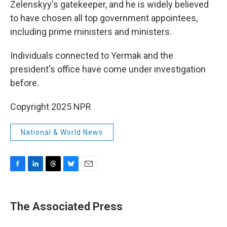
Zelenskyy's gatekeeper, and he is widely believed
to have chosen all top government appointees,
including prime ministers and ministers.
Individuals connected to Yermak and the
president's office have come under investigation
before.
Copyright 2025 NPR
National & World News
F
L
T
B
E
a
i
h
l
m
c
n
r
u
a
e
k
e
e
i
The Associated Press
b
e
a
s
l
o
d
d
k