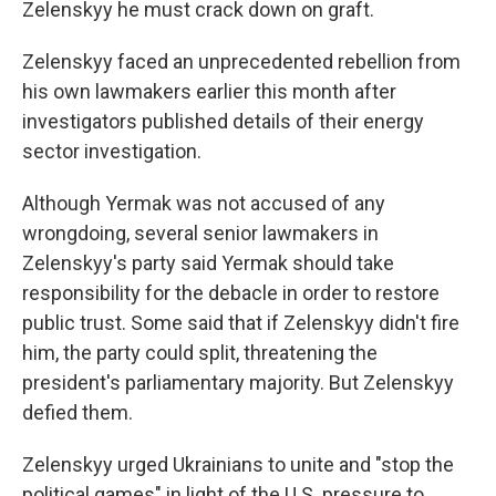
Zelenskyy he must crack down on graft.
Zelenskyy faced an unprecedented rebellion from
his own lawmakers earlier this month after
investigators published details of their energy
sector investigation.
Although Yermak was not accused of any
wrongdoing, several senior lawmakers in
Zelenskyy's party said Yermak should take
responsibility for the debacle in order to restore
public trust. Some said that if Zelenskyy didn't fire
him, the party could split, threatening the
president's parliamentary majority. But Zelenskyy
defied them.
Zelenskyy urged Ukrainians to unite and "stop the
political games" in light of the U.S. pressure to