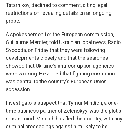
Tatarnikov, declined to comment, citing legal
restrictions on revealing details on an ongoing
probe.
A spokesperson for the European commission,
Guillaume Mercier, told Ukrainian local news, Radio
Svoboda, on Friday that they were following
developments closely and that the searches
showed that Ukraine's anti-corruption agencies
were working. He added that fighting corruption
was central to the country's European Union
accession.
Investigators suspect that Tymur Mindich, a one-
time business partner of Zelenskyy, was the plot's
mastermind. Mindich has fled the country, with any
criminal proceedings against him likely to be