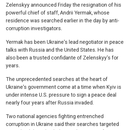
Zelenskyy announced Friday the resignation of his
powerful chief of staff, Andrii Yermak, whose
residence was searched earlier in the day by anti-
corruption investigators.
Yermak has been Ukraine's lead negotiator in peace
talks with Russia and the United States. He has
also been a trusted confidante of Zelenskyy's for
years.
The unprecedented searches at the heart of
Ukraine's government come at a time when Kyiv is
under intense U.S. pressure to sign a peace deal
nearly four years after Russia invaded.
Two national agencies fighting entrenched
corruption in Ukraine said their searches targeted