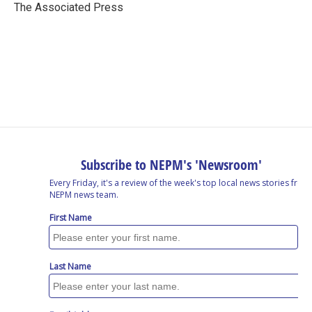
o
I
s
y
The Associated Press
k
n