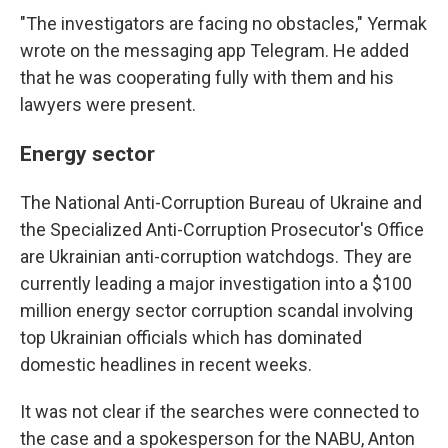
"The investigators are facing no obstacles," Yermak
wrote on the messaging app Telegram. He added
that he was cooperating fully with them and his
lawyers were present.
Energy sector
The National Anti-Corruption Bureau of Ukraine and
the Specialized Anti-Corruption Prosecutor's Office
are Ukrainian anti-corruption watchdogs. They are
currently leading a major investigation into a $100
million energy sector corruption scandal involving
top Ukrainian officials which has dominated
domestic headlines in recent weeks.
It was not clear if the searches were connected to
the case and a spokesperson for the NABU, Anton