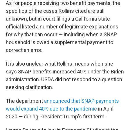
As for people receiving two benefit payments, the
specifics of the cases Rollins cited are still
unknown, but in court filings a California state
official listed a number of legitimate explanations
for why that can occur — including when a SNAP
household is owed a supplemental payment to
correct an error.
It is also unclear what Rollins means when she
says SNAP benefits increased 40% under the Biden
administration. USDA did not respond to a question
seeking clarification.
The department
announced that SNAP payments
would expand 40% due to the pandemic
in April
2020 — during President Trump's first term.