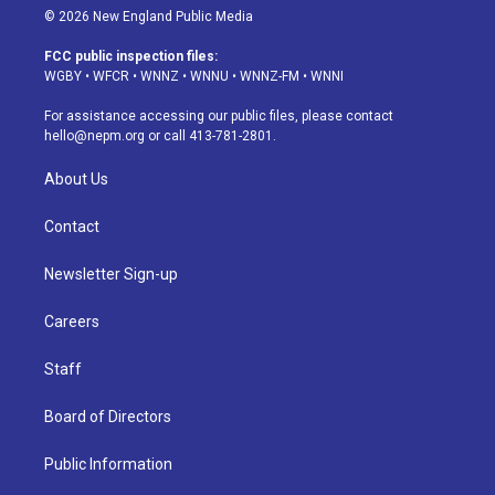
s
u
u
r
c
n
© 2026 New England Public Media
t
t
e
e
e
k
a
u
s
a
b
e
FCC public inspection files:
g
b
k
d
o
d
WGBY
•
WFCR
•
WNNZ
•
WNNU
•
WNNZ-FM
•
WNNI
r
e
y
s
o
i
a
k
n
For assistance accessing our public files, please contact
m
hello@nepm.org
or call 413-781-2801.
About Us
Contact
Newsletter Sign-up
Careers
Staff
Board of Directors
Public Information