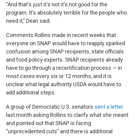
"And that's just it's not it's not good for the
program. It's absolutely terrible for the people who
need it," Dean said.
Comments Rollins made in recent weeks that
everyone on SNAP would have to reapply sparked
confusion among SNAP recipients, state officials
and food policy experts. SNAP recipients already
have to go through a recertification process — in
most cases every six or 12 months, and it is
unclear what legal authority USDA would have to
add additional steps.
A group of Democratic U.S. senators
sent a letter
last month asking Rollins to clarify what she meant
and pointed out that SNAP is facing
"unprecedented cuts" and there is additional