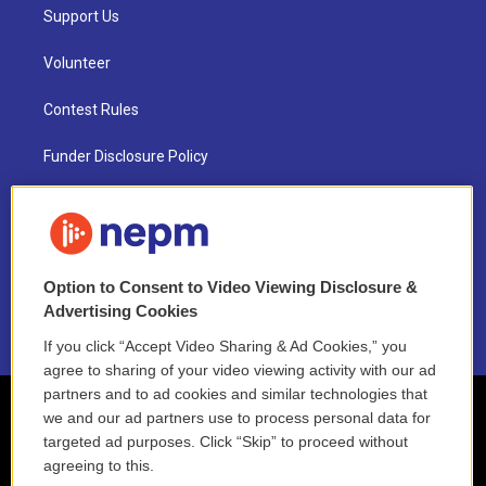
Support Us
Volunteer
Contest Rules
Funder Disclosure Policy
FAQ
NEPM EEO Reports & Statement
Option to Consent to Video Viewing Disclosure &
2021 License Renewal
Advertising Cookies
If you click “Accept Video Sharing & Ad Cookies,” you
agree to sharing of your video viewing activity with our ad
partners and to ad cookies and similar technologies that
we and our ad partners use to process personal data for
targeted ad purposes. Click “Skip” to proceed without
agreeing to this.