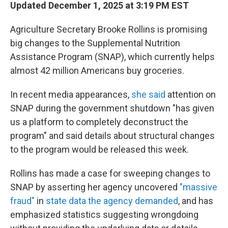
Updated December 1, 2025 at 3:19 PM EST
Agriculture Secretary Brooke Rollins is promising
big changes to the Supplemental Nutrition
Assistance Program (SNAP), which currently helps
almost 42 million Americans buy groceries.
In recent media appearances,
she said
attention on
SNAP during the government shutdown "has given
us a platform to completely deconstruct the
program" and said details about structural changes
to the program would be released this week.
Rollins has made a case for sweeping changes to
SNAP by asserting her agency uncovered
"massive
fraud"
in
state data the agency demanded
, and has
emphasized statistics suggesting wrongdoing