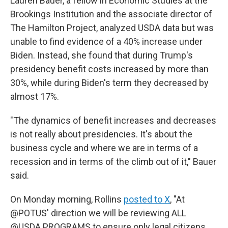
Lauren Bauer, a fellow in Economic Studies at the
Brookings Institution and the associate director of
The Hamilton Project, analyzed USDA data but was
unable to find evidence of a 40% increase under
Biden. Instead, she found that during Trump's
presidency benefit costs increased by more than
30%, while during Biden's term they decreased by
almost 17%.
"The dynamics of benefit increases and decreases
is not really about presidencies. It's about the
business cycle and where we are in terms of a
recession and in terms of the climb out of it," Bauer
said.
On Monday morning, Rollins
posted to X
, "At
@POTUS' direction we will be reviewing ALL
@USDA PROGRAMS to ensure only legal citizens