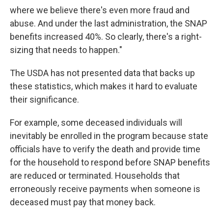
where we believe there's even more fraud and
abuse. And under the last administration, the SNAP
benefits increased 40%. So clearly, there's a right-
sizing that needs to happen."
The USDA has not presented data that backs up
these statistics, which makes it hard to evaluate
their significance.
For example, some deceased individuals will
inevitably be enrolled in the program because state
officials have to verify the death and provide time
for the household to respond before SNAP benefits
are reduced or terminated. Households that
erroneously receive payments when someone is
deceased must pay that money back.