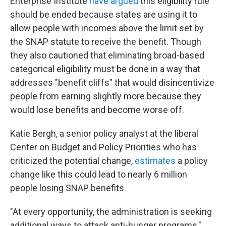
Enterprise Institute
have argued
this eligibility rule
should be ended because states are using it to
allow people with incomes above the limit set by
the SNAP statute to receive the benefit. Though
they also cautioned that eliminating broad-based
categorical eligibility must be done in a way that
addresses "benefit cliffs" that would disincentivize
people from earning slightly more because they
would lose benefits and become worse off.
Katie Bergh, a senior policy analyst at the liberal
Center on Budget and Policy Priorities who has
criticized the potential change,
estimates
a policy
change like this could lead to nearly 6 million
people losing SNAP benefits.
"At every opportunity, the administration is seeking
additional ways to attack anti-hunger programs,"