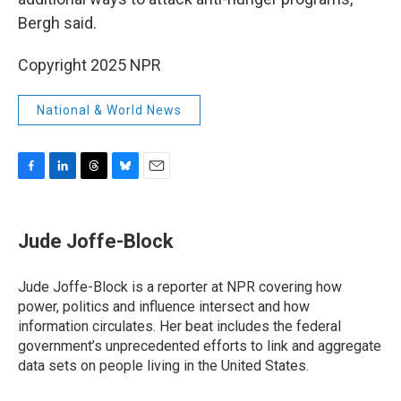
Bergh said.
Copyright 2025 NPR
National & World News
F
L
T
B
E
a
i
h
l
m
c
n
r
u
a
e
k
e
e
i
Jude Joffe-Block
b
e
a
s
l
o
d
d
k
o
I
s
y
Jude Joffe-Block is a reporter at NPR covering how
k
n
power, politics and influence intersect and how
information circulates. Her beat includes the federal
government’s unprecedented efforts to link and aggregate
data sets on people living in the United States.