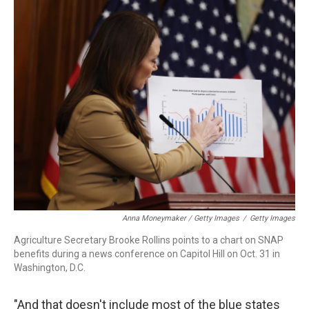
Anna Moneymaker / Getty Images
/
Getty Images
Agriculture Secretary Brooke Rollins points to a chart on SNAP
benefits during a news conference on Capitol Hill on Oct. 31 in
Washington, D.C.
"And that doesn't include most of the blue states