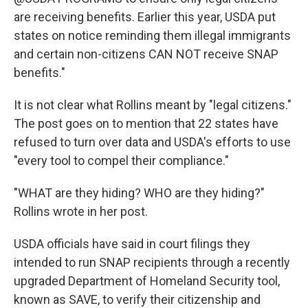
are receiving benefits. Earlier this year, USDA put
states on notice reminding them illegal immigrants
and certain non-citizens CAN NOT receive SNAP
benefits."
It is not clear what Rollins meant by "legal citizens."
The post goes on to mention that 22 states have
refused to turn over data and USDA's efforts to use
"every tool to compel their compliance."
"WHAT are they hiding? WHO are they hiding?"
Rollins wrote in her post.
USDA officials have said in court filings they
intended to run SNAP recipients through a recently
upgraded Department of Homeland Security tool,
known as SAVE, to verify their citizenship and