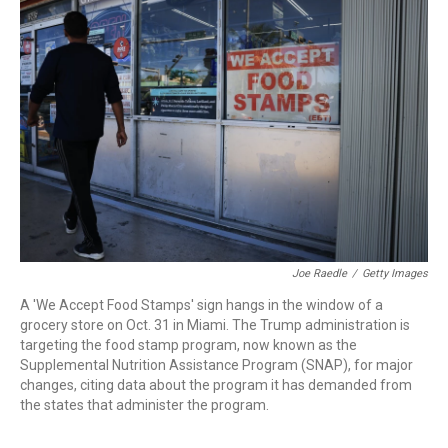
o
d
d
k
o
I
s
y
k
n
Joe Raedle
/
Getty Images
A 'We Accept Food Stamps' sign hangs in the window of a
grocery store on Oct. 31 in Miami. The Trump administration is
targeting the food stamp program, now known as the
Supplemental Nutrition Assistance Program (SNAP), for major
changes, citing data about the program it has demanded from
the states that administer the program.