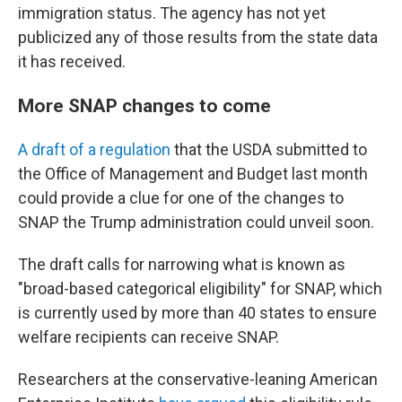
immigration status. The agency has not yet
publicized any of those results from the state data
it has received.
More SNAP changes to come
A draft of a regulation
that the USDA submitted to
the Office of Management and Budget last month
could provide a clue for one of the changes to
SNAP the Trump administration could unveil soon.
The draft calls for narrowing what is known as
"broad-based categorical eligibility" for SNAP, which
is currently used by more than 40 states to ensure
welfare recipients can receive SNAP.
Researchers at the conservative-leaning American