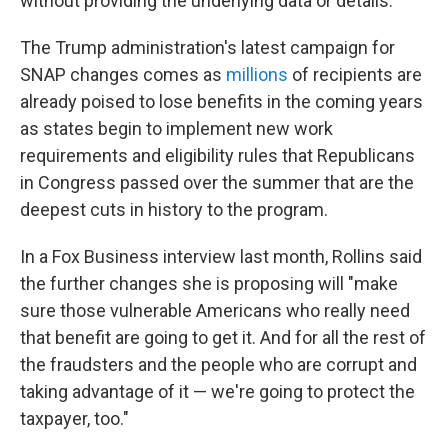
without providing the underlying data or details.
The Trump administration's latest campaign for
SNAP changes comes as
millions
of recipients are
already poised to lose benefits in the coming years
as states begin to implement new work
requirements and eligibility rules that Republicans
in Congress passed over the summer that are the
deepest cuts in history to the program.
In a Fox Business interview last month, Rollins said
the further changes she is proposing will "make
sure those vulnerable Americans who really need
that benefit are going to get it. And for all the rest of
the fraudsters and the people who are corrupt and
taking advantage of it — we're going to protect the
taxpayer, too."