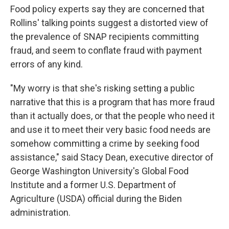
Food policy experts say they are concerned that
Rollins' talking points suggest a distorted view of
the prevalence of SNAP recipients committing
fraud, and seem to conflate fraud with payment
errors of any kind.
"My worry is that she's risking setting a public
narrative that this is a program that has more fraud
than it actually does, or that the people who need it
and use it to meet their very basic food needs are
somehow committing a crime by seeking food
assistance," said Stacy Dean, executive director of
George Washington University's Global Food
Institute and a former U.S. Department of
Agriculture (USDA) official during the Biden
administration.