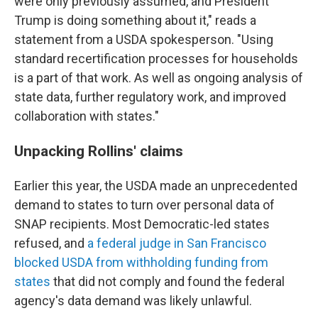
were only previously assumed, and President
Trump is doing something about it," reads a
statement from a USDA spokesperson. "Using
standard recertification processes for households
is a part of that work. As well as ongoing analysis of
state data, further regulatory work, and improved
collaboration with states."
Unpacking Rollins' claims
Earlier this year, the USDA made an unprecedented
demand to states to turn over personal data of
SNAP recipients. Most Democratic-led states
refused, and
a federal judge in San Francisco
blocked USDA from withholding funding from
states
that did not comply and found the federal
agency's data demand was likely unlawful.