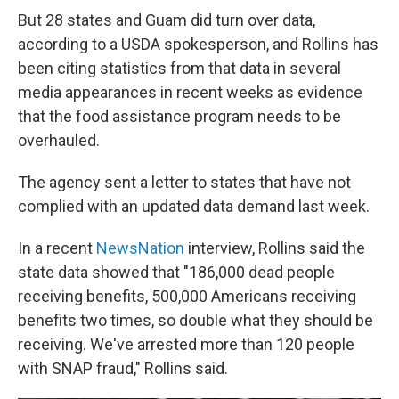
But 28 states and Guam did turn over data,
according to a USDA spokesperson, and Rollins has
been citing statistics from that data in several
media appearances in recent weeks as evidence
that the food assistance program needs to be
overhauled.
The agency sent a letter to states that have not
complied with an updated data demand last week.
In a recent
NewsNation
interview, Rollins said the
state data showed that "186,000 dead people
receiving benefits, 500,000 Americans receiving
benefits two times, so double what they should be
receiving. We've arrested more than 120 people
with SNAP fraud," Rollins said.