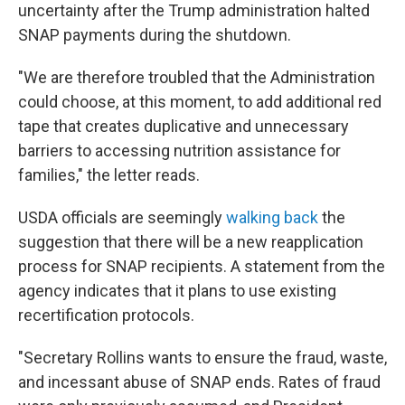
uncertainty after the Trump administration halted
SNAP payments during the shutdown.
"We are therefore troubled that the Administration
could choose, at this moment, to add additional red
tape that creates duplicative and unnecessary
barriers to accessing nutrition assistance for
families," the letter reads.
USDA officials are seemingly
walking back
the
suggestion that there will be a new reapplication
process for SNAP recipients. A statement from the
agency indicates that it plans to use existing
recertification protocols.
"Secretary Rollins wants to ensure the fraud, waste,
and incessant abuse of SNAP ends. Rates of fraud