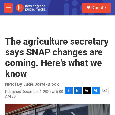
Skip to main content
S
Donate
e
M
a
e
r
n
c
u
h
u
The agriculture secretary
e
r
says SNAP changes are
y
coming. Here's what we
know
NPR | By
Jude Joffe-Block
Published December 1, 2025 at 5:00
F
L
T
B
E
AM EST
a
i
h
l
m
c
n
r
u
a
e
k
e
e
i
b
e
a
s
l