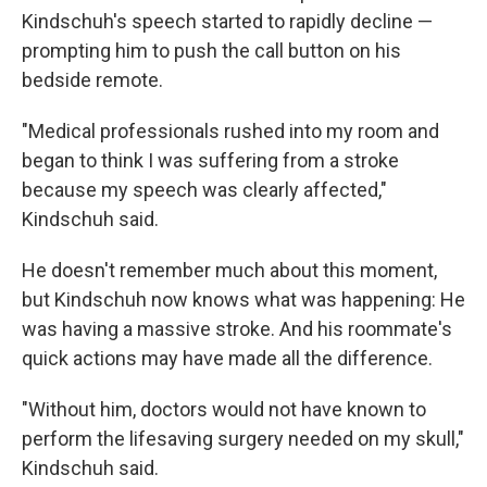
Kindschuh's speech started to rapidly decline —
prompting him to push the call button on his
bedside remote.
"Medical professionals rushed into my room and
began to think I was suffering from a stroke
because my speech was clearly affected,"
Kindschuh said.
He doesn't remember much about this moment,
but Kindschuh now knows what was happening: He
was having a massive stroke. And his roommate's
quick actions may have made all the difference.
"Without him, doctors would not have known to
perform the lifesaving surgery needed on my skull,"
Kindschuh said.