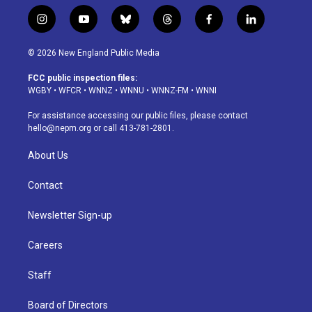
i
y
b
t
f
l
n
o
l
h
a
i
s
u
u
r
c
n
© 2026 New England Public Media
t
t
e
e
e
k
a
u
s
a
b
e
FCC public inspection files:
g
b
k
d
o
d
WGBY
•
WFCR
•
WNNZ
•
WNNU
•
WNNZ-FM
•
WNNI
r
e
y
s
o
i
a
k
n
For assistance accessing our public files, please contact
m
hello@nepm.org
or call 413-781-2801.
About Us
Contact
Newsletter Sign-up
Careers
Staff
Board of Directors