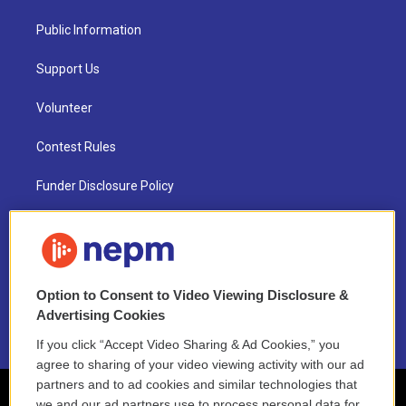
Public Information
Support Us
Volunteer
Contest Rules
Funder Disclosure Policy
FAQ
NEPM EEO Reports & Statement
Option to Consent to Video Viewing Disclosure &
2021 License Renewal
Advertising Cookies
If you click “Accept Video Sharing & Ad Cookies,” you
agree to sharing of your video viewing activity with our ad
partners and to ad cookies and similar technologies that
we and our ad partners use to process personal data for