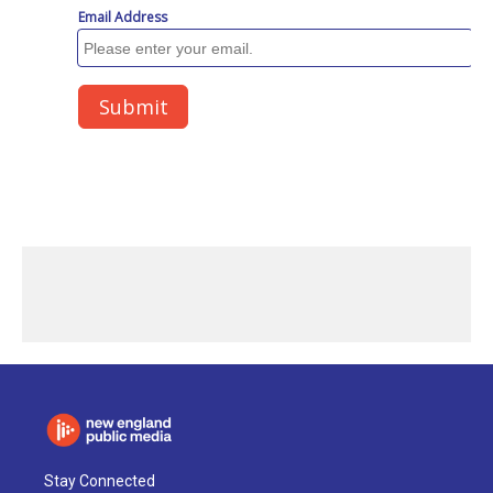
Stay Connected