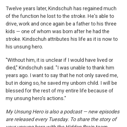
Twelve years later, Kindschuh has regained much
of the function he lost to the stroke. He's able to
drive, work and once again be a father to his three
kids — one of whom was born after he had the
stroke. Kindschuh attributes his life as it is now to
his unsung hero.
"Without him, it is unclear if I would have lived or
died," Kindschuh said. "I was unable to thank him
years ago. I want to say that he not only saved me,
but in doing so, he saved my unborn child. I will be
blessed for the rest of my entire life because of
my unsung hero's actions."
My Unsung Hero is also a podcast — new episodes
are released every Tuesday. To share the story of
your unsung hero with the Hidden Brain team,