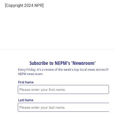
[Copyright 2024 NPR]