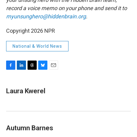
record a voice memo on your phone and send it to
myunsunghero@hiddenbrain.org
.
Copyright 2026 NPR
National & World News
F
L
T
B
E
a
i
h
l
m
c
n
r
u
a
e
k
e
e
i
Laura Kwerel
b
e
a
s
l
o
d
d
k
o
I
s
y
k
n
Autumn Barnes