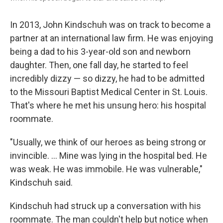
In 2013, John Kindschuh was on track to become a
partner at an international law firm. He was enjoying
being a dad to his 3-year-old son and newborn
daughter. Then, one fall day, he started to feel
incredibly dizzy — so dizzy, he had to be admitted
to the Missouri Baptist Medical Center in St. Louis.
That's where he met his unsung hero: his hospital
roommate.
"Usually, we think of our heroes as being strong or
invincible. ... Mine was lying in the hospital bed. He
was weak. He was immobile. He was vulnerable,"
Kindschuh said.
Kindschuh had struck up a conversation with his
roommate. The man couldn't help but notice when