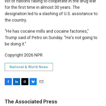
list of nations failing to cooperate in the drug war
for the first time in almost 30 years. The
designation led to a slashing of U.S. assistance to
the country.
"He has cocaine mills and cocaine factories,"
Trump said of Petro on Sunday. "He's not going to
be doing it."
Copyright 2026 NPR
National & World News
F
L
T
B
E
a
i
h
l
m
c
n
r
u
a
e
k
e
e
i
The Associated Press
b
e
a
s
l