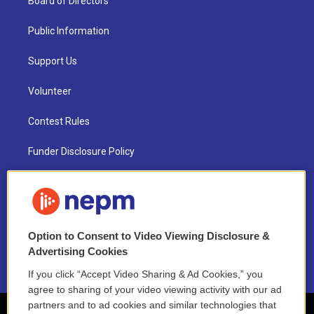
Board of Directors
Public Information
Support Us
Volunteer
Contest Rules
Funder Disclosure Policy
FAQ
NEPM EEO Reports & Statement
Option to Consent to Video Viewing Disclosure &
2021 License Renewal
Advertising Cookies
If you click “Accept Video Sharing & Ad Cookies,” you
agree to sharing of your video viewing activity with our ad
partners and to ad cookies and similar technologies that