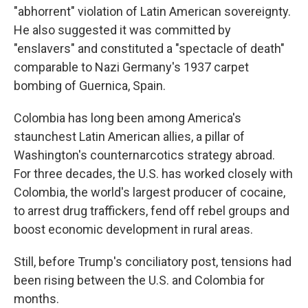
"abhorrent" violation of Latin American sovereignty.
He also suggested it was committed by
"enslavers" and constituted a "spectacle of death"
comparable to Nazi Germany's 1937 carpet
bombing of Guernica, Spain.
Colombia has long been among America's
staunchest Latin American allies, a pillar of
Washington's counternarcotics strategy abroad.
For three decades, the U.S. has worked closely with
Colombia, the world's largest producer of cocaine,
to arrest drug traffickers, fend off rebel groups and
boost economic development in rural areas.
Still, before Trump's conciliatory post, tensions had
been rising between the U.S. and Colombia for
months.