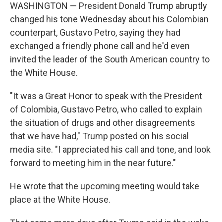
WASHINGTON — President Donald Trump abruptly
changed his tone Wednesday about his Colombian
counterpart, Gustavo Petro, saying they had
exchanged a friendly phone call and he'd even
invited the leader of the South American country to
the White House.
"It was a Great Honor to speak with the President
of Colombia, Gustavo Petro, who called to explain
the situation of drugs and other disagreements
that we have had," Trump posted on his social
media site. "I appreciated his call and tone, and look
forward to meeting him in the near future."
He wrote that the upcoming meeting would take
place at the White House.