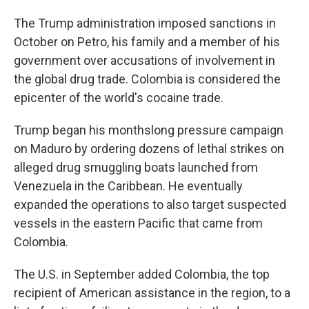
The Trump administration imposed sanctions in
October on Petro, his family and a member of his
government over accusations of involvement in
the global drug trade. Colombia is considered the
epicenter of the world's cocaine trade.
Trump began his monthslong pressure campaign
on Maduro by ordering dozens of lethal strikes on
alleged drug smuggling boats launched from
Venezuela in the Caribbean. He eventually
expanded the operations to also target suspected
vessels in the eastern Pacific that came from
Colombia.
The U.S. in September added Colombia, the top
recipient of American assistance in the region, to a