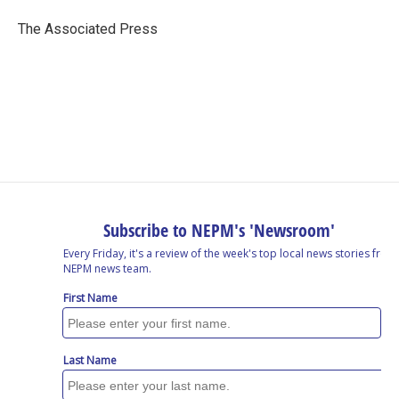
o
d
d
k
o
I
s
y
The Associated Press
k
n