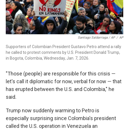
Santiago Saldarriaga / AP
/
AP
Supporters of Colombian President Gustavo Petro attend a rally
he called to protest comments by U.S. President Donald Trump,
in Bogota, Colombia, Wednesday, Jan. 7, 2026.
"Those (people) are responsible for this crisis —
let's call it diplomatic for now, verbal for now — that
has erupted between the U.S. and Colombia," he
said.
Trump now suddenly warming to Petro is
especially surprising since Colombia's president
called the U.S. operation in Venezuela an