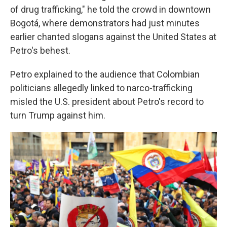
of drug trafficking," he told the crowd in downtown
Bogotá, where demonstrators had just minutes
earlier chanted slogans against the United States at
Petro's behest.
Petro explained to the audience that Colombian
politicians allegedly linked to narco-trafficking
misled the U.S. president about Petro's record to
turn Trump against him.