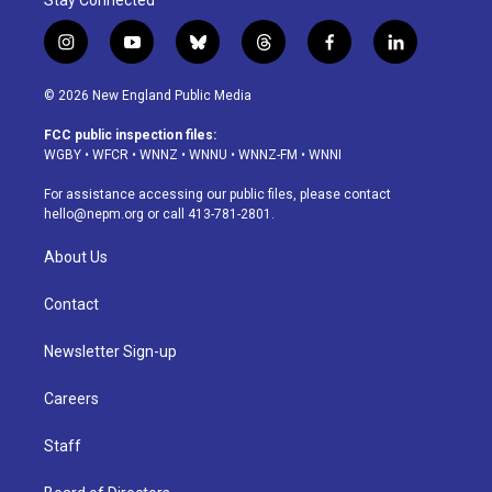
Stay Connected
i
y
b
t
f
l
n
o
l
h
a
i
s
u
u
r
c
n
© 2026 New England Public Media
t
t
e
e
e
k
a
u
s
a
b
e
FCC public inspection files:
g
b
k
d
o
d
WGBY
•
WFCR
•
WNNZ
•
WNNU
•
WNNZ-FM
•
WNNI
r
e
y
s
o
i
a
k
n
For assistance accessing our public files, please contact
m
hello@nepm.org
or call 413-781-2801.
About Us
Contact
Newsletter Sign-up
Careers
Staff