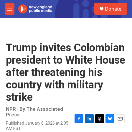
Skip to main content
S
Donate
e
M
a
e
r
n
c
u
h
u
Trump invites Colombian
e
r
president to White House
y
after threatening his
country with military
strike
NPR | By
The Associated
Press
Published January 8, 2026 at 2:05
F
L
T
B
E
AM EST
a
i
h
l
m