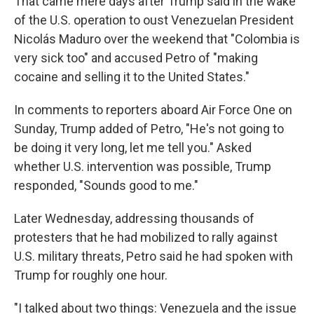
That came mere days after Trump said in the wake
of the U.S. operation to oust Venezuelan President
Nicolás Maduro over the weekend that "Colombia is
very sick too" and accused Petro of "making
cocaine and selling it to the United States."
In comments to reporters aboard Air Force One on
Sunday, Trump added of Petro, "He's not going to
be doing it very long, let me tell you." Asked
whether U.S. intervention was possible, Trump
responded, "Sounds good to me."
Later Wednesday, addressing thousands of
protesters that he had mobilized to rally against
U.S. military threats, Petro said he had spoken with
Trump for roughly one hour.
"I talked about two things: Venezuela and the issue