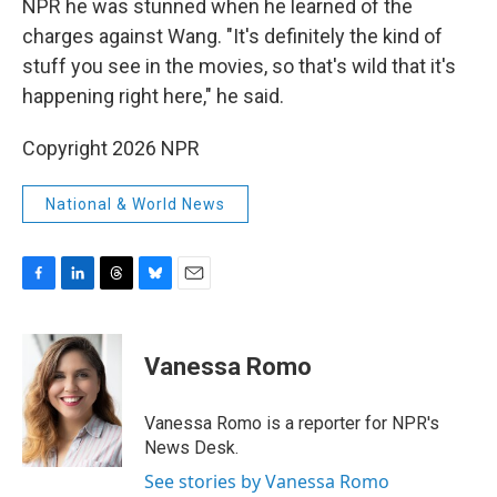
NPR he was stunned when he learned of the
charges against Wang. "It's definitely the kind of
stuff you see in the movies, so that's wild that it's
happening right here," he said.
Copyright 2026 NPR
National & World News
F
L
T
B
E
a
i
h
l
m
c
n
r
u
a
e
k
e
e
i
Vanessa Romo
b
e
a
s
l
o
d
d
k
o
I
s
y
Vanessa Romo is a reporter for NPR's
k
n
News Desk.
See stories by Vanessa Romo