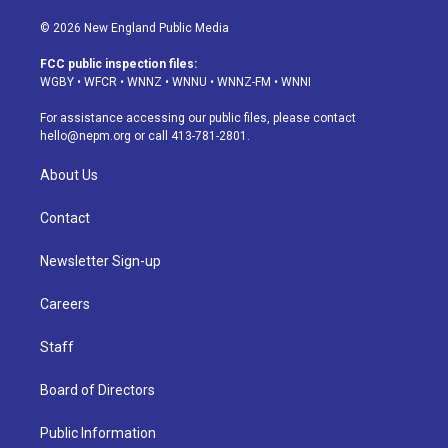
n
o
l
h
a
i
s
u
u
r
c
n
© 2026 New England Public Media
t
t
e
e
e
k
a
u
s
a
b
e
FCC public inspection files:
g
b
k
d
o
d
WGBY
•
WFCR
•
WNNZ
•
WNNU
•
WNNZ-FM
•
WNNI
r
e
y
s
o
i
a
k
n
For assistance accessing our public files, please contact
m
hello@nepm.org
or call 413-781-2801.
About Us
Contact
Newsletter Sign-up
Careers
Staff
Board of Directors
Public Information