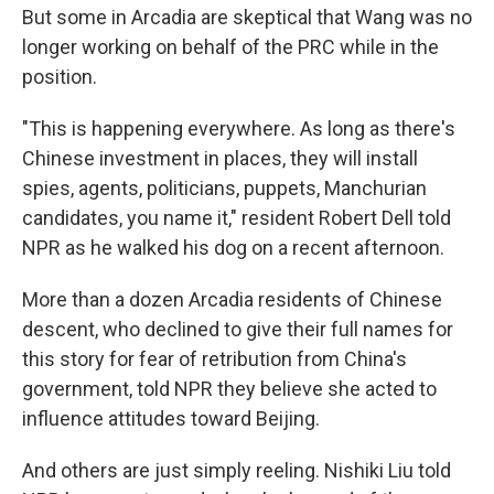
But some in Arcadia are skeptical that Wang was no
longer working on behalf of the PRC while in the
position.
"This is happening everywhere. As long as there's
Chinese investment in places, they will install
spies, agents, politicians, puppets, Manchurian
candidates, you name it," resident Robert Dell told
NPR as he walked his dog on a recent afternoon.
More than a dozen Arcadia residents of Chinese
descent, who declined to give their full names for
this story for fear of retribution from China's
government, told NPR they believe she acted to
influence attitudes toward Beijing.
And others are just simply reeling. Nishiki Liu told