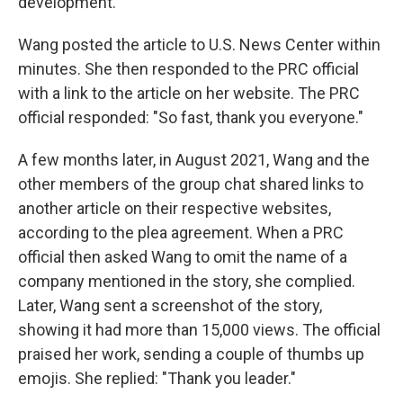
development."
Wang posted the article to U.S. News Center within
minutes. She then responded to the PRC official
with a link to the article on her website. The PRC
official responded: "So fast, thank you everyone."
A few months later, in August 2021, Wang and the
other members of the group chat shared links to
another article on their respective websites,
according to the plea agreement. When a PRC
official then asked Wang to omit the name of a
company mentioned in the story, she complied.
Later, Wang sent a screenshot of the story,
showing it had more than 15,000 views. The official
praised her work, sending a couple of thumbs up
emojis. She replied: "Thank you leader."