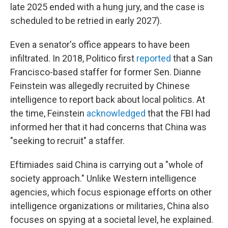
late 2025 ended with a hung jury, and the case is
scheduled to be retried in early 2027).
Even a senator's office appears to have been
infiltrated. In 2018, Politico first
reported
that a San
Francisco-based staffer for former Sen. Dianne
Feinstein was allegedly recruited by Chinese
intelligence to report back about local politics. At
the time, Feinstein
acknowledged
that the FBI had
informed her that it had concerns that China was
"seeking to recruit" a staffer.
Eftimiades said China is carrying out a "whole of
society approach." Unlike Western intelligence
agencies, which focus espionage efforts on other
intelligence organizations or militaries, China also
focuses on spying at a societal level, he explained.