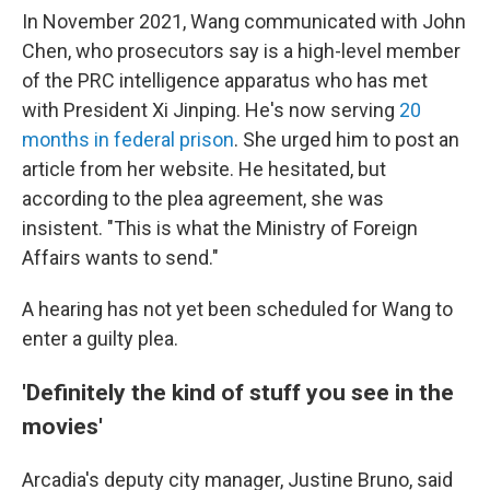
In November 2021, Wang communicated with John
Chen, who prosecutors say is a high-level member
of the PRC intelligence apparatus who has met
with President Xi Jinping. He's now serving
20
months in federal prison
. She urged him to post an
article from her website. He hesitated, but
according to the plea agreement, she was
insistent. "This is what the Ministry of Foreign
Affairs wants to send."
A hearing has not yet been scheduled for Wang to
enter a guilty plea.
'Definitely the kind of stuff you see in the
movies'
Arcadia's deputy city manager, Justine Bruno, said