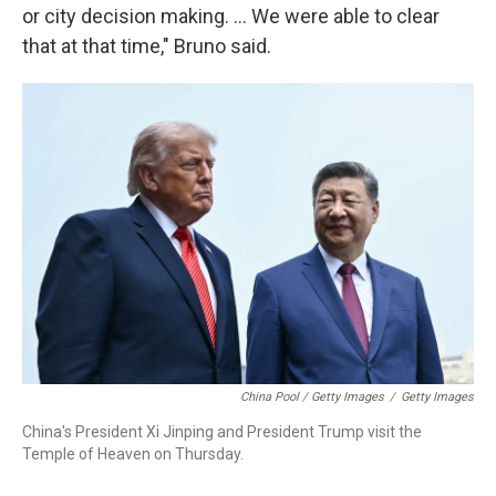
or city decision making. … We were able to clear
that at that time," Bruno said.
China Pool / Getty Images
/
Getty Images
China's President Xi Jinping and President Trump visit the
Temple of Heaven on Thursday.