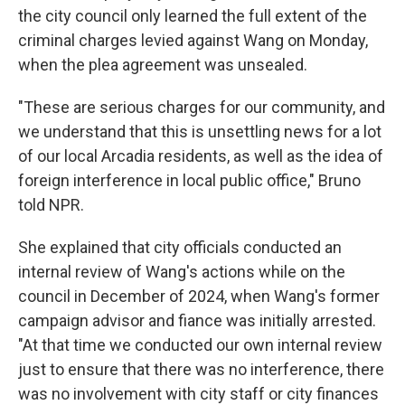
the city council only learned the full extent of the
criminal charges levied against Wang on Monday,
when the plea agreement was unsealed.
"These are serious charges for our community, and
we understand that this is unsettling news for a lot
of our local Arcadia residents, as well as the idea of
foreign interference in local public office," Bruno
told NPR.
She explained that city officials conducted an
internal review of Wang's actions while on the
council in December of 2024, when Wang's former
campaign advisor and fiance was initially arrested.
"At that time we conducted our own internal review
just to ensure that there was no interference, there
was no involvement with city staff or city finances