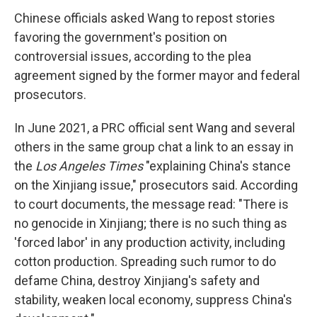
Chinese officials asked Wang to repost stories
favoring the government's position on
controversial issues, according to the plea
agreement signed by the former mayor and federal
prosecutors.
In June 2021, a PRC official sent Wang and several
others in the same group chat a link to an essay in
the
Los Angeles Times
"explaining China's stance
on the Xinjiang issue," prosecutors said. According
to court documents, the message read: "There is
no genocide in Xinjiang; there is no such thing as
'forced labor' in any production activity, including
cotton production. Spreading such rumor to do
defame China, destroy Xinjiang's safety and
stability, weaken local economy, suppress China's