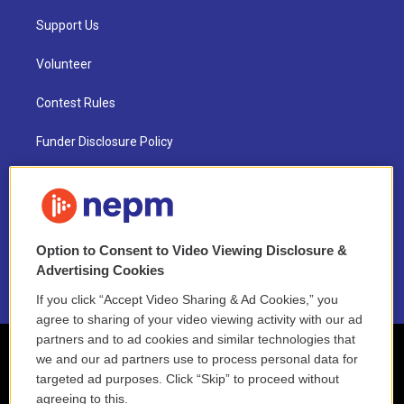
Support Us
Volunteer
Contest Rules
Funder Disclosure Policy
FAQ
NEPM EEO Reports & Statement
Option to Consent to Video Viewing Disclosure &
2021 License Renewal
Advertising Cookies
If you click “Accept Video Sharing & Ad Cookies,” you
agree to sharing of your video viewing activity with our ad
partners and to ad cookies and similar technologies that
we and our ad partners use to process personal data for
targeted ad purposes. Click “Skip” to proceed without
agreeing to this.