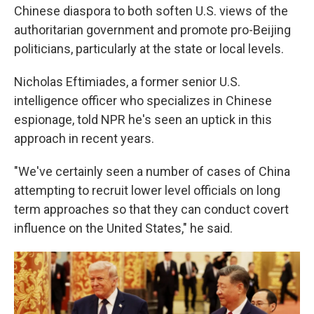
Chinese diaspora to both soften U.S. views of the
authoritarian government and promote pro-Beijing
politicians, particularly at the state or local levels.
Nicholas Eftimiades, a former senior U.S.
intelligence officer who specializes in Chinese
espionage, told NPR he's seen an uptick in this
approach in recent years.
"We've certainly seen a number of cases of China
attempting to recruit lower level officials on long
term approaches so that they can conduct covert
influence on the United States," he said.