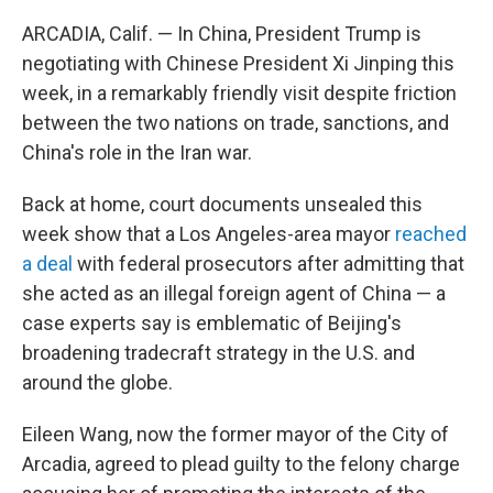
ARCADIA, Calif. — In China, President Trump is
negotiating with Chinese President Xi Jinping this
week, in a remarkably friendly visit despite friction
between the two nations on trade, sanctions, and
China's role in the Iran war.
Back at home, court documents unsealed this
week show that a Los Angeles-area mayor
reached
a deal
with federal prosecutors after admitting that
she acted as an illegal foreign agent of China — a
case experts say is emblematic of Beijing's
broadening tradecraft strategy in the U.S. and
around the globe.
Eileen Wang, now the former mayor of the City of
Arcadia, agreed to plead guilty to the felony charge