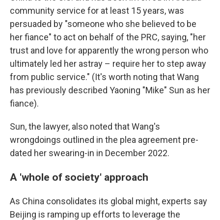
community service for at least 15 years, was
persuaded by "someone who she believed to be
her fiance" to act on behalf of the PRC, saying, "her
trust and love for apparently the wrong person who
ultimately led her astray – require her to step away
from public service." (It's worth noting that Wang
has previously described Yaoning "Mike" Sun as her
fiance).
Sun, the lawyer, also noted that Wang's
wrongdoings outlined in the plea agreement pre-
dated her swearing-in in December 2022.
A 'whole of society' approach
As China consolidates its global might, experts say
Beijing is ramping up efforts to leverage the