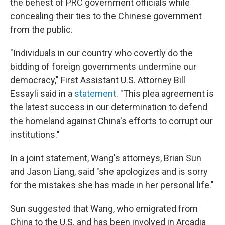
the behest of PRC government officials while
concealing their ties to the Chinese government
from the public.
"Individuals in our country who covertly do the
bidding of foreign governments undermine our
democracy," First Assistant U.S. Attorney Bill
Essayli said in a
statement
. "This plea agreement is
the latest success in our determination to defend
the homeland against China's efforts to corrupt our
institutions."
In a joint statement, Wang's attorneys, Brian Sun
and Jason Liang, said "she
apologizes and is sorry
for the mistakes she has made in her personal life."
Sun suggested that Wang, who emigrated from
China to the U.S. and has been involved in Arcadia