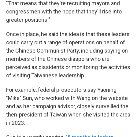
"That means that they're recruiting mayors and
congressmen with the hope that they'll rise into
greater positions."
Once in place, he said the idea is that these leaders
could carry out a range of operations on behalf of
the Chinese Communist Party, including spying on
members of the Chinese diaspora who are
perceived as dissidents or monitoring the activities
of visiting Taiwanese leadership.
For example, federal prosecutors say Yaoning
"Mike" Sun, who worked with Wang on the website
and as her campaign advisor, closely surveilled the
then-president of Taiwan when she visited the area
in 2023.