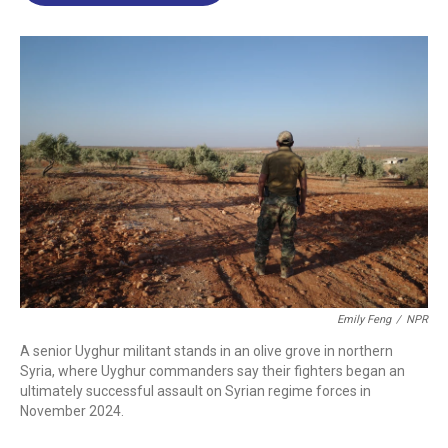
o
d
d
k
o
I
s
y
k
n
Emily Feng
/
NPR
A senior Uyghur militant stands in an olive grove in northern
Syria, where Uyghur commanders say their fighters began an
ultimately successful assault on Syrian regime forces in
November 2024.