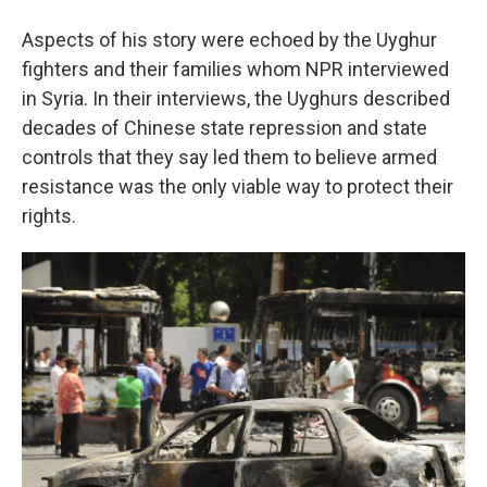
Aspects of his story were echoed by the Uyghur
fighters and their families whom NPR interviewed
in Syria. In their interviews, the Uyghurs described
decades of Chinese state repression and state
controls that they say led them to believe armed
resistance was the only viable way to protect their
rights.