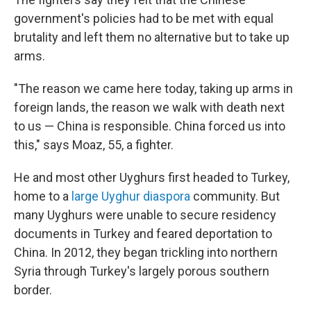
government's policies had to be met with equal
brutality and left them no alternative but to take up
arms.
"The reason we came here today, taking up arms in
foreign lands, the reason we walk with death next
to us — China is responsible. China forced us into
this," says Moaz, 55, a fighter.
He and most other Uyghurs first headed to Turkey,
home to a
large Uyghur diaspora
community. But
many Uyghurs were unable to secure residency
documents in Turkey and feared deportation to
China. In 2012,
they began trickling into northern
Syria through Turkey's largely porous southern
border.