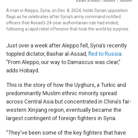
Karam Al-Masri / Reuters
/
Reuters
A man in Aleppo, Syria, on Dec. 8, 2024, holds Syrian opposition
flags as he celebrates after Syria's army command notified
officers that Assad's 24-year authoritarian rule had ended,
following a rapid rebel offensive that took the world by surprise.
Just over a week after Aleppo fell, Syria's recently
toppled dictator, Bashar al-Assad,
fled to Russia
:
"From Aleppo, our way to Damascus was clear,"
adds Hobayd.
This is the story of how the Uyghurs, a Turkic and
predominantly Muslim ethnic minority spread
across Central Asia but concentrated in China's far-
western Xinjiang region, eventually became the
largest contingent of foreign fighters in Syria.
"They've been some of the key fighters that have