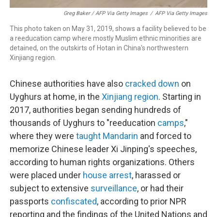
Greg Baker / AFP Via Getty Images
/
AFP Via Getty Images
This photo taken on May 31, 2019, shows a facility believed to be
a reeducation camp where mostly Muslim ethnic minorities are
detained, on the outskirts of Hotan in China's northwestern
Xinjiang region.
Chinese authorities have also
cracked down
on
Uyghurs at home, in the
Xinjiang region
. Starting in
2017, authorities began sending hundreds of
thousands of Uyghurs to "reeducation
camps
,"
where they were
taught Mandarin
and forced to
memorize Chinese leader Xi Jinping's speeches,
according to human rights organizations. Others
were placed under
house arrest
, harassed or
subject to extensive
surveillance
, or had their
passports
confiscated
, according to prior NPR
reporting and the findings of the United Nations and