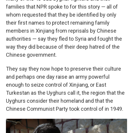
families that NPR spoke to for this story — all of
whom requested that they be identified by only
their first names to protect remaining family
members in Xinjiang from reprisals by Chinese
authorities — say they fled to Syria and fought the
way they did because of their deep hatred of the
Chinese government.
They say they now hope to preserve their culture
and perhaps one day raise an army powerful
enough to seize control of Xinjiang, or East
Turkestan as the Uyghurs call it, the region that the
Uyghurs consider their homeland and that the
Chinese Communist Party took control of in 1949.