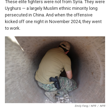
These elite fighters were not from Syria. They were
Uyghurs — a largely Muslim ethnic minority long
persecuted in China. And when the offensive
kicked off one night in November 2024, they went
to work.
Emily Feng / NPR
/
NPR