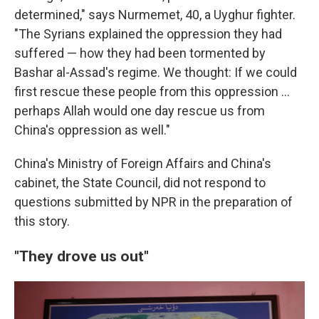
determined," says Nurmemet, 40, a Uyghur fighter.
"The Syrians explained the oppression they had
suffered — how they had been tormented by
Bashar al-Assad's regime. We thought: If we could
first rescue these people from this oppression …
perhaps Allah would one day rescue us from
China's oppression as well."
China's Ministry of Foreign Affairs and China's
cabinet, the State Council, did not respond to
questions submitted by NPR in the preparation of
this story.
"They drove us out"