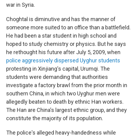
war in Syria.
Choghtal is diminutive and has the manner of
someone more suited to an office than a battlefield.
He had been a star student in high school and
hoped to study chemistry or physics. But he says
he rethought his future after July 5, 2009, when
police aggressively dispersed Uyghur students
protesting in Xinjiang's capital, Urumqi. The
students were demanding that authorities
investigate a factory brawl from the prior month in
southern China, in which two Uyghur men were
allegedly beaten to death by ethnic Han workers.
The Han are China's largest ethnic group, and they
constitute the majority of its population.
The police's alleged heavy-handedness while