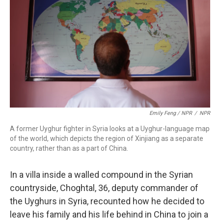
Emily Feng / NPR
/
NPR
A former Uyghur fighter in Syria looks at a Uyghur-language map
of the world, which depicts the region of Xinjiang as a separate
country, rather than as a part of China.
In a villa inside a walled compound in the Syrian
countryside, Choghtal, 36, deputy commander of
the Uyghurs in Syria, recounted how he decided to
leave his family and his life behind in China to join a