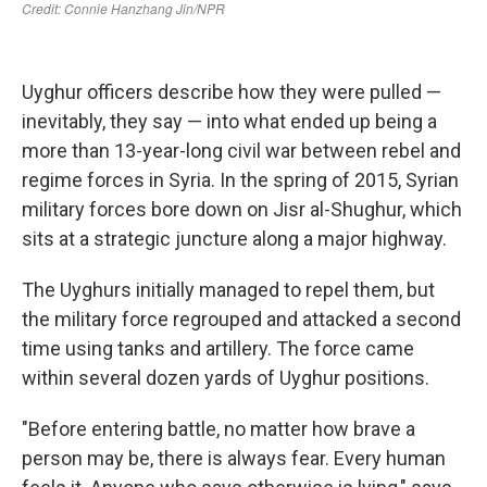
Uyghur officers describe how they were pulled —
inevitably, they say — into what ended up being a
more than 13-year-long civil war between rebel and
regime forces in Syria. In the spring of 2015, Syrian
military forces bore down on Jisr al-Shughur, which
sits at a strategic juncture along a major
highway.
The Uyghurs initially managed to repel them, but
the military force regrouped and attacked a second
time using tanks and artillery. The force came
within several dozen yards of Uyghur positions.
"Before entering battle, no matter how brave a
person may be, there is always fear. Every human