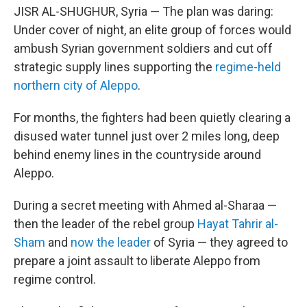
JISR AL-SHUGHUR, Syria — The plan was daring:
Under cover of night, an elite group of forces would
ambush Syrian government soldiers and cut off
strategic supply lines supporting the
regime-held
northern city of Aleppo
.
For months, the fighters had been quietly clearing a
disused water tunnel just over 2 miles long, deep
behind enemy lines in the countryside around
Aleppo.
During a secret meeting with Ahmed al-Sharaa —
then the leader of the rebel group
Hayat Tahrir al-
Sham
and
now the leader
of Syria — they agreed to
prepare a joint assault to liberate Aleppo from
regime control.