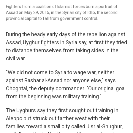
Fighters from a coalition of Islamist forces burn a portrait of
Assad on May 29, 2015, in the Syrian city of Idlib, the second
provincial capital to fall from government control.
During the heady early days of the rebellion against
Assad, Uyghur fighters in Syria say, at first they tried
to distance themselves from taking sides in the
civil war.
"We did not come to Syria to wage war, neither
against Bashar al-Assad nor anyone else," says
Choghtal, the deputy commander.
"Our original goal
from the beginning was military training."
The Uyghurs say they first sought out training in
Aleppo but struck out farther west with their
families toward a small city called Jisr al-Shughur,