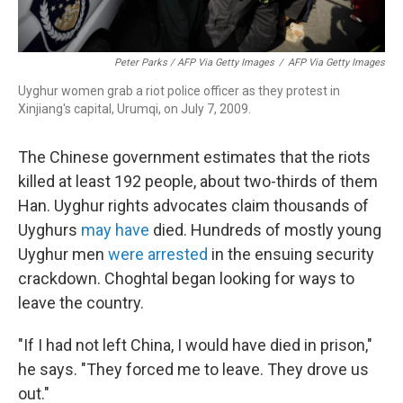
Peter Parks / AFP Via Getty Images
/
AFP Via Getty Images
Uyghur women grab a riot police officer as they protest in
Xinjiang's capital, Urumqi, on July 7, 2009.
The Chinese government estimates that the riots
killed at least 192 people, about two-thirds of them
Han. Uyghur rights advocates claim thousands of
Uyghurs
may have
died. Hundreds of mostly young
Uyghur men
were arrested
in the ensuing security
crackdown. Choghtal began looking for ways to
leave the country.
"If I had not left China, I would have died in prison,"
he says. "They forced me to leave. They drove us
out."