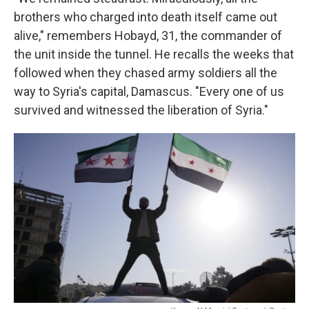
brothers who charged into death itself came out
alive," remembers Hobayd, 31, the commander of
the unit inside the tunnel. He recalls the weeks that
followed when they chased army soldiers all the
way to Syria's capital, Damascus. "Every one of us
survived and witnessed the liberation of Syria."