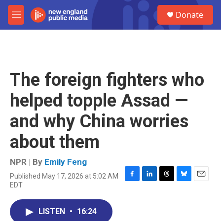
Skip to main content
S
Donate
e
M
a
e
r
n
c
u
h
u
The foreign fighters who
e
r
helped topple Assad —
y
and why China worries
about them
NPR | By
Emily Feng
Published May 17, 2026 at 5:02 AM
F
L
T
B
E
EDT
a
i
h
l
m
c
n
r
u
a
e
k
e
e
i
LISTEN
•
16:24
b
e
a
s
l