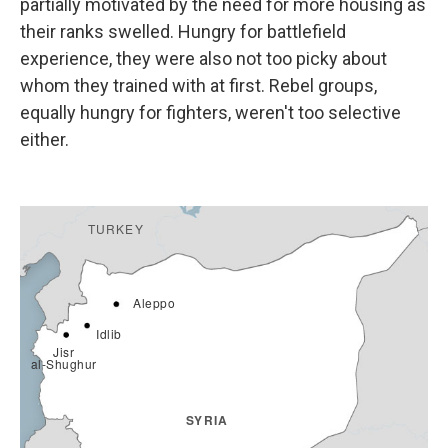
partially motivated by the need for more housing as
their ranks swelled. Hungry for battlefield
experience, they were also not too picky about
whom they trained with at first. Rebel groups,
equally hungry for fighters, weren't too selective
either.