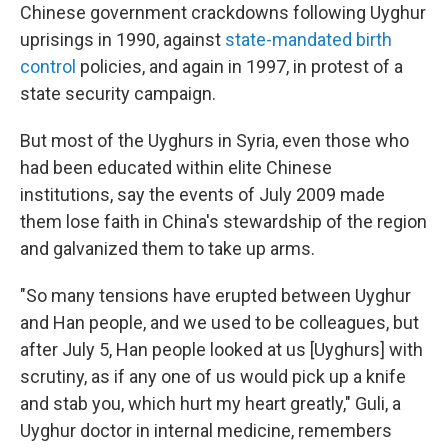
Chinese government crackdowns following Uyghur
uprisings in 1990, against
state-mandated
birth
control
policies, and again in 1997, in protest of a
state security campaign.
But most of the Uyghurs in Syria, even those who
had been educated within elite Chinese
institutions, say the events of July 2009 made
them lose faith in China's stewardship of the region
and galvanized them to take up arms.
"So many tensions have erupted between Uyghur
and Han people, and we used to be colleagues, but
after July 5, Han people looked at us [Uyghurs] with
scrutiny, as if any one of us would pick up a knife
and stab you, which hurt my heart greatly," Guli, a
Uyghur doctor in internal medicine, remembers