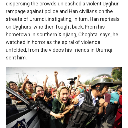
dispersing the crowds unleashed a violent Uyghur
rampage against police and Han civilians on the
streets of Urumqi, instigating, in turn, Han reprisals
on Uyghurs, who then fought back. From his
hometown in southern Xinjiang, Choghtal says, he
watched in horror as the spiral of violence
unfolded, from the videos his friends in Urumqi
sent him.