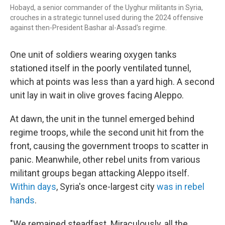
Hobayd, a senior commander of the Uyghur militants in Syria,
crouches in a strategic tunnel used during the 2024 offensive
against then-President Bashar al-Assad's regime.
One unit of soldiers wearing oxygen tanks
stationed itself in the poorly ventilated tunnel,
which at points was less than a yard high. A second
unit lay in wait in olive groves facing Aleppo.
At dawn, the unit in the tunnel emerged behind
regime troops, while the second unit hit from the
front, causing the government troops to scatter in
panic. Meanwhile, other rebel units from various
militant groups began attacking Aleppo itself.
Within days
, Syria's once-largest city
was in rebel
hands
.
"We remained steadfast. Miraculously, all the