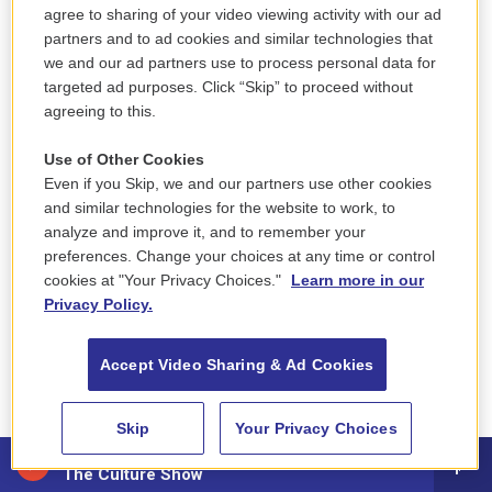
agree to sharing of your video viewing activity with our ad
affiliated with al-Qaida. Hayat Tahrir al-Sham
was
partners and to ad cookies and similar technologies that
seeking to establish a stronghold in northern Syria.
we and our ad partners use to process personal data for
Most Uyghurs in Syria affiliated themselves with a
targeted ad purposes. Click “Skip” to proceed without
agreeing to this.
broad movement called the Turkestan Islamic Party
(TIP), which once also had a presence in
Use of Other Cookies
Afghanistan.
Even if you Skip, we and our partners use other cookies
and similar technologies for the website to work, to
To learn how to fight, former TIP fighters described
analyze and improve it, and to remember your
working and training alongside the Sunni fighting
preferences. Change your choices at any time or control
cookies at "Your Privacy Choices."
Learn more in our
group Ahrar al-Sham and other Sunni groups that
Privacy Policy.
later became Hayat Tahrir al-Sham. To arm
themselves, the Uyghurs say, they used weapons
Accept Video Sharing & Ad Cookies
seized from regime forces and say they also
funded themselves through donations from the
Skip
Your Privacy Choices
Uyghur diaspora and businesses they started in
88.5 NEPM
Syria.
The Culture Show