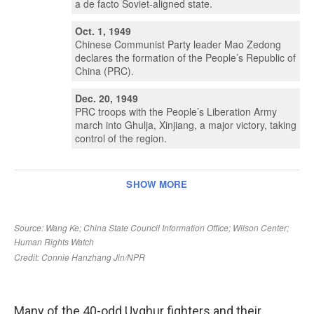
Many of the 40-odd Uyghur fighters and their