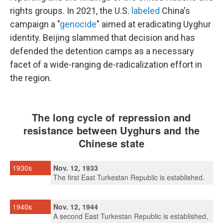
rights groups. In 2021, the U.S.
labeled
China's
campaign a "
genocide
" aimed at eradicating Uyghur
identity. Beijing slammed that decision and has
defended the detention camps as a necessary
facet of a wide-ranging de-radicalization effort in
the region.