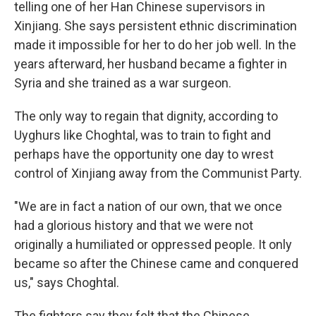
telling one of her Han Chinese supervisors in
Xinjiang. She says persistent ethnic discrimination
made it impossible for her to do her job well. In the
years afterward, her husband became a fighter in
Syria and she trained as a war surgeon.
The only way to regain that dignity, according to
Uyghurs like Choghtal, was to train to fight and
perhaps have the opportunity one day to wrest
control of Xinjiang away from the Communist Party.
"We are in fact a nation of our own, that we once
had a glorious history and that we were not
originally a humiliated or oppressed people. It only
became so after the Chinese came and conquered
us," says Choghtal.
The fighters say they felt that the Chinese