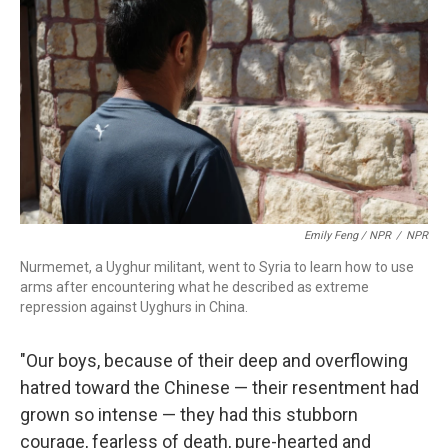
Emily Feng / NPR
/
NPR
Nurmemet, a Uyghur militant, went to Syria to learn how to use
arms after encountering what he described as extreme
repression against Uyghurs in China.
"Our boys, because of their deep and overflowing
hatred toward the Chinese — their resentment had
grown so intense — they had this stubborn
courage, fearless of death, pure-hearted and