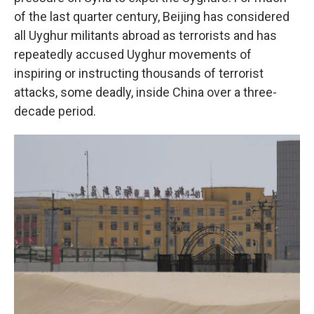
of the last quarter century, Beijing has considered
all Uyghur militants abroad as terrorists and has
repeatedly accused Uyghur movements of
inspiring or instructing thousands of terrorist
attacks, some deadly, inside China over a three-
decade period.