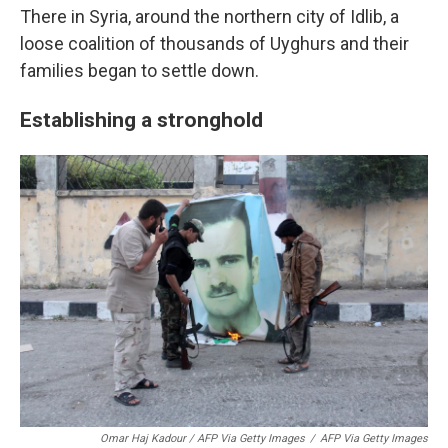
There in Syria, around the northern city of Idlib, a
loose coalition of thousands of Uyghurs and their
families began to settle down.
Establishing a stronghold
Omar Haj Kadour / AFP Via Getty Images
/
AFP Via Getty Images