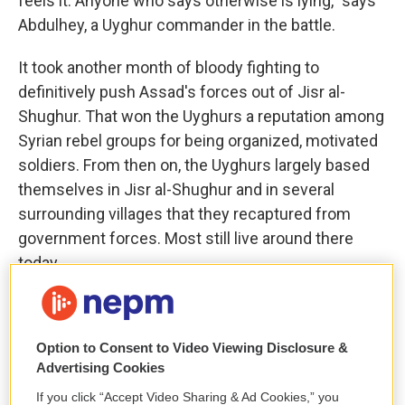
feels it. Anyone who says otherwise is lying," says
Abdulhey, a Uyghur commander in the battle.
It took another month of bloody fighting to
definitively push Assad's forces out of Jisr al-
Shughur. That won the Uyghurs a reputation among
Syrian rebel groups for being organized, motivated
soldiers. From then on, the Uyghurs largely based
themselves in Jisr al-Shughur and in several
surrounding villages that they recaptured from
government forces. Most still live around there
today.
As devout Sunni Muslims, many Uyghur fighters
sympathized with the largely Sunni Islamist
Option to Consent to Video Viewing Disclosure &
militias, especially those that became part of Hayat
Advertising Cookies
Tahrir al-Sham, an alliance of militia groups,
If you click “Accept Video Sharing & Ad Cookies,” you
including Jabhat al-Nusra, which until 2016 was