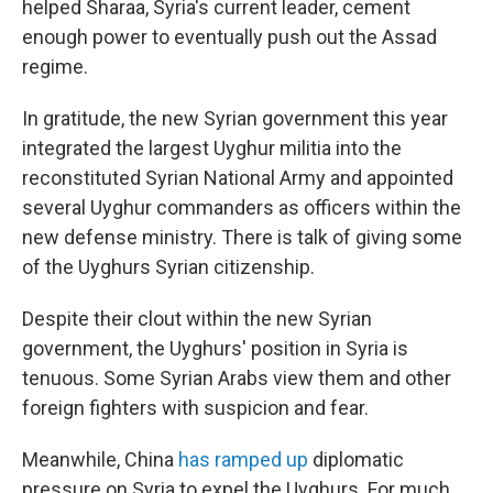
helped Sharaa, Syria's current leader, cement
enough power to eventually push out the Assad
regime.
In gratitude, the new Syrian government this year
integrated the largest Uyghur militia into the
reconstituted Syrian National Army and appointed
several Uyghur commanders as officers within the
new defense ministry. There is talk of giving some
of the Uyghurs Syrian citizenship.
Despite their clout within the new Syrian
government, the Uyghurs' position in Syria is
tenuous. Some Syrian Arabs view them and other
foreign fighters with suspicion and fear.
Meanwhile, China
has ramped up
diplomatic
pressure on Syria to expel the Uyghurs. For much