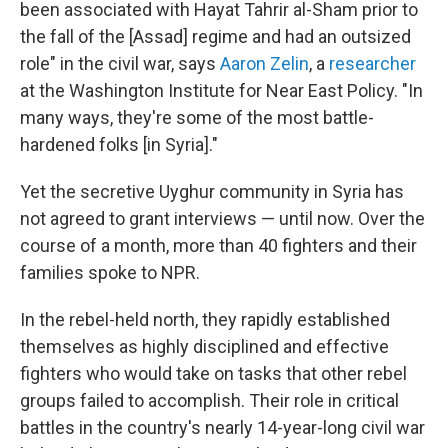
been associated with Hayat Tahrir al-Sham prior to
the fall of the [Assad] regime and had an outsized
role" in the civil war, says
Aaron Zelin
, a
researcher
at the Washington Institute for Near East Policy. "In
many ways, they're some of the most battle-
hardened folks [in Syria]."
Yet the secretive Uyghur community in Syria has
not agreed to grant interviews — until now. Over the
course of a month, more than 40 fighters and their
families spoke to NPR.
In the rebel-held north, they rapidly established
themselves as highly disciplined and effective
fighters who would take on tasks that other rebel
groups failed to accomplish. Their role in critical
battles in the country's nearly 14-year-long civil war