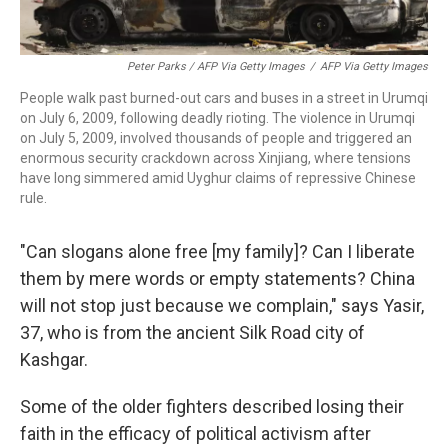
Peter Parks / AFP Via Getty Images
/
AFP Via Getty Images
People walk past burned-out cars and buses in a street in Urumqi
on July 6, 2009, following deadly rioting. The violence in Urumqi
on July 5, 2009, involved thousands of people and triggered an
enormous security crackdown across Xinjiang, where tensions
have long simmered amid Uyghur claims of repressive Chinese
rule.
"Can slogans alone free [my family]? Can I liberate
them by mere words or empty statements? China
will not stop just because we complain," says Yasir,
37, who is from the ancient Silk Road city of
Kashgar.
Some of the older fighters described losing their
faith in the efficacy of political activism after