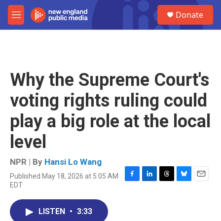
Skip to main content
S
Donate
e
M
a
e
r
n
c
u
h
u
Why the Supreme Court's
e
r
voting rights ruling could
y
play a big role at the local
level
NPR | By
Hansi Lo Wang
Published May 18, 2026 at 5:05 AM
F
L
T
B
E
EDT
a
i
h
l
m
c
n
r
u
a
e
k
e
e
i
LISTEN
•
3:33
b
e
a
s
l