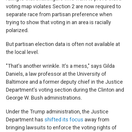
voting map violates Section 2 are now required to
separate race from partisan preference when
trying to show that voting in an area is racially
polarized.
But partisan election data is often not available at
the local level.
"That's another wrinkle. It's a mess," says Gilda
Daniels, a law professor at the University of
Baltimore and a former deputy chief in the Justice
Department's voting section during the Clinton and
George W. Bush administrations.
Under the Trump administration, the Justice
Department has
shifted its focus
away from
bringing lawsuits to enforce the voting rights of