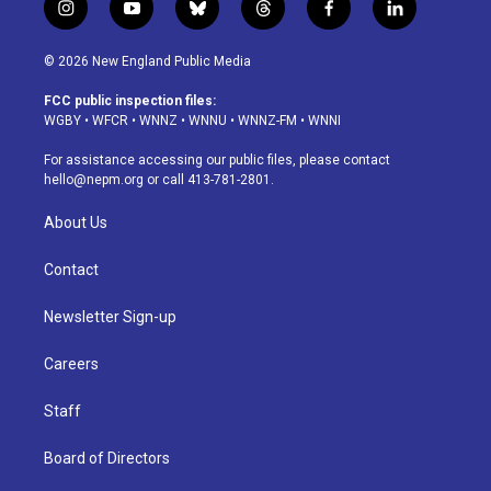
i
y
b
t
f
l
n
o
l
h
a
i
s
u
u
r
c
n
© 2026 New England Public Media
t
t
e
e
e
k
a
u
s
a
b
e
FCC public inspection files:
g
b
k
d
o
d
WGBY
•
WFCR
•
WNNZ
•
WNNU
•
WNNZ-FM
•
WNNI
r
e
y
s
o
i
a
k
n
For assistance accessing our public files, please contact
m
hello@nepm.org
or call 413-781-2801.
About Us
Contact
Newsletter Sign-up
Careers
Staff
Board of Directors