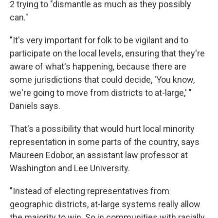
2 trying to "dismantle as much as they possibly
can."
"It's very important for folk to be vigilant and to
participate on the local levels, ensuring that they're
aware of what's happening, because there are
some jurisdictions that could decide, 'You know,
we're going to move from districts to at-large,' "
Daniels says.
That's a possibility that would hurt local minority
representation in some parts of the country, says
Maureen Edobor, an assistant law professor at
Washington and Lee University.
"Instead of electing representatives from
geographic districts, at-large systems really allow
the majority to win. So in communities with racially