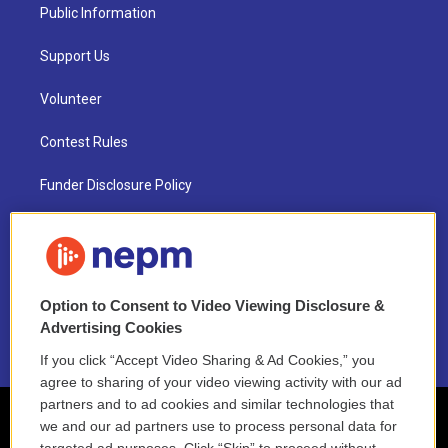
Public Information
Support Us
Volunteer
Contest Rules
Funder Disclosure Policy
FAQ
NEPM EEO Reports & Statement
Option to Consent to Video Viewing Disclosure &
2021 License Renewal
Advertising Cookies
If you click “Accept Video Sharing & Ad Cookies,” you
agree to sharing of your video viewing activity with our ad
partners and to ad cookies and similar technologies that
we and our ad partners use to process personal data for