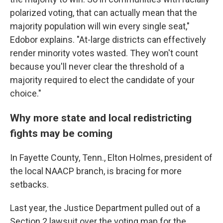
polarized voting, that can actually mean that the
majority population will win every single seat,"
Edobor explains. "At-large districts can effectively
render minority votes wasted. They won't count
because you'll never clear the threshold of a
majority required to elect the candidate of your
choice."
Why more state and local redistricting
fights may be coming
In Fayette County, Tenn., Elton Holmes, president of
the local NAACP branch, is bracing for more
setbacks.
Last year, the Justice Department pulled out of a
Section 2 lawsuit over the voting map for the