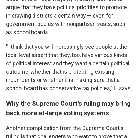
argue that they have political priorities to promote
in drawing districts a certain way — even for
government bodies with nonpartisan seats, such
as school boards.
"I think that you will increasingly see people at the
local level assert that they, too, have various kinds
of political interest and they want a certain political
outcome, whether that is protecting existing
incumbents or whether it is making sure that a
school board has conservative tax policies," Li says.
Why the Supreme Court's ruling may bring
back more at-large voting systems
Another complication from the Supreme Court's
ruling is that challengers who want to prove that a