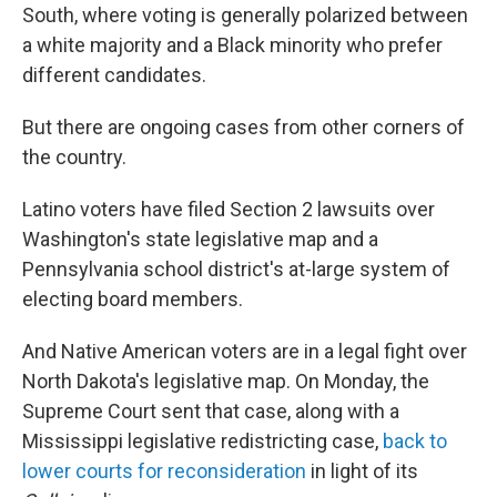
South, where voting is generally polarized between
a white majority and a Black minority who prefer
different candidates.
But there are ongoing cases from other corners of
the country.
Latino voters have filed Section 2 lawsuits over
Washington's state legislative map and a
Pennsylvania school district's at-large system of
electing board members.
And Native American voters are in a legal fight over
North Dakota's legislative map. On Monday, the
Supreme Court sent that case, along with a
Mississippi legislative redistricting case,
back to
lower courts for reconsideration
in light of its