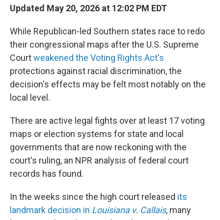
Updated May 20, 2026 at 12:02 PM EDT
While Republican-led Southern states race to redo
their congressional maps after the U.S. Supreme
Court
weakened the Voting Rights Act's
protections against racial discrimination, the
decision's effects may be felt most notably on the
local level.
There are active legal fights over at least 17 voting
maps or election systems for state and local
governments that are now reckoning with the
court's ruling, an NPR analysis of federal court
records has found.
In the weeks since the high court released
its
landmark decision in
Louisiana v. Callais
, many