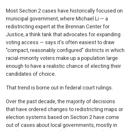
Most Section 2 cases have historically focused on
municipal government, where Michael Li — a
redistricting expert at the Brennan Center for
Justice, a think tank that advocates for expanding
voting access — says it's often easiest to draw
"compact, reasonably configured" districts in which
racial-minority voters make up a population large
enough to have a realistic chance of electing their
candidates of choice.
That trend is borne out in federal court rulings.
Over the past decade, the majority of decisions
that have ordered changes to redistricting maps or
election systems based on Section 2 have come
out of cases about local governments, mostly in