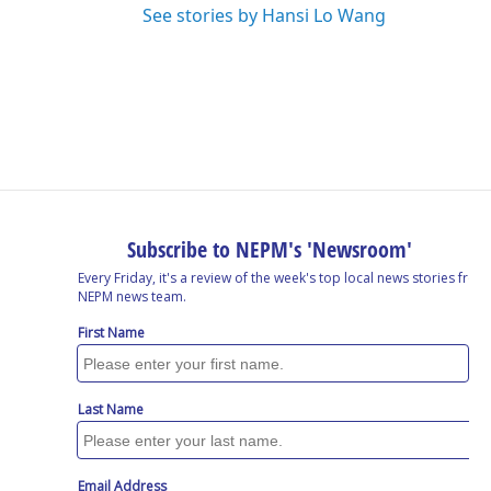
See stories by Hansi Lo Wang