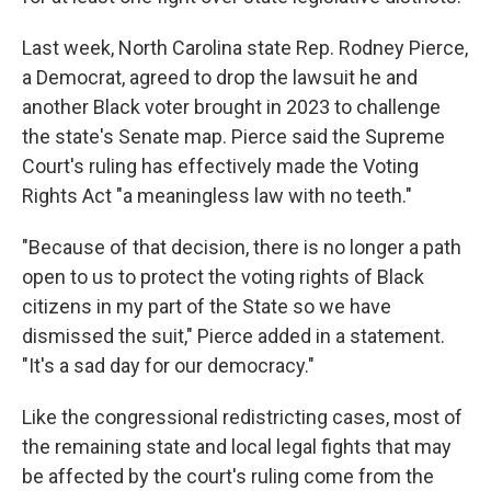
Last week, North Carolina state Rep. Rodney Pierce,
a Democrat, agreed to drop the lawsuit he and
another Black voter brought in 2023 to challenge
the state's Senate map. Pierce said the Supreme
Court's ruling has effectively made the Voting
Rights Act "a meaningless law with no teeth."
"Because of that decision, there is no longer a path
open to us to protect the voting rights of Black
citizens in my part of the State so we have
dismissed the suit," Pierce added in a statement.
"It's a sad day for our democracy."
Like the congressional redistricting cases, most of
the remaining state and local legal fights that may
be affected by the court's ruling come from the