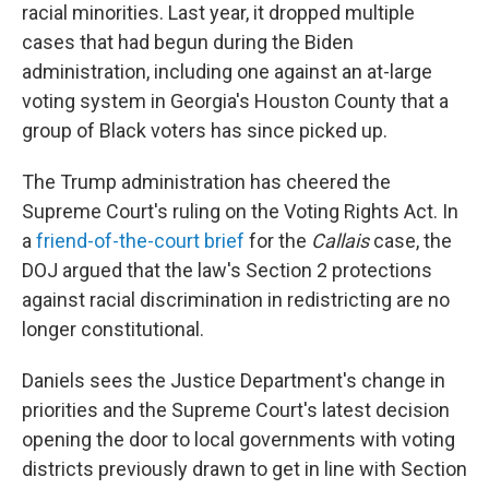
racial minorities. Last year, it dropped multiple
cases that had begun during the Biden
administration, including one against an at-large
voting system in Georgia's Houston County that a
group of Black voters has since picked up.
The Trump administration has cheered the
Supreme Court's ruling on the Voting Rights Act. In
a
friend-of-the-court brief
for the
Callais
case, the
DOJ argued that the law's Section 2 protections
against racial discrimination in redistricting are no
longer constitutional.
Daniels sees the Justice Department's change in
priorities and the Supreme Court's latest decision
opening the door to local governments with voting
districts previously drawn to get in line with Section