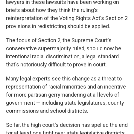
lawyers in these lawsuits have been working on
briefs about how they think the ruling's
reinterpretation of the Voting Rights Act's Section 2
provisions in redistricting should be applied.
The focus of Section 2, the Supreme Court's
conservative supermajority ruled, should now be
intentional racial discrimination, a legal standard
that's notoriously difficult to prove in court.
Many legal experts see this change as a threat to
representation of racial minorities and an incentive
for more partisan gerrymandering at all levels of
government — including state legislatures, county
commissions and school districts.
So far, the high court's decision has spelled the end
for at least one fight over state legislative districts.