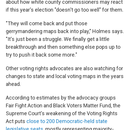
about how white county commissioners may react
if this year's election "doesn't go too well" for them.
"They will come back and put those
gerrymandering maps back into play," Holmes says.
"It's just been a struggle. We finally get a little
breakthrough and then something else pops up to
try to push it back some more."
Other voting rights advocates are also watching for
changes to state and local voting maps in the years
ahead.
According to estimates by the advocacy groups
Fair Fight Action and Black Voters Matter Fund, the
Supreme Court's weakening of the Voting Rights
Act puts
close to 200 Democratic-held state
legislative seats
, mostly representing majority-