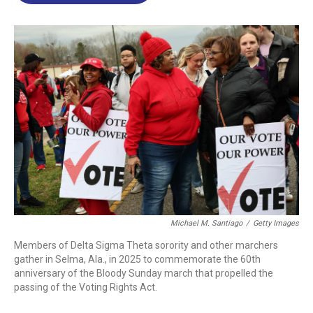
o
d
d
k
o
I
s
y
k
n
Michael M. Santiago
/
Getty Images
Members of Delta Sigma Theta sorority and other marchers
gather in Selma, Ala., in 2025 to commemorate the 60th
anniversary of the Bloody Sunday march that propelled the
passing of the Voting Rights Act.