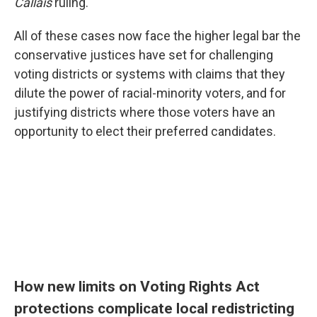
Callais
ruling.
All of these cases now face the higher legal bar the
conservative justices have set for challenging
voting districts or systems with claims that they
dilute the power of racial-minority voters, and for
justifying districts where those voters have an
opportunity to elect their preferred candidates.
How new limits on Voting Rights Act
protections complicate local redistricting