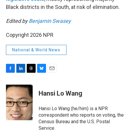
Black districts in the South, at risk of elimination.
Edited by
Benjamin Swasey
Copyright 2026 NPR
National & World News
F
L
T
B
E
a
i
h
l
m
c
n
r
u
a
e
k
e
e
i
Hansi Lo Wang
b
e
a
s
l
o
d
d
k
o
I
s
y
Hansi Lo Wang (he/him) is a NPR
k
n
correspondent who reports on voting, the
Census Bureau and the U.S. Postal
Service.