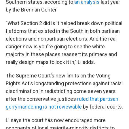
Southern states, according to
an analysis
last year
by the Brennan Center.
"What Section 2 did is it helped break down political
fiefdoms that existed in the South in both partisan
elections and nonpartisan elections. And the real
danger now is you're going to see the white
majority in these places reassert its primacy and
really design maps to lock it in," Li adds.
The Supreme Court's new limits on the Voting
Rights Act's longstanding protections against racial
discrimination in redistricting come seven years
after the conservative justices
ruled that partisan
gerrymandering is not reviewable
by federal courts.
Li says the court has now encouraged more
opponents of local majority-minority districts to