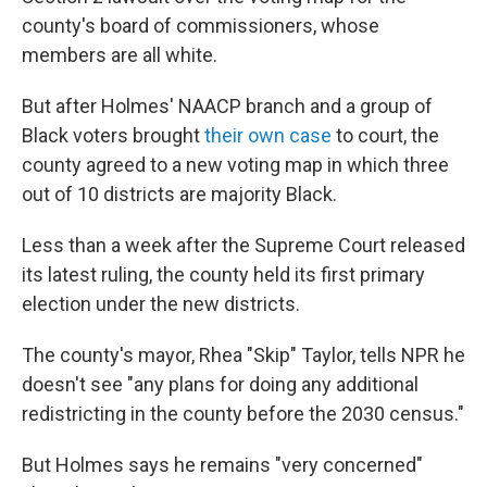
county's board of commissioners, whose
members are all white.
But after Holmes' NAACP branch and a group of
Black voters brought
their own case
to court, the
county agreed to a new voting map in which three
out of 10 districts are majority Black.
Less than a week after the Supreme Court released
its latest ruling, the county held its first primary
election under the new districts.
The county's mayor, Rhea "Skip" Taylor, tells NPR he
doesn't see "any plans for doing any additional
redistricting in the county before the 2030 census."
But Holmes says he remains "very concerned"