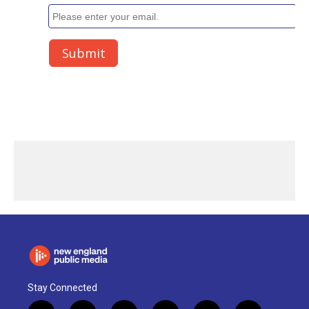
Stay Connected