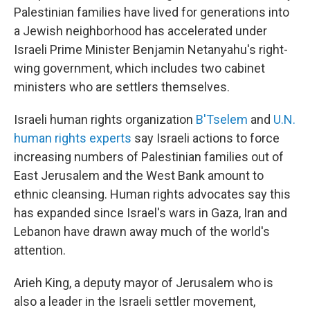
Palestinian families have lived for generations into
a Jewish neighborhood has accelerated under
Israeli Prime Minister Benjamin Netanyahu's right-
wing government, which includes two cabinet
ministers who are settlers themselves.
Israeli human rights organization
B'Tselem
and
U.N.
human rights experts
say Israeli actions to force
increasing numbers of Palestinian families out of
East Jerusalem and the West Bank amount to
ethnic cleansing. Human rights advocates say this
has expanded since Israel's wars in Gaza, Iran and
Lebanon have drawn away much of the world's
attention.
Arieh King, a deputy mayor of Jerusalem who is
also a leader in the Israeli settler movement,