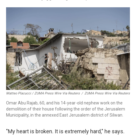
Matteo Placucci / ZUMA Press Wire Via Reuters
/
ZUMA Press Wire Via Reuters
Omar Abu Rajab, 60, and his 14-year-old nephew work on the
demolition of their house following the order of the Jerusalem
Municipality, in the annexed East Jerusalem district of Silwan.
"My heart is broken. It is extremely hard," he says.