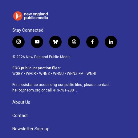
Stay Connected
i
y
b
t
f
l
n
o
l
h
a
i
s
u
u
r
c
n
© 2026 New England Public Media
t
t
e
e
e
k
a
u
s
a
b
e
FCC public inspection files:
g
b
k
d
o
d
WGBY
•
WFCR
•
WNNZ
•
WNNU
•
WNNZ-FM
•
WNNI
r
e
y
s
o
i
a
k
n
For assistance accessing our public files, please contact
m
hello@nepm.org
or call 413-781-2801.
About Us
Contact
Newsletter Sign-up