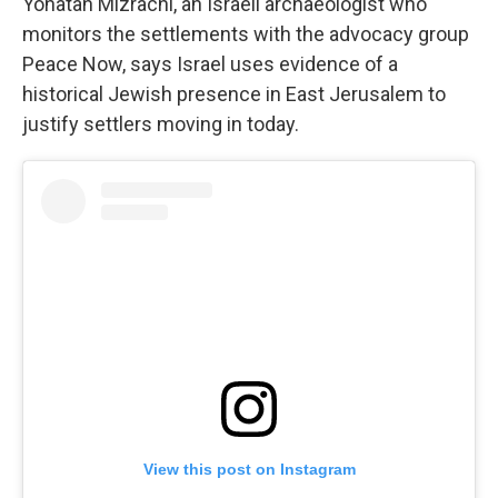
Yonatan Mizrachi, an Israeli archaeologist who
monitors the settlements with the advocacy group
Peace Now, says Israel uses evidence of a
historical Jewish presence in East Jerusalem to
justify settlers moving in today.
View this post on Instagram