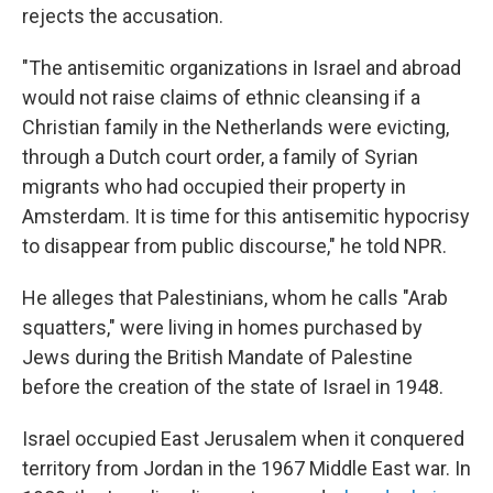
rejects the accusation.
"The antisemitic organizations in Israel and abroad
would not raise claims of ethnic cleansing if a
Christian family in the Netherlands were evicting,
through a Dutch court order, a family of Syrian
migrants who had occupied their property in
Amsterdam. It is time for this antisemitic hypocrisy
to disappear from public discourse," he told NPR.
He alleges that Palestinians, whom he calls "Arab
squatters," were living in homes purchased by
Jews during the British Mandate of Palestine
before the creation of the state of Israel in 1948.
Israel occupied East Jerusalem when it conquered
territory from Jordan in the 1967 Middle East war. In