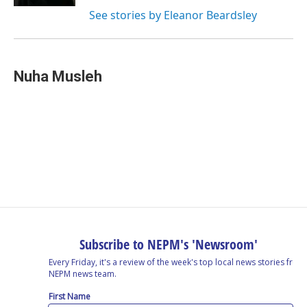
See stories by Eleanor Beardsley
Nuha Musleh