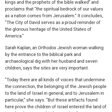
kings and the prophets of the bible walked" and
proclaims that "the spiritual bedrock of our values
as a nation comes from Jerusalem." It concludes,
"The City of David serves as a proud reminder of
the glorious heritage of the United States of
America."
Sarah Kaplan, an Orthodox Jewish woman walking
by the entrance to the biblical park and
archaeological dig with her husband and seven
children, says the sites are very important.
"Today there are all kinds of voices that undermine
the connection, the belonging of the Jewish people
to the land of Israel in general, and to Jerusalem in
particular," she says. "But these artifacts found
here prove the children of Israel entered the land of