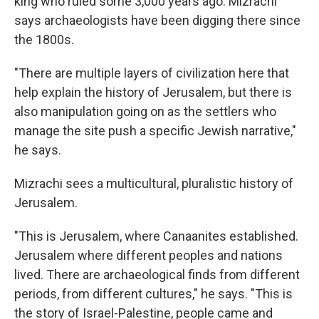
king who ruled some 3,000 years ago. Mizrachi
says archaeologists have been digging there since
the 1800s.
"There are multiple layers of civilization here that
help explain the history of Jerusalem, but there is
also manipulation going on as the settlers who
manage the site push a specific Jewish narrative,"
he says.
Mizrachi sees a multicultural, pluralistic history of
Jerusalem.
"This is Jerusalem, where Canaanites established.
Jerusalem where different peoples and nations
lived. There are archaeological finds from different
periods, from different cultures," he says. "This is
the story of Israel-Palestine, people came and