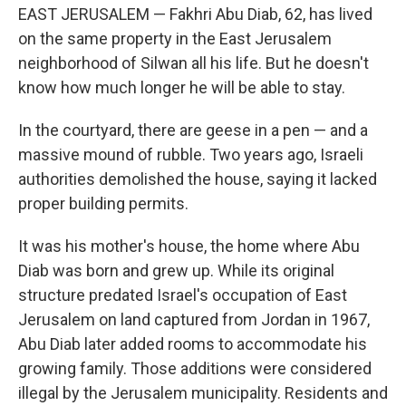
EAST JERUSALEM — Fakhri Abu Diab, 62, has lived
on the same property in the East Jerusalem
neighborhood of Silwan all his life. But he doesn't
know how much longer he will be able to stay.
In the courtyard, there are geese in a pen — and a
massive mound of rubble. Two years ago, Israeli
authorities demolished the house, saying it lacked
proper building permits.
It was his mother's house, the home where Abu
Diab was born and grew up. While its original
structure predated Israel's occupation of East
Jerusalem on land captured from Jordan in 1967,
Abu Diab later added rooms to accommodate his
growing family. Those additions were considered
illegal by the Jerusalem municipality. Residents and