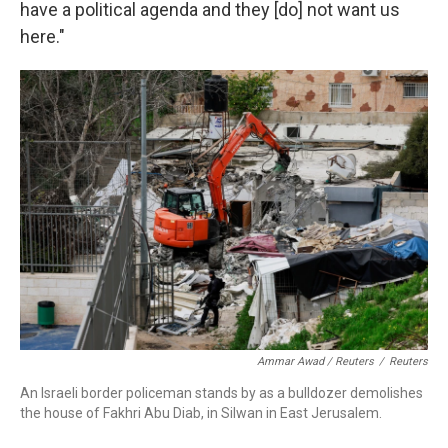
have a political agenda and they [do] not want us
here."
Ammar Awad / Reuters
/
Reuters
An Israeli border policeman stands by as a bulldozer demolishes
the house of Fakhri Abu Diab, in Silwan in East Jerusalem.