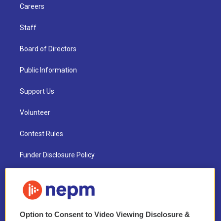
Careers
Staff
Board of Directors
Public Information
Support Us
Volunteer
Contest Rules
Funder Disclosure Policy
FAQ
NEPM EEO Reports & Statement
Option to Consent to Video Viewing Disclosure &
2021 License Renewal