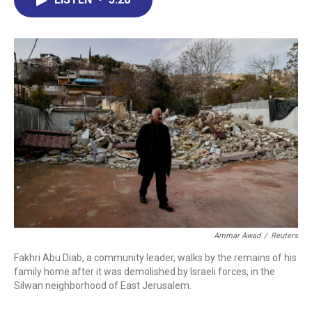
b
e
a
s
l
o
d
d
k
o
I
s
y
k
n
Ammar Awad
/
Reuters
Fakhri Abu Diab, a community leader, walks by the remains of his
family home after it was demolished by Israeli forces, in the
Silwan neighborhood of East Jerusalem.