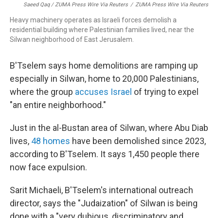
Saeed Qaq / ZUMA Press Wire Via Reuters
/
ZUMA Press Wire Via Reuters
Heavy machinery operates as Israeli forces demolish a
residential building where Palestinian families lived, near the
Silwan neighborhood of East Jerusalem.
B'Tselem says home demolitions are ramping up
especially in Silwan, home to 20,000 Palestinians,
where the group
accuses Israel
of trying to expel
"an entire neighborhood."
Just in the al-Bustan area of Silwan, where Abu Diab
lives,
48 homes
have been demolished since 2023,
according to B'Tselem. It says 1,450 people there
now face expulsion.
Sarit Michaeli, B'Tselem's international outreach
director, says the "Judaization" of Silwan is being
done with a "very dubious, discriminatory and