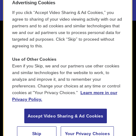
Advertising Cookies
If you click “Accept Video Sharing & Ad Cookies,” you
agree to sharing of your video viewing activity with our ad
partners and to ad cookies and similar technologies that
we and our ad partners use to process personal data for
targeted ad purposes. Click “Skip” to proceed without
agreeing to this.
Use of Other Cookies
Even if you Skip, we and our partners use other cookies
and similar technologies for the website to work, to
analyze and improve it, and to remember your
preferences. Change your choices at any time or control
cookies at "Your Privacy Choices."
Learn more in our
Privacy Policy.
Accept Video Sharing & Ad Cookies
Skip
Your Privacy Choices