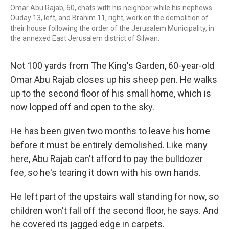
Omar Abu Rajab, 60, chats with his neighbor while his nephews
Ouday 13, left, and Brahim 11, right, work on the demolition of
their house following the order of the Jerusalem Municipality, in
the annexed East Jerusalem district of Silwan.
Not 100 yards from The King's Garden, 60-year-old
Omar Abu Rajab closes up his sheep pen. He walks
up to the second floor of his small home, which is
now lopped off and open to the sky.
He has been given two months to leave his home
before it must be entirely demolished. Like many
here, Abu Rajab can't afford to pay the bulldozer
fee, so he's tearing it down with his own hands.
He left part of the upstairs wall standing for now, so
children won't fall off the second floor, he says. And
he covered its jagged edge in carpets.