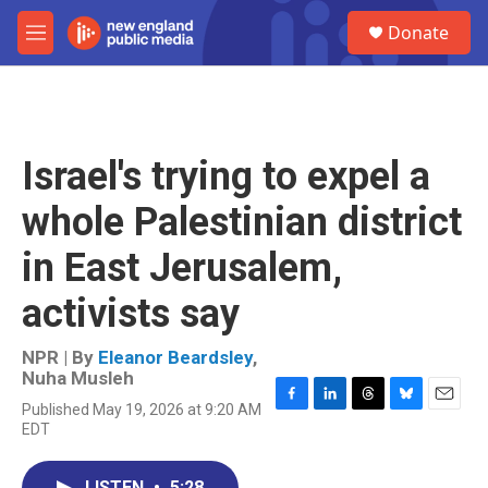
Skip to main content
S
Donate
e
M
a
e
r
n
c
u
h
u
Israel's trying to expel a
e
r
whole Palestinian district
y
in East Jerusalem,
activists say
NPR | By
Eleanor Beardsley
,
Nuha Musleh
Published May 19, 2026 at 9:20 AM
F
L
T
B
E
EDT
a
i
h
l
m
c
n
r
u
a
e
k
e
e
i
LISTEN
•
5:28