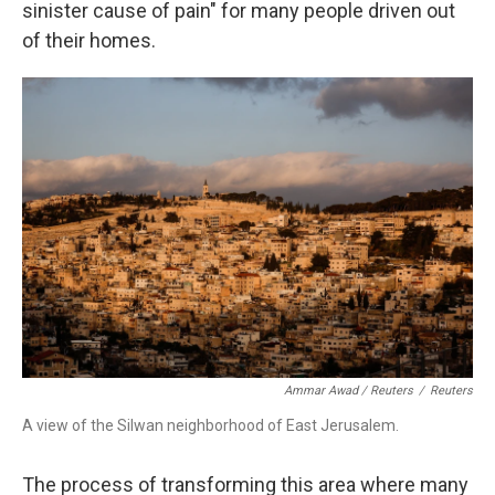
sinister cause of pain" for many people driven out
of their homes.
Ammar Awad / Reuters
/
Reuters
A view of the Silwan neighborhood of East Jerusalem.
The process of transforming this area where many