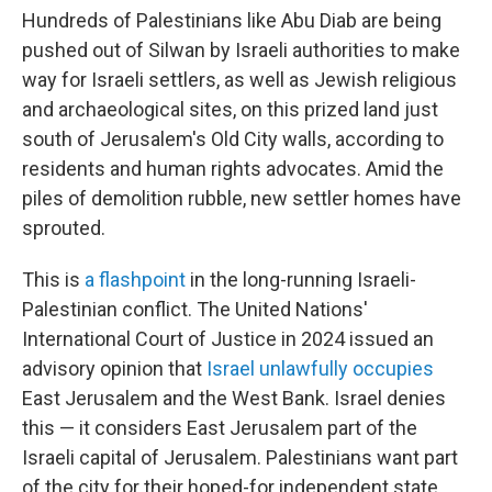
Hundreds of Palestinians like Abu Diab are being
pushed out of Silwan by Israeli authorities to make
way for Israeli settlers, as well as Jewish religious
and archaeological sites, on this prized land just
south of Jerusalem's Old City walls, according to
residents and human rights advocates. Amid the
piles of demolition rubble, new settler homes have
sprouted.
This is
a flashpoint
in the long-running Israeli-
Palestinian conflict. The United Nations'
International Court of Justice in 2024 issued an
advisory opinion that
Israel unlawfully occupies
East Jerusalem and the West Bank. Israel denies
this — it considers East Jerusalem part of the
Israeli capital of Jerusalem. Palestinians want part
of the city for their hoped-for independent state.