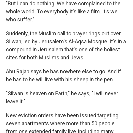
"But I can do nothing. We have complained to the
whole world. To everybody it's like a film. It's we
who suffer."
Suddenly, the Muslim call to prayer rings out over
Silwan, led by Jerusalem's Al-Aqsa Mosque. It's in a
compound in Jerusalem that's one of the holiest
sites for both Muslims and Jews.
Abu Rajab says he has nowhere else to go. And if
he has to he will live with his sheep in the pen.
"Silwan is heaven on Earth," he says, "I will never
leave it."
New eviction orders have been issued targeting
seven apartments where more than 50 people
from one extended family live, including many