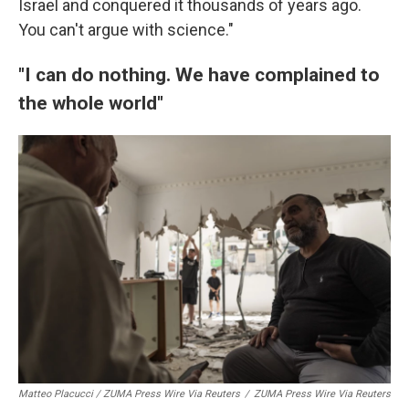
Israel and conquered it thousands of years ago.
You can't argue with science."
"I can do nothing. We have complained to
the whole world"
Matteo Placucci / ZUMA Press Wire Via Reuters
/
ZUMA Press Wire Via Reuters