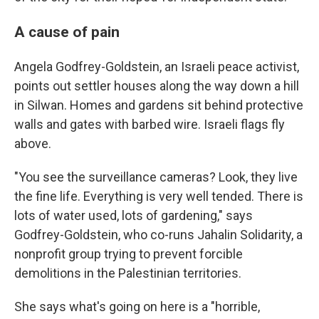
A cause of pain
Angela Godfrey-Goldstein, an Israeli peace activist,
points out settler houses along the way down a hill
in Silwan. Homes and gardens sit behind protective
walls and gates with barbed wire. Israeli flags fly
above.
"You see the surveillance cameras? Look, they live
the fine life. Everything is very well tended. There is
lots of water used, lots of gardening," says
Godfrey-Goldstein, who co-runs Jahalin Solidarity, a
nonprofit group trying to prevent forcible
demolitions in the Palestinian territories.
She says what's going on here is a "horrible,