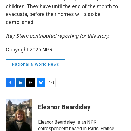
children. They have until the end of the month to
evacuate, before their homes will also be
demolished.
Itay Stern contributed reporting for this story.
Copyright 2026 NPR
National & World News
F
L
T
B
E
a
i
h
l
m
c
n
r
u
a
e
k
e
e
i
Eleanor Beardsley
b
e
a
s
l
o
d
d
k
o
I
s
y
Eleanor Beardsley is an NPR
k
n
correspondent based in Paris, France.