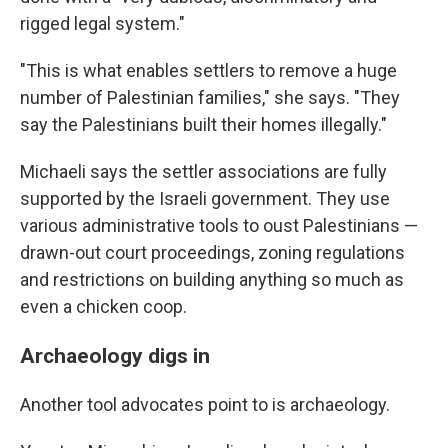
rigged legal system."
"This is what enables settlers to remove a huge
number of Palestinian families," she says. "They
say the Palestinians built their homes illegally."
Michaeli says the settler associations are fully
supported by the Israeli government. They use
various administrative tools to oust Palestinians —
drawn-out court proceedings, zoning regulations
and restrictions on building anything so much as
even a chicken coop.
Archaeology digs in
Another tool advocates point to is archaeology.