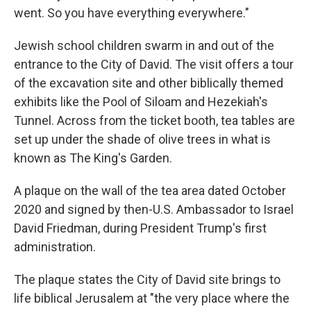
went. So you have everything everywhere."
Jewish school children swarm in and out of the
entrance to the City of David. The visit offers a tour
of the excavation site and other biblically themed
exhibits like the Pool of Siloam and Hezekiah's
Tunnel. Across from the ticket booth, tea tables are
set up under the shade of olive trees in what is
known as The King's Garden.
A plaque on the wall of the tea area dated October
2020 and signed by then-U.S. Ambassador to Israel
David Friedman, during President Trump's first
administration.
The plaque states the City of David site brings to
life biblical Jerusalem at "the very place where the