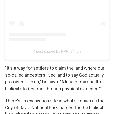
A post shared by NPR (@npr)
"It's a way for settlers to claim the land where our
so-called ancestors lived, and to say God actually
promised it to us," he says. "A kind of making the
biblical stories true, through physical evidence."
There's an excavation site in what's known as the
City of David National Park, named for the biblical