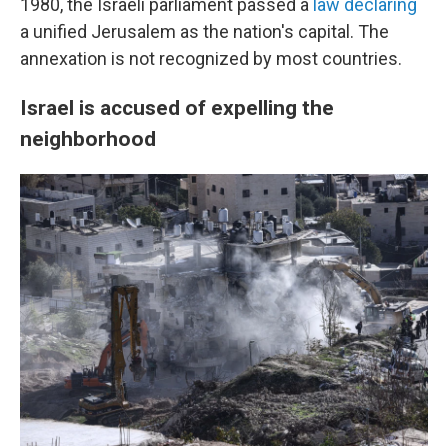
1980, the Israeli parliament passed a
law declaring
a unified Jerusalem as the nation's capital. The
annexation is not recognized by most countries.
Israel is accused of expelling the
neighborhood