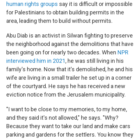
human rights groups
say it is difficult or impossible
for Palestinians to obtain building permits in the
area, leading them to build without permits.
Abu Diab is an activist in Silwan fighting to preserve
the neighborhood against the demolitions that have
been going on for nearly two decades. When
NPR
interviewed him in 2021
, he was still living in his
family's home. Now that it's demolished, he and his
wife are living in a small trailer he set up in a corner
of the courtyard. He says he has received a new
eviction notice from the Jerusalem municipality.
"I want to be close to my memories, to my home,
and they said it's not allowed," he says. "Why?
Because they want to take our land and make cars
parking and gardens for the settlers. You know they