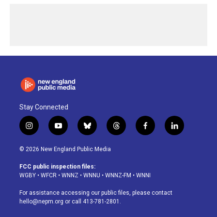
Stay Connected
i
y
b
t
f
l
n
o
l
h
a
i
s
u
u
r
c
n
© 2026 New England Public Media
t
t
e
e
e
k
a
u
s
a
b
e
FCC public inspection files:
g
b
k
d
o
d
WGBY
•
WFCR
•
WNNZ
•
WNNU
•
WNNZ-FM
•
WNNI
r
e
y
s
o
i
a
k
n
For assistance accessing our public files, please contact
m
hello@nepm.org
or call 413-781-2801.