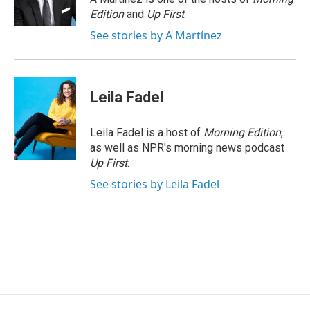
k
n
Edition
and
Up First
.
See stories by A Martínez
Leila Fadel
Leila Fadel is a host of
Morning Edition
,
as well as NPR's morning news podcast
Up First
.
See stories by Leila Fadel