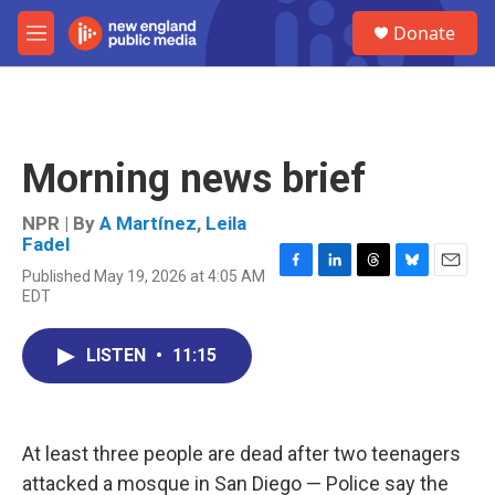
Skip to main content
S
Donate
e
M
a
e
r
n
c
u
h
u
Morning news brief
e
r
y
NPR | By
A Martínez
,
Leila
Fadel
Published May 19, 2026 at 4:05 AM
F
L
T
B
E
EDT
a
i
h
l
m
c
n
r
u
a
e
k
e
e
i
LISTEN
•
11:15
b
e
a
s
l
o
d
d
k
o
I
s
y
k
n
At least three people are dead after two teenagers
attacked a mosque in San Diego — Police say the