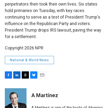
perpetrators then took their own lives. Six states
hold primaries on Tuesday, with key races
continuing to serve as a test of President Trump's
influence on the Republican Party and voters.
President Trump drops IRS lawsuit, paving the way
for a settlement.
Copyright 2026 NPR
National & World News
F
L
T
B
E
a
i
h
l
m
c
n
r
u
a
e
k
e
e
i
A Martínez
b
e
a
s
l
o
d
d
k
o
I
s
y
A Martínez is one of the hosts of
Morning