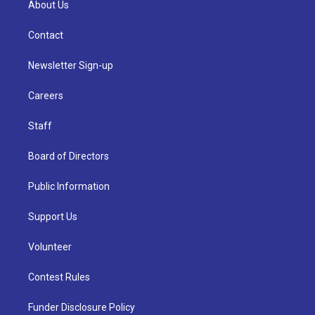
About Us
Contact
Newsletter Sign-up
Careers
Staff
Board of Directors
Public Information
Support Us
Volunteer
Contest Rules
Funder Disclosure Policy