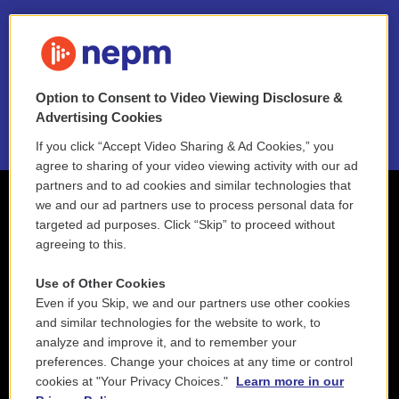
FAQ
NEPM EEO Reports & Statement
Option to Consent to Video Viewing Disclosure &
2021 License Renewal
Advertising Cookies
If you click “Accept Video Sharing & Ad Cookies,” you
agree to sharing of your video viewing activity with our ad
partners and to ad cookies and similar technologies that
we and our ad partners use to process personal data for
targeted ad purposes. Click “Skip” to proceed without
agreeing to this.
Use of Other Cookies
Even if you Skip, we and our partners use other cookies
and similar technologies for the website to work, to
analyze and improve it, and to remember your
preferences. Change your choices at any time or control
cookies at "Your Privacy Choices."
Learn more in our