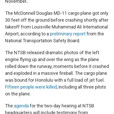
November
.
The McDonnell Douglas MD-11 cargo plane got only
30 feet off the ground before crashing shortly after
takeoff from Louisville Muhammad Ali International
Airport, according to a
preliminary report
from the
National Transportation Safety Board.
The NTSB released dramatic photos of the left
engine flying up and over the wing as the plane
rolled down the runway, moments before it crashed
and exploded in a massive fireball. The cargo plane
was bound for Honolulu with a full load of jet fuel.
Fifteen people were killed
, including all three pilots
on the plane.
The
agenda
for the two-day hearing at NTSB
headquarters will include testimony from