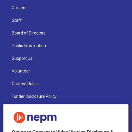
Careers
Staff
Board of Directors
Public Information
Support Us
Volunteer
Contest Rules
Funder Disclosure Policy
FAQ
NEPM EEO Reports & Statement
Option to Consent to Video Viewing Disclosure &