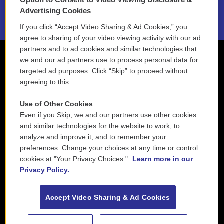
2021 License Renewal
Advertising Cookies
If you click “Accept Video Sharing & Ad Cookies,” you
agree to sharing of your video viewing activity with our ad
partners and to ad cookies and similar technologies that
we and our ad partners use to process personal data for
targeted ad purposes. Click “Skip” to proceed without
agreeing to this.
Use of Other Cookies
Even if you Skip, we and our partners use other cookies
and similar technologies for the website to work, to
analyze and improve it, and to remember your
preferences. Change your choices at any time or control
cookies at "Your Privacy Choices."
Learn more in our
Privacy Policy.
Accept Video Sharing & Ad Cookies