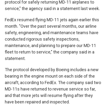
protocol for safely returning MD-11 airplanes to
service," the agency said in a statement last week.
FedEx resumed flying MD-11 jets again earlier this
month. "Over the past several months, our airline
safety, engineering, and maintenance teams have
conducted rigorous safety inspections,
maintenance, and planning to prepare our MD-11
fleet to return to service," the company said in a
statement.
The protocol developed by Boeing includes a new
bearing in the engine mount on each side of the
aircraft, according to FedEx. The company said two
MD-11s have returned to revenue service so far,
and that more jets will resume flying after they
have been repaired and inspected.