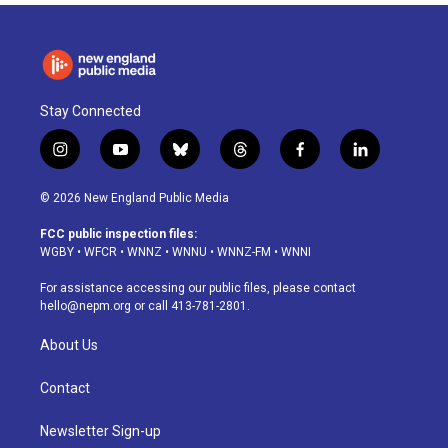
Stay Connected
i
y
b
t
f
l
n
o
l
h
a
i
s
u
u
r
c
n
© 2026 New England Public Media
t
t
e
e
e
k
a
u
s
a
b
e
FCC public inspection files:
g
b
k
d
o
d
WGBY
•
WFCR
•
WNNZ
•
WNNU
•
WNNZ-FM
•
WNNI
r
e
y
s
o
i
a
k
n
For assistance accessing our public files, please contact
m
hello@nepm.org
or call 413-781-2801.
About Us
Contact
Newsletter Sign-up