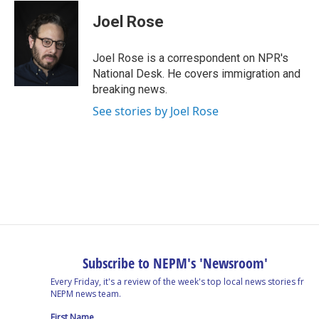
c
n
r
u
a
e
k
e
e
i
Joel Rose
b
e
a
s
l
o
d
d
k
o
I
s
y
Joel Rose is a correspondent on NPR's
k
n
National Desk. He covers immigration and
breaking news.
See stories by Joel Rose