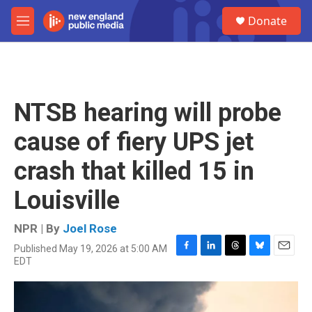
Skip to main content
S
Donate
e
M
a
e
r
n
c
u
h
u
NTSB hearing will probe
e
r
cause of fiery UPS jet
y
crash that killed 15 in
Louisville
NPR | By
Joel Rose
Published May 19, 2026 at 5:00 AM
F
L
T
B
E
EDT
a
i
h
l
m
c
n
r
u
a
e
k
e
e
i
b
e
a
s
l