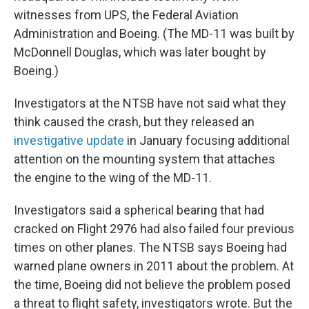
witnesses from UPS, the Federal Aviation
Administration and Boeing. (The MD-11 was built by
McDonnell Douglas, which was later bought by
Boeing.)
Investigators at the NTSB have not said what they
think caused the crash, but they released an
investigative update
in January focusing additional
attention on the mounting system that attaches
the engine to the wing of the MD-11.
Investigators said a spherical bearing that had
cracked on Flight 2976 had also failed four previous
times on other planes. The NTSB says Boeing had
warned plane owners in 2011 about the problem. At
the time, Boeing did not believe the problem posed
a threat to flight safety, investigators wrote. But the