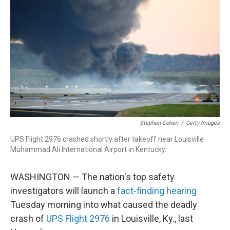
o
d
d
k
o
I
s
y
k
n
Stephen Cohen
/
Getty Images
UPS Flight 2976 crashed shortly after takeoff near Louisville
Muhammad Ali International Airport in Kentucky.
WASHINGTON — The nation's top safety
investigators will launch a
fact-finding hearing
Tuesday morning into what caused the deadly
crash of
UPS Flight 2976
in Louisville, Ky., last