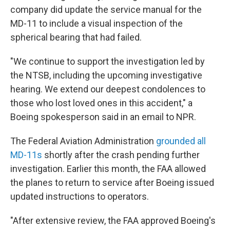
company did update the service manual for the
MD-11 to include a visual inspection of the
spherical bearing that had failed.
"We continue to support the investigation led by
the NTSB, including the upcoming investigative
hearing. We extend our deepest condolences to
those who lost loved ones in this accident," a
Boeing spokesperson said in an email to NPR.
The Federal Aviation Administration
grounded all
MD-11s
shortly after the crash pending further
investigation. Earlier this month, the FAA allowed
the planes to return to service after Boeing issued
updated instructions to operators.
"After extensive review, the FAA approved Boeing's