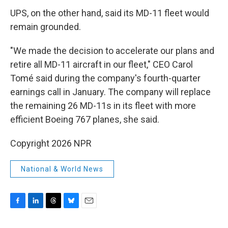
UPS, on the other hand, said its MD-11 fleet would
remain grounded.
"We made the decision to accelerate our plans and
retire all MD-11 aircraft in our fleet," CEO Carol
Tomé said during the company's fourth-quarter
earnings call in January. The company will replace
the remaining 26 MD-11s in its fleet with more
efficient Boeing 767 planes, she said.
Copyright 2026 NPR
National & World News
F
L
T
B
E
a
i
h
l
m