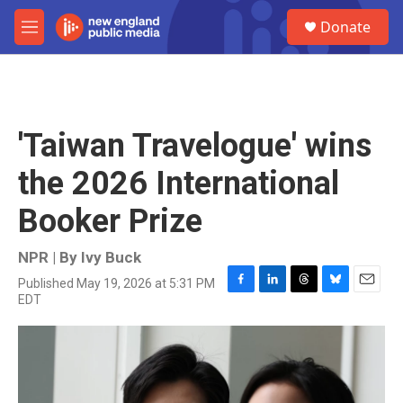
Skip to main content
S
Donate
e
M
a
e
r
n
c
u
h
u
'Taiwan Travelogue' wins
e
r
the 2026 International
y
Booker Prize
NPR | By
Ivy Buck
Published May 19, 2026 at 5:31 PM
F
L
T
B
E
EDT
a
i
h
l
m
c
n
r
u
a
e
k
e
e
i
b
e
a
s
l
o
d
d
k
o
I
s
y