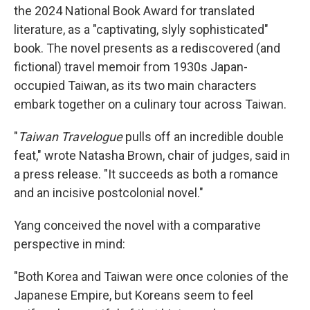
the 2024 National Book Award for translated
literature,
as a "captivating, slyly sophisticated"
book. The novel presents as a rediscovered (and
fictional) travel memoir from 1930s Japan-
occupied Taiwan, as its two main characters
embark together on a culinary tour across Taiwan.
"
Taiwan Travelogue
pulls off an incredible double
feat," wrote Natasha Brown, chair of judges, said in
a press release. "It succeeds as both a romance
and an incisive postcolonial novel."
Yang conceived the novel with a comparative
perspective in mind:
"Both Korea and Taiwan were once colonies of the
Japanese Empire, but Koreans seem to feel