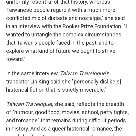
uniformly resentful of that history, whereas
Taiwanese people regard it with a much more
conflicted mix of distaste and nostalgia," she said
in an interview with the Booker Prize Foundation. "I
wanted to untangle the complex circumstances
that Taiwan's people faced in the past, and to
explore what kind of future we ought to strive
toward."
In the same interview,
Taiwan Travelogue
's
translator Lin King said she "personally dislike[s]
historical fiction that is strictly miserable."
Taiwan Travelogue
, she said, reflects the breadth
of "humour, good food, movies, school, petty fights,
and romance" that remains during difficult periods
in history. And as a queer historical romance, the