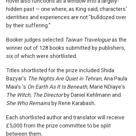
novel also functions as a window into a largely-
hidden past — one where, as King said, characters'
identities and experiences are not "bulldozed over
by their suffering."
Booker judges selected
Taiwan Travelogue
as the
winner out of 128 books submitted by publishers,
six of which were shortlisted.
Titles shortlisted for the prize included Shida
Bazyar's
The Nights Are Quiet in Tehran,
Ana Paula
Maia's 's
On Earth As It Is Beneath,
Marie NDiaye's
The Witch, The Director
by Daniel Kehlmann and
She Who Remains
by Rene Karabash
.
Each shortlisted author and translator will receive
£5,000 from the prize committee to be split
between them.