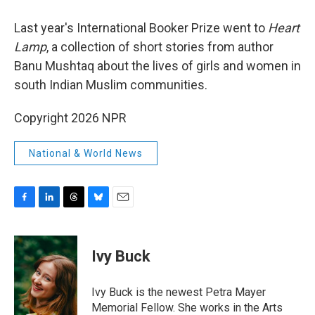
Last year's International Booker Prize went to
Heart
Lamp
, a collection of short stories from author
Banu Mushtaq about the lives of girls and women in
south Indian Muslim communities.
Copyright 2026 NPR
National & World News
F
L
T
B
E
a
i
h
l
m
c
n
r
u
a
e
k
e
e
i
Ivy Buck
b
e
a
s
l
o
d
d
k
o
I
s
y
Ivy Buck is the newest Petra Mayer
k
n
Memorial Fellow. She works in the Arts