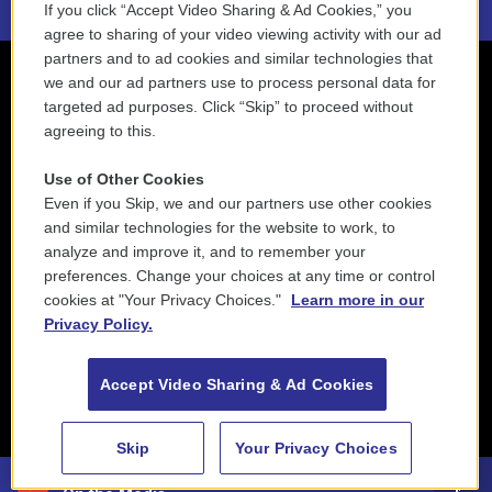
If you click “Accept Video Sharing & Ad Cookies,” you
agree to sharing of your video viewing activity with our ad
partners and to ad cookies and similar technologies that
we and our ad partners use to process personal data for
targeted ad purposes. Click “Skip” to proceed without
agreeing to this.
Use of Other Cookies
Even if you Skip, we and our partners use other cookies
and similar technologies for the website to work, to
analyze and improve it, and to remember your
preferences. Change your choices at any time or control
cookies at "Your Privacy Choices."
Learn more in our
Privacy Policy.
Accept Video Sharing & Ad Cookies
Skip
Your Privacy Choices
88.5 NEPM