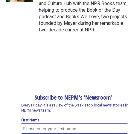
and Culture Hub with the NPR Books team,
helping to produce the Book of the Day
podcast and Books We Love, two projects
founded by Mayer during her remarkable
two-decade career at NPR.