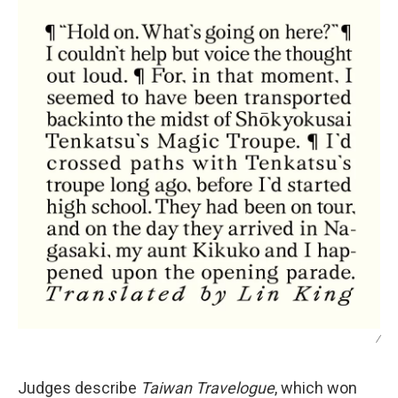
/
Judges describe
Taiwan Travelogue
, which won