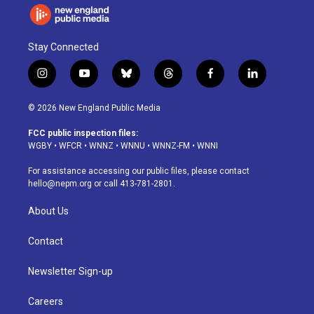
Stay Connected
i
y
b
t
f
l
n
o
l
h
a
i
s
u
u
r
c
n
© 2026 New England Public Media
t
t
e
e
e
k
a
u
s
a
b
e
FCC public inspection files:
g
b
k
d
o
d
WGBY
•
WFCR
•
WNNZ
•
WNNU
•
WNNZ-FM
•
WNNI
r
e
y
s
o
i
a
k
n
For assistance accessing our public files, please contact
m
hello@nepm.org
or call 413-781-2801.
About Us
Contact
Newsletter Sign-up
Careers