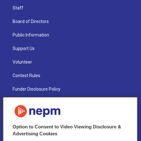
Staff
Board of Directors
Public Information
Support Us
Volunteer
Contest Rules
Funder Disclosure Policy
FAQ
NEPM EEO Reports & Statement
Option to Consent to Video Viewing Disclosure &
2021 License Renewal
Advertising Cookies