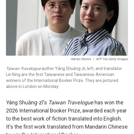
k
n
Adrian Dennis
/
AFP Via Getty Images
Taiwan Travelogue
author Yáng Shuāng-zǐ, left, and translator
Lin King are the first Taiwanese and Taiwanese-American
winners of the International Booker Prize. They are pictured
above in London on Monday.
Yáng Shuāng-zǐ's
Taiwan Travelogue
has won the
2026 International Booker Prize, awarded each year
to the best work of fiction translated into English.
It's the first work translated from Mandarin Chinese