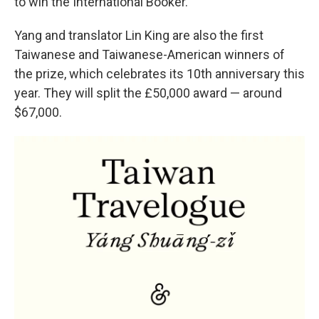
to win the International Booker.
Yang and translator Lin King are also the first
Taiwanese and Taiwanese-American winners of
the prize, which celebrates its 10th anniversary this
year. They will split the £50,000 award — around
$67,000.