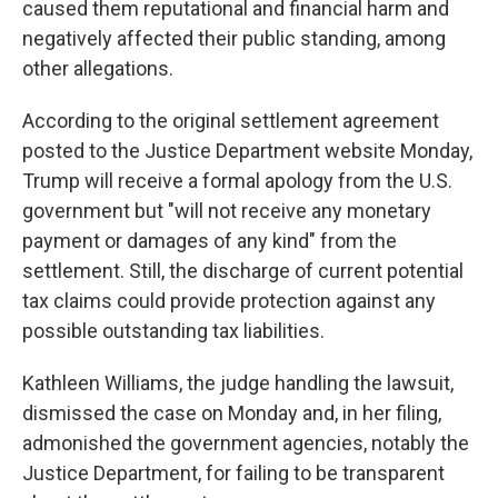
caused them reputational and financial harm and
negatively affected their public standing, among
other allegations.
According to the original settlement agreement
posted to the Justice Department website Monday,
Trump will receive a formal apology from the U.S.
government but "will not receive any monetary
payment or damages of any kind" from the
settlement. Still, the discharge of current potential
tax claims could provide protection against any
possible outstanding tax liabilities.
Kathleen Williams, the judge handling the lawsuit,
dismissed the case on Monday and, in her filing,
admonished the government agencies, notably the
Justice Department, for failing to be transparent