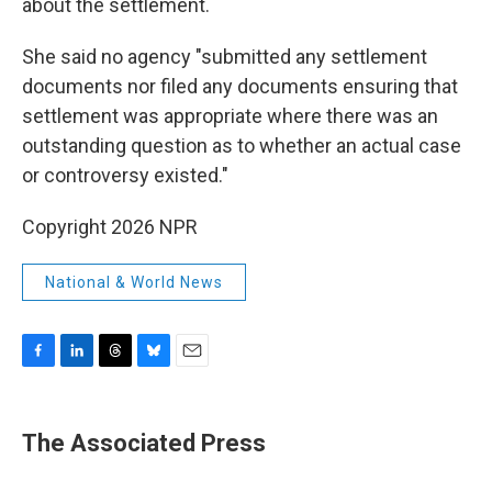
about the settlement.
She said no agency "submitted any settlement
documents nor filed any documents ensuring that
settlement was appropriate where there was an
outstanding question as to whether an actual case
or controversy existed."
Copyright 2026 NPR
National & World News
F
L
T
B
E
a
i
h
l
m
c
n
r
u
a
e
k
e
e
i
The Associated Press
b
e
a
s
l
o
d
d
k