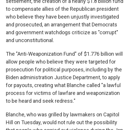
settlement, the creation of a nearly $1.8 billion fund
to compensate allies of the Republican president
who believe they have been unjustly investigated
and prosecuted, an arrangement that Democrats
and government watchdogs criticize as "corrupt"
and unconstitutional.
The "Anti-Weaponization Fund" of $1.776 billion will
allow people who believe they were targeted for
prosecution for political purposes, including by the
Biden administration Justice Department, to apply
for payouts, creating what Blanche called "a lawful
process for victims of lawfare and weaponization
to be heard and seek redress."
Blanche, who was grilled by lawmakers on Capitol
Hill on Tuesday, would not rule out the possibility