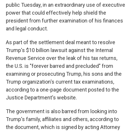
public Tuesday, in an extraordinary use of executive
power that could effectively help shield the
president from further examination of his finances
and legal conduct.
As part of the settlement deal meant to resolve
Trump's $10 billion lawsuit against the Internal
Revenue Service over the leak of his tax returns,
the U.S. is "forever barred and precluded" from
examining or prosecuting Trump, his sons and the
Trump organization's current tax examinations,
according to a one-page document posted to the
Justice Department's website.
The government is also barred from looking into
Trump's family, affiliates and others, according to
the document, which is signed by acting Attorney