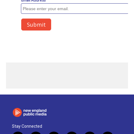
Stay Connected