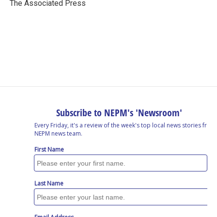
o
I
s
y
The Associated Press
k
n