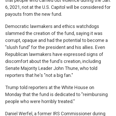
that people who carried out violence during the Jan.
6, 2021, riot at the U.S. Capitol will be considered for
payouts from the new fund.
Democratic lawmakers and ethics watchdogs
slammed the creation of the fund, saying it was
corrupt, opaque and had the potential to become a
"slush fund" for the president and his allies. Even
Republican lawmakers have expressed signs of
discomfort about the fund's creation, including
Senate Majority Leader John Thune, who told
reporters that he's "not a big fan."
Trump told reporters at the White House on
Monday that the fund is dedicated to "reimbursing
people who were horribly treated."
Daniel Werfel, a former IRS Commissioner during