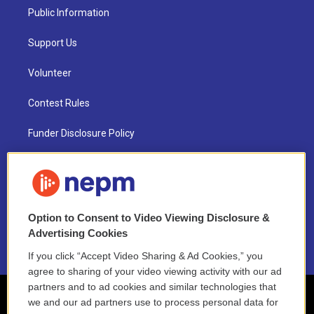
Public Information
Support Us
Volunteer
Contest Rules
Funder Disclosure Policy
FAQ
NEPM EEO Reports & Statement
Option to Consent to Video Viewing Disclosure &
2021 License Renewal
Advertising Cookies
If you click “Accept Video Sharing & Ad Cookies,” you
agree to sharing of your video viewing activity with our ad
partners and to ad cookies and similar technologies that
we and our ad partners use to process personal data for