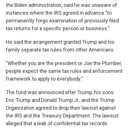
the Biden administration, said he was unaware of
instances where the IRS agreed in advance "to
permanently forgo examination of previously filed
tax returns for a specific person or business."
He said the arrangement granted Trump and his
family separate tax rules from other Americans.
"Whether you are the president or Joe the Plumber,
people expect the same tax rules and enforcement
framework to apply to everybody."
The fund was announced after Trump, his sons
Eric Trump and Donald Trump Jr., and the Trump
Organization agreed to drop their lawsuit against
the IRS and the Treasury Department. The lawsuit
alleged that a leak of confidential tax records