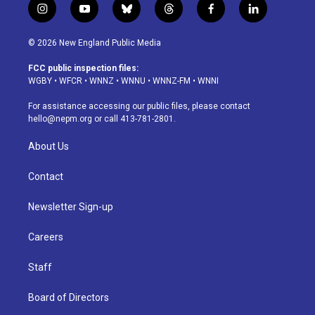
i
y
b
t
f
l
n
o
l
h
a
i
s
u
u
r
c
n
© 2026 New England Public Media
t
t
e
e
e
k
a
u
s
a
b
e
FCC public inspection files:
g
b
k
d
o
d
WGBY
•
WFCR
•
WNNZ
•
WNNU
•
WNNZ-FM
•
WNNI
r
e
y
s
o
i
a
k
n
For assistance accessing our public files, please contact
m
hello@nepm.org
or call 413-781-2801.
About Us
Contact
Newsletter Sign-up
Careers
Staff
Board of Directors