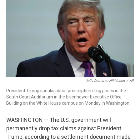
b
e
a
s
l
o
d
d
k
o
I
s
y
k
n
Julia Demaree Nikhinson
/
AP
President Trump speaks about prescription drug prices in the
South Court Auditorium in the Eisenhower Executive Office
Building on the White House campus on Monday in Washington.
WASHINGTON — The U.S. government will
permanently drop tax claims against President
Trump, according to a settlement document made