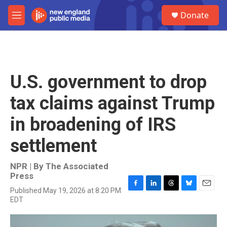
Skip to main content
S
Donate
e
M
a
e
r
n
c
u
h
u
U.S. government to drop
e
r
tax claims against Trump
y
in broadening of IRS
settlement
NPR | By
The Associated
Press
Published May 19, 2026 at 8:20 PM
F
L
T
B
E
EDT
a
i
h
l
m
c
n
r
u
a
e
k
e
e
i