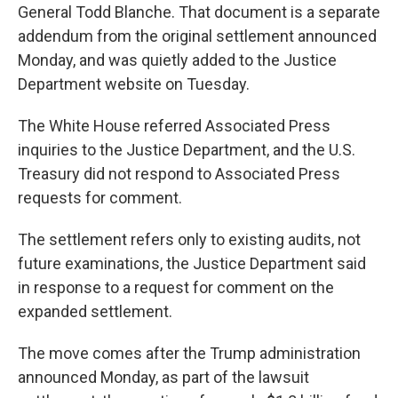
General Todd Blanche. That document is a separate
addendum from the original settlement announced
Monday, and was quietly added to the Justice
Department website on Tuesday.
The White House referred Associated Press
inquiries to the Justice Department, and the U.S.
Treasury did not respond to Associated Press
requests for comment.
The settlement refers only to existing audits, not
future examinations, the Justice Department said
in response to a request for comment on the
expanded settlement.
The move comes after the Trump administration
announced Monday, as part of the lawsuit