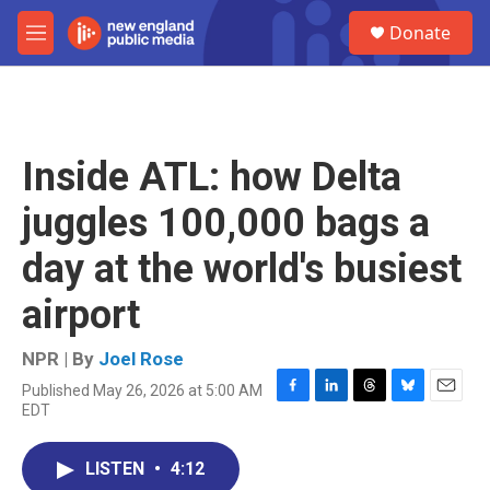
Skip to main content
S
Donate
e
M
a
e
r
n
c
u
h
u
Inside ATL: how Delta
e
r
juggles 100,000 bags a
y
day at the world's busiest
airport
NPR | By
Joel Rose
Published May 26, 2026 at 5:00 AM
F
L
T
B
E
EDT
a
i
h
l
m
c
n
r
u
a
e
k
e
e
i
LISTEN
•
4:12
b
e
a
s
l