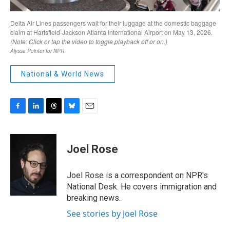
National & World News
F
L
T
B
E
a
i
h
l
m
c
n
r
u
a
e
k
e
e
i
Joel Rose
b
e
a
s
l
o
d
d
k
o
I
s
y
Joel Rose is a correspondent on NPR's
k
n
National Desk. He covers immigration and
breaking news.
See stories by Joel Rose