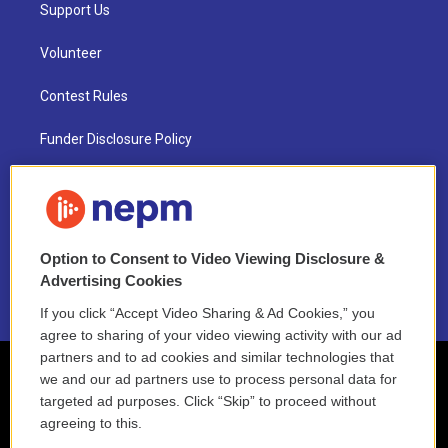
Support Us
Volunteer
Contest Rules
Funder Disclosure Policy
FAQ
NEPM EEO Reports & Statement
Option to Consent to Video Viewing Disclosure &
2021 License Renewal
Advertising Cookies
If you click “Accept Video Sharing & Ad Cookies,” you
agree to sharing of your video viewing activity with our ad
partners and to ad cookies and similar technologies that
we and our ad partners use to process personal data for
targeted ad purposes. Click “Skip” to proceed without
agreeing to this.