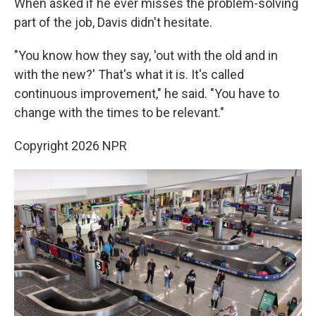
When asked if he ever misses the problem-solving
part of the job, Davis didn't hesitate.
"You know how they say, 'out with the old and in
with the new?' That's what it is. It's called
continuous improvement," he said. "You have to
change with the times to be relevant."
Copyright 2026 NPR