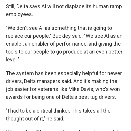
Still, Delta says AI will not displace its human ramp
employees.
"We don't see AI as something that is going to
replace our people," Buckley said. "We see AI as an
enabler, an enabler of performance, and giving the
tools to our people to go produce at an even better
level."
The system has been especially helpful for newer
drivers, Delta managers said. And it's making the
job easier for veterans like Mike Davis, who's won
awards for being one of Delta's best tug drivers.
"I had to be a critical thinker. This takes all the
thought out of it," he said.