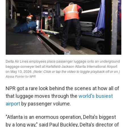
NPR got a rare look behind the scenes at how all of
that luggage moves through the
world's busiest
airport
by passenger volume.
"Atlanta is an enormous operation, Delta's biggest
by a long way," said Paul Buckley, Delta's director of