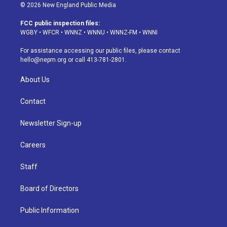
s
u
u
r
c
n
© 2026 New England Public Media
t
t
e
e
e
k
a
u
s
a
b
e
FCC public inspection files:
g
b
k
d
o
d
WGBY
•
WFCR
•
WNNZ
•
WNNU
•
WNNZ-FM
•
WNNI
r
e
y
s
o
i
a
k
n
For assistance accessing our public files, please contact
m
hello@nepm.org
or call 413-781-2801.
About Us
Contact
Newsletter Sign-up
Careers
Staff
Board of Directors
Public Information