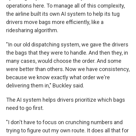
operations here. To manage all of this complexity,
the airline built its own AI system to help its tug
drivers move bags more efficiently, like a
ridesharing algorithm.
"In our old dispatching system, we gave the drivers
the bags that they were to handle. And then they, in
many cases, would choose the order. And some
were better than others. Now we have consistency,
because we know exactly what order we're
delivering them in," Buckley said.
The AI system helps drivers prioritize which bags
need to go first.
"I don't have to focus on crunching numbers and
trying to figure out my own route. It does all that for