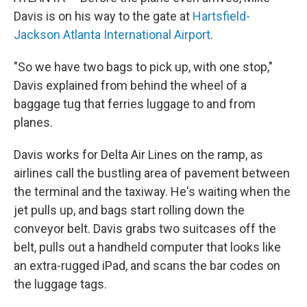
Davis is on his way to the gate at
Hartsfield-
Jackson Atlanta International Airport
.
"So we have two bags to pick up, with one stop,"
Davis explained from behind the wheel of a
baggage tug that ferries luggage to and from
planes.
Davis works for Delta Air Lines on the ramp, as
airlines call the bustling area of pavement between
the terminal and the taxiway. He's waiting when the
jet pulls up, and bags start rolling down the
conveyor belt. Davis grabs two suitcases off the
belt, pulls out a handheld computer that looks like
an extra-rugged iPad, and scans the bar codes on
the luggage tags.