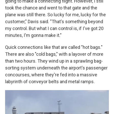
going to make a connecting flight. However, I still
took the chance and went to that gate and the
plane was still there. So lucky for me, lucky for the
customer," Davis said. "That's something beyond
my control. But what I can control is, if I've got 20
minutes, I'm gonna make it."
Quick connections like that are called "hot bags."
There are also "cold bags," with a layover of more
than two hours. They wind up in a sprawling bag-
sorting system underneath the airport's passenger
concourses, where they're fed into a massive
labyrinth of conveyor belts and metal ramps.