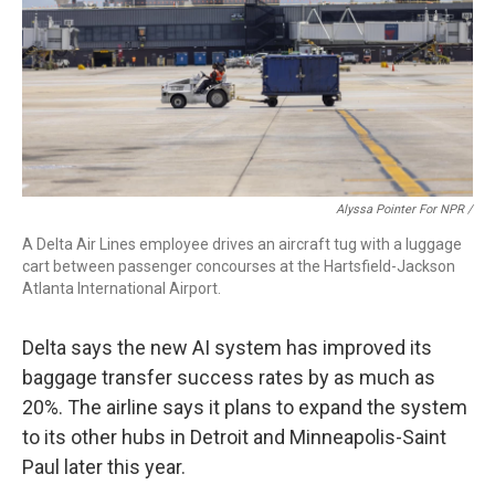
Alyssa Pointer For NPR /
A Delta Air Lines employee drives an aircraft tug with a luggage
cart between passenger concourses at the Hartsfield-Jackson
Atlanta International Airport.
Delta says the new AI system has
improved its
baggage transfer success rates by as much as
20%. The airline says it plans to expand the system
to its other hubs in Detroit and Minneapolis-Saint
Paul later this year.