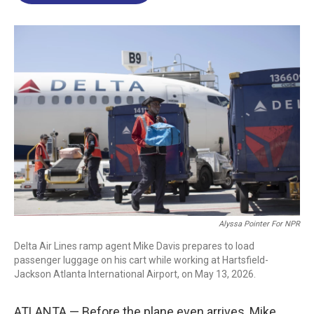
o
d
d
k
o
I
s
y
k
n
Alyssa Pointer For NPR
Delta Air Lines ramp agent Mike Davis prepares to load
passenger luggage on his cart while working at Hartsfield-
Jackson Atlanta International Airport, on May 13, 2026.
ATLANTA — Before the plane even arrives, Mike