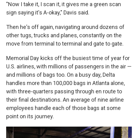
"Now I take it, I scan it, it gives me a green scan
sign saying it's A-okay," Davis said.
Then he's off again, navigating around dozens of
other tugs, trucks and planes, constantly on the
move from terminal to terminal and gate to gate.
Memorial Day kicks off the busiest time of year for
U.S. airlines, with millions of passengers in the air —
and millions of bags too. On a busy day, Delta
handles more than 100,000 bags in Atlanta alone,
with three-quarters passing through en route to
their final destinations. An average of nine airline
employees handle each of those bags at some
point on its journey.