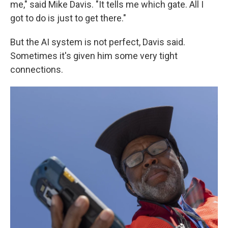
me," said Mike Davis. "It tells me which gate. All I
got to do is just to get there."
But the AI system is not perfect, Davis said.
Sometimes it's given him some very tight
connections.