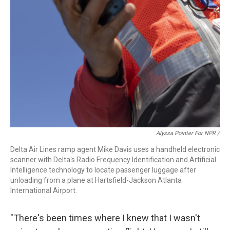
Alyssa Pointer For NPR /
Delta Air Lines ramp agent Mike Davis uses a handheld electronic
scanner with Delta's Radio Frequency Identification and Artificial
Intelligence technology to locate passenger luggage after
unloading from a plane at Hartsfield-Jackson Atlanta
International Airport.
"There's been times where I knew that I wasn't