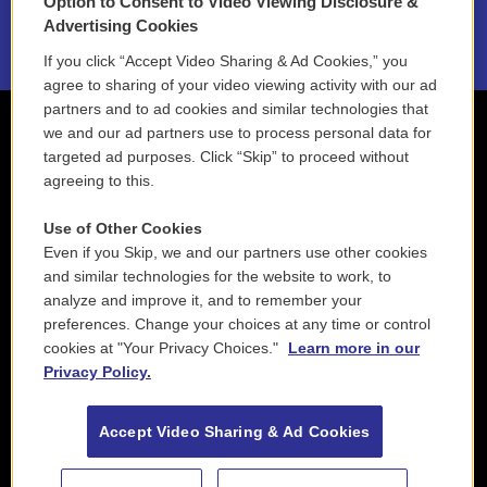
Option to Consent to Video Viewing Disclosure &
2021 License Renewal
Advertising Cookies
If you click “Accept Video Sharing & Ad Cookies,” you
agree to sharing of your video viewing activity with our ad
partners and to ad cookies and similar technologies that
we and our ad partners use to process personal data for
targeted ad purposes. Click “Skip” to proceed without
agreeing to this.
Use of Other Cookies
Even if you Skip, we and our partners use other cookies
and similar technologies for the website to work, to
analyze and improve it, and to remember your
preferences. Change your choices at any time or control
cookies at "Your Privacy Choices."
Learn more in our
Privacy Policy.
Accept Video Sharing & Ad Cookies