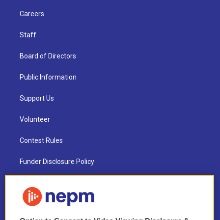
Careers
Staff
Board of Directors
Public Information
Support Us
Volunteer
Contest Rules
Funder Disclosure Policy
FAQ
NEPM EEO Reports & Statement