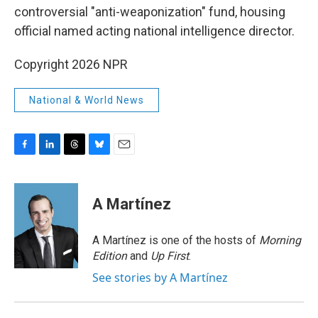
controversial "anti-weaponization" fund, housing
official named acting national intelligence director.
Copyright 2026 NPR
National & World News
F
L
T
B
E
a
i
h
l
m
c
n
r
u
a
e
k
e
e
i
A Martínez
b
e
a
s
l
o
d
d
k
o
I
s
y
A Martínez is one of the hosts of
Morning
k
n
Edition
and
Up First
.
See stories by A Martínez