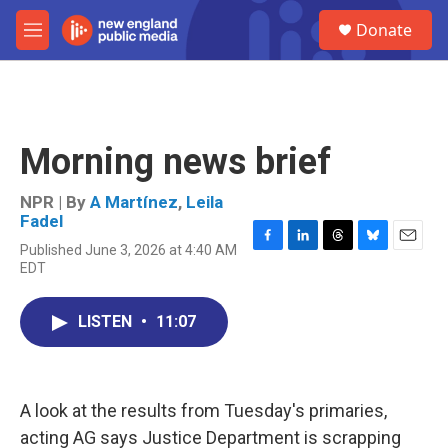
Skip to main content
S
Donate
e
M
a
e
r
n
c
u
h
u
Morning news brief
e
r
y
NPR | By
A Martínez
,
Leila
Fadel
Published June 3, 2026 at 4:40 AM
F
L
T
B
E
EDT
a
i
h
l
m
c
n
r
u
a
e
k
e
e
i
LISTEN
•
11:07
b
e
a
s
l
o
d
d
k
o
I
s
y
k
n
A look at the results from Tuesday's primaries,
acting AG says Justice Department is scrapping