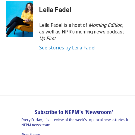
Leila Fadel
Leila Fadel is a host of
Morning Edition
,
as well as NPR's morning news podcast
Up First
.
See stories by Leila Fadel