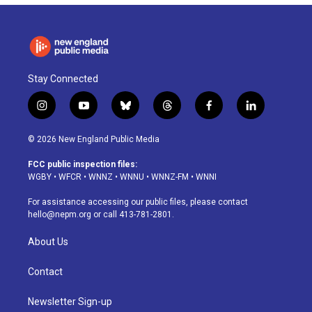
Stay Connected
i
y
b
t
f
l
n
o
l
h
a
i
s
u
u
r
c
n
© 2026 New England Public Media
t
t
e
e
e
k
a
u
s
a
b
e
FCC public inspection files:
g
b
k
d
o
d
WGBY
•
WFCR
•
WNNZ
•
WNNU
•
WNNZ-FM
•
WNNI
r
e
y
s
o
i
a
k
n
For assistance accessing our public files, please contact
m
hello@nepm.org
or call 413-781-2801.
About Us
Contact
Newsletter Sign-up