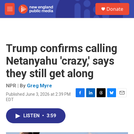
Skip to main content
S
Donate
e
M
a
e
r
n
c
u
h
u
Trump confirms calling
e
r
Netanyahu 'crazy,' says
y
they still get along
NPR | By
Greg Myre
Published June 3, 2026 at 2:39 PM
F
L
T
B
E
EDT
a
i
h
l
m
c
n
r
u
a
e
k
e
e
i
LISTEN
•
3:59
b
e
a
s
l
o
d
d
k
o
I
s
y