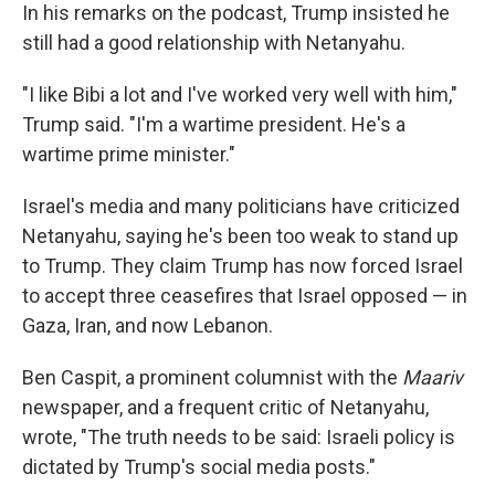
In his remarks on the podcast, Trump insisted he
still had a good relationship with Netanyahu.
"I like Bibi a lot and I've worked very well with him,"
Trump said. "I'm a wartime president. He's a
wartime prime minister."
Israel's media and many politicians have criticized
Netanyahu, saying he's been too weak to stand up
to Trump. They claim Trump has now forced Israel
to accept three ceasefires that Israel opposed — in
Gaza, Iran, and now Lebanon.
Ben Caspit, a prominent columnist with the
Maariv
newspaper, and a frequent critic of Netanyahu,
wrote, "The truth needs to be said: Israeli policy is
dictated by Trump's social media posts."