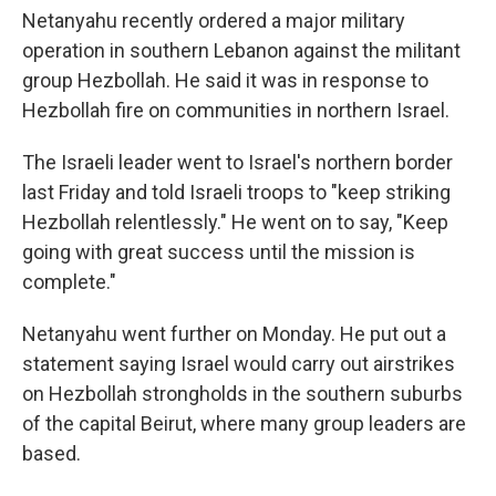
Netanyahu recently ordered a major military
operation in southern Lebanon against the militant
group Hezbollah. He said it was in response to
Hezbollah fire on communities in northern Israel.
The Israeli leader went to Israel's northern border
last Friday and told Israeli troops to "keep striking
Hezbollah relentlessly." He went on to say, "Keep
going with great success until the mission is
complete."
Netanyahu went further on Monday. He put out a
statement saying Israel would carry out airstrikes
on Hezbollah strongholds in the southern suburbs
of the capital Beirut, where many group leaders are
based.