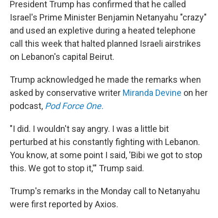
President Trump has confirmed that he called
Israel's Prime Minister Benjamin Netanyahu "crazy"
and used an expletive during a heated telephone
call this week that halted planned Israeli airstrikes
on Lebanon's capital Beirut.
Trump acknowledged he made the remarks when
asked by conservative writer
Miranda Devine
on her
podcast,
Pod Force One.
"I did. I wouldn't say angry. I was a little bit
perturbed at his constantly fighting with Lebanon.
You know, at some point I said, 'Bibi we got to stop
this. We got to stop it,'" Trump said.
Trump's remarks in the Monday call to Netanyahu
were first reported by Axios.