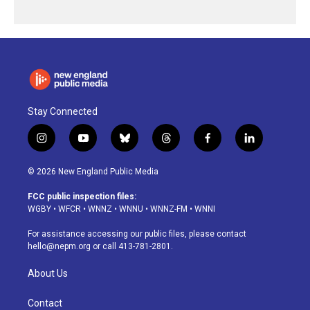
Stay Connected
i
y
b
t
f
l
n
o
l
h
a
i
s
u
u
r
c
n
© 2026 New England Public Media
t
t
e
e
e
k
a
u
s
a
b
e
FCC public inspection files:
g
b
k
d
o
d
WGBY
•
WFCR
•
WNNZ
•
WNNU
•
WNNZ-FM
•
WNNI
r
e
y
s
o
i
a
k
n
For assistance accessing our public files, please contact
m
hello@nepm.org
or call 413-781-2801.
About Us
Contact