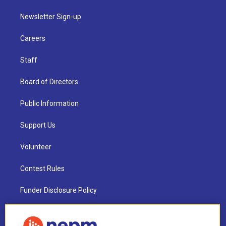
Newsletter Sign-up
Careers
Staff
Board of Directors
Public Information
Support Us
Volunteer
Contest Rules
Funder Disclosure Policy
FAQ