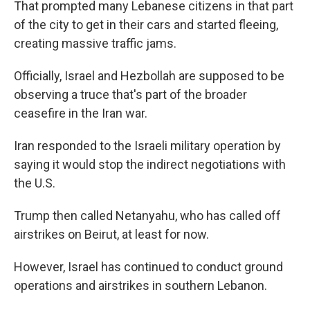
That prompted many Lebanese citizens in that part
of the city to get in their cars and started fleeing,
creating massive traffic jams.
Officially, Israel and Hezbollah are supposed to be
observing a truce that's part of the broader
ceasefire in the Iran war.
Iran responded to the Israeli military operation by
saying it would stop the indirect negotiations with
the U.S.
Trump then called Netanyahu, who has called off
airstrikes on Beirut, at least for now.
However, Israel has continued to conduct ground
operations and airstrikes in southern Lebanon.