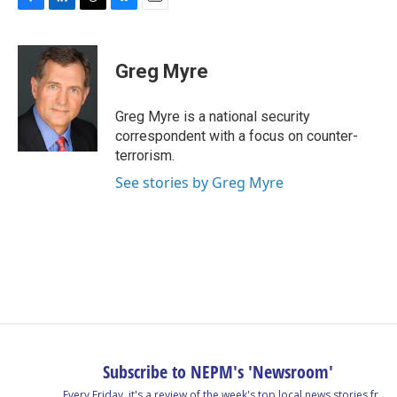
F
L
T
B
E
a
i
h
l
m
c
n
r
u
a
e
k
e
e
i
Greg Myre
b
e
a
s
l
o
d
d
k
o
I
s
y
Greg Myre is a national security
k
n
correspondent with a focus on counter-
terrorism.
See stories by Greg Myre