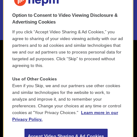
NEPM EEO Reports & Statement
Option to Consent to Video Viewing Disclosure &
2021 License Renewal
Advertising Cookies
If you click “Accept Video Sharing & Ad Cookies,” you
agree to sharing of your video viewing activity with our ad
partners and to ad cookies and similar technologies that
we and our ad partners use to process personal data for
targeted ad purposes. Click “Skip” to proceed without
agreeing to this.
Use of Other Cookies
Even if you Skip, we and our partners use other cookies
and similar technologies for the website to work, to
analyze and improve it, and to remember your
preferences. Change your choices at any time or control
cookies at "Your Privacy Choices."
Learn more in our
Privacy Policy.
Accept Video Sharing & Ad Cookies