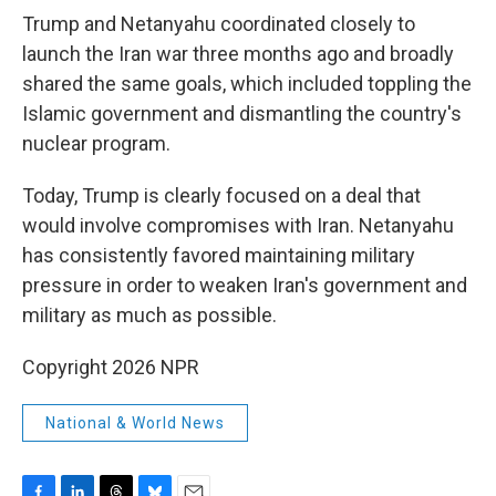
Trump and Netanyahu coordinated closely to
launch the Iran war three months ago and broadly
shared the same goals, which included toppling the
Islamic government and dismantling the country's
nuclear program.
Today, Trump is clearly focused on a deal that
would involve compromises with Iran. Netanyahu
has consistently favored maintaining military
pressure in order to weaken Iran's government and
military as much as possible.
Copyright 2026 NPR
National & World News