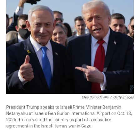
k
n
Chip Somodevilla
/
Getty Images
President Trump speaks to Israeli Prime Minister Benjamin
Netanyahu at Israel's Ben Gurion International Airport on Oct. 13,
2025. Trump visited the country as part of a ceasefire
agreement in the Israel-Hamas war in Gaza.