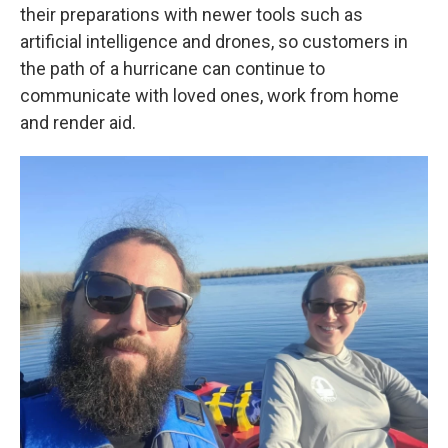
their preparations with newer tools such as
artificial intelligence and drones, so customers in
the path of a hurricane can continue to
communicate with loved ones, work from home
and render aid.