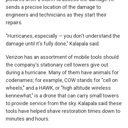
sends a precise location of the damage to
engineers and technicians as they start their
repairs.
"Hurricanes, especially — you don't understand the
damage until it's fully done," Kalapala said.
Verizon has an assortment of mobile tools should
the company's stationary cell towers give out
during a hurricane. Many of them have animals for
codenames; for example, COW stands for "cell on
wheels," and a HAWK, or "high altitude wireless
kennewhat," is a drone that can carry small towers
to provide service from the sky. Kalapala said these
tools have helped shave restoration times down to
minutes and hours.