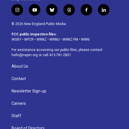
i
y
b
t
f
l
n
o
l
h
a
i
s
u
u
r
c
n
© 2026 New England Public Media
t
t
e
e
e
k
a
u
s
a
b
e
FCC public inspection files:
g
b
k
d
o
d
WGBY
•
WFCR
•
WNNZ
•
WNNU
•
WNNZ-FM
•
WNNI
r
e
y
s
o
i
a
k
n
For assistance accessing our public files, please contact
m
hello@nepm.org
or call 413-781-2801.
About Us
Contact
Newsletter Sign-up
Careers
Staff
Board of Directors