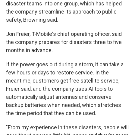
disaster teams into one group, which has helped
the company streamline its approach to public
safety, Browning said.
Jon Freier, T-Mobile's chief operating officer, said
the company prepares for disasters three to five
months in advance.
If the power goes out during a storm, it can take a
few hours or days to restore service. In the
meantime, customers get free satellite service,
Freier said, and the company uses AI tools to
automatically adjust antennas and conserve
backup batteries when needed, which stretches
the time period that they can be used.
"From my experience in these disasters, people will