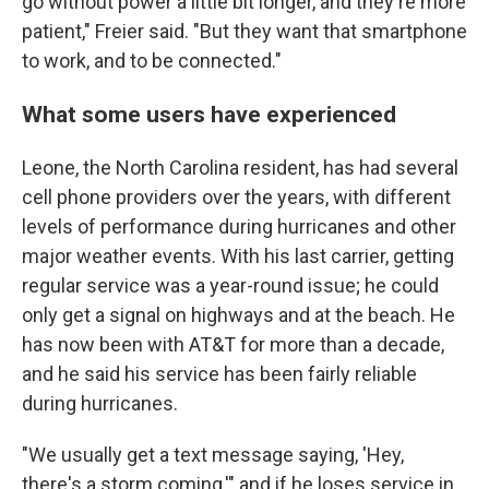
go without power a little bit longer, and they're more
patient," Freier said. "But they want that smartphone
to work, and to be connected."
What some users have experienced
Leone, the North Carolina resident, has had several
cell phone providers over the years, with different
levels of performance during hurricanes and other
major weather events. With his last carrier, getting
regular service was a year-round issue; he could
only get a signal on highways and at the beach. He
has now been with AT&T for more than a decade,
and he said his service has been fairly reliable
during hurricanes.
"We usually get a text message saying, 'Hey,
there's a storm coming,'" and if he loses service in