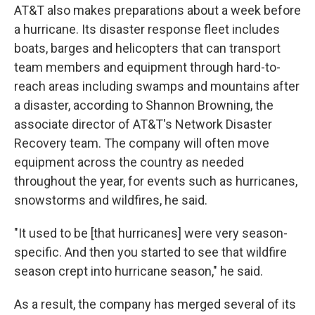
AT&T also makes preparations about a week before
a hurricane. Its disaster response fleet includes
boats, barges and helicopters that can transport
team members and equipment through hard-to-
reach areas including swamps and mountains after
a disaster, according to Shannon Browning, the
associate director of AT&T's Network Disaster
Recovery team. The company will often move
equipment across the country as needed
throughout the year, for events such as hurricanes,
snowstorms and wildfires, he said.
"It used to be [that hurricanes] were very season-
specific. And then you started to see that wildfire
season crept into hurricane season," he said.
As a result, the company has merged several of its