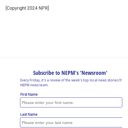
o
d
d
k
o
I
s
y
[Copyright 2024 NPR]
k
n