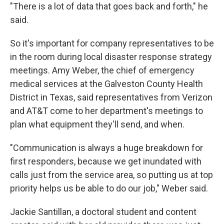
"There is a lot of data that goes back and forth," he
said.
So it's important for company representatives to be
in the room during local disaster response strategy
meetings. Amy Weber, the chief of emergency
medical services at the Galveston County Health
District in Texas, said representatives from Verizon
and AT&T come to her department's meetings to
plan what equipment they'll send, and when.
"Communication is always a huge breakdown for
first responders, because we get inundated with
calls just from the service area, so putting us at top
priority helps us be able to do our job," Weber said.
Jackie Santillan, a doctoral student and content