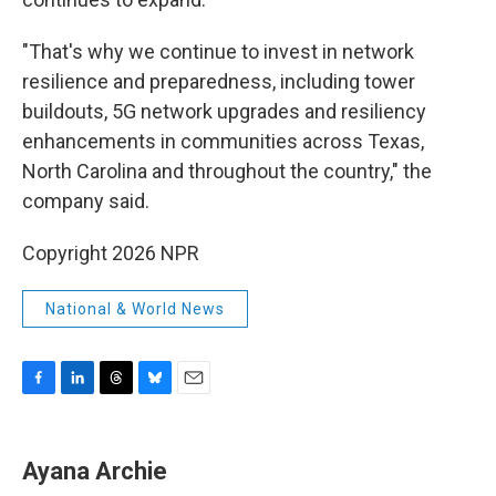
"That's why we continue to invest in network
resilience and preparedness, including tower
buildouts, 5G network upgrades and resiliency
enhancements in communities across Texas,
North Carolina and throughout the country," the
company said.
Copyright 2026 NPR
National & World News
F
L
T
B
E
a
i
h
l
m
c
n
r
u
a
e
k
e
e
i
Ayana Archie
b
e
a
s
l