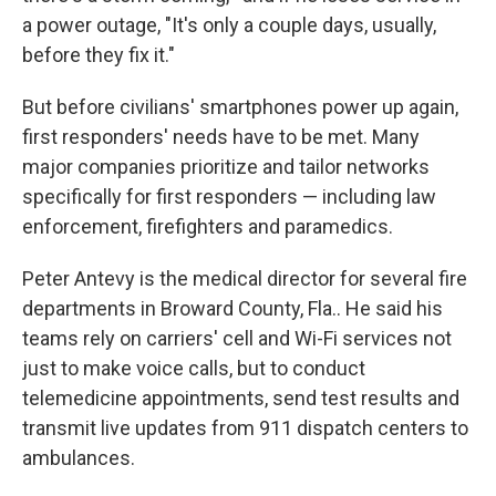
a power outage, "It's only a couple days, usually,
before they fix it."
But before civilians' smartphones power up again,
first responders' needs have to be met. Many
major companies prioritize and tailor networks
specifically for first responders — including law
enforcement, firefighters and paramedics.
Peter Antevy is the medical director for several fire
departments in Broward County, Fla.. He said his
teams rely on carriers' cell and Wi-Fi services not
just to make voice calls, but to conduct
telemedicine appointments, send test results and
transmit live updates from 911 dispatch centers to
ambulances.