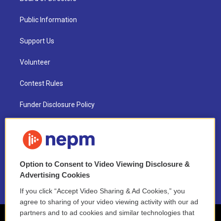
Public Information
Support Us
Volunteer
Contest Rules
Funder Disclosure Policy
FAQ
NEPM EEO Reports & Statement
Option to Consent to Video Viewing Disclosure &
2021 License Renewal
Advertising Cookies
If you click “Accept Video Sharing & Ad Cookies,” you
agree to sharing of your video viewing activity with our ad
partners and to ad cookies and similar technologies that