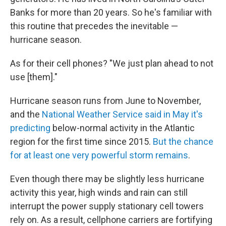
Banks for more than 20 years. So he's familiar with
this routine that precedes the inevitable —
hurricane season.
As for their cell phones? "We just plan ahead to not
use [them]."
Hurricane season runs from June to November,
and the
National Weather Service said in May it's
predicting
below-normal activity in the Atlantic
region for the first time since 2015.
But the chance
for at least one very powerful storm remains
.
Even though there may be slightly less hurricane
activity this year, high winds and rain can still
interrupt the power supply stationary cell towers
rely on. As a result, cellphone carriers are fortifying