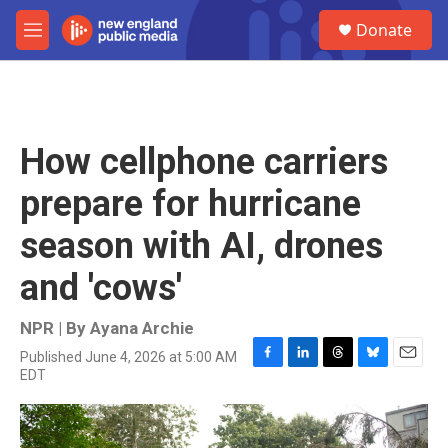
Skip to main content
S
Donate
e
M
a
e
r
n
c
u
h
u
How cellphone carriers
e
r
prepare for hurricane
y
season with AI, drones
and 'cows'
NPR | By
Ayana Archie
Published June 4, 2026 at 5:00 AM
F
L
T
B
E
EDT
a
i
h
l
m
c
n
r
u
a
e
k
e
e
i
b
e
a
s
l