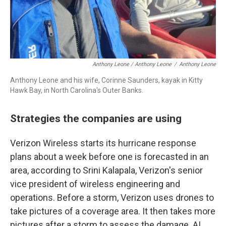
Anthony Leone / Anthony Leone
/
Anthony Leone
Anthony Leone and his wife, Corinne Saunders, kayak in Kitty
Hawk Bay, in North Carolina's Outer Banks.
Strategies the companies are using
Verizon Wireless starts its hurricane response
plans about a week before one is forecasted in an
area, according to Srini Kalapala, Verizon's senior
vice president of wireless engineering and
operations. Before a storm, Verizon uses drones to
take pictures of a coverage area. It then takes more
pictures after a storm to assess the damage. AI