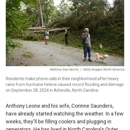
o
d
d
k
o
I
s
y
k
n
Melissa Sue Gerrits
/
Getty Images North America
Residents make phone calls in their neighborhood after heavy
rains from hurricane Helene caused record flooding and damage
on September 28, 2024 in Asheville, North Carolina.
Anthony Leone and his wife, Corinne Saunders,
have already started watching the weather. In a few
weeks, they'll be filling coolers and plugging in
generators. He has lived in North Carolina's Outer