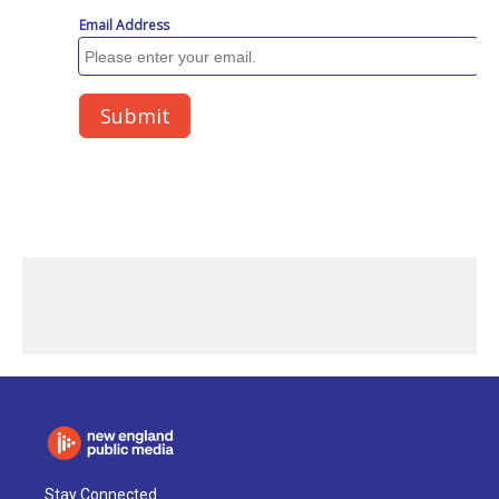
Stay Connected