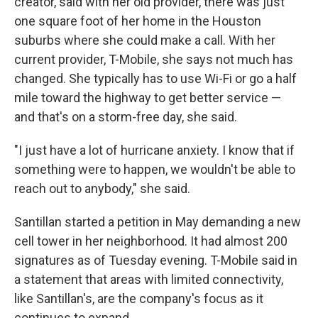
creator, said with her old provider, there was just
one square foot of her home in the Houston
suburbs where she could make a call. With her
current provider, T-Mobile, she says not much has
changed. She typically has to use Wi-Fi or go a half
mile toward the highway to get better service —
and that's on a storm-free day, she said.
"I just have a lot of hurricane anxiety. I know that if
something were to happen, we wouldn't be able to
reach out to anybody," she said.
Santillan started a petition in May demanding a new
cell tower in her neighborhood. It had almost 200
signatures as of Tuesday evening. T-Mobile said in
a statement that areas with limited connectivity,
like Santillan's, are the company's focus as it
continues to expand.