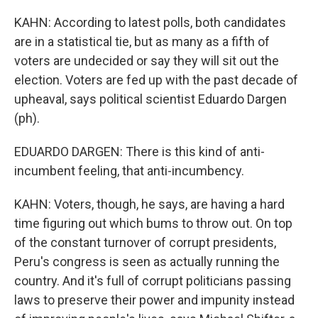
KAHN: According to latest polls, both candidates
are in a statistical tie, but as many as a fifth of
voters are undecided or say they will sit out the
election. Voters are fed up with the past decade of
upheaval, says political scientist Eduardo Dargen
(ph).
EDUARDO DARGEN: There is this kind of anti-
incumbent feeling, that anti-incumbency.
KAHN: Voters, though, he says, are having a hard
time figuring out which bums to throw out. On top
of the constant turnover of corrupt presidents,
Peru's congress is seen as actually running the
country. And it's full of corrupt politicians passing
laws to preserve their power and impunity instead