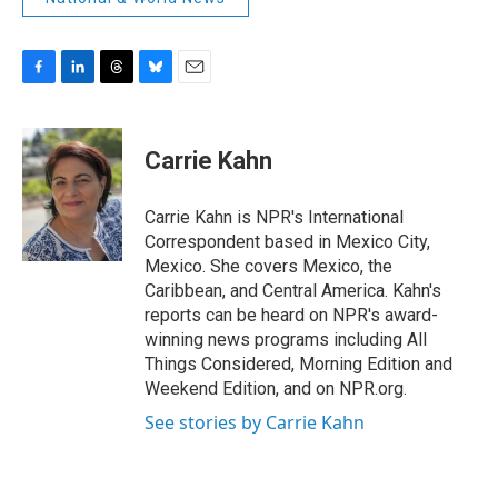
F
L
T
B
E
a
i
h
l
m
c
n
r
u
a
e
k
e
e
i
Carrie Kahn
b
e
a
s
l
o
d
d
k
o
I
s
y
Carrie Kahn is NPR's International
k
n
Correspondent based in Mexico City,
Mexico. She covers Mexico, the
Caribbean, and Central America. Kahn's
reports can be heard on NPR's award-
winning news programs including All
Things Considered, Morning Edition and
Weekend Edition, and on NPR.org.
See stories by Carrie Kahn