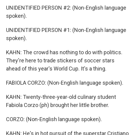
UNIDENTIFIED PERSON #2: (Non-English language
spoken).
UNIDENTIFIED PERSON #1: (Non-English language
spoken).
KAHN: The crowd has nothing to do with politics.
They're here to trade stickers of soccer stars
ahead of this year's World Cup. It's a thing.
FABIOLA CORZO: (Non-English language spoken).
KAHN: Twenty-three-year-old culinary student
Fabiola Corzo (ph) brought her little brother.
CORZO: (Non-English language spoken).
KAHN: He's in hot pursuit of the superstar Cristiano