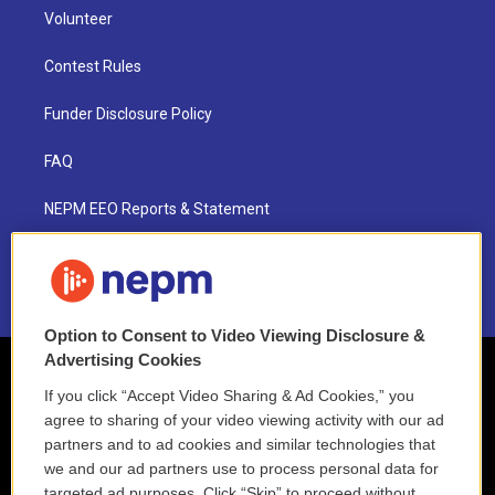
Volunteer
Contest Rules
Funder Disclosure Policy
FAQ
NEPM EEO Reports & Statement
2021 License Renewal
Option to Consent to Video Viewing Disclosure &
Advertising Cookies
If you click “Accept Video Sharing & Ad Cookies,” you
agree to sharing of your video viewing activity with our ad
partners and to ad cookies and similar technologies that
we and our ad partners use to process personal data for
targeted ad purposes. Click “Skip” to proceed without