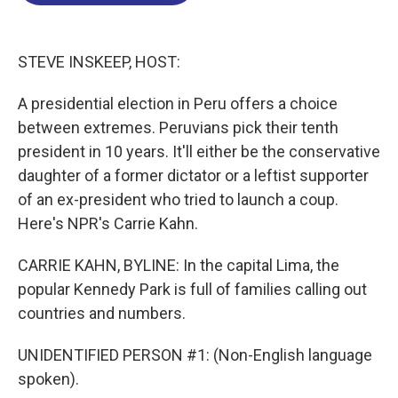
o
d
d
k
o
I
s
y
k
n
STEVE INSKEEP, HOST:
A presidential election in Peru offers a choice
between extremes. Peruvians pick their tenth
president in 10 years. It'll either be the conservative
daughter of a former dictator or a leftist supporter
of an ex-president who tried to launch a coup.
Here's NPR's Carrie Kahn.
CARRIE KAHN, BYLINE: In the capital Lima, the
popular Kennedy Park is full of families calling out
countries and numbers.
UNIDENTIFIED PERSON #1: (Non-English language
spoken).