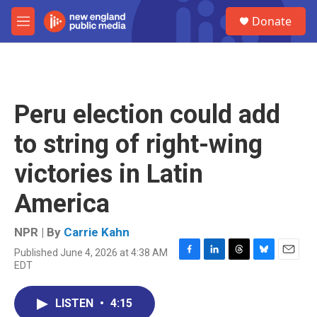
Skip to main content
S
Donate
e
M
a
e
r
n
c
u
h
u
Peru election could add
e
r
to string of right-wing
y
victories in Latin
America
NPR | By
Carrie Kahn
Published June 4, 2026 at 4:38 AM
F
L
T
B
E
EDT
a
i
h
l
m
c
n
r
u
a
e
k
e
e
i
LISTEN
•
4:15
b
e
a
s
l