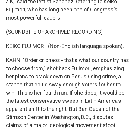
a K," said the leftist Sanchez, referring to Keiko
Fujimori, who has long been one of Congress's
most powerful leaders.
(SOUNDBITE OF ARCHIVED RECORDING)
KEIKO FUJIMORI: (Non-English language spoken).
KAHN: "Order or chaos - that's what our country has
to choose from," shot back Fujimori, emphasizing
her plans to crack down on Peru's rising crime, a
stance that could sway enough voters for her to
win. This is her fourth run. If she does, it would be
the latest conservative sweep in Latin America's
apparent shift to the right. But Ben Gedan of the
Stimson Center in Washington, D.C., disputes
claims of a major ideological movement afoot.