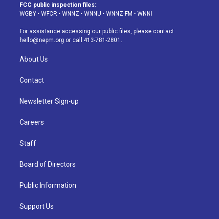
a
u
s
a
b
e
FCC public inspection files:
g
b
k
d
o
d
WGBY
•
WFCR
•
WNNZ
•
WNNU
•
WNNZ-FM
•
WNNI
r
e
y
s
o
i
a
k
n
For assistance accessing our public files, please contact
m
hello@nepm.org
or call 413-781-2801.
About Us
Contact
Newsletter Sign-up
Careers
Staff
Board of Directors
Public Information
Support Us