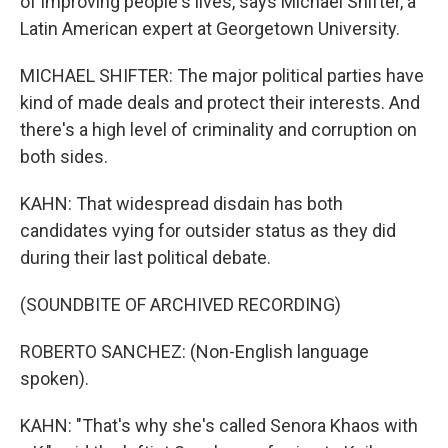
of improving people's lives, says Michael Shifter, a
Latin American expert at Georgetown University.
MICHAEL SHIFTER: The major political parties have
kind of made deals and protect their interests. And
there's a high level of criminality and corruption on
both sides.
KAHN: That widespread disdain has both
candidates vying for outsider status as they did
during their last political debate.
(SOUNDBITE OF ARCHIVED RECORDING)
ROBERTO SANCHEZ: (Non-English language
spoken).
KAHN: "That's why she's called Senora Khaos with