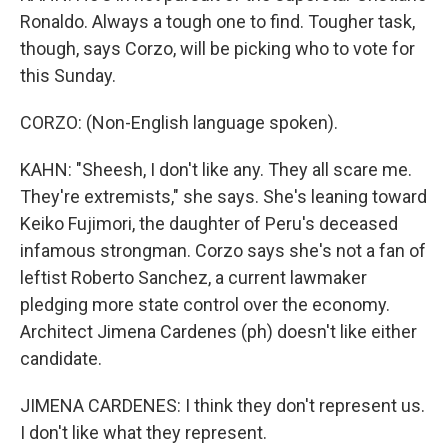
Ronaldo. Always a tough one to find. Tougher task,
though, says Corzo, will be picking who to vote for
this Sunday.
CORZO: (Non-English language spoken).
KAHN: "Sheesh, I don't like any. They all scare me.
They're extremists," she says. She's leaning toward
Keiko Fujimori, the daughter of Peru's deceased
infamous strongman. Corzo says she's not a fan of
leftist Roberto Sanchez, a current lawmaker
pledging more state control over the economy.
Architect Jimena Cardenes (ph) doesn't like either
candidate.
JIMENA CARDENES: I think they don't represent us.
I don't like what they represent.