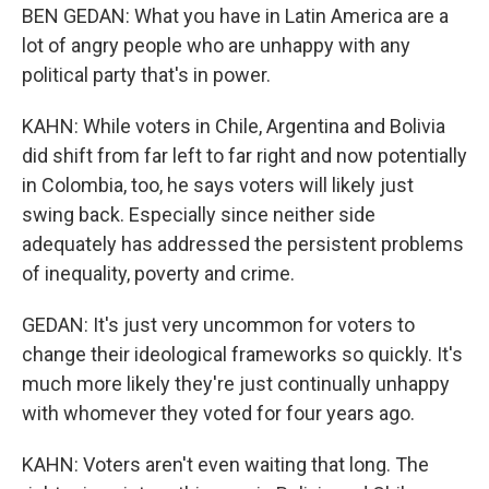
BEN GEDAN: What you have in Latin America are a
lot of angry people who are unhappy with any
political party that's in power.
KAHN: While voters in Chile, Argentina and Bolivia
did shift from far left to far right and now potentially
in Colombia, too, he says voters will likely just
swing back. Especially since neither side
adequately has addressed the persistent problems
of inequality, poverty and crime.
GEDAN: It's just very uncommon for voters to
change their ideological frameworks so quickly. It's
much more likely they're just continually unhappy
with whomever they voted for four years ago.
KAHN: Voters aren't even waiting that long. The