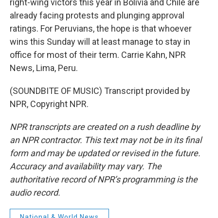
right-wing victors this year in Bolivia and Chile are
already facing protests and plunging approval
ratings. For Peruvians, the hope is that whoever
wins this Sunday will at least manage to stay in
office for most of their term. Carrie Kahn, NPR
News, Lima, Peru.
(SOUNDBITE OF MUSIC) Transcript provided by
NPR, Copyright NPR.
NPR transcripts are created on a rush deadline by
an NPR contractor. This text may not be in its final
form and may be updated or revised in the future.
Accuracy and availability may vary. The
authoritative record of NPR’s programming is the
audio record.
National & World News