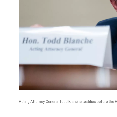
Acting Attorney General Todd Blanche testifies before the