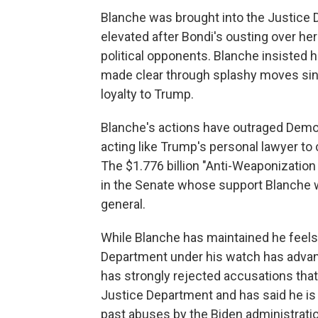
Blanche was brought into the Justice 
elevated after Bondi's ousting over he
political opponents. Blanche insisted 
made clear through splashy moves since
loyalty to Trump.
Blanche's actions have outraged Democ
acting like Trump's personal lawyer to 
The $1.776 billion "Anti-Weaponizatio
in the Senate whose support Blanche w
general.
While Blanche has maintained he feels
Department under his watch has advan
has strongly rejected accusations that
Justice Department and has said he i
past abuses by the Biden administratio