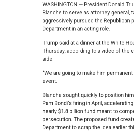
WASHINGTON — President Donald Trum
Blanche to serve as attorney general, 
aggressively pursued the Republican p
Department in an acting role.
Trump said at a dinner at the White Ho
Thursday, according to a video of the
aide.
"We are going to make him permanent a
event.
Blanche sought quickly to position hims
Pam Bondi's firing in April, accelerati
nearly $1.8 billion fund meant to compen
persecution. The proposed fund created
Department to scrap the idea earlier th