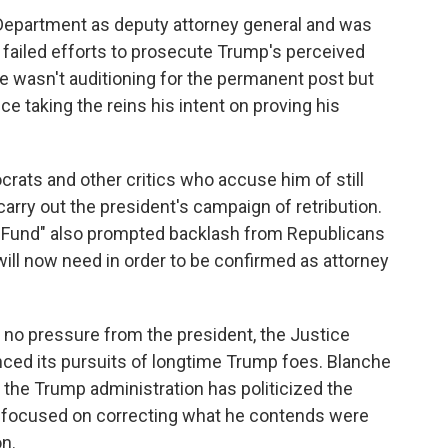
Department as deputy attorney general and was
r failed efforts to prosecute Trump's perceived
he wasn't auditioning for the permanent post but
 taking the reins his intent on proving his
rats and other critics who accuse him of still
carry out the president's campaign of retribution.
n Fund" also prompted backlash from Republicans
ill now need in order to be confirmed as attorney
 no pressure from the president, the Justice
ced its pursuits of longtime Trump foes. Blanche
 the Trump administration has politicized the
s focused on correcting what he contends were
n.