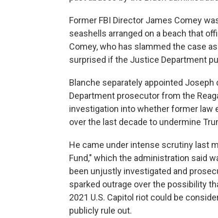
Former FBI Director James Comey was i
seashells arranged on a beach that offi
Comey, who has slammed the case as po
surprised if the Justice Department pu
Blanche separately appointed Joseph d
Department prosecutor from the Reagan
investigation into whether former law 
over the last decade to undermine Tr
He came under intense scrutiny last 
Fund," which the administration said 
been unjustly investigated and prosec
sparked outrage over the possibility th
2021 U.S. Capitol riot could be consi
publicly rule out.