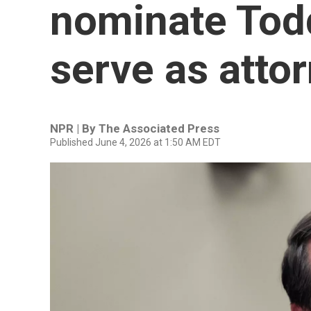
nominate Tod
serve as atto
NPR | By
The Associated Press
Published June 4, 2026 at 1:50 AM EDT