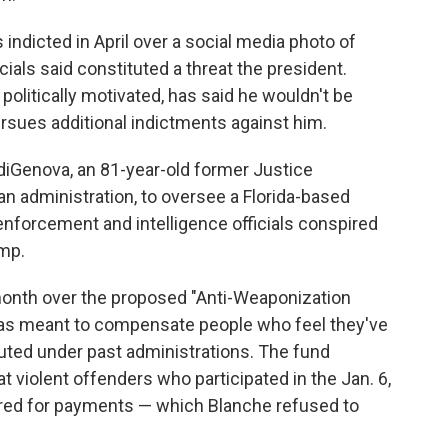
ndicted in April over a social media photo of
cials said constituted a threat the president.
litically motivated, has said he wouldn't be
rsues additional indictments against him.
iGenova, an 81-year-old former Justice
 administration, to oversee a Florida-based
enforcement and intelligence officials conspired
ump.
month over the proposed "Anti-Weaponization
was meant to compensate people who feel they've
uted under past administrations. The fund
at violent offenders who participated in the Jan. 6,
dered for payments — which Blanche refused to