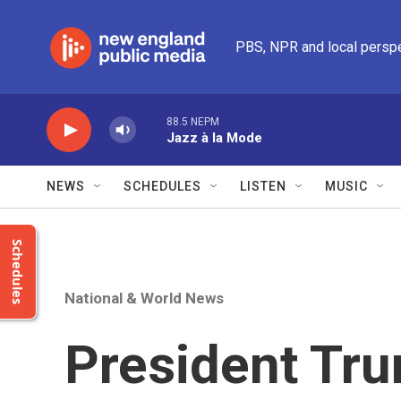
Skip to main content
PBS, NPR and local persp
88.5 NEPM
Jazz à la Mode
NEWS
SCHEDULES
LISTEN
MUSIC
Schedules
National & World News
President Tru