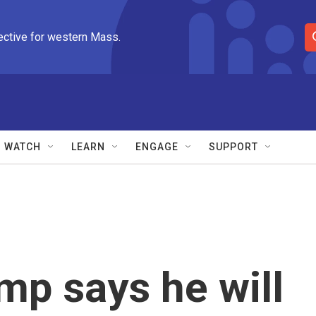
ective for western Mass.
S
e
a
r
c
h
Q
WATCH
LEARN
ENGAGE
SUPPORT
u
e
r
y
mp says he will