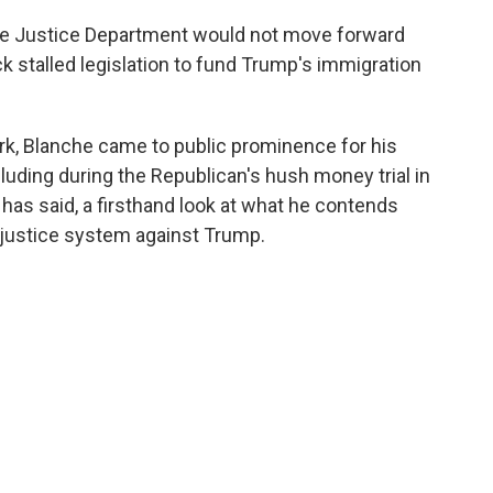
he Justice Department would not move forward
ack stalled legislation to fund Trump's immigration
rk, Blanche came to public prominence for his
luding during the Republican's hush money trial in
has said, a firsthand look at what he contends
 justice system against Trump.