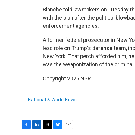
Blanche told lawmakers on Tuesday t
with the plan after the political blowb
enforcement agencies.
A former federal prosecutor in New Yo
lead role on Trump's defense team, inc
New York. That perch afforded him, he 
was the weaponization of the criminal
Copyright 2026 NPR
National & World News
F
L
T
B
E