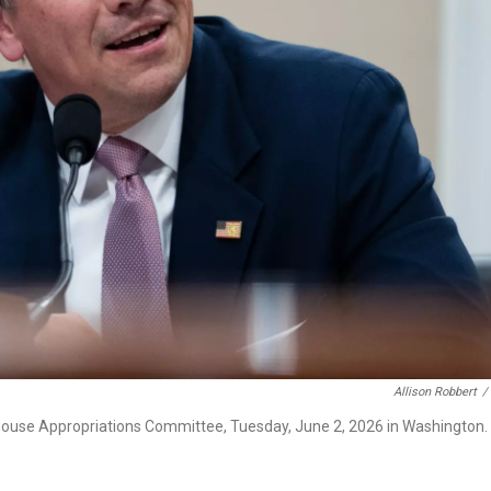
Allison Robbert
/
 House Appropriations Committee, Tuesday, June 2, 2026 in Washington.