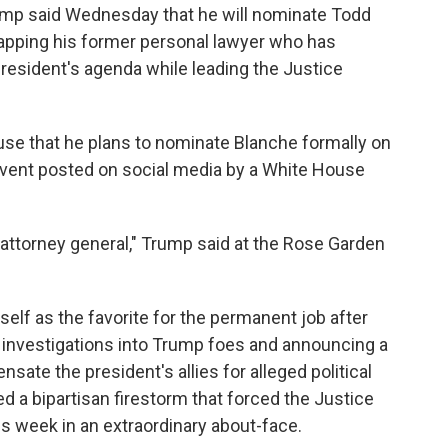
p said Wednesday that he will nominate Todd
tapping his former personal lawyer who has
resident's agenda while leading the Justice
use that he plans to nominate Blanche formally on
 event posted on social media by a White House
ttorney general," Trump said at the Rose Garden
elf as the favorite for the permanent job after
ng investigations into Trump foes and announcing a
sate the president's allies for alleged political
 a bipartisan firestorm that forced the Justice
is week in an extraordinary about-face.