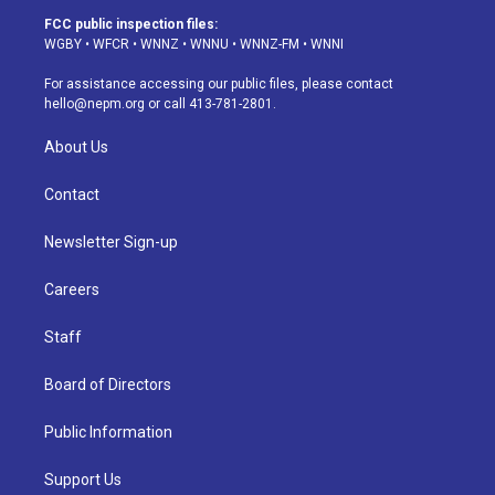
a
u
s
a
b
e
FCC public inspection files:
g
b
k
d
o
d
WGBY
•
WFCR
•
WNNZ
•
WNNU
•
WNNZ-FM
•
WNNI
r
e
y
s
o
i
a
k
n
For assistance accessing our public files, please contact
m
hello@nepm.org
or call 413-781-2801.
About Us
Contact
Newsletter Sign-up
Careers
Staff
Board of Directors
Public Information
Support Us