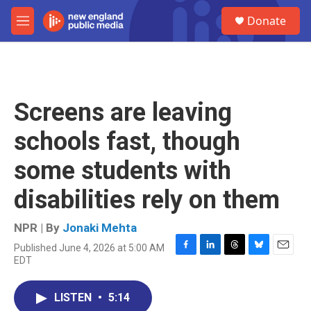
Skip to main content
S
Donate
e
M
a
e
r
n
c
u
h
u
Screens are leaving
e
r
schools fast, though
y
some students with
disabilities rely on them
NPR | By
Jonaki Mehta
Published June 4, 2026 at 5:00 AM
F
L
T
B
E
EDT
a
i
h
l
m
c
n
r
u
a
e
k
e
e
i
LISTEN
•
5:14
b
e
a
s
l