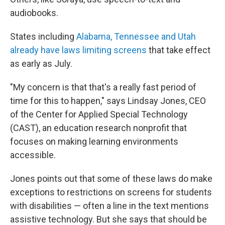
audiobooks.
States including
Alabama, Tennessee and Utah
already have laws limiting screens
that take effect
as early as July.
"My concern is that that's a really fast period of
time for this to happen," says Lindsay Jones, CEO
of the Center for Applied Special Technology
(CAST), an education research nonprofit that
focuses on making learning environments
accessible.
Jones points out that some of these laws do make
exceptions to restrictions on screens for students
with disabilities — often a line in the text mentions
assistive technology. But she says that should be