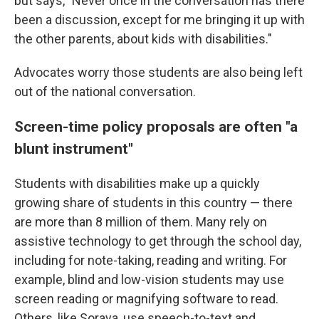
but says, "Never once in the conversation has there
been a discussion, except for me bringing it up with
the other parents, about kids with disabilities."
Advocates worry those students are also being left
out of the national conversation.
Screen-time policy proposals are often "a
blunt instrument"
Students with disabilities make up a quickly
growing share of students in this country — there
are more than 8 million of them. Many rely on
assistive technology to get through the school day,
including for note-taking, reading and writing. For
example, blind and low-vision students may use
screen reading or magnifying software to read.
Others, like Soraya, use speech-to-text and