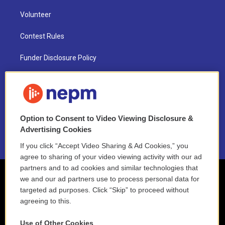
Volunteer
Contest Rules
Funder Disclosure Policy
FAQ
NEPM EEO Reports & Statement
Option to Consent to Video Viewing Disclosure &
2021 License Renewal
Advertising Cookies
If you click “Accept Video Sharing & Ad Cookies,” you
agree to sharing of your video viewing activity with our ad
partners and to ad cookies and similar technologies that
we and our ad partners use to process personal data for
targeted ad purposes. Click “Skip” to proceed without
agreeing to this.
Use of Other Cookies