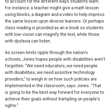
to account for the different ways students learn.
For instance, a teacher might give a math lesson
using blocks, a diagram and a video to help impress
the same lesson upon diverse learners. Or perhaps
class reading is provided as an e-book so students
with low-vision can magnify the text, while those
with dyslexia can listen.
As screen limits ripple through the nation's
schools, Jones hopes people with disabilities aren't
forgotten. "We need educators, we need people
with disabilities, we need assistive technology
providers," to weigh in on how such policies are
implemented in the classroom, says Jones.
"That
is going to be the best way forward for everyone to
achieve their goals without trampling on people's
rights."