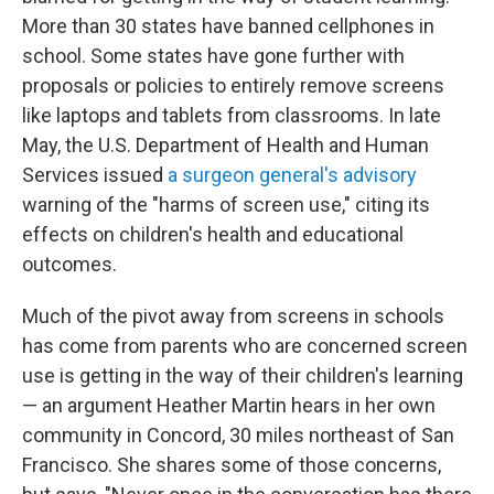
More than 30 states have banned cellphones in
school. Some states have gone further with
proposals or policies to entirely remove screens
like laptops and tablets from classrooms. In late
May, the U.S. Department of Health and Human
Services issued
a surgeon general's advisory
warning of the "harms of screen use," citing its
effects on children's health and educational
outcomes.
Much of the pivot away from screens in schools
has come from parents who are concerned screen
use is getting in the way of their children's learning
— an argument Heather Martin hears in her own
community in Concord, 30 miles northeast of San
Francisco. She shares some of those concerns,