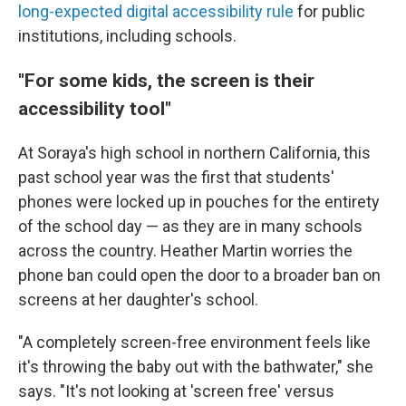
long-expected digital accessibility rule
for public
institutions, including schools.
"For some kids, the screen is their
accessibility tool"
At Soraya's high school in northern California, this
past school year was the first that students'
phones were locked up in pouches for the entirety
of the school day — as they are in many schools
across the country. Heather Martin worries the
phone ban could open the door to a broader ban on
screens at her daughter's school.
"A completely screen-free environment feels like
it's throwing the baby out with the bathwater," she
says. "It's not looking at 'screen free' versus