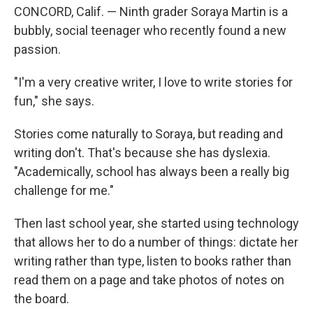
CONCORD, Calif. — Ninth grader Soraya Martin is a
bubbly, social teenager who recently found a new
passion.
"I'm a very creative writer, I love to write stories for
fun," she says.
Stories come naturally to Soraya, but reading and
writing don't. That's because she has dyslexia.
"Academically, school has always been a really big
challenge for me."
Then last school year, she started using technology
that allows her to do a number of things: dictate her
writing rather than type, listen to books rather than
read them on a page and take photos of notes on
the board.