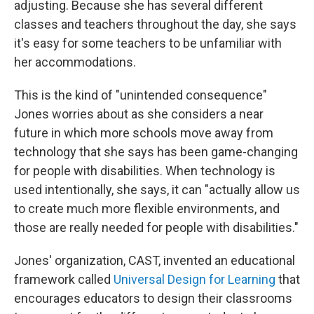
adjusting. Because she has several different
classes and teachers throughout the day, she says
it's easy for some teachers to be unfamiliar with
her accommodations.
This is the kind of "unintended consequence"
Jones worries about as she considers a near
future in which more schools move away from
technology that she says has been game-changing
for people with disabilities. When technology is
used intentionally, she says, it can "actually allow us
to create much more flexible environments, and
those are really needed for people with disabilities."
Jones' organization, CAST, invented an educational
framework called
Universal Design for Learning
that
encourages educators to design their classrooms