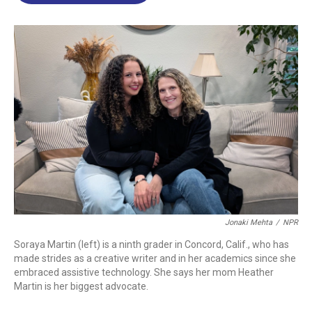
o
d
d
k
o
I
s
y
k
n
Jonaki Mehta
/
NPR
Soraya Martin (left) is a ninth grader in Concord, Calif., who has
made strides as a creative writer and in her academics since she
embraced assistive technology. She says her mom Heather
Martin is her biggest advocate.