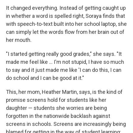
It changed everything. Instead of getting caught up
in whether a word is spelled right, Soraya finds that
with speech-to-text built into her school laptop, she
can simply let the words flow from her brain out of
her mouth.
"I started getting really good grades," she says. "It
made me feel like … I'm not stupid, I have so much
to say and it just made me like 'I can do this, I can
do school and I can be good at it."
This, her mom, Heather Martin, says, is the kind of
promise screens hold for students like her
daughter — students she worries are being
forgotten in the nationwide backlash against
screens in schools. Screens are increasingly being
blamed for getting in the way of student learning: