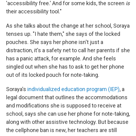
'accessibility free.' And for some kids, the screen
is
their accessibility tool."
As she talks about the change at her school, Soraya
tenses up. "I hate them," she says of the locked
pouches. She says her phone isn't just a
distraction, it's a safety net to call her parents if she
has a panic attack, for example. And she feels
singled out when she has to ask to get her phone
out of its locked pouch for note-taking.
Soraya's
individualized education program (IEP)
, a
legal document that outlines the accommodations
and modifications she is supposed to receive at
school, says she can
use her phone for note-taking,
along with other assistive technology. But because
the cellphone ban is new, her teachers are still