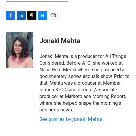
F
L
T
B
E
a
i
h
l
m
c
n
r
u
a
e
k
e
e
i
Jonaki Mehta
b
e
a
s
l
o
d
d
k
o
I
s
y
Jonaki Mehta is a producer for All Things
k
n
Considered. Before ATC, she worked at
Neon Hum Media where she produced a
documentary series and talk show. Prior to
that, Mehta was a producer at Member
station KPCC and director/associate
producer at Marketplace Morning Report,
where she helped shape the morning's
business news.
See stories by Jonaki Mehta