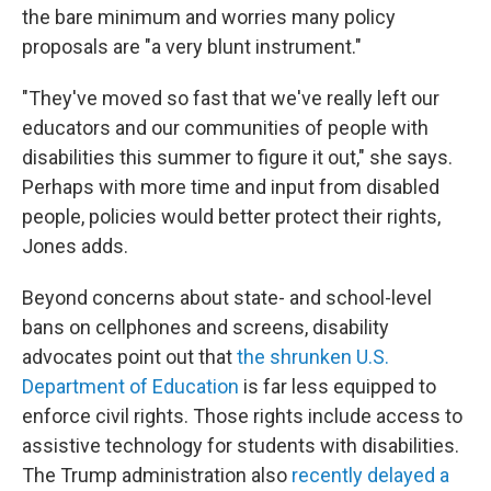
the bare minimum and worries many policy
proposals are "a very blunt instrument."
"They've moved so fast that we've really left our
educators and our communities of people with
disabilities this summer to figure it out," she says.
Perhaps with more time and input from disabled
people, policies would better protect their rights,
Jones adds.
Beyond concerns about state- and school-level
bans on cellphones and screens, disability
advocates point out that
the shrunken U.S.
Department of Education
is far less equipped to
enforce civil rights. Those rights include access to
assistive technology
for students with disabilities.
The Trump administration also
recently delayed a