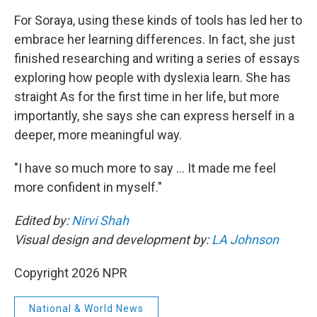
For Soraya, using these kinds of tools has led her to
embrace her learning differences. In fact, she just
finished researching and writing a series of essays
exploring how people with dyslexia learn. She has
straight As for the first time in her life, but more
importantly, she says she can express herself in a
deeper, more meaningful way.
"I have so much more to say … It made me feel
more confident in myself."
Edited by:
Nirvi Shah
Visual design and development by:
LA Johnson
Copyright 2026 NPR
National & World News