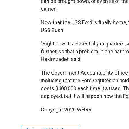
can be brought down, or even all of the 
carrier.
Now that the USS Ford is finally home, 
USS Bush.
"Right now it's essentially in quarters,
further, so that a problem in one bathro
Hakimzadeh said.
The Government Accountability Office h
including that the Ford requires an ac
costs $400,000 each time it's used. Th
deployed, but it will happen now the For
Copyright 2026 WHRV