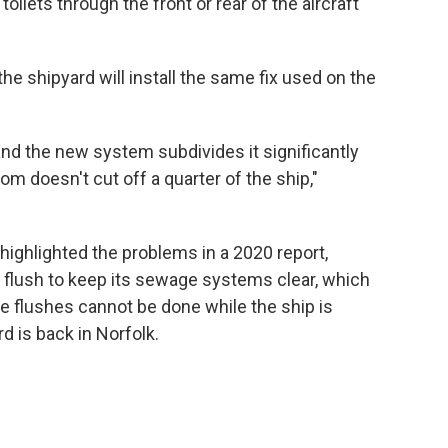
toilets through the front or rear of the aircraft
the shipyard will install the same fix used on the
 and the new system subdivides it significantly
om doesn't cut off a quarter of the ship,"
ighlighted the problems in a 2020 report,
id flush to keep its sewage systems clear, which
e flushes cannot be done while the ship is
d is back in Norfolk.