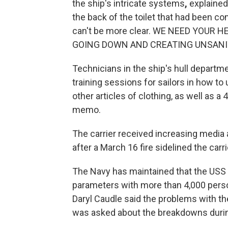
the ship's intricate systems
,
explained
the back of the toilet that had been co
can't be more clear. WE NEED YOUR
GOING DOWN AND CREATING UNSANITA
Technicians in the ship's hull departm
training sessions for sailors in how to
other articles of clothing, as well as a
memo.
The carrier received increasing media 
after a March 16 fire sidelined the carri
The Navy has maintained that the USS
parameters with more than 4,000 pers
Daryl Caudle said the problems with
was asked about the breakdowns duri