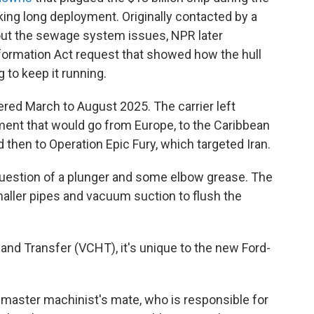
king long deployment. Originally contacted by a
bout the sewage system issues, NPR later
formation Act request that showed how the hull
 to keep it running.
ed March to August 2025. The carrier left
ment that would go from Europe, to the Caribbean
 then to Operation Epic Fury, which targeted Iran.
 question of a plunger and some elbow grease. The
aller pipes and vacuum suction to flush the
nd Transfer (VCHT), it's unique to the new Ford-
 master machinist's mate, who is responsible for