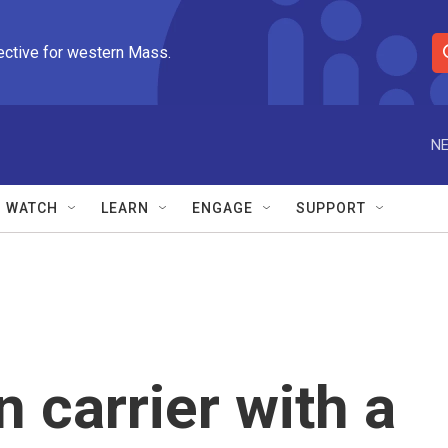
ective for western Mass.
S
e
a
r
NE
c
h
Q
WATCH
LEARN
ENGAGE
SUPPORT
u
e
r
y
n carrier with a