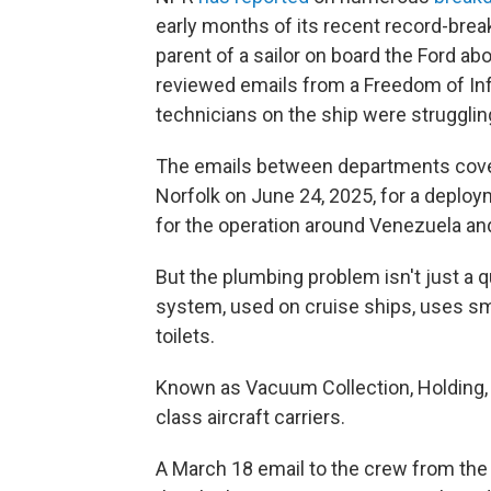
early months of its recent record-brea
parent of a sailor on board the Ford a
reviewed emails from a Freedom of In
technicians on the ship were struggling
The emails between departments cover
Norfolk on June 24, 2025, for a deploy
for the operation around Venezuela and
But the plumbing problem isn't just a
system, used on cruise ships, uses sm
toilets.
Known as Vacuum Collection, Holding, a
class aircraft carriers.
A March 18 email to the crew from the