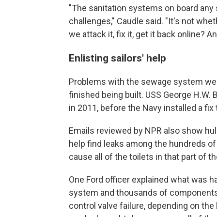
"The sanitation systems on board any sh
challenges," Caudle said. "It's not whe
we attack it, fix it, get it back online? 
Enlisting sailors' help
Problems with the sewage system were
finished being built. USS George H.W. 
in 2011, before the Navy installed a fix
Emails reviewed by NPR also show hull 
help find leaks among the hundreds of t
cause all of the toilets in that part of th
One Ford officer explained what was hap
system and thousands of components s
control valve failure, depending on the lo