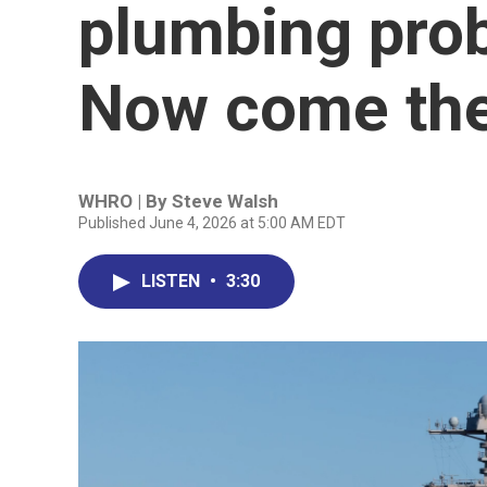
plumbing pro
Now come the 
WHRO | By
Steve Walsh
Published June 4, 2026 at 5:00 AM EDT
LISTEN
•
3:30