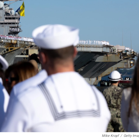
Mike Kropf
/
Getty Ima