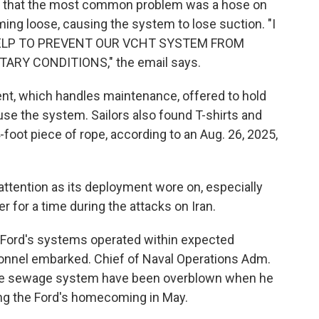
 that the most common problem was a hose on
ming loose, causing the system to lose suction. "I
 HELP TO PREVENT OUR VCHT SYSTEM FROM
RY CONDITIONS," the email says.
ent, which handles maintenance, offered to hold
 use the system. Sailors also found T-shirts and
 4-foot piece of rope, according to an Aug. 26, 2025,
attention as its deployment wore on, especially
er for a time during the attacks on Iran.
 Ford's systems operated within expected
onnel embarked. Chief of Naval Operations Adm.
 the sewage system have been overblown when he
ng the Ford's homecoming in May.