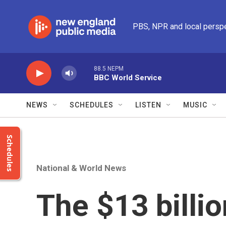
Skip to main content
PBS, NPR and local persp
88.5 NEPM
BBC World Service
NEWS
SCHEDULES
LISTEN
MUSIC
Schedules
National & World News
The $13 billio