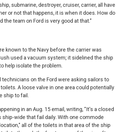
ip, submarine, destroyer, cruiser, carrier, all have
ther or not that happens, it is when it does. How do
And the team on Ford is very good at that."
 known to the Navy before the carrier was
Bush used a vacuum system; it sidelined the ship
 to help isolate the problem.
technicians on the Ford were asking sailors to
oilets. A loose valve in one area could potentially
e ship to fail.
pening in an Aug. 15 email, writing, "It's a closed
hip-wide that fail daily. With one commode
cation," all of the toilets in that area of the ship