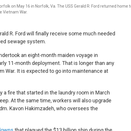
 Norfolk on May 16 in Norfolk, Va. The USS Gerald R. Ford returned home t
he Vietnam War.
erald R. Ford will finally receive some much needed
ered sewage system.
 undertook an eight-month maiden voyage in
arly 11-month deployment. That is longer than any
m War. It is expected to go into maintenance at
a fire that started in the laundry room in March
leep. At the same time, workers will also upgrade
 Adm. Kavon Hakimzadeh, who oversees the
downs
that plagued the $13 billion ship during the