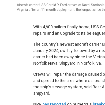
Aircraft carrier USS Gerald R. Ford arrives at Naval Station
Virginia after an 11-month deployment, the longest since t
With 4,600 sailors finally home, USS G
repairs and an upgrade to its beleagu
The country's newest aircraft carrier
January 2024, swiftly followed by a ne
carrier had been away since the Vietna
Norfolk Naval Shipyard in Norfolk, Va.
Crews will repair the damage caused by 
and spread to the area where sailors s
the ship's sewage system, said Rear
shipyard.
NPR
has reported
on numerous
break