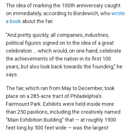
The idea of marking the 100th anniversary caught
on immediately, according to Bordewich, who
wrote
a book
about the fair.
"And pretty quickly, all companies, industries,
political figures signed on to the idea of a great
celebration … which would, on one hand, celebrate
the achievements of the nation in its first 100
years, but also look back towards the founding," he
says.
The fair, which ran from May to December, took
place on a 285-acre tract of Philadelphia's
Fairmount Park. Exhibits were held inside more
than 250 pavilions, including the creatively named
"Main Exhibition Building" that — at roughly 1900
feet long by 500 feet wide — was the largest