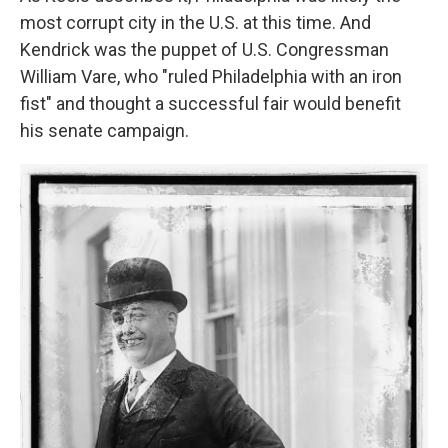
most corrupt city in the U.S. at this time. And
Kendrick was the puppet of U.S. Congressman
William Vare, who "ruled Philadelphia with an iron
fist" and thought a successful fair would benefit
his senate campaign.