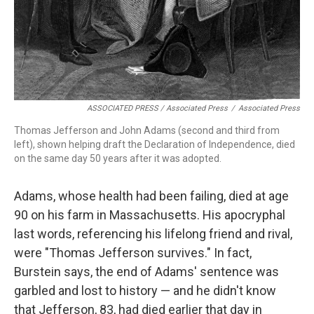
ASSOCIATED PRESS / Associated Press
/
Associated Press
Thomas Jefferson and John Adams (second and third from
left), shown helping draft the Declaration of Independence, died
on the same day 50 years after it was adopted.
Adams, whose health had been failing, died at age
90 on his farm in Massachusetts. His apocryphal
last words, referencing his lifelong friend and rival,
were "Thomas Jefferson survives." In fact,
Burstein says, the end of Adams' sentence was
garbled and lost to history — and he didn't know
that Jefferson, 83, had died earlier that day in