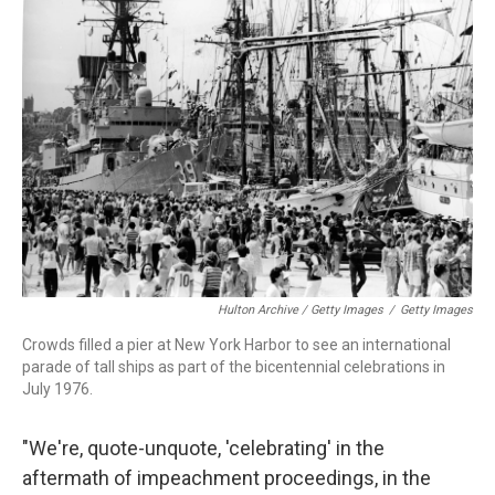
Hulton Archive / Getty Images
/
Getty Images
Crowds filled a pier at New York Harbor to see an international
parade of tall ships as part of the bicentennial celebrations in
July 1976.
"We're, quote-unquote, 'celebrating' in the
aftermath of impeachment proceedings, in the