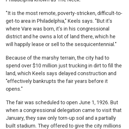
"It is the most remote, poverty-stricken, difficult-to-
get-to area in Philadelphia," Keels says. "But it's
where Vare was born, it's in his congressional
district and he owns a lot of land there, which he
will happily lease or sell to the sesquicentennial."
Because of the marshy terrain, the city had to
spend over $10 million just trucking in dirt to fill the
land, which Keels says delayed construction and
"effectively bankrupts the fair years before it
opens."
The fair was scheduled to open June 1, 1926. But
when a congressional delegation came to visit that
January, they saw only torn-up soil and a partially
built stadium. They offered to give the city millions