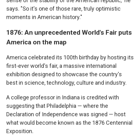
sense of the stability of the American republic," he
says. "So it's one of those rare, truly optimistic
moments in American history."
1876: An unprecedented World's Fair puts
America on the map
America celebrated its 100th birthday by hosting its
first-ever world's fair, a massive international
exhibition designed to showcase the country's
best in science, technology, culture and industry.
A college professor in Indiana is credited with
suggesting that Philadelphia — where the
Declaration of Independence was signed — host
what would become known as the 1876 Centennial
Exposition.