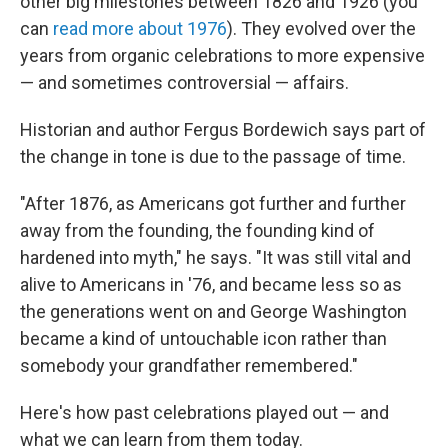
other big milestones between 1826 and 1926 (you
can
read more about 1976
). They evolved over the
years from organic celebrations to more expensive
— and sometimes controversial — affairs.
Historian and author Fergus Bordewich says part of
the change in tone is due to the passage of time.
"After 1876, as Americans got further and further
away from the founding, the founding kind of
hardened into myth," he says. "It was still vital and
alive to Americans in '76, and became less so as
the generations went on and George Washington
became a kind of untouchable icon rather than
somebody your grandfather remembered."
Here's how past celebrations played out — and
what we can learn from them today.