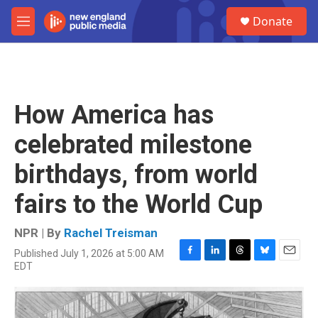
Skip to main content
S
Donate
e
M
a
e
r
n
c
u
h
u
How America has
e
r
celebrated milestone
y
birthdays, from world
fairs to the World Cup
NPR | By
Rachel Treisman
Published July 1, 2026 at 5:00 AM
F
L
T
B
E
EDT
a
i
h
l
m
c
n
r
u
a
e
k
e
e
i
b
e
a
s
l