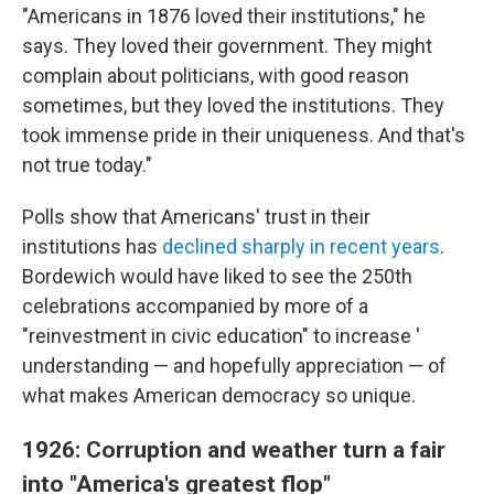
"Americans in 1876 loved their institutions," he
says. They loved their government. They might
complain about politicians, with good reason
sometimes, but they loved the institutions. They
took immense pride in their uniqueness. And that's
not true today."
Polls show that Americans' trust in their
institutions has
declined sharply in recent years
.
Bordewich would have liked to see the 250th
celebrations accompanied by more of a
"reinvestment in civic education" to increase '
understanding — and hopefully appreciation — of
what makes American democracy so unique.
1926: Corruption and weather turn a fair
into "America's greatest flop"