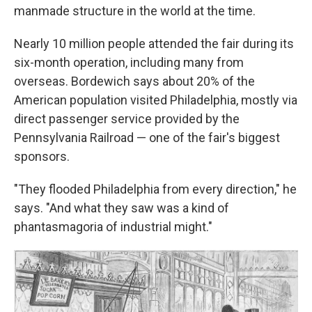
manmade structure in the world at the time.
Nearly 10 million people attended the fair during its
six-month operation, including many from
overseas. Bordewich says about 20% of the
American population visited Philadelphia, mostly via
direct passenger service provided by the
Pennsylvania Railroad — one of the fair's biggest
sponsors.
"They flooded Philadelphia from every direction," he
says. "And what they saw was a kind of
phantasmagoria of industrial might."