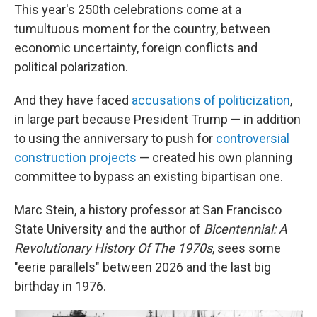
This year's 250th celebrations come at a
tumultuous moment for the country, between
economic uncertainty, foreign conflicts and
political polarization.
And they have faced
accusations of politicization
,
in large part because President Trump — in addition
to using the anniversary to push for
controversial
construction projects
— created his own planning
committee to bypass an existing bipartisan one.
Marc Stein, a history professor at San Francisco
State University and the author of
Bicentennial: A
Revolutionary History Of The 1970s
, sees some
"eerie parallels" between 2026 and the last big
birthday in 1976.