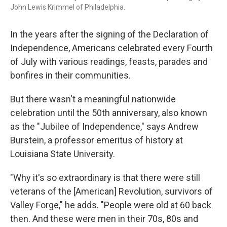
John Lewis Krimmel of Philadelphia.
In the years after the signing of the Declaration of
Independence, Americans celebrated every Fourth
of July with various readings, feasts, parades and
bonfires in their communities.
But there wasn't a meaningful nationwide
celebration until the 50th anniversary, also known
as the "Jubilee of Independence," says Andrew
Burstein, a professor emeritus of history at
Louisiana State University.
"Why it's so extraordinary is that there were still
veterans of the [American] Revolution, survivors of
Valley Forge," he adds. "People were old at 60 back
then. And these were men in their 70s, 80s and