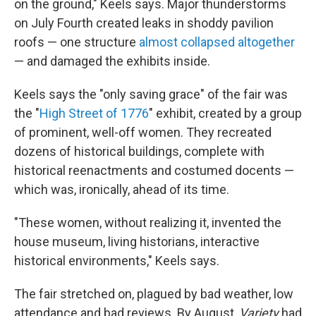
on the ground," Keels says. Major thunderstorms
on July Fourth created leaks in shoddy pavilion
roofs — one structure
almost collapsed altogether
— and damaged the exhibits inside.
Keels says the "only saving grace" of the fair was
the "
High Street of 1776
" exhibit, created by a group
of prominent, well-off women. They recreated
dozens of historical buildings, complete with
historical reenactments and costumed docents —
which was, ironically, ahead of its time.
"These women, without realizing it, invented the
house museum, living historians, interactive
historical environments," Keels says.
The fair stretched on, plagued by bad weather, low
attendance and bad reviews. By August,
Variety
had