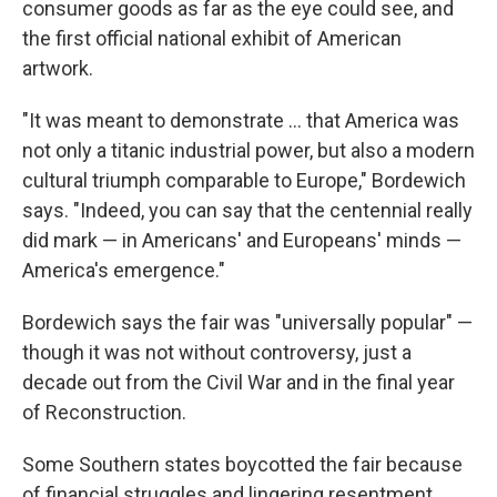
consumer goods as far as the eye could see, and
the first official national exhibit of American
artwork.
"It was meant to demonstrate … that America was
not only a titanic industrial power, but also a modern
cultural triumph comparable to Europe," Bordewich
says. "Indeed, you can say that the centennial really
did mark — in Americans' and Europeans' minds —
America's emergence."
Bordewich says the fair was "universally popular" —
though it was not without controversy, just a
decade out from the Civil War and in the final year
of Reconstruction.
Some Southern states boycotted the fair because
of financial struggles and lingering resentment.