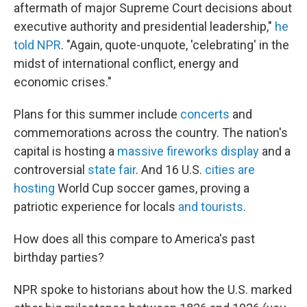
aftermath of major Supreme Court decisions about
executive authority and presidential leadership,"
he
told NPR
. "Again, quote-unquote, 'celebrating' in the
midst of international conflict, energy and
economic crises."
Plans for this summer include
concerts
and
commemorations across the country. The nation's
capital is hosting a
massive fireworks display
and a
controversial
state fair
. And 16 U.S.
cities are
hosting
World Cup soccer games, proving a
patriotic experience for locals
and tourists
.
How does all this compare to America's past
birthday parties?
NPR spoke to historians about how the U.S. marked