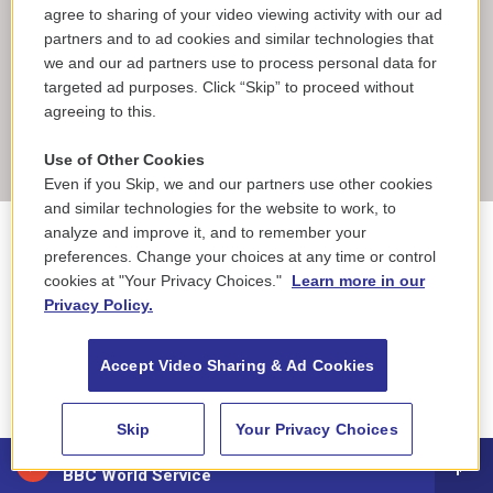
agree to sharing of your video viewing activity with our ad
partners and to ad cookies and similar technologies that
Corrected: July 2, 2026 at 7:44 AM EDT
we and our ad partners use to process personal data for
An earlier version of this story said the Liberty Bell replica
targeted ad purposes. Click “Skip” to proceed without
cost over $10,000 to make. The bell actually cost about
agreeing to this.
$100,000 to make.
Use of Other Cookies
Even if you Skip, we and our partners use other cookies
and similar technologies for the website to work, to
analyze and improve it, and to remember your
National & World News
preferences. Change your choices at any time or control
cookies at "Your Privacy Choices."
Learn more in our
Privacy Policy.
F
L
T
B
E
a
i
h
l
m
Accept Video Sharing & Ad Cookies
c
n
r
u
a
e
k
e
e
i
Rachel Treisman
b
e
a
s
l
Skip
Your Privacy Choices
o
d
d
k
o
I
s
y
88.5 NEPM
Rachel Treisman is a reporter on NPR's general
k
n
BBC World Service
assignment desk.