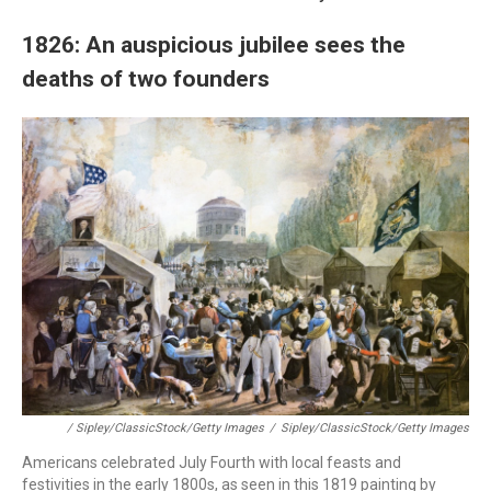
1826: An auspicious jubilee sees the
deaths of two founders
/ Sipley/ClassicStock/Getty Images
/
Sipley/ClassicStock/Getty Images
Americans celebrated July Fourth with local feasts and
festivities in the early 1800s, as seen in this 1819 painting by