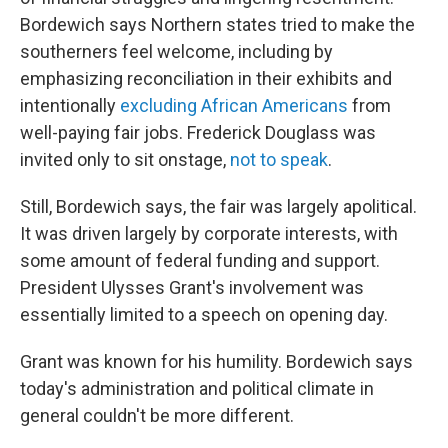
Bordewich says Northern states tried to make the
southerners feel welcome, including by
emphasizing reconciliation in their exhibits and
intentionally
excluding African Americans
from
well-paying fair jobs. Frederick Douglass was
invited only to sit onstage,
not to speak
.
Still, Bordewich says, the fair was largely apolitical.
It was driven largely by corporate interests, with
some amount of federal funding and support.
President Ulysses Grant's involvement was
essentially limited to a speech on opening day.
Grant was known for his humility. Bordewich says
today's administration and political climate in
general couldn't be more different.