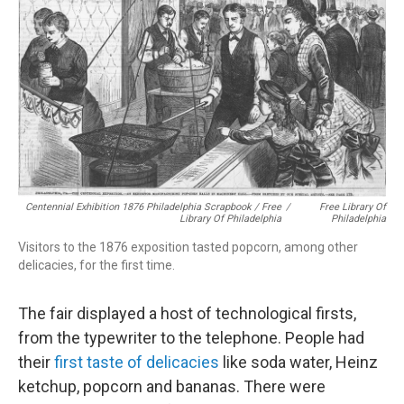
Centennial Exhibition 1876 Philadelphia Scrapbook / Free
/
Free Library Of
Library Of Philadelphia
Philadelphia
Visitors to the 1876 exposition tasted popcorn, among other
delicacies, for the first time.
The fair displayed a host of technological firsts,
from the typewriter to the telephone. People had
their
first taste of delicacies
like soda water, Heinz
ketchup, popcorn and bananas. There were