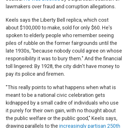
lawmakers over fraud and corruption allegations.
Keels says the Liberty Bell replica, which cost
about $100,000 to make, sold for only $60. He's
spoken to elderly people who remember seeing
piles of rubble on the former fairgrounds until the
late 1930s, "because nobody could agree on whose
responsibility it was to bury them." And the financial
toll lingered: By 1928, the city didn't have money to
pay its police and firemen.
"This really points to what happens when what is
meant to be a national civic celebration gets
kidnapped by a small cadre of individuals who use
it purely for their own gain, with no thought about
the public welfare or the public good," Keels says,
drawing parallels to the
increasingly partisan 250th