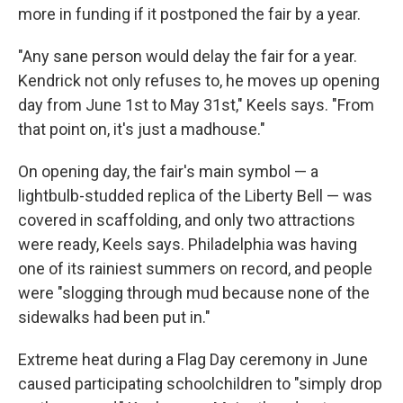
more in funding if it postponed the fair by a year.
"Any sane person would delay the fair for a year.
Kendrick not only refuses to, he moves up opening
day from June 1st to May 31st," Keels says. "From
that point on, it's just a madhouse."
On opening day, the fair's main symbol — a
lightbulb-studded replica of the Liberty Bell — was
covered in scaffolding, and only two attractions
were ready, Keels says. Philadelphia was having
one of its rainiest summers on record, and people
were "slogging through mud because none of the
sidewalks had been put in."
Extreme heat during a Flag Day ceremony in June
caused participating schoolchildren to "simply drop