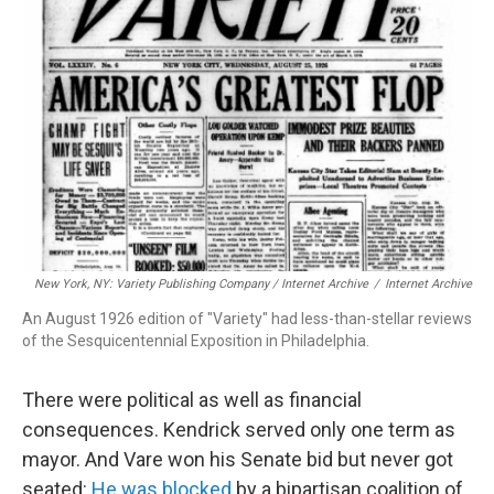
New York, NY: Variety Publishing Company / Internet Archive
/
Internet Archive
An August 1926 edition of "Variety" had less-than-stellar reviews
of the Sesquicentennial Exposition in Philadelphia.
There were political as well as financial
consequences. Kendrick served only one term as
mayor. And Vare won his Senate bid but never got
seated:
He was blocked
by a bipartisan coalition of