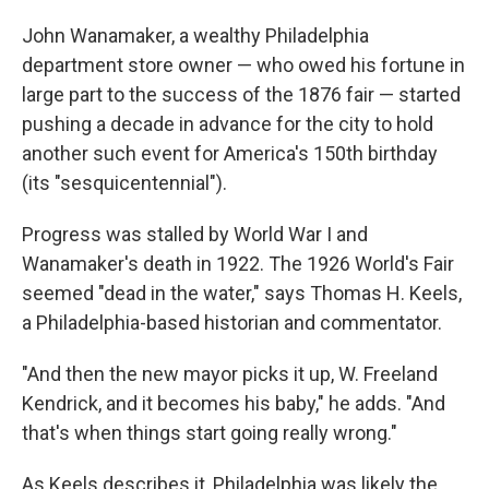
John Wanamaker, a wealthy Philadelphia
department store owner — who owed his fortune in
large part to the success of the 1876 fair — started
pushing a decade in advance for the city to hold
another such event for America's 150th birthday
(its "sesquicentennial").
Progress was stalled by World War I and
Wanamaker's death in 1922. The 1926 World's Fair
seemed "dead in the water," says Thomas H. Keels,
a Philadelphia-based historian and commentator.
"And then the new mayor picks it up, W. Freeland
Kendrick, and it becomes his baby," he adds. "And
that's when things start going really wrong."
As Keels describes it, Philadelphia was likely the