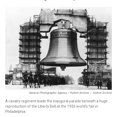
General Photographic Agency / Hulton Archive
/
Hulton Archive
A cavalry regiment leads the inaugural parade beneath a huge
reproduction of the Liberty Bell at the 1926 world's fair in
Philadelphia.