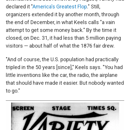
declared it "
America's Greatest Flop
." Still,
organizers extended it by another month, through
the end of December, in what Keels calls "a vain
attempt to get some money back." By the time it
closed, on Dec. 31, it had less than 5 million paying
visitors — about half of what the 1876 fair drew.
"And of course, the U.S. population had practically
tripled in the 50 years [since]," Keels says. "You had
little inventions like the car, the radio, the airplane
that should have made it easier. But nobody wanted
to go."