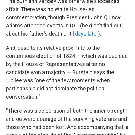
The 50th anniversary was otherwise a localized
affair. There was no White House-led
commemoration, though President John Quincy
Adams attended events in D.C. (he didn't find out
about his father's death until
days later
).
And, despite its relative proximity to the
contentious election of 1824 — which was decided
by the House of Representatives after no
candidate won a majority — Burstein says the
jubilee was "one of the few moments when
partisanship did not dominate the political
conversation."
"There was a celebration of both the inner strength
and outward courage of the surviving veterans and
those who had been lost. And accompanying that, a