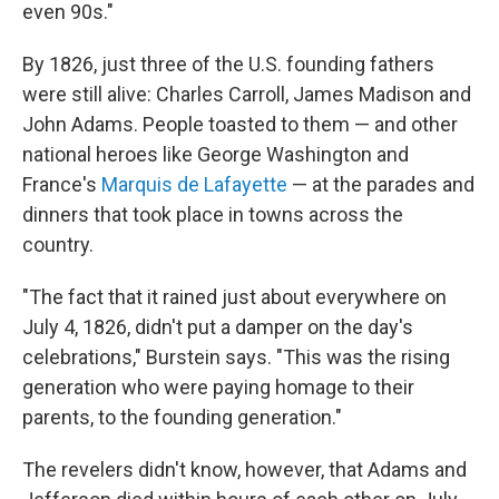
even 90s."
By 1826, just three of the U.S. founding fathers
were still alive: Charles Carroll, James Madison and
John Adams. People toasted to them — and other
national heroes like George Washington and
France's
Marquis de Lafayette
— at the parades and
dinners that took place in towns across the
country.
"The fact that it rained just about everywhere on
July 4, 1826, didn't put a damper on the day's
celebrations," Burstein says. "This was the rising
generation who were paying homage to their
parents, to the founding generation."
The revelers didn't know, however, that Adams and