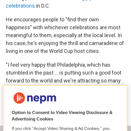
celebrations
in D.C.
He encourages people to "find their own
happiness" with whichever celebrations are most
meaningful to them, especially at the local level. In
his case, he's enjoying the thrill and camaraderie of
living in one of the World Cup host cities.
"I feel very happy that Philadelphia, which has
stumbled in the past … is putting such a good foot
forward to the world and we're attracting so many
international visitors," he said. "This maybe is our
version of the world's fair."
Copyright 2026 NPR
Option to Consent to Video Viewing Disclosure &
Advertising Cookies
If you click “Accept Video Sharing & Ad Cookies,” you