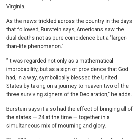
Virginia.
As the news trickled across the country in the days
that followed, Burstein says, Americans saw the
dual deaths not as pure coincidence but a "larger-
than-life phenomenon."
"It was regarded not only as a mathematical
improbability, but as a sign of providence that God
had, in a way, symbolically blessed the United
States by taking on a journey to heaven two of the
three surviving signers of the Declaration," he adds.
Burstein says it also had the effect of bringing all of
the states — 24 at the time — together in a
simultaneous mix of mourning and glory.