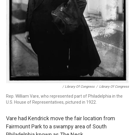
/ Library Of Congress
/
Library Of Congress
Rep. William Vare, who represented part of Philadelphia in the
U.S. House of Representatives, pictured in 1922.
Vare had Kendrick move the fair location from
Fairmount Park to a swampy area of South
Philadelphia known as The Neck.