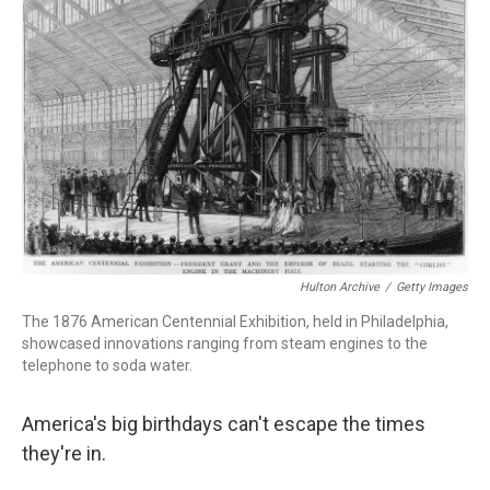
o
d
d
k
o
I
s
y
k
n
Hulton Archive
/
Getty Images
The 1876 American Centennial Exhibition, held in Philadelphia,
showcased innovations ranging from steam engines to the
telephone to soda water.
America's big birthdays can't escape the times
they're in.