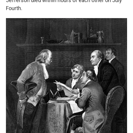
Jefferson died within hours of each other on July
Fourth.