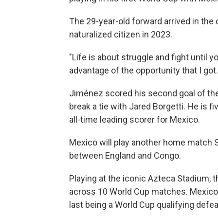
The 29-year-old forward arrived in th
naturalized citizen in 2023.
"Life is about struggle and fight until y
advantage of the opportunity that I got.
Jiménez scored his second goal of the
break a tie with Jared Borgetti. He is 
all-time leading scorer for Mexico.
Mexico will play another home match 
between England and Congo.
Playing at the iconic Azteca Stadium,
across 10 World Cup matches. Mexico h
last being a World Cup qualifying defea