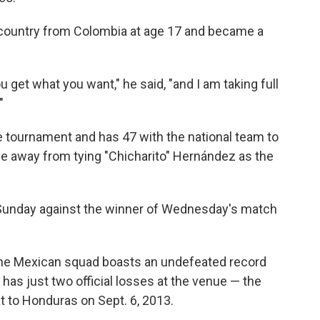
e country from Colombia at age 17 and became a
ou get what you want," he said, "and I am taking full
"
 tournament and has 47 with the national team to
five away from tying "Chicharito" Hernández as the
Sunday against the winner of Wednesday's match
 the Mexican squad boasts an undefeated record
as just two official losses at the venue — the
t to Honduras on Sept. 6, 2013.