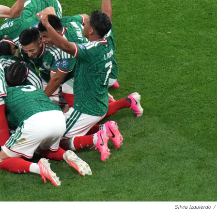
Silvia Izquierdo
/