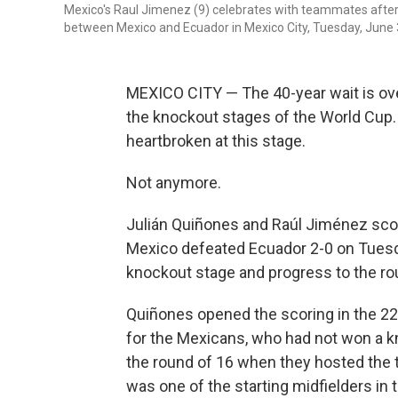
Mexico's Raul Jimenez (9) celebrates with teammates after 
between Mexico and Ecuador in Mexico City, Tuesday, June 
MEXICO CITY — The 40-year wait is over
the knockout stages of the World Cup. 
heartbroken at this stage.
Not anymore.
Julián Quiñones and Raúl Jiménez score
Mexico defeated Ecuador 2-0 on Tuesda
knockout stage and progress to the ro
Quiñones opened the scoring in the 22
for the Mexicans, who had not won a k
the round of 16 when they hosted the 
was one of the starting midfielders in 