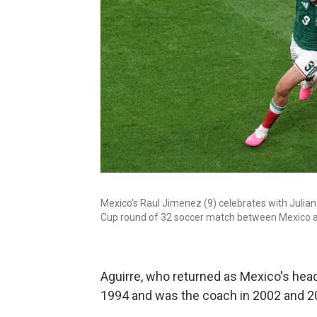
Mexico's Raul Jimenez (9) celebrates with Julian
Cup round of 32 soccer match between Mexico an
Aguirre, who returned as Mexico's head
1994 and was the coach in 2002 and 2