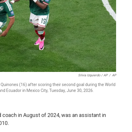
Silvia Izquierdo / AP
/
AP
 Quinones (16) after scoring their second goal during the World
d Ecuador in Mexico City, Tuesday, June 30, 2026.
 coach in August of 2024, was an assistant in
010.