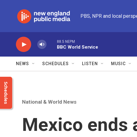
Skip to main content
PBS, NPR and local persp
88.5 NEPM
BBC World Service
NEWS
SCHEDULES
LISTEN
MUSIC
Schedules
National & World News
Mexico ends 