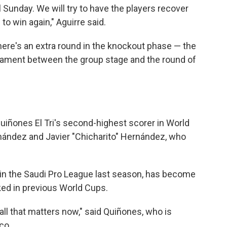
l Sunday. We will try to have the players recover
 to win again," Aguirre said.
here's an extra round in the knockout phase — the
rnament between the group stage and the round of
uiñones El Tri's second-highest scorer in World
nández and Javier "Chicharito" Hernández, who
in the Saudi Pro League last season, has become
cked in previous World Cups.
s all that matters now," said Quiñones, who is
co.