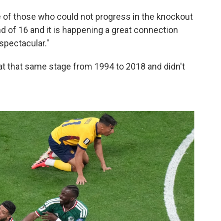
e of those who could not progress in the knockout
und of 16 and it is happening a great connection
 spectacular."
t that same stage from 1994 to 2018 and didn't