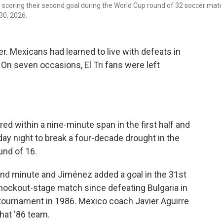
scoring their second goal during the World Cup round of 32 soccer mat
30, 2026.
. Mexicans had learned to live with defeats in
On seven occasions, El Tri fans were left
d within a nine-minute span in the first half and
y night to break a four-decade drought in the
und of 16.
nd minute and Jiménez added a goal in the 31st
nockout-stage match since defeating Bulgaria in
tournament in 1986. Mexico coach Javier Aguirre
that '86 team.