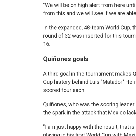
"We will be on high alert from here unti
from this and we will see if we are able
In the expanded, 48-team World Cup, t
round of 32 was inserted for this tou
16.
Quiñones goals
A third goal in the tournament makes Q
Cup history behind Luis "Matador" Her
scored four each.
Quiñones, who was the scoring leader 
the spark in the attack that Mexico la
"I am just happy with the result, that i
playing in his first World Cup with Mexi