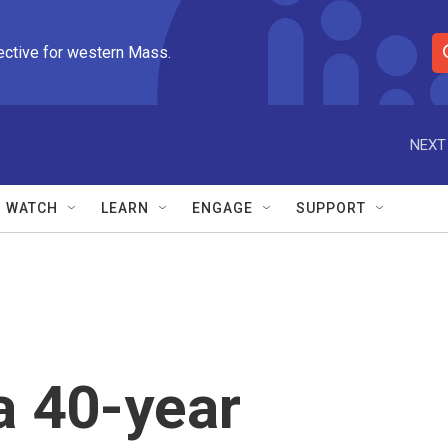
ective for western Mass.
S
e
a
r
NEXT
c
h
Q
WATCH
LEARN
ENGAGE
SUPPORT
u
e
r
y
a 40-year