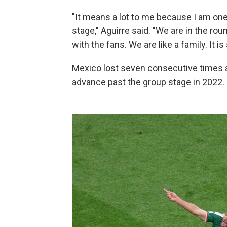
"It means a lot to me because I am on
stage," Aguirre said. "We are in the ro
with the fans. We are like a family. It is
Mexico lost seven consecutive times a
advance past the group stage in 2022.