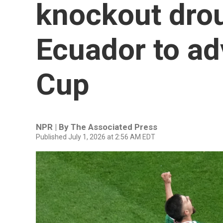
knockout drou
Ecuador to ad
Cup
NPR | By
The Associated Press
Published July 1, 2026 at 2:56 AM EDT