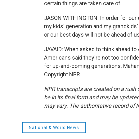
certain things are taken care of.
JASON WITHINGTON: In order for our e
my kids' generation and my grandkids' 
or our best days will not be ahead of us
JAVAID: When asked to think ahead to A
Americans said they're not too confident
for up-and-coming generations. Maham
Copyright NPR.
NPR transcripts are created on a rush 
be in its final form and may be updated 
may vary. The authoritative record of 
National & World News