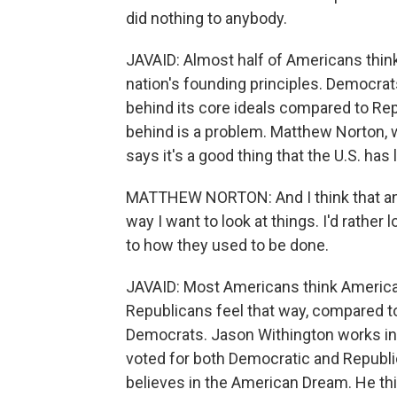
did nothing to anybody.
JAVAID: Almost half of Americans thin
nation's founding principles. Democrats
behind its core ideals compared to Rep
behind is a problem. Matthew Norton, 
says it's a good thing that the U.S. has 
MATTHEW NORTON: And I think that an a
way I want to look at things. I'd rathe
to how they used to be done.
JAVAID: Most Americans think America'
Republicans feel that way, compared to 
Democrats. Jason Withington works in 
voted for both Democratic and Republic
believes in the American Dream. He thi