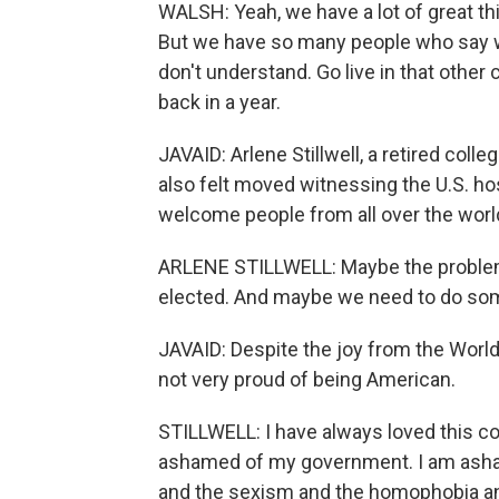
WALSH: Yeah, we have a lot of great t
But we have so many people who say wh
don't understand. Go live in that other 
back in a year.
JAVAID: Arlene Stillwell, a retired co
also felt moved witnessing the U.S. h
welcome people from all over the world 
ARLENE STILLWELL: Maybe the problem 
elected. And maybe we need to do some
JAVAID: Despite the joy from the World C
not very proud of being American.
STILLWELL: I have always loved this cou
ashamed of my government. I am asham
and the sexism and the homophobia and t