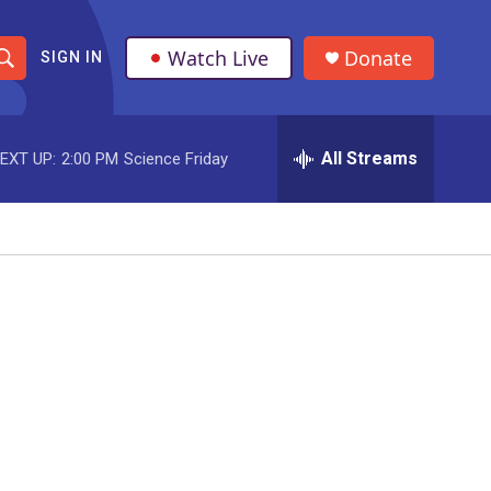
Watch Live
Donate
SIGN IN
S
h
All Streams
EXT UP:
2:00 PM
Science Friday
o
w
S
e
a
r
c
h