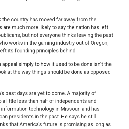
k the country has moved far away from the
 are much more likely to say the nation has left
ublicans, but not everyone thinks leaving the past
who works in the gaming industry out of Oregon,
left its founding principles behind.
ppeal simply to how it used to be done isn't the
r look at the way things should be done as opposed
s best days are yet to come. A majority of
a little less than half of independents and
information technology in Missouri and has
an presidents in the past. He says he still
nks that America's future is promising as long as