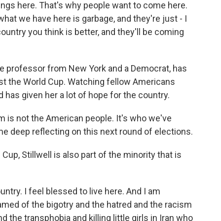
hings here. That's why people want to come here.
at we have here is garbage, and they're just - I
country you think is better, and they'll be coming
llege professor from New York and a Democrat, has
ost the World Cup. Watching fellow Americans
has given her a lot of hope for the country.
is not the American people. It's who we've
 deep reflecting on this next round of elections.
up, Stillwell is also part of the minority that is
ntry. I feel blessed to live here. And I am
ed of the bigotry and the hatred and the racism
he transphobia and killing little girls in Iran who