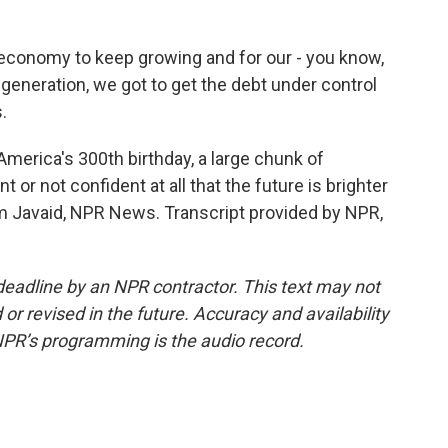
conomy to keep growing and for our - you know,
generation, we got to get the debt under control
.
merica's 300th birthday, a large chunk of
 or not confident at all that the future is brighter
 Javaid, NPR News. Transcript provided by NPR,
deadline by an NPR contractor. This text may not
or revised in the future. Accuracy and availability
NPR’s programming is the audio record.