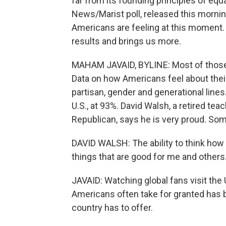
far from its founding principles of equ
News/Marist poll, released this morni
Americans are feeling at this moment
results and brings us more.
MAHAM JAVAID, BYLINE: Most of those 
Data on how Americans feel about their
partisan, gender and generational lines
U.S., at 93%. David Walsh, a retired te
Republican, says he is very proud. Some
DAVID WALSH: The ability to think how I
things that are good for me and others
JAVAID: Watching global fans visit the 
Americans often take for granted has
country has to offer.