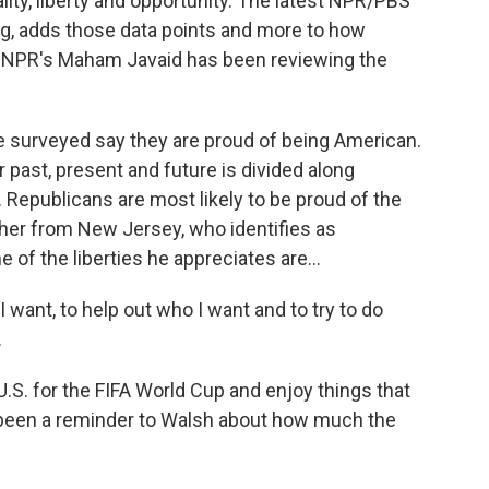
ality, liberty and opportunity. The latest NPR/PBS
ng, adds those data points and more to how
. NPR's Maham Javaid has been reviewing the
surveyed say they are proud of being American.
 past, present and future is divided along
. Republicans are most likely to be proud of the
acher from New Jersey, who identifies as
 of the liberties he appreciates are...
 want, to help out who I want and to try to do
.
U.S. for the FIFA World Cup and enjoy things that
 been a reminder to Walsh about how much the