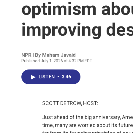
optimism abou
improving des
NPR | By
Maham Javaid
Published July 1, 2026 at 4:32 PM EDT
LISTEN
•
3:46
SCOTT DETROW, HOST:
Just ahead of the big anniversary, Amer
time, many are worried about its futur