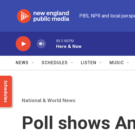
Skip to main content
PBS, NPR and local persp
88.5 NEPM
Here & Now
NEWS
SCHEDULES
LISTEN
MUSIC
Schedules
National & World News
Poll shows A