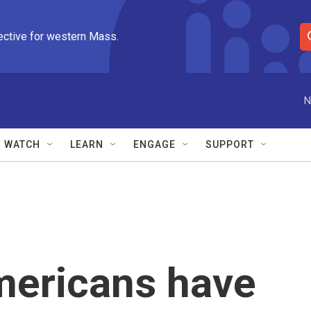
ective for western Mass.
S
e
a
r
N
c
h
Q
WATCH
LEARN
ENGAGE
SUPPORT
u
e
r
y
mericans have