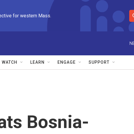
ective for western Mass.
S
e
a
r
N
c
h
Q
WATCH
LEARN
ENGAGE
SUPPORT
u
e
r
y
ats Bosnia-