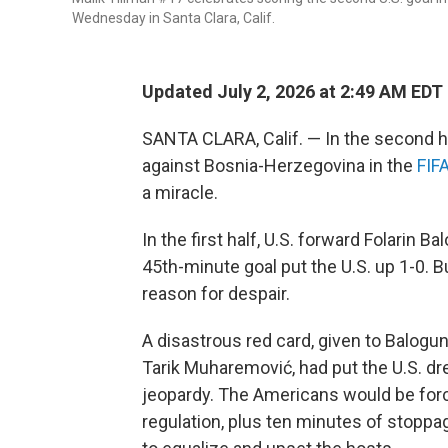
Wednesday in Santa Clara, Calif.
Updated July 2, 2026 at 2:49 AM EDT
SANTA CLARA, Calif. — In the second h
against Bosnia-Herzegovina in the
FIF
a miracle.
In the first half, U.S. forward Folarin
45th-minute goal put the U.S. up 1-0. B
reason for despair.
A disastrous red card, given to Balogun
Tarik Muharemović, had put the U.S. dr
jeopardy. The Americans would be forc
regulation, plus ten minutes of stoppa