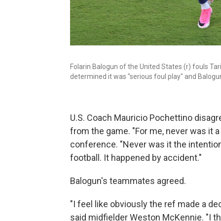
Folarin Balogun of the United States (r) fouls 
determined it was "serious foul play" and Balogu
U.S. Coach Mauricio Pochettino disagr
from the game. "For me, never was it a
conference. "Never was it the intention
football. It happened by accident."
Balogun's teammates agreed.
"I feel like obviously the ref made a dec
said midfielder Weston McKennie. "I th