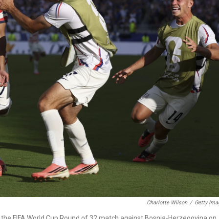
Charlotte Wilson
/
Getty Ima
in the FIFA World Cup Round of 32 match against Bosnia-Herzegovina on