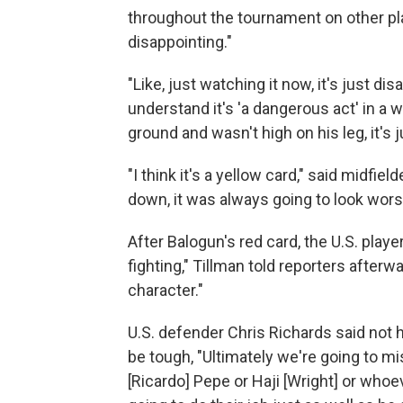
throughout the tournament on other playe
disappointing."
"Like, just watching it now, it's just dis
understand it's 'a dangerous act' in a wa
ground and wasn't high on his leg, it's 
"I think it's a yellow card," said midfi
down, it was always going to look wors
After Balogun's red card, the U.S. play
fighting," Tillman told reporters after
character."
U.S. defender Chris Richards said not h
be tough, "Ultimately we're going to mi
[Ricardo] Pepe or Haji [Wright] or whoev