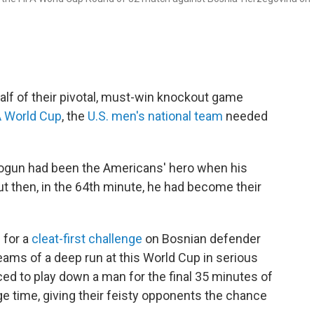
alf of their pivotal, must-win knockout game
A World Cup
, the
U.S. men's national team
needed
 Balogun had been the Americans' hero when his
ut then, in the 64th minute, he had become their
 for a
cleat-first challenge
on Bosnian defender
eams of a deep run at this World Cup in serious
ed to play down a man for the final 35 minutes of
ge time, giving their feisty opponents the chance