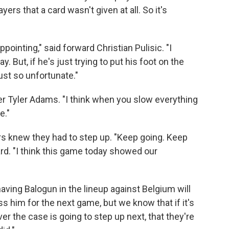
rs that a card wasn't given at all. So it's
appointing," said forward Christian Pulisic. "I
y. But, if he's just trying to put his foot on the
just so unfortunate."
elder Tyler Adams. "I think when you slow everything
e."
ers knew they had to step up. "Keep going. Keep
ward. "I think this game today showed our
aving Balogun in the lineup against Belgium will
ss him for the next game, but we know that if it's
er the case is going to step up next, that they're