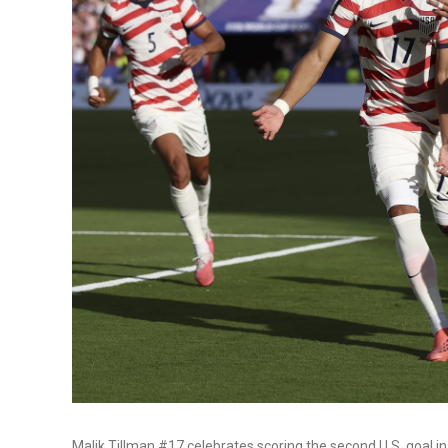
Malik Tillman #17 celebrates scoring the second U.S. goal 