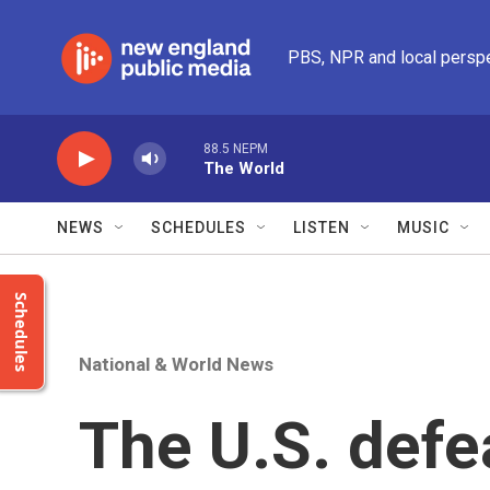
Skip to main content
PBS, NPR and local persp
88.5 NEPM
The World
NEWS
SCHEDULES
LISTEN
MUSIC
Schedules
National & World News
The U.S. defe