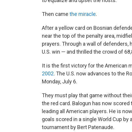
to equalize and upset the hosts.
Then came
the miracle
.
After a yellow card on Bosnian defender
near the top of the penalty area, midf
prayers. Through a wall of defenders, 
U.S. win — and thrilled the crowd of 68,
It is the first victory for the America
2002
. The U.S. now advances to the Ro
Monday, July 6.
They must play that game without their
the red card. Balogun has now scored t
leading all American players. He is now
goals scored in a single World Cup by 
tournament by Bert Patenaude.