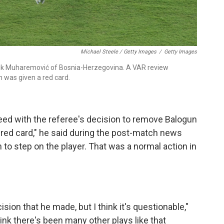
Michael Steele / Getty Images
/
Getty Images
Tarik Muharemović of Bosnia-Herzegovina. A VAR review
n was given a red card.
eed with the referee's decision to remove Balogun
 red card," he said during the post-match news
 to step on the player. That was a normal action in
ision that he made, but I think it's questionable,"
ink there's been many other plays like that