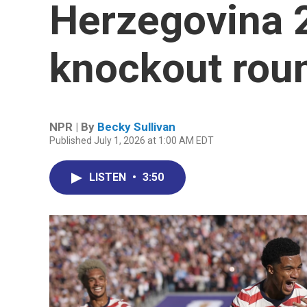
Herzegovina 2
knockout rou
NPR | By
Becky Sullivan
Published July 1, 2026 at 1:00 AM EDT
LISTEN
•
3:50