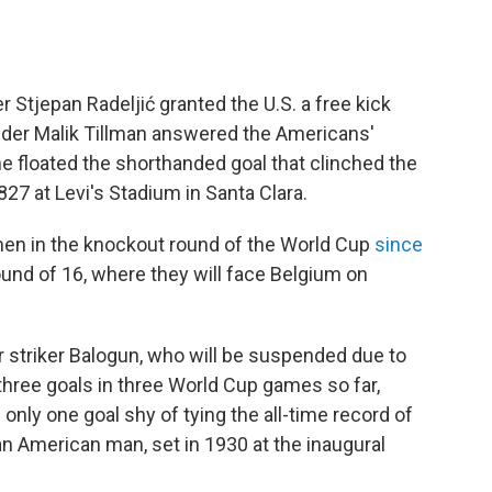
 Stjepan Radeljić granted the U.S. a free kick
ielder Malik Tillman answered the Americans'
he floated the shorthanded goal that clinched the
827 at Levi's Stadium in Santa Clara.
n men in the knockout round of the World Cup
since
und of 16, where they will face Belgium on
 striker Balogun, who will be suspended due to
hree goals in three World Cup games so far,
 only one goal shy of tying the all-time record of
an American man, set in 1930 at the inaugural