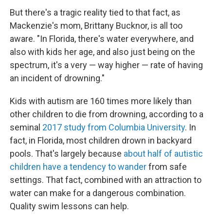
But there's a tragic reality tied to that fact, as
Mackenzie's mom, Brittany Bucknor, is all too
aware. "In Florida, there's water everywhere, and
also with kids her age, and also just being on the
spectrum, it's a very — way higher — rate of having
an incident of drowning."
Kids with autism are 160 times more likely than
other children to die from drowning, according to a
seminal
2017 study from Columbia University
. In
fact, in Florida, most children drown in backyard
pools. That's largely because
about half of autistic
children have a tendency to wander
from safe
settings. That fact, combined with an attraction to
water can make for a dangerous combination.
Quality swim lessons can help.