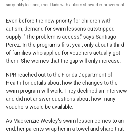
six quality lessons, most kids with autism showed improvement.
Even before the new priority for children with
autism, demand for swim lessons outstripped
supply. "The problem is access," says Santiago
Perez. In the program's first year, only about a third
of families who applied for vouchers actually got
them. She worries that the gap will only increase.
NPR reached out to the Florida Department of
Health for details about how the changes to the
swim program will work. They declined an interview
and did not answer questions about how many
vouchers would be available.
As Mackenzie Wesley's swim lesson comes to an
end, her parents wrap her in a towel and share that