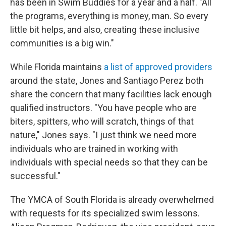
has been in Swim Buddies for a year and a half. "All
the programs, everything is money, man. So every
little bit helps, and also, creating these inclusive
communities is a big win."
While Florida maintains
a list of approved providers
around the state, Jones and Santiago Perez both
share the concern that many facilities lack enough
qualified instructors. "You have people who are
biters, spitters, who will scratch, things of that
nature," Jones says. "I just think we need more
individuals who are trained in working with
individuals with special needs so that they can be
successful."
The YMCA of South Florida is already overwhelmed
with requests for its specialized swim lessons.