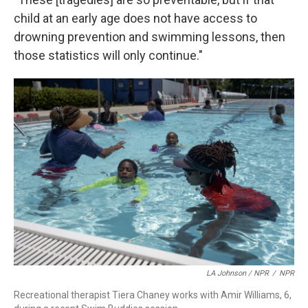
child at an early age does not have access to
drowning prevention and swimming lessons, then
those statistics will only continue."
LA Johnson / NPR
/
NPR
Recreational therapist Tiera Chaney works with Amir Williams, 6,