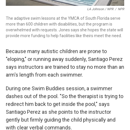
LA Johnson / NPR
/
NPR
The adaptive swim lessons at the YMCA of South Florida serve
more than 600 children with disabilities, but the program is
overwhelmed with requests. Jones says she hopes the state will
provide more funding to help facilities like theirs meet the need.
Because many autistic children are prone to
"eloping," or running away suddenly, Santiago Perez
says instructors are trained to stay no more than an
arm's length from each swimmer.
During one Swim Buddies session, a swimmer
dashes out of the pool. "So the therapist is trying to
redirect him back to get inside the pool," says
Santiago Perez as she points to the instructor
gently but firmly guiding the child physically and
with clear verbal commands.