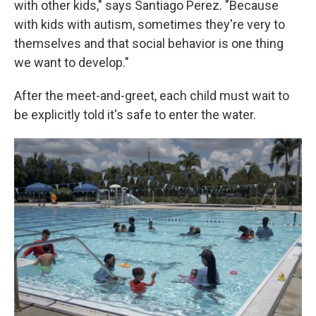
with other kids," says Santiago Perez. "Because
with kids with autism, sometimes they're very to
themselves and that social behavior is one thing
we want to develop."
After the meet-and-greet, each child must wait to
be explicitly told it's safe to enter the water.