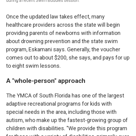
during a recent Swim Buddies session.
Once the updated law takes effect, many
healthcare providers across the state will begin
providing parents of newborns with information
about drowning prevention and the state swim
program, Eskamani says. Generally, the voucher
comes out to about $200, she says, and pays for up
to eight swim lessons.
A "whole-person" approach
The YMCA of South Florida has one of the largest
adaptive recreational programs for kids with
special needs in the area, including those with
autism, who make up the fastest-growing group of
children with disabilities. "We provide this program