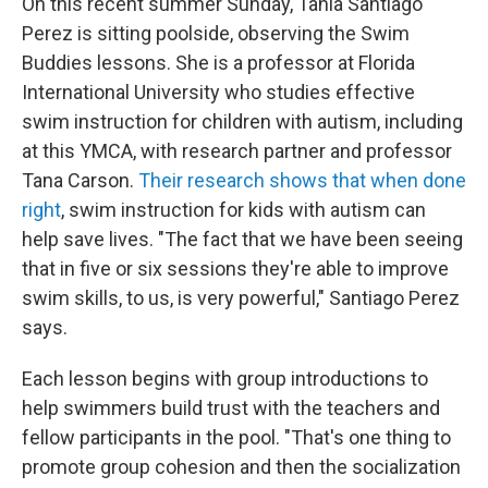
On this recent summer Sunday, Tania Santiago
Perez is sitting poolside, observing the Swim
Buddies lessons. She is a professor at Florida
International University who studies effective
swim instruction for children with autism, including
at this YMCA, with research partner and professor
Tana Carson.
Their research shows that when done
right
, swim instruction for kids with autism can
help save lives. "The fact that we have been seeing
that in five or six sessions they're able to improve
swim skills, to us, is very powerful," Santiago Perez
says.
Each lesson begins with group introductions to
help swimmers build trust with the teachers and
fellow participants in the pool. "That's one thing to
promote group cohesion and then the socialization