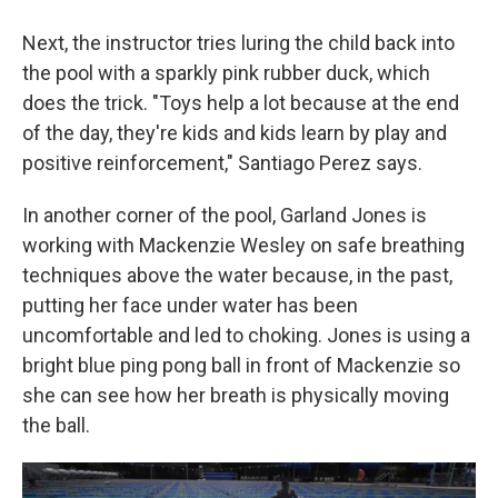
Next, the instructor tries luring the child back into
the pool with a sparkly pink rubber duck, which
does the trick. "Toys help a lot because at the end
of the day, they're kids and kids learn by play and
positive reinforcement," Santiago Perez says.
In another corner of the pool, Garland Jones is
working with Mackenzie Wesley on safe breathing
techniques above the water because, in the past,
putting her face under water has been
uncomfortable and led to choking. Jones is using a
bright blue ping pong ball in front of Mackenzie so
she can see how her breath is physically moving
the ball.