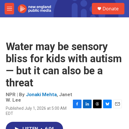
Skip to main content
S
Donate
e
M
a
e
r
n
c
u
h
u
Water may be sensory
e
r
bliss for kids with autism
y
— but it can also be a
threat
NPR | By
Jonaki Mehta
,
Janet
W. Lee
Published July 1, 2026 at 5:00 AM
F
L
T
B
E
EDT
a
i
h
l
m
c
n
r
u
a
e
k
e
e
i
LISTEN
•
6:04