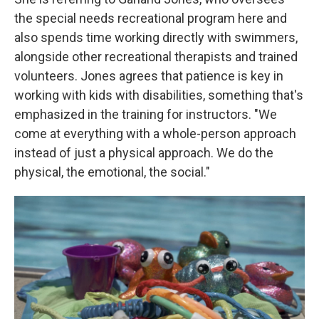
the special needs recreational program here and
also spends time working directly with swimmers,
alongside other recreational therapists and trained
volunteers. Jones agrees that patience is key in
working with kids with disabilities, something that's
emphasized in the training for instructors. "We
come at everything with a whole-person approach
instead of just a physical approach. We do the
physical, the emotional, the social."