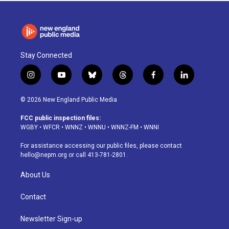
Stay Connected
i
y
b
t
f
l
n
o
l
h
a
i
s
u
u
r
c
n
© 2026 New England Public Media
t
t
e
e
e
k
a
u
s
a
b
e
FCC public inspection files:
g
b
k
d
o
d
WGBY
•
WFCR
•
WNNZ
•
WNNU
•
WNNZ-FM
•
WNNI
r
e
y
s
o
i
a
k
n
For assistance accessing our public files, please contact
m
hello@nepm.org
or call 413-781-2801.
About Us
Contact
Newsletter Sign-up