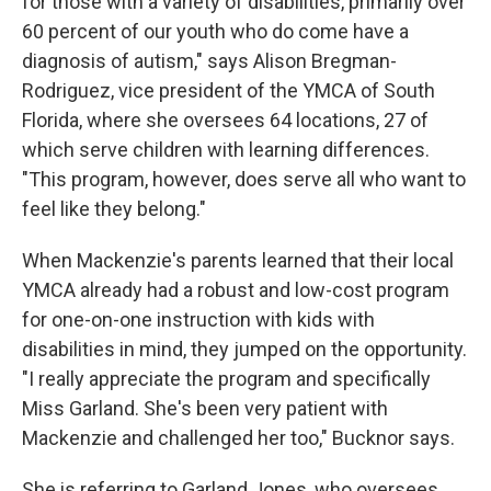
for those with a variety of disabilities, primarily over
60 percent of our youth who do come have a
diagnosis of autism," says Alison Bregman-
Rodriguez, vice president of the YMCA of South
Florida, where she oversees 64 locations, 27 of
which serve children with learning differences.
"This program, however, does serve all who want to
feel like they belong."
When Mackenzie's parents learned that their local
YMCA already had a robust and low-cost program
for one-on-one instruction with kids with
disabilities in mind, they jumped on the opportunity.
"I really appreciate the program and specifically
Miss Garland. She's been very patient with
Mackenzie and challenged her too," Bucknor says.
She is referring to Garland Jones, who oversees