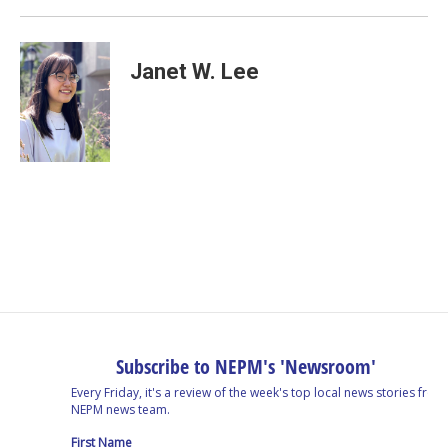
Janet W. Lee