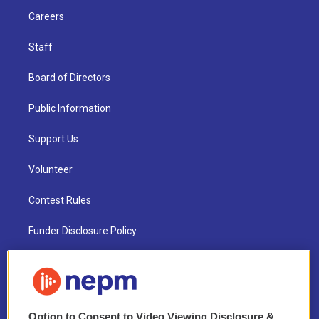
Careers
Staff
Board of Directors
Public Information
Support Us
Volunteer
Contest Rules
Funder Disclosure Policy
FAQ
NEPM EEO Reports & Statement
Option to Consent to Video Viewing Disclosure &