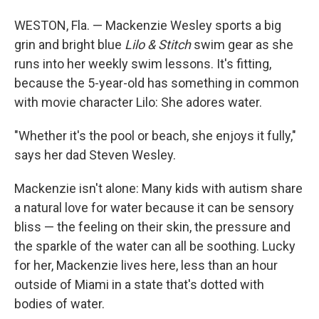
WESTON, Fla. — Mackenzie Wesley sports a big
grin and bright blue
Lilo & Stitch
swim gear as she
runs into her weekly swim lessons. It's fitting,
because the 5-year-old has something in common
with movie character Lilo: She adores water.
"Whether it's the pool or beach, she enjoys it fully,"
says her dad Steven Wesley.
Mackenzie isn't alone: Many kids with autism share
a natural love for water because it can be sensory
bliss — the feeling on their skin, the pressure and
the sparkle of the water can all be soothing. Lucky
for her, Mackenzie lives here, less than an hour
outside of Miami in a state that's dotted with
bodies of water.