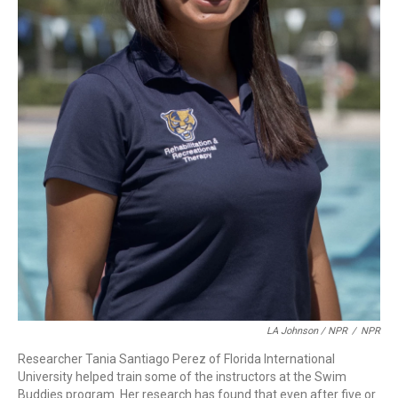
LA Johnson / NPR
/
NPR
Researcher Tania Santiago Perez of Florida International
University helped train some of the instructors at the Swim
Buddies program. Her research has found that even after five or