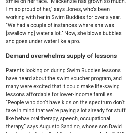
smile on her face. "Mackenzie has grown so much.
I'm so proud of her," says Jones, who's been
working with her in Swim Buddies for over a year.
"We had a couple of instances where she was
[swallowing] water a lot." Now, she blows bubbles
and goes under water like a pro.
Demand overwhelms supply of lessons
Parents looking on during Swim Buddies lessons
have heard about the swim voucher program, and
many were excited that it could make life-saving
lessons affordable for lower-income families.
"People who don't have kids on the spectrum don't
take in mind that we're paying a lot already for stuff
like behavioral therapy, speech, occupational
therapy," says Augusto Sandino, whose son David