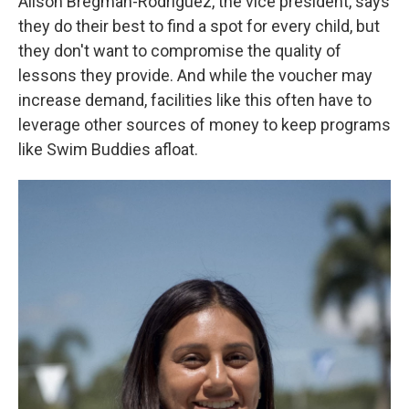
Alison Bregman-Rodriguez, the vice president, says
they do their best to find a spot for every child, but
they don't want to compromise the quality of
lessons they provide. And while the voucher may
increase demand, facilities like this often have to
leverage other sources of money to keep programs
like Swim Buddies afloat.