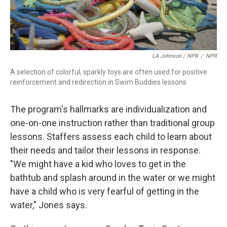
LA Johnson / NPR
/
NPR
A selection of colorful, sparkly toys are often used for positive
reinforcement and redirection in Swim Buddies lessons.
The program's hallmarks are individualization and
one-on-one instruction rather than traditional group
lessons. Staffers assess each child to learn about
their needs and tailor their lessons in response.
"We might have a kid who loves to get in the
bathtub and splash around in the water or we might
have a child who is very fearful of getting in the
water," Jones says.