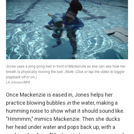
Once Mackenzie is eased in, Jones helps her
practice blowing bubbles
in
the water, making a
humming noise to show what it should sound like.
"Hmmmm," mimics Mackenzie. Then she ducks
her head under water and pops back up, with a