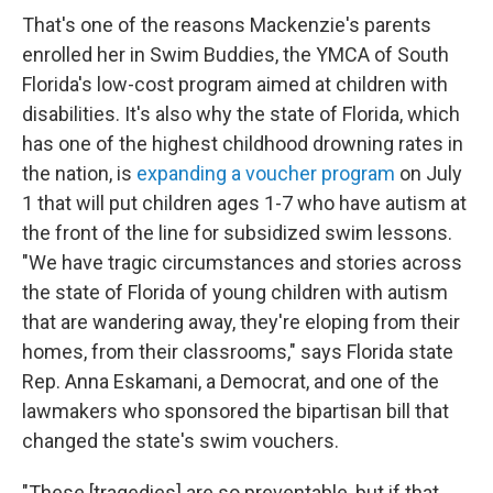
That's one of the reasons Mackenzie's parents
enrolled her in Swim Buddies, the YMCA of South
Florida's low-cost program aimed at children with
disabilities. It's also why the state of Florida, which
has one of the highest childhood drowning rates in
the nation, is
expanding a voucher program
on July
1 that will put children ages 1-7 who have autism at
the front of the line for subsidized swim lessons.
"We have tragic circumstances and stories across
the state of Florida of young children with autism
that are wandering away, they're eloping from their
homes, from their classrooms," says Florida state
Rep. Anna Eskamani, a Democrat, and one of the
lawmakers who sponsored the bipartisan bill that
changed the state's swim vouchers.
"These [tragedies] are so preventable, but if that