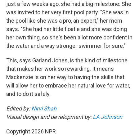
just a few weeks ago, she had a big milestone: She
was invited to her very first pool party. "She was in
the pool like she was a pro, an expert," her mom
says. "She had her little floatie and she was doing
her own thing, so she's been a lot more confident in
the water and a way stronger swimmer for sure."
This, says Garland Jones, is the kind of milestone
that makes her work so rewarding. It means
Mackenzie is on her way to having the skills that
will allow her to embrace her natural love for water,
and to do it safely.
Edited by:
Nirvi Shah
Visual design and development by:
LA Johnson
Copyright 2026 NPR