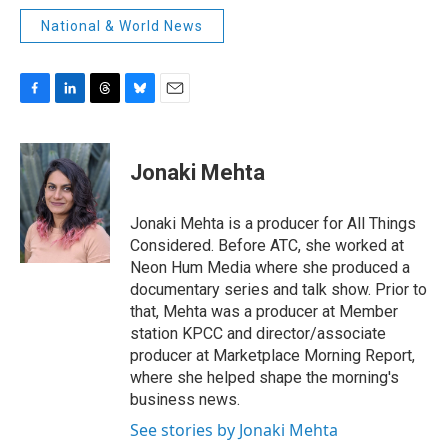
National & World News
F
L
T
B
E
a
i
h
l
m
c
n
r
u
a
e
k
e
e
i
Jonaki Mehta
b
e
a
s
l
o
d
d
k
o
I
s
y
Jonaki Mehta is a producer for All Things
k
n
Considered. Before ATC, she worked at
Neon Hum Media where she produced a
documentary series and talk show. Prior to
that, Mehta was a producer at Member
station KPCC and director/associate
producer at Marketplace Morning Report,
where she helped shape the morning's
business news.
See stories by Jonaki Mehta