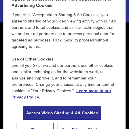
2021 License Renewal
Advertising Cookies
If you click “Accept Video Sharing & Ad Cookies,” you
agree to sharing of your video viewing activity with our ad
partners and to ad cookies and similar technologies that
we and our ad partners use to process personal data for
targeted ad purposes. Click “Skip” to proceed without
agreeing to this.
Use of Other Cookies
Even if you Skip, we and our partners use other cookies
and similar technologies for the website to work, to
analyze and improve it, and to remember your
preferences. Change your choices at any time or control
cookies at "Your Privacy Choices."
Learn more in our
Privacy Policy.
Accept Video Sharing & Ad Cookies