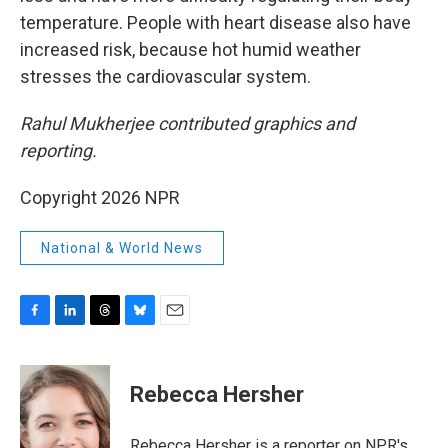
temperature. People with heart disease also have
increased risk, because hot humid weather
stresses the cardiovascular system.
Rahul Mukherjee contributed graphics and
reporting.
Copyright 2026 NPR
National & World News
F
L
T
B
E
a
i
h
l
m
c
n
r
u
a
e
k
e
e
i
Rebecca Hersher
b
e
a
s
l
o
d
d
k
o
I
s
y
Rebecca Hersher is a reporter on NPR's