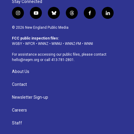
Stay Connected
i
y
b
t
f
l
n
o
l
h
a
i
s
u
u
r
c
n
© 2026 New England Public Media
t
t
e
e
e
k
a
u
s
a
b
e
FCC public inspection files:
g
b
k
d
o
d
WGBY
•
WFCR
•
WNNZ
•
WNNU
•
WNNZ-FM
•
WNNI
r
e
y
s
o
i
a
k
n
For assistance accessing our public files, please contact
m
hello@nepm.org
or call 413-781-2801.
About Us
Contact
Newsletter Sign-up
Careers
Staff