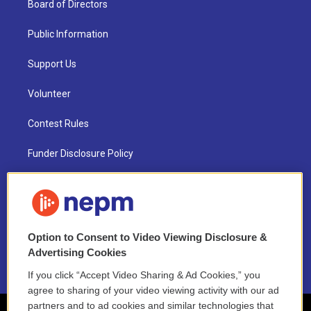
Board of Directors
Public Information
Support Us
Volunteer
Contest Rules
Funder Disclosure Policy
FAQ
NEPM EEO Reports & Statement
Option to Consent to Video Viewing Disclosure &
2021 License Renewal
Advertising Cookies
If you click “Accept Video Sharing & Ad Cookies,” you
agree to sharing of your video viewing activity with our ad
partners and to ad cookies and similar technologies that