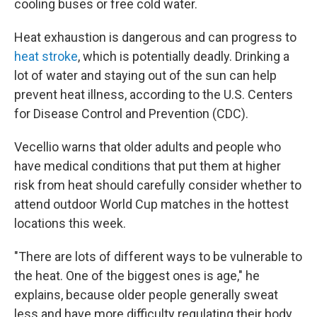
cooling buses or free cold water.
Heat exhaustion is dangerous and can progress to
heat stroke
, which is potentially deadly. Drinking a
lot of water and staying out of the sun can help
prevent heat illness, according to the U.S. Centers
for Disease Control and Prevention (CDC).
Vecellio warns that older adults and people who
have medical conditions that put them at higher
risk from heat should carefully consider whether to
attend outdoor World Cup matches in the hottest
locations this week.
"There are lots of different ways to be vulnerable to
the heat. One of the biggest ones is age," he
explains, because older people generally sweat
less and have more difficulty regulating their body