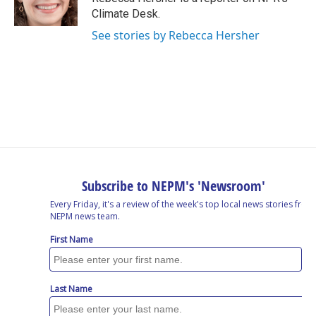
k
n
Climate Desk.
See stories by Rebecca Hersher