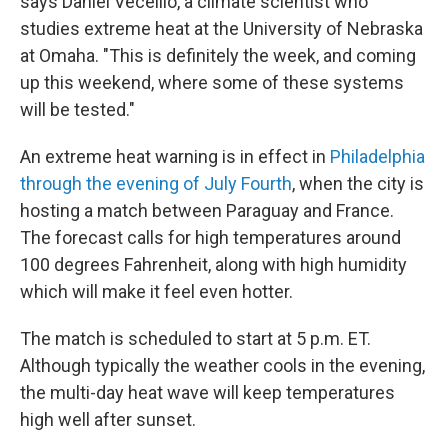
says Daniel Vecellio, a climate scientist who
studies extreme heat at the University of Nebraska
at Omaha. "This is definitely the week, and coming
up this weekend, where some of these systems
will be tested."
An extreme heat warning is in effect in
Philadelphia
through the evening of July Fourth
, when the city is
hosting a match between Paraguay and France.
The forecast calls for high temperatures around
100 degrees Fahrenheit, along with high humidity
which will make it feel even hotter.
The match is scheduled to start at 5 p.m. ET.
Although typically the weather cools in the evening,
the multi-day heat wave will keep temperatures
high well after sunset.