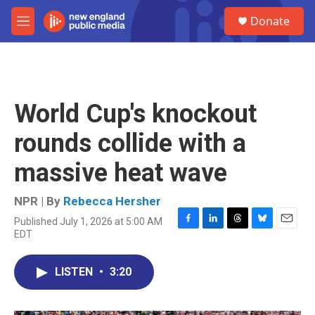
Skip to main content
S
Donate
e
M
a
e
r
n
c
u
h
u
World Cup's knockout
e
r
rounds collide with a
y
massive heat wave
NPR | By
Rebecca Hersher
Published July 1, 2026 at 5:00 AM
F
L
T
B
E
EDT
a
i
h
l
m
c
n
r
u
a
e
k
e
e
i
LISTEN
•
3:20
b
e
a
s
l
o
d
d
k
o
I
s
y