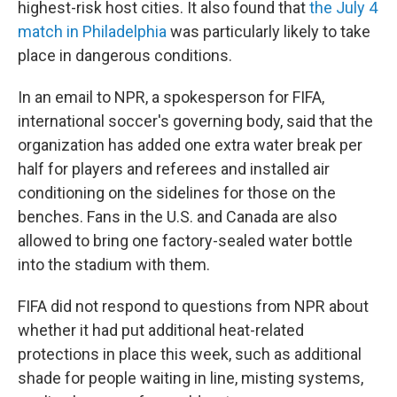
highest-risk host cities. It also found that
the July 4
match in Philadelphia
was particularly likely to take
place in dangerous conditions.
In an email to NPR, a spokesperson for FIFA,
international soccer's governing body, said that the
organization has added one extra water break per
half for players and referees and installed air
conditioning on the sidelines for those on the
benches. Fans in the U.S. and Canada are also
allowed to bring one factory-sealed water bottle
into the stadium with them.
FIFA did not respond to questions from NPR about
whether it had put additional heat-related
protections in place this week, such as additional
shade for people waiting in line, misting systems,