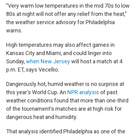
"Very warm low temperatures in the mid 70s to low
80s at night will not offer any relief from the heat,"
the weather service advisory for Philadelphia
warns.
High temperatures may also affect games in
Kansas City and Miami, and could linger into
Sunday,
when New Jersey
will host a match at 4
p.m. ET, says Vecellio.
Dangerously hot, humid weather is no surprise at
this year's World Cup. An
NPR analysis
of past
weather conditions found that more than one-third
of the tournament's matches are at high risk for
dangerous heat and humidity.
That analysis identified Philadelphia as one of the