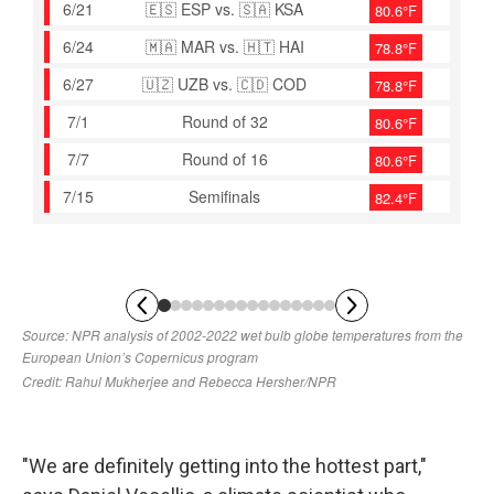
"We are definitely getting into the hottest part,"