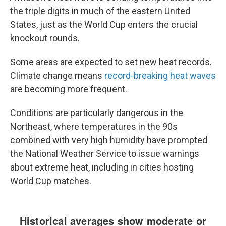
the triple digits in much of the eastern United
States, just as the World Cup enters the crucial
knockout rounds.
Some areas are expected to set new heat records.
Climate change means
record-breaking heat waves
are becoming more frequent.
Conditions are particularly dangerous in the
Northeast, where temperatures in the 90s
combined with very high humidity have prompted
the National Weather Service to issue warnings
about extreme heat, including in cities hosting
World Cup matches.