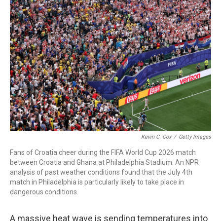
k
n
Kevin C. Cox
/
Getty Images
Fans of Croatia cheer during the FIFA World Cup 2026 match
between Croatia and Ghana at Philadelphia Stadium. An NPR
analysis of past weather conditions found that the July 4th
match in Philadelphia is particularly likely to take place in
dangerous conditions.
A massive heat wave is sending temperatures into