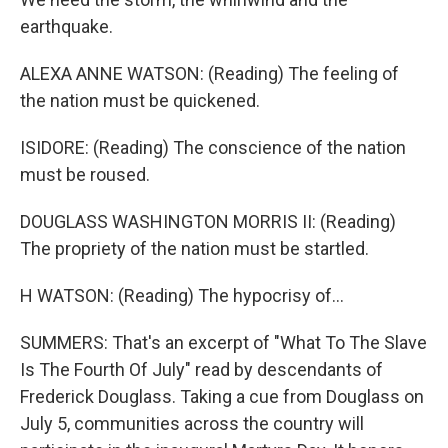
earthquake.
ALEXA ANNE WATSON: (Reading) The feeling of
the nation must be quickened.
ISIDORE: (Reading) The conscience of the nation
must be roused.
DOUGLASS WASHINGTON MORRIS II: (Reading)
The propriety of the nation must be startled.
H WATSON: (Reading) The hypocrisy of...
SUMMERS: That's an excerpt of "What To The Slave
Is The Fourth Of July" read by descendants of
Frederick Douglass. Taking a cue from Douglass on
July 5, communities across the country will