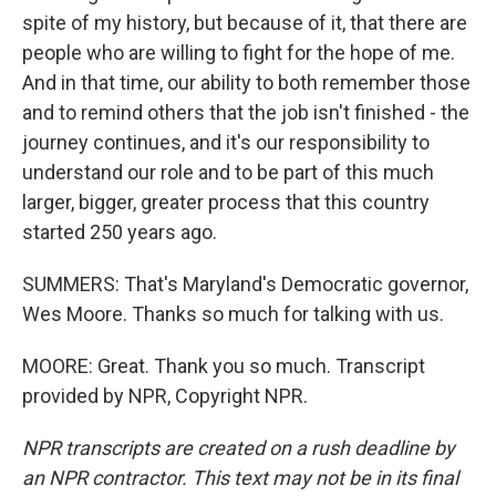
spite of my history, but because of it, that there are
people who are willing to fight for the hope of me.
And in that time, our ability to both remember those
and to remind others that the job isn't finished - the
journey continues, and it's our responsibility to
understand our role and to be part of this much
larger, bigger, greater process that this country
started 250 years ago.
SUMMERS: That's Maryland's Democratic governor,
Wes Moore. Thanks so much for talking with us.
MOORE: Great. Thank you so much. Transcript
provided by NPR, Copyright NPR.
NPR transcripts are created on a rush deadline by
an NPR contractor. This text may not be in its final