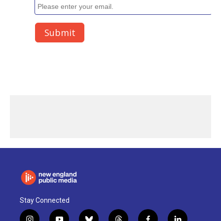
Stay Connected