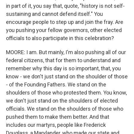
in part of it, you say that, quote, "history is not self-
sustaining and cannot defend itself." You
encourage people to step up and join the fray. Are
you pushing your fellow governors, other elected
officials to also participate in this celebration?
MOORE: I am. But mainly, I'm also pushing all of our
federal citizens, that for them to understand and
remember why this day is so important, that, you
know - we don't just stand on the shoulder of those
- of the Founding Fathers. We stand on the
shoulders of those who protested them. You know,
we don't just stand on the shoulders of elected
officials. We stand on the shoulders of those who
pushed them to make them better. And that
includes our martyrs, people like Frederick
Douglass, a Marylander, who made our state and