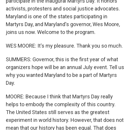
participate in the inaugural Martyrs Day. It honors
activists, protesters and social justice advocates.
Maryland is one of the states participating in
Martyrs Day, and Maryland's governor, Wes Moore,
joins us now. Welcome to the program.
WES MOORE: It's my pleasure. Thank you so much.
SUMMERS: Governor, this is the first year of what
organizers hope will be an annual July event. Tell us
why you wanted Maryland to be a part of Martyrs
Day.
MOORE: Because I think that Martyrs Day really
helps to embody the complexity of this country.
The United States still serves as the greatest
experiment in world history. However, that does not
mean that our history has been equal. That does