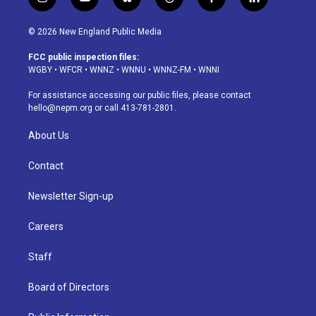
i
y
b
t
f
l
n
o
l
h
a
i
s
u
u
r
c
n
© 2026 New England Public Media
t
t
e
e
e
k
a
u
s
a
b
e
FCC public inspection files:
g
b
k
d
o
d
WGBY
•
WFCR
•
WNNZ
•
WNNU
•
WNNZ-FM
•
WNNI
r
e
y
s
o
i
a
k
n
For assistance accessing our public files, please contact
m
hello@nepm.org
or call 413-781-2801.
About Us
Contact
Newsletter Sign-up
Careers
Staff
Board of Directors