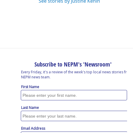
See stories by Justine Kenin