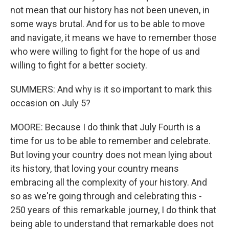
not mean that our history has not been uneven, in
some ways brutal. And for us to be able to move
and navigate, it means we have to remember those
who were willing to fight for the hope of us and
willing to fight for a better society.
SUMMERS: And why is it so important to mark this
occasion on July 5?
MOORE: Because I do think that July Fourth is a
time for us to be able to remember and celebrate.
But loving your country does not mean lying about
its history, that loving your country means
embracing all the complexity of your history. And
so as we're going through and celebrating this -
250 years of this remarkable journey, I do think that
being able to understand that remarkable does not