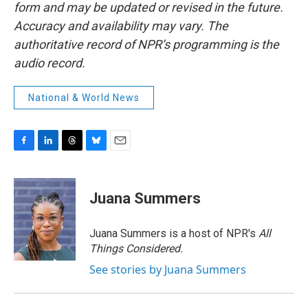
form and may be updated or revised in the future.
Accuracy and availability may vary. The
authoritative record of NPR’s programming is the
audio record.
National & World News
F
L
T
B
E
a
i
h
l
m
c
n
r
u
a
e
k
e
e
i
Juana Summers
b
e
a
s
l
o
d
d
k
o
I
s
y
Juana Summers is a host of NPR's
All
k
n
Things Considered.
See stories by Juana Summers