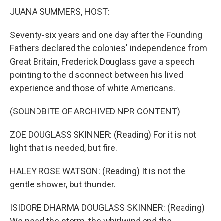
JUANA SUMMERS, HOST:
Seventy-six years and one day after the Founding
Fathers declared the colonies' independence from
Great Britain, Frederick Douglass gave a speech
pointing to the disconnect between his lived
experience and those of white Americans.
(SOUNDBITE OF ARCHIVED NPR CONTENT)
ZOE DOUGLASS SKINNER: (Reading) For it is not
light that is needed, but fire.
HALEY ROSE WATSON: (Reading) It is not the
gentle shower, but thunder.
ISIDORE DHARMA DOUGLASS SKINNER: (Reading)
We need the storm, the whirlwind and the