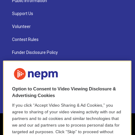
Public Information
Support Us
Volunteer
Contest Rules
Funder Disclosure Policy
FAQ
NEPM EEO Reports & Statement
Option to Consent to Video Viewing Disclosure &
2021 License Renewal
Advertising Cookies
If you click “Accept Video Sharing & Ad Cookies,” you
agree to sharing of your video viewing activity with our ad
partners and to ad cookies and similar technologies that
we and our ad partners use to process personal data for
targeted ad purposes. Click “Skip” to proceed without