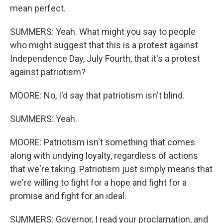
mean perfect.
SUMMERS: Yeah. What might you say to people
who might suggest that this is a protest against
Independence Day, July Fourth, that it's a protest
against patriotism?
MOORE: No, I'd say that patriotism isn't blind.
SUMMERS: Yeah.
MOORE: Patriotism isn't something that comes
along with undying loyalty, regardless of actions
that we're taking. Patriotism just simply means that
we're willing to fight for a hope and fight for a
promise and fight for an ideal.
SUMMERS: Governor, I read your proclamation, and