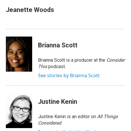
Jeanette Woods
Brianna Scott
Brianna Scott is a producer at the
Consider
This
podcast.
See stories by Brianna Scott
Justine Kenin
Justine Kenin is an editor on
All Things
Considered
.