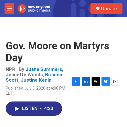
Skip to main content
S
Donate
e
M
a
e
r
n
c
u
h
u
Gov. Moore on Martyrs
e
r
Day
y
NPR | By
Juana Summers
,
Jeanette Woods
,
Brianna
Scott
,
Justine Kenin
F
L
T
B
E
Published July 3, 2026 at 4:08 PM
a
i
h
l
m
EDT
c
n
r
u
a
e
k
e
e
i
b
e
a
s
l
LISTEN
•
4:20
o
d
d
k
o
I
s
y
k
n