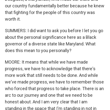
our country fundamentally better because he knew
that fighting for the people of this country was
worth it.
SUMMERS: I did want to ask you before I let you go
about the personal significance here as a Black
governor of a diverse state like Maryland. What
does this mean to you personally?
MOORE: It means that while we have made
progress, we have to acknowledge that there's
more work that still needs to be done. And while
we've made progress, we have to remember those
who forced that progress to take place. There is an
arc to our journey and one that we need to be
honest about. And I am very clear that I am
standing in the space that I'm standing in not in