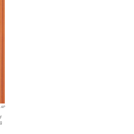
 AP
y
ng