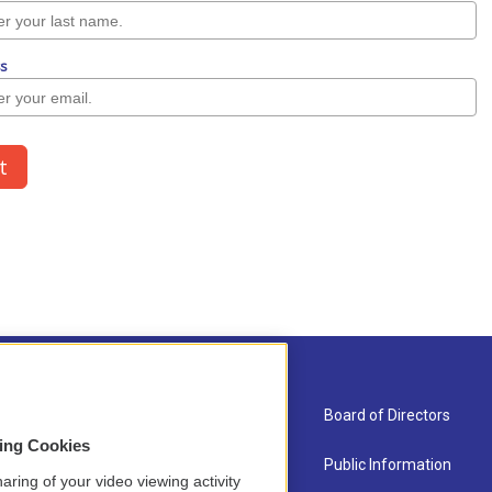
About Us
Board of Directors
sing Cookies
Contact
Public Information
aring of your video viewing activity