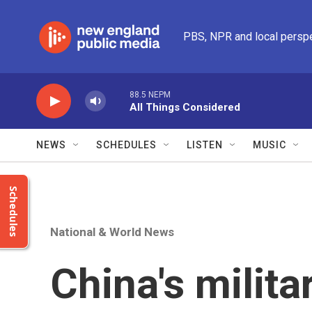
Skip to main content
PBS, NPR and local persp
88.5 NEPM
All Things Considered
NEWS
SCHEDULES
LISTEN
MUSIC
Schedules
National & World News
China's milit