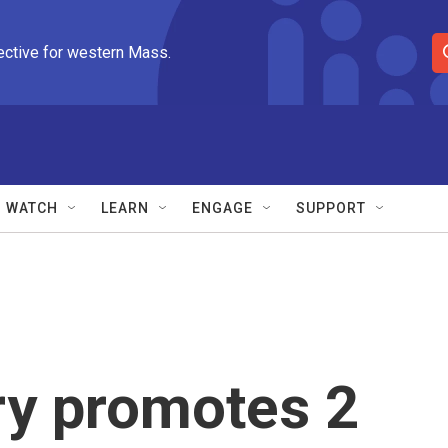
ective for western Mass.
S
e
a
r
c
h
Q
WATCH
LEARN
ENGAGE
SUPPORT
u
e
r
y
ary promotes 2