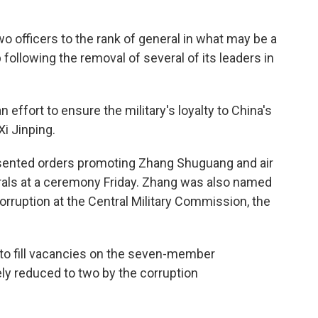
o officers to the rank of general in what may be a
 following the removal of several of its leaders in
n effort to ensure the military's loyalty to China's
Xi Jinping.
presented orders promoting Zhang Shuguang and air
ls at a ceremony Friday. Zhang was also named
corruption at the Central Military Commission, the
 to fill vacancies on the seven-member
y reduced to two by the corruption