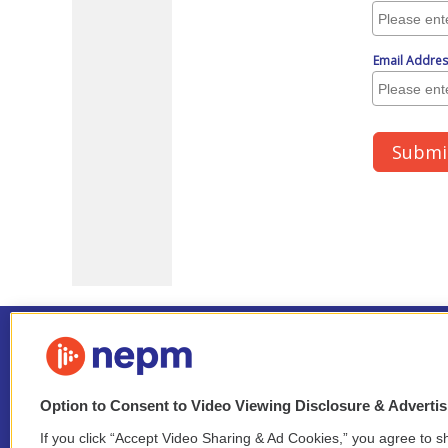
Option to Consent to Video Viewing Disclosure & Adverti
If you click “Accept Video Sharing & Ad Cookies,” you agree to sh