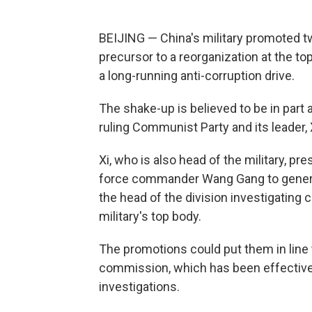
BEIJING — China's military promoted tw
precursor to a reorganization at the top
a long-running anti-corruption drive.
The shake-up is believed to be in part a
ruling Communist Party and its leader, 
Xi, who is also head of the military, 
force commander Wang Gang to genera
the head of the division investigating 
military's top body.
The promotions could put them in line
commission, which has been effectivel
investigations.