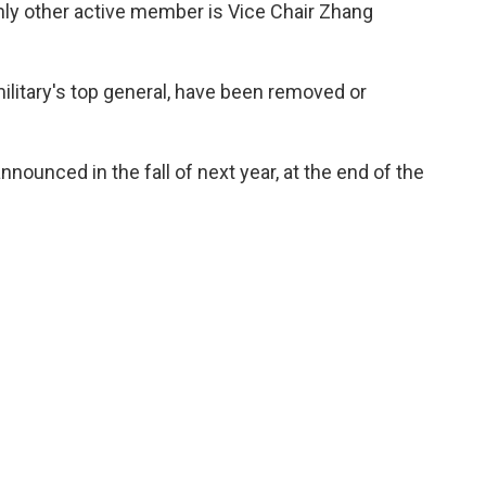
nly other active member is Vice Chair Zhang
military's top general, have been removed or
ounced in the fall of next year, at the end of the