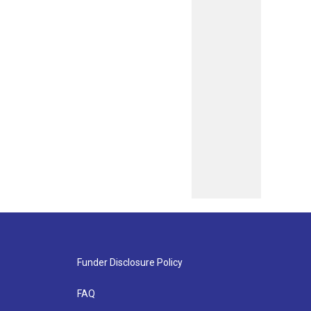
Funder Disclosure Policy
FAQ