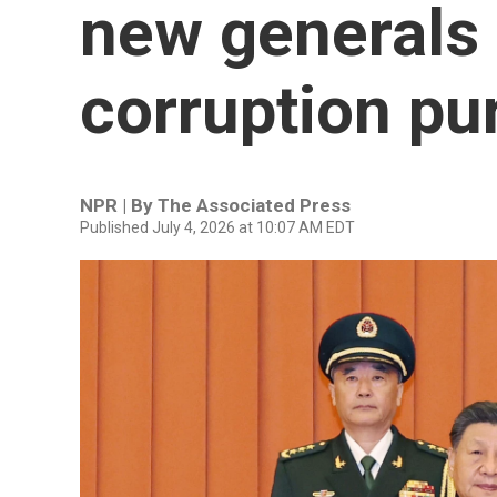
new generals 
corruption pu
NPR | By
The Associated Press
Published July 4, 2026 at 10:07 AM EDT