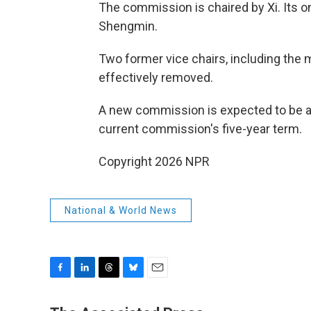
The commission is chaired by Xi. Its o
Shengmin.
Two former vice chairs, including the 
effectively removed.
A new commission is expected to be ann
current commission's five-year term.
Copyright 2026 NPR
National & World News
F
L
T
B
E
a
i
h
l
m