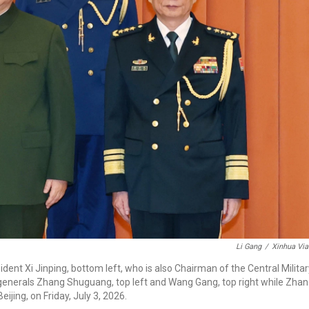
Li Gang
/
Xinhua Via
ent Xi Jinping, bottom left, who is also Chairman of the Central Militar
nerals Zhang Shuguang, top left and Wang Gang, top right while Zha
jing, on Friday, July 3, 2026.