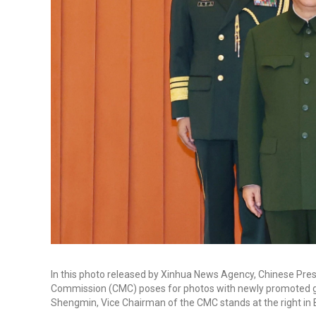
In this photo released by Xinhua News Agency, Chinese Presid
Commission (CMC) poses for photos with newly promoted ge
Shengmin, Vice Chairman of the CMC stands at the right in Bei