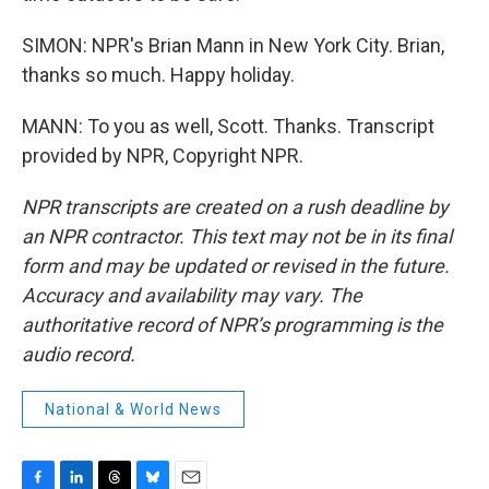
SIMON: NPR's Brian Mann in New York City. Brian,
thanks so much. Happy holiday.
MANN: To you as well, Scott. Thanks. Transcript
provided by NPR, Copyright NPR.
NPR transcripts are created on a rush deadline by
an NPR contractor. This text may not be in its final
form and may be updated or revised in the future.
Accuracy and availability may vary. The
authoritative record of NPR’s programming is the
audio record.
National & World News