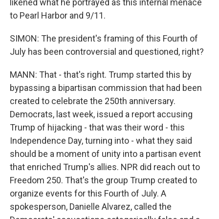
likened what he portrayed as this internal menace
to Pearl Harbor and 9/11.
SIMON: The president's framing of this Fourth of
July has been controversial and questioned, right?
MANN: That - that's right. Trump started this by
bypassing a bipartisan commission that had been
created to celebrate the 250th anniversary.
Democrats, last week, issued a report accusing
Trump of hijacking - that was their word - this
Independence Day, turning into - what they said
should be a moment of unity into a partisan event
that enriched Trump's allies. NPR did reach out to
Freedom 250. That's the group Trump created to
organize events for this Fourth of July. A
spokesperson, Danielle Alvarez, called the