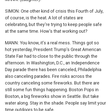
SIMON: One other kind of crisis this Fourth of July,
of course, is the heat. A lot of states are
celebrating, but they're trying to keep people safe
at the same time. How's that working out?
MANN: You know, it's a real mess. Things got so
hot yesterday, President Trump's Great American
State Fair had to close to the public through the
afternoon. In Washington, D.C., an Independence
Day parade there has been canceled, Philadelphia
also canceling parades. Fire risks across the
country canceling some fireworks. But there are
still some fun things happening. Boston Pops in
Boston, a big fireworks show in Seattle. But take
water along. Stay in the shade. People say limit your
time outdoors to be safe.