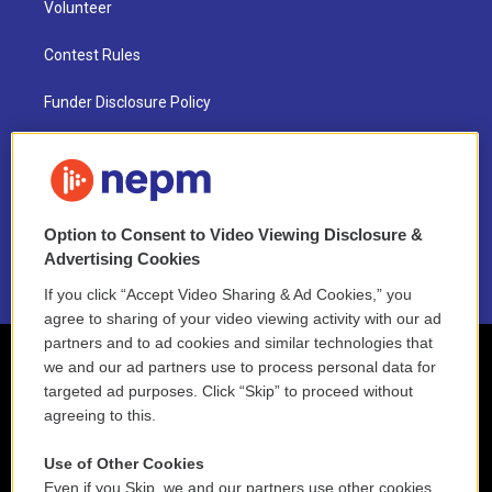
Volunteer
Contest Rules
Funder Disclosure Policy
FAQ
NEPM EEO Reports & Statement
Option to Consent to Video Viewing Disclosure &
2021 License Renewal
Advertising Cookies
If you click “Accept Video Sharing & Ad Cookies,” you
agree to sharing of your video viewing activity with our ad
partners and to ad cookies and similar technologies that
we and our ad partners use to process personal data for
targeted ad purposes. Click “Skip” to proceed without
agreeing to this.
Use of Other Cookies
Even if you Skip, we and our partners use other cookies