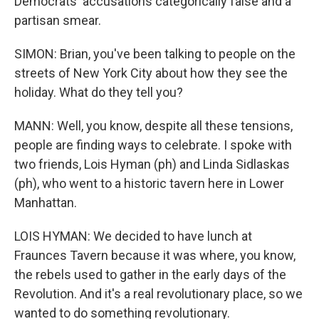
Democrats' accusations categorically false and a
partisan smear.
SIMON: Brian, you've been talking to people on the
streets of New York City about how they see the
holiday. What do they tell you?
MANN: Well, you know, despite all these tensions,
people are finding ways to celebrate. I spoke with
two friends, Lois Hyman (ph) and Linda Sidlaskas
(ph), who went to a historic tavern here in Lower
Manhattan.
LOIS HYMAN: We decided to have lunch at
Fraunces Tavern because it was where, you know,
the rebels used to gather in the early days of the
Revolution. And it's a real revolutionary place, so we
wanted to do something revolutionary.