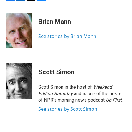
F
L
T
B
E
a
i
h
l
m
c
n
r
u
a
e
k
e
e
i
Brian Mann
b
e
a
s
l
o
d
d
k
o
I
s
y
See stories by Brian Mann
k
n
Scott Simon
Scott Simon is the host of
Weekend
Edition Saturday
and is one of the hosts
of NPR's morning news podcast
Up First
.
See stories by Scott Simon