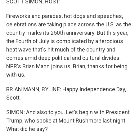
SCOTT SIMON, HOST:
Fireworks and parades, hot dogs and speeches,
celebrations are taking place across the U.S. as the
country marks its 250th anniversary. But this year,
the Fourth of July is complicated by a ferocious
heat wave that's hit much of the country and
comes amid deep political and cultural divides.
NPR's Brian Mann joins us. Brian, thanks for being
with us.
BRIAN MANN, BYLINE: Happy Independence Day,
Scott.
SIMON: And also to you. Let's begin with President
Trump, who spoke at Mount Rushmore last night.
What did he say?