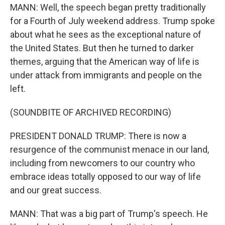
MANN: Well, the speech began pretty traditionally
for a Fourth of July weekend address. Trump spoke
about what he sees as the exceptional nature of
the United States. But then he turned to darker
themes, arguing that the American way of life is
under attack from immigrants and people on the
left.
(SOUNDBITE OF ARCHIVED RECORDING)
PRESIDENT DONALD TRUMP: There is now a
resurgence of the communist menace in our land,
including from newcomers to our country who
embrace ideas totally opposed to our way of life
and our great success.
MANN: That was a big part of Trump's speech. He