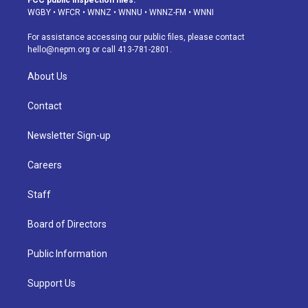
FCC public inspection files:
g
b
k
d
o
d
WGBY
•
WFCR
•
WNNZ
•
WNNU
•
WNNZ-FM
•
WNNI
r
e
y
s
o
i
a
k
n
For assistance accessing our public files, please contact
m
hello@nepm.org
or call 413-781-2801.
About Us
Contact
Newsletter Sign-up
Careers
Staff
Board of Directors
Public Information
Support Us