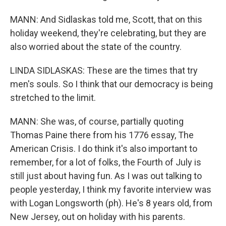
MANN: And Sidlaskas told me, Scott, that on this
holiday weekend, they're celebrating, but they are
also worried about the state of the country.
LINDA SIDLASKAS: These are the times that try
men's souls. So I think that our democracy is being
stretched to the limit.
MANN: She was, of course, partially quoting
Thomas Paine there from his 1776 essay, The
American Crisis. I do think it's also important to
remember, for a lot of folks, the Fourth of July is
still just about having fun. As I was out talking to
people yesterday, I think my favorite interview was
with Logan Longsworth (ph). He's 8 years old, from
New Jersey, out on holiday with his parents.