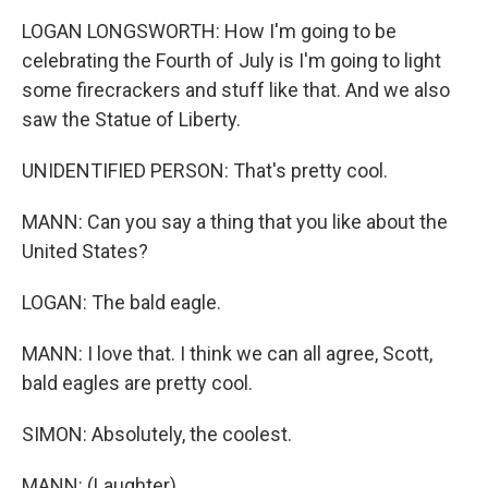
LOGAN LONGSWORTH: How I'm going to be
celebrating the Fourth of July is I'm going to light
some firecrackers and stuff like that. And we also
saw the Statue of Liberty.
UNIDENTIFIED PERSON: That's pretty cool.
MANN: Can you say a thing that you like about the
United States?
LOGAN: The bald eagle.
MANN: I love that. I think we can all agree, Scott,
bald eagles are pretty cool.
SIMON: Absolutely, the coolest.
MANN: (Laughter).