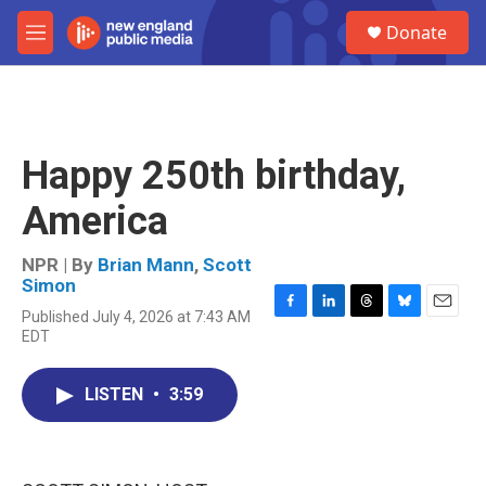
Skip to main content
S
Donate
e
M
a
e
r
n
c
u
h
u
Happy 250th birthday,
e
r
America
y
NPR | By
Brian Mann
,
Scott
Simon
Published July 4, 2026 at 7:43 AM
F
L
T
B
E
EDT
a
i
h
l
m
c
n
r
u
a
e
k
e
e
i
LISTEN
•
3:59
b
e
a
s
l
o
d
d
k
o
I
s
y
k
n