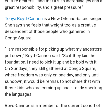
culture bearers, I find that it's an incredible joy and a
great responsibility, and a great pressure."
Tonya Boyd-Cannon
is a New Orleans-based singer.
She says she feels that weight too, as a creative
descendent of those people who gathered in
Congo Square.
"I am responsible for picking up what my ancestors
put down," Boyd-Cannon said. "So if they laid the
foundation, I need to pick it up and be bold with it.
On Sundays, they still gathered at Congo Square,
where freedom was only on one day, and only until
sundown, it would be remiss to not share that with
those kids who are coming up and already speaking
the languages.
Boyd-Cannon is a member of the current cohort of