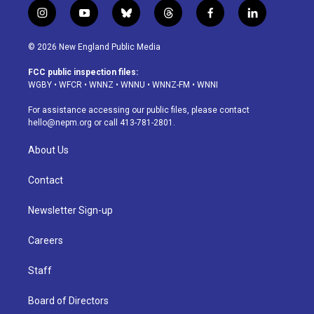
i
y
b
t
f
l
n
o
l
h
a
i
s
u
u
r
c
n
© 2026 New England Public Media
t
t
e
e
e
k
a
u
s
a
b
e
FCC public inspection files:
g
b
k
d
o
d
WGBY
•
WFCR
•
WNNZ
•
WNNU
•
WNNZ-FM
•
WNNI
r
e
y
s
o
i
a
k
n
For assistance accessing our public files, please contact
m
hello@nepm.org
or call 413-781-2801.
About Us
Contact
Newsletter Sign-up
Careers
Staff
Board of Directors