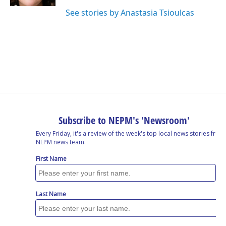
See stories by Anastasia Tsioulcas