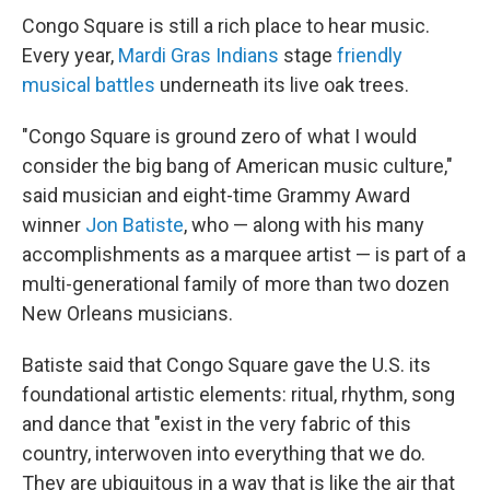
Congo Square is still a rich place to hear music.
Every year,
Mardi Gras Indians
stage
friendly
musical battles
underneath its live oak trees.
"Congo Square is ground zero of what I would
consider the big bang
of American music culture,"
said musician and eight-time Grammy Award
winner
Jon Batiste
, who — along with his many
accomplishments as a marquee artist — is part of a
multi-generational family of more than two dozen
New Orleans musicians.
Batiste said that Congo Square gave the U.S. its
foundational artistic elements: ritual, rhythm, song
and dance that "exist in the very fabric of this
country, interwoven into everything that we do.
They are ubiquitous in a way that is like the air that