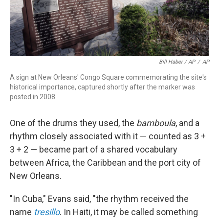
Bill Haber / AP
/
AP
A sign at New Orleans' Congo Square commemorating the site's
historical importance, captured shortly after the marker was
posted in 2008.
One of the drums they used, the
bamboula
, and a
rhythm closely associated with it — counted as 3 +
3 + 2 — became part of a shared vocabulary
between Africa, the Caribbean and the port city of
New Orleans.
"In Cuba," Evans said, "the rhythm received the
name
tresillo
. In Haiti, it may be called something