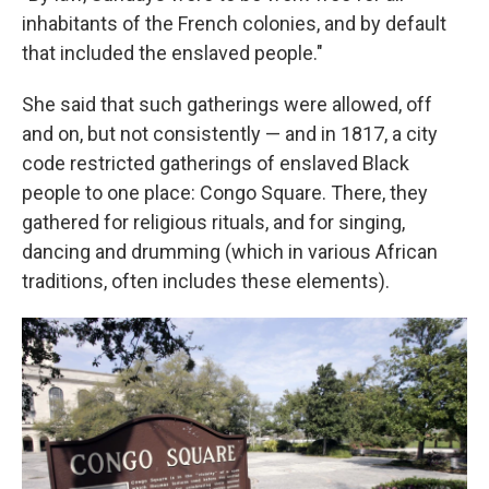
inhabitants of the French colonies, and by default
that included the enslaved people."
She said that such gatherings were allowed, off
and on, but not consistently — and in 1817, a city
code restricted gatherings of enslaved Black
people to one place: Congo Square. There, they
gathered for religious rituals, and for singing,
dancing and drumming (which in various African
traditions, often includes these elements).