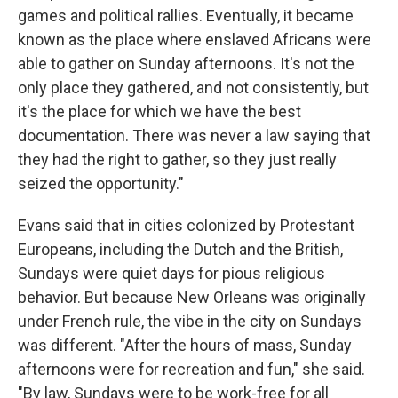
games and political rallies. Eventually, it became
known as the place where enslaved Africans were
able to gather on Sunday afternoons. It's not the
only place they gathered, and not consistently, but
it's the place for which we have the best
documentation. There was never a law saying that
they had the right to gather, so they just really
seized the opportunity."
Evans said that in cities colonized by Protestant
Europeans, including the Dutch and the British,
Sundays were quiet days for pious religious
behavior. But because New Orleans was originally
under French rule, the vibe in the city on Sundays
was different. "After the hours of mass, Sunday
afternoons were for recreation and fun," she said.
"By law, Sundays were to be work-free for all