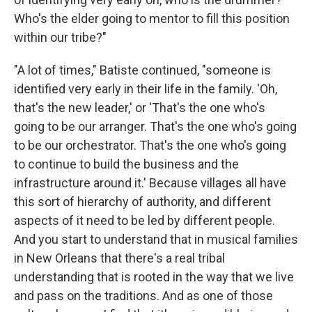
Who's the elder going to mentor to fill this position
within our tribe?"
"A lot of times," Batiste continued, "someone is
identified very early in their life in the family. 'Oh,
that's the new leader,' or 'That's the one who's
going to be our arranger. That's the one who's going
to be our orchestrator. That's the one who's going
to continue to build the business and the
infrastructure around it.' Because villages all have
this sort of hierarchy of authority, and different
aspects of it need to be led by different people.
And you start to understand that in musical families
in New Orleans that there's a real tribal
understanding that is rooted in the way that we live
and pass on the traditions. And as one of those