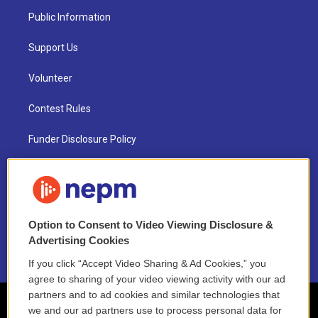
Public Information
Support Us
Volunteer
Contest Rules
Funder Disclosure Policy
FAQ
NEPM EEO Reports & Statement
Option to Consent to Video Viewing Disclosure &
2021 License Renewal
Advertising Cookies
If you click “Accept Video Sharing & Ad Cookies,” you
agree to sharing of your video viewing activity with our ad
partners and to ad cookies and similar technologies that
we and our ad partners use to process personal data for