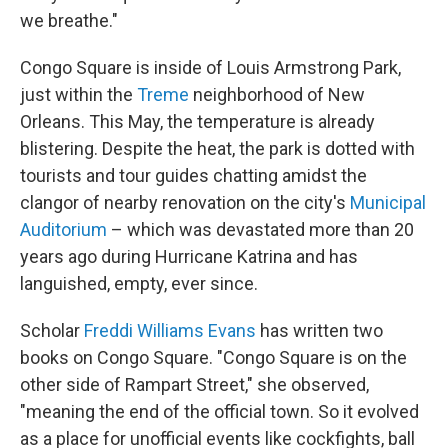
we breathe."
Congo Square is inside of Louis Armstrong Park,
just within the
Treme
neighborhood of New
Orleans. This May, the temperature is already
blistering. Despite the heat, the park is dotted with
tourists and tour guides chatting amidst the
clangor of nearby renovation on the city's
Municipal
Auditorium
– which was devastated more than 20
years ago during Hurricane Katrina and has
languished, empty, ever since.
Scholar
Freddi Williams Evans
has written two
books on Congo Square. "Congo Square is on the
other side of Rampart Street," she observed,
"meaning the end of the official town. So it evolved
as a place for unofficial events like cockfights, ball