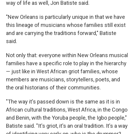
way of life as well, Jon Batiste said.
"New Orleans is particularly unique in that we have
this lineage of musicians whose families still exist
and are carrying the traditions forward," Batiste
said.
Not only that: everyone within New Orleans musical
families have a specific role to play in the hierarchy
— just like in West African griot families, whose
members are musicians, storytellers, poets, and
the oral historians of their communities.
"The way it's passed down is the same as it is in
African cultural traditions, West Africa, in the Congo
and Benin, with the Yoruba people, the Igbo people,"
Batiste said. "It's griot, it's an oral tradition. It's a way
of identifying very early on, who is the drummer?