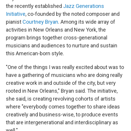
the recently established
Jazz Generations
Initiative
, co-founded by the noted composer and
pianist
Courtney Bryan
. Among its wide array of
activities in New Orleans and New York, the
program brings together cross-generational
musicians and audiences to nurture and sustain
this American-born style.
"One of the things I was really excited about was to
have a gathering of musicians who are doing really
creative work in and outside of the city, but very
rooted in New Orleans," Bryan said. The initiative,
she said, is creating revolving cohorts of artists
where "everybody comes together to share ideas
creatively and business-wise, to produce events
that are intergenerational and interdisciplinary as
well."