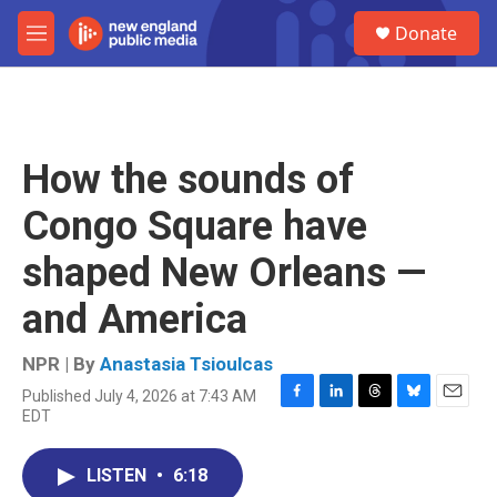
Skip to main content
S
Donate
e
M
a
e
r
n
c
u
h
u
How the sounds of
e
r
Congo Square have
y
shaped New Orleans —
and America
NPR | By
Anastasia Tsioulcas
Published July 4, 2026 at 7:43 AM
F
L
T
B
E
EDT
a
i
h
l
m
c
n
r
u
a
e
k
e
e
i
LISTEN
•
6:18
b
e
a
s
l