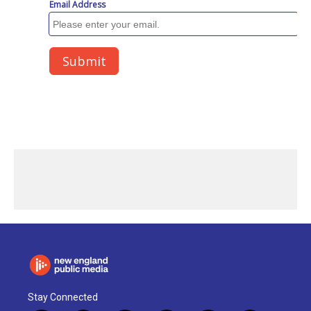
Stay Connected