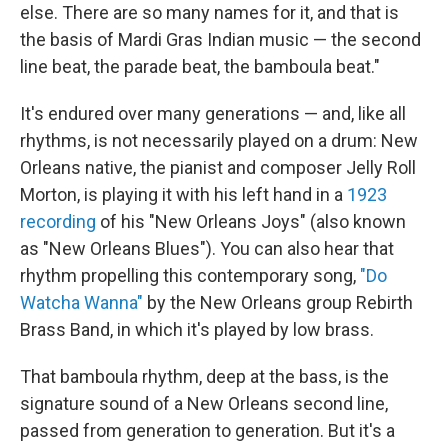
else. There are so many names for it, and that is
the basis of Mardi Gras Indian music — the second
line beat, the parade beat, the bamboula beat."
It's endured over many generations — and, like all
rhythms, is not necessarily played on a drum: New
Orleans native, the pianist and composer Jelly Roll
Morton, is playing it with his left hand in a
1923
recording
of his "New Orleans Joys" (also known
as "New Orleans Blues"). You can also hear that
rhythm propelling this contemporary song,
"Do
Watcha Wanna"
by the New Orleans group Rebirth
Brass Band, in which it's played by low brass.
That bamboula rhythm, deep at the bass, is the
signature sound of a New Orleans second line,
passed from generation to generation. But it's a