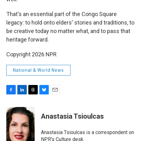
That's an essential part of the Congo Square
legacy: to hold onto elders' stories and traditions, to
be creative today no matter what, and to pass that
heritage forward.
Copyright 2026 NPR
National & World News
F
L
T
B
E
a
i
h
l
m
c
n
r
u
a
e
k
e
e
i
Anastasia Tsioulcas
b
e
a
s
l
o
d
d
k
o
I
s
y
Anastasia Tsioulcas is a correspondent on
k
n
NPR's Culture desk.