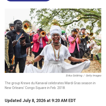
o
d
d
k
o
I
s
y
k
n
Erika Goldring
/
Getty Images
The group Krewe du Kanaval celebrates Mardi Gras season in
New Orleans' Congo Square in Feb. 2018.
Updated July 8, 2026 at 9:20 AM EDT