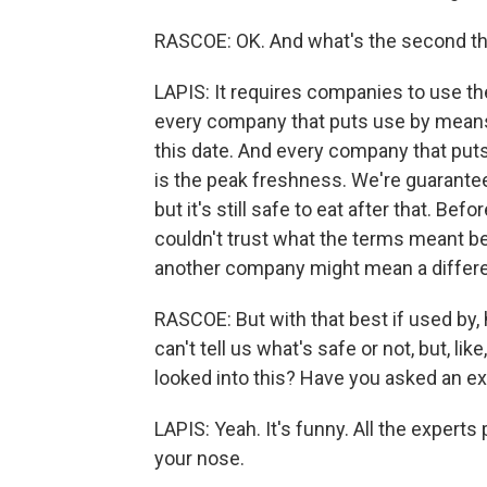
RASCOE: OK. And what's the second th
LAPIS: It requires companies to use 
every company that puts use by means,
this date. And every company that puts 
is the peak freshness. We're guaranteeing
but it's still safe to eat after that. Bef
couldn't trust what the terms meant 
another company might mean a differe
RASCOE: But with that best if used by, 
can't tell us what's safe or not, but, 
looked into this? Have you asked an ex
LAPIS: Yeah. It's funny. All the exper
your nose.