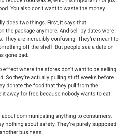
elp reduce food waste, which is important not just
ood. You also don't want to waste the money.
ly does two things. First, it says that
 on the package anymore. And sell-by dates were
. They are incredibly confusing. They're meant to
mething off the shelf. But people see a date on
as gone bad.
no effect where the stores don't want to be selling
ad. So they're actually pulling stuff weeks before
hey donate the food that they pull from the
e it away for free because nobody wants to eat
ver about communicating anything to consumers.
ay nothing about safety. They're purely supposed
another business.