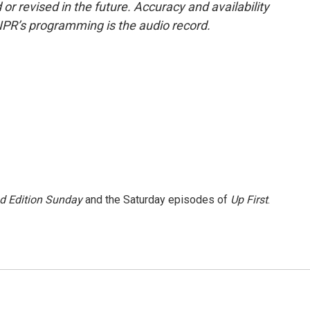
or revised in the future. Accuracy and availability
NPR’s programming is the audio record.
 Edition Sunday
and the Saturday episodes of
Up First
.