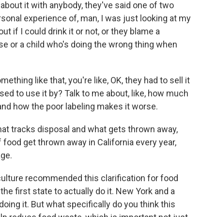
about it with anybody, they've said one of two
personal experience of, man, I was just looking at my
ut if I could drink it or not, or they blame a
e or a child who's doing the wrong thing when
omething like that, you're like, OK, they had to sell it
sed to use it by? Talk to me about, like, how much
 and how the poor labeling makes it worse.
hat tracks disposal and what gets thrown away,
f food get thrown away in California every year,
age.
lture recommended this clarification for food
the first state to actually do it. New York and a
oing it. But what specifically do you think this