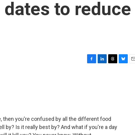
y' dates to reduce
F
L
T
B
E
a
i
h
l
m
c
n
r
u
a
e
k
e
e
i
b
e
a
s
l
o
d
d
k
o
I
s
y
k
n
me, then you're confused by all the different food
 sell by? Is it really best by? And what if you're a day