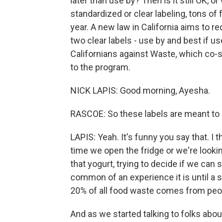
later than use by? Then is it still OK, or
standardized or clear labeling, tons o
year. A new law in California aims to 
two clear labels - use by and best if us
Californians against Waste, which co-s
to the program.
NICK LAPIS: Good morning, Ayesha.
RASCOE: So these labels are meant to 
LAPIS: Yeah. It's funny you say that. I 
time we open the fridge or we're lookin
that yogurt, trying to decide if we can st
common of an experience it is until a 
20% of all food waste comes from peop
And as we started talking to folks abou