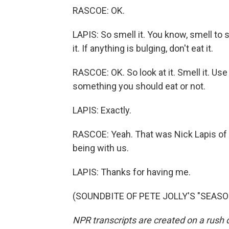
RASCOE: OK.
LAPIS: So smell it. You know, smell to see
it. If anything is bulging, don't eat it.
RASCOE: OK. So look at it. Smell it. Us
something you should eat or not.
LAPIS: Exactly.
RASCOE: Yeah. That was Nick Lapis of
being with us.
LAPIS: Thanks for having me.
(SOUNDBITE OF PETE JOLLY'S "SEASONS
NPR transcripts are created on a rush 