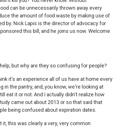
 will it kill you? You never know. Without
f food can be unnecessarily thrown away every
reduce the amount of food waste by making use of
ed by. Nick Lapis is the director of advocacy for
ponsored this bill, and he joins us now. Welcome
help, but why are they so confusing for people?
think it's an experience all of us have at home every
g in the pantry, and, you know, we're looking at
ill eat it or not. And I actually didn't realize how
study came out about 2013 or so that said that
le being confused about expiration dates.
t it, this was clearly a very, very common