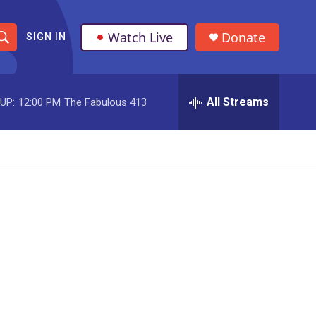
Watch Live
Donate
SIGN IN
S
h
All Streams
UP:
12:00 PM
The Fabulous 413
o
w
S
e
a
r
c
h