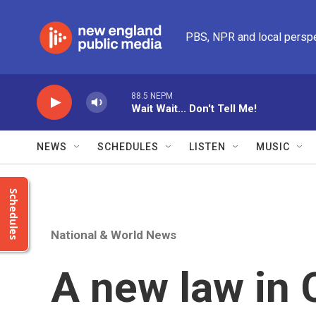
Skip to main content
PBS, NPR and local persp
88.5 NEPM
Wait Wait... Don't Tell Me!
NEWS
SCHEDULES
LISTEN
MUSIC
Schedules
National & World News
A new law in C