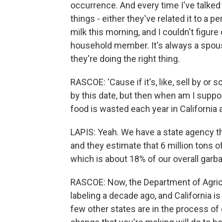
occurrence. And every time I've talked 
things - either they've related it to a 
milk this morning, and I couldn't figure o
household member. It's always a spous
they're doing the right thing.
RASCOE: 'Cause if it's, like, sell by or s
by this date, but then when am I suppo
food is wasted each year in California
LAPIS: Yeah. We have a state agency t
and they estimate that 6 million tons o
which is about 18% of our overall garb
RASCOE: Now, the Department of Agricu
labeling a decade ago, and California is 
few other states are in the process of d