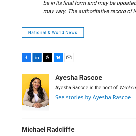
be in its final form and may be updated 
may vary. The authoritative record of 
National & World News
F
L
T
B
E
a
i
h
l
m
c
n
r
u
a
Ayesha Rascoe
e
k
e
e
i
Ayesha Rascoe is the host of
Weekend
b
e
a
s
l
o
d
d
k
See stories by Ayesha Rascoe
o
I
s
y
k
n
Michael Radcliffe