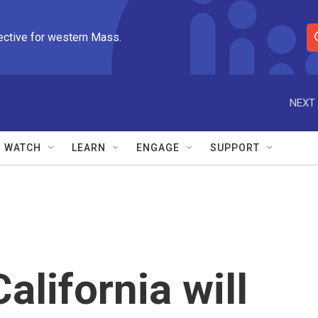
ective for western Mass.
S
e
a
r
NEXT 
c
h
Q
WATCH
LEARN
ENGAGE
SUPPORT
u
e
r
y
alifornia will