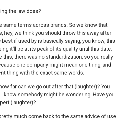
ing the law does?
the same terms across brands. So we know that
 hey, we think you should throw this away after
best if used by is basically saying, you know, this
 it'll be at its peak of its quality until this date,
ore this, there was no standardization, so you really
because one company might mean one thing, and
nt thing with the exact same words.
how far can we go out after that (laughter)? You
like, I know somebody might be wondering. Have you
pert (laughter)?
ts pretty much come back to the same advice of use