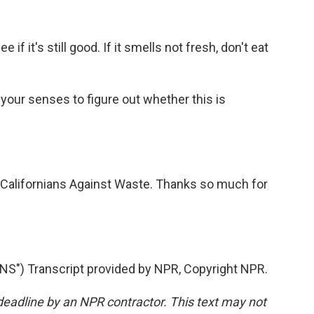
 if it's still good. If it smells not fresh, don't eat
e your senses to figure out whether this is
 Californians Against Waste. Thanks so much for
") Transcript provided by NPR, Copyright NPR.
deadline by an NPR contractor. This text may not