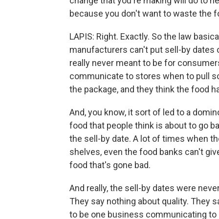
change that you're making will do to h
because you don't want to waste the f
LAPIS: Right. Exactly. So the law basical
manufacturers can't put sell-by dates
really never meant to be for consumers
communicate to stores when to pull so
the package, and they think the food h
And, you know, it sort of led to a domi
food that people think is about to go b
the sell-by date. A lot of times when t
shelves, even the food banks can't giv
food that's gone bad.
And really, the sell-by dates were ne
They say nothing about quality. They s
to be one business communicating to 