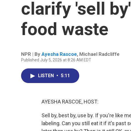
clarify 'sell b
food waste
NPR | By
Ayesha Rascoe
,
Michael Radcliffe
Published July 5, 2026 at 8:26 AM EDT
LISTEN
•
5:11
AYESHA RASCOE, HOST:
Sell by, best by, use by. If you're like 
labeling. Can you still eat it if it's past