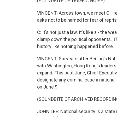
(SOUNDBITE OF TRAFFIC NOISE)
VINCENT: Across town, we meet C. He is
asks not to be named for fear of repris
C: It's not just a law. It's like a - the 
clamp down the political opponents. The
history like nothing happened before.
VINCENT: Six years after Beijing's Natio
with Washington, Hong Kong's leadersh
expand. This past June, Chief Executiv
designate any criminal case a national 
on June 9.
(SOUNDBITE OF ARCHIVED RECORDIN
JOHN LEE: National security is a state 