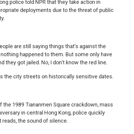
ng police told NPR that they take action in
opriate deployments due to the threat of public
ty.
ple are still saying things that's against the
- nothing happened to them. But some only have
 they got jailed. No, I don't know the red line.
 the city streets on historically sensitive dates.
 of the 1989 Tiananmen Square crackdown, mass
nniversary in central Hong Kong, police quickly
t reads, the sound of silence.