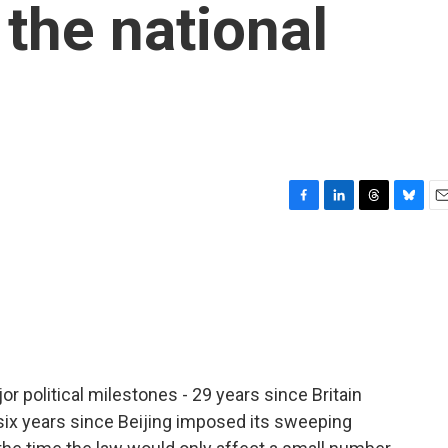
 the national
F
L
T
B
E
a
i
h
l
m
c
n
r
u
a
e
k
e
e
i
b
e
a
s
l
o
d
d
k
o
I
s
y
k
n
political milestones - 29 years since Britain
 six years since Beijing imposed its sweeping