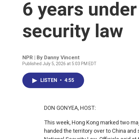
6 years under
security law
NPR | By
Danny Vincent
Published July 5, 2026 at 5:03 PM EDT
LISTEN
•
4:55
DON GONYEA, HOST:
This week, Hong Kong marked two major 
handed the territory over to China and