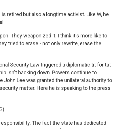
 retired but also a longtime activist. Like W, he
al.
weapon. They weaponized it. I think it's more like to
y tried to erase - not only rewrite, erase the
nal Security Law triggered a diplomatic tit for tat
ip isn't backing down. Powers continue to
e John Lee was granted the unilateral authority to
security matter. Here he is speaking to the press
G)
responsibility. The fact the state has dedicated