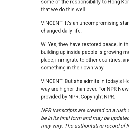
some of the responsibility to Hong Kong
that we do this well.
VINCENT: It's an uncompromising stanc
changed daily life.
W: Yes, they have restored peace, in th
building up inside people is growing 
place, immigrate to other countries, and
something in their own way.
VINCENT: But she admits in today's Ho
way are higher than ever. For NPR New
provided by NPR, Copyright NPR.
NPR transcripts are created on a rush 
be in its final form and may be updated 
may vary. The authoritative record of 