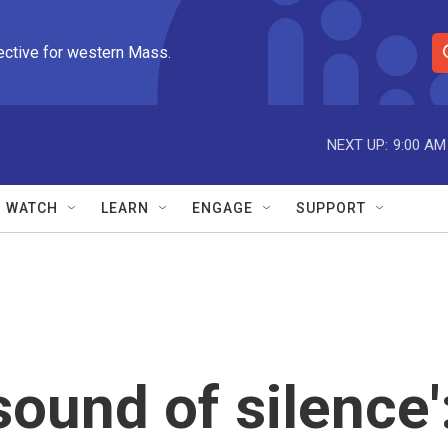
ective for western Mass.
S
e
a
r
NEXT UP:
9:00 AM
c
h
Q
WATCH
LEARN
ENGAGE
SUPPORT
u
e
r
y
sound of silence'