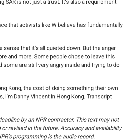
 SAR is not just a trust. It's also a requirement
e that activists like W believe has fundamentally
e sense that it's all quieted down. But the anger
more and more. Some people chose to leave this
 some are still very angry inside and trying to do
ng Kong, the cost of doing something their own
s, I'm Danny Vincent in Hong Kong. Transcript
deadline by an NPR contractor. This text may not
or revised in the future. Accuracy and availability
NPR’s programming is the audio record.