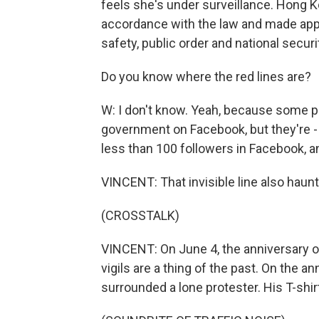
feels she's under surveillance. Hong Ko
accordance with the law and made appr
safety, public order and national securi
Do you know where the red lines are?
W: I don't know. Yeah, because some peo
government on Facebook, but they're 
less than 100 followers in Facebook, and
VINCENT: That invisible line also haunts
(CROSSTALK)
VINCENT: On June 4, the anniversary
vigils are a thing of the past. On the a
surrounded a lone protester. His T-shir