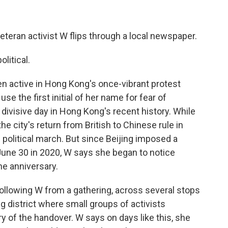
eteran activist W flips through a local newspaper.
litical.
en active in Hong Kong's once-vibrant protest
 the first initial of her name for fear of
divisive day in Hong Kong's recent history. While
the city's return from British to Chinese rule in
e political march. But since Beijing imposed a
 June 30 in 2020, W says she began to notice
he anniversary.
ollowing W from a gathering, across several stops
 district where small groups of activists
y of the handover. W says on days like this, she