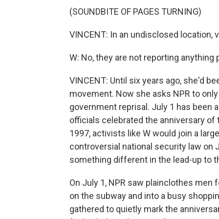
(SOUNDBITE OF PAGES TURNING)
VINCENT: In an undisclosed location, v
W: No, they are not reporting anything po
VINCENT: Until six years ago, she'd be
movement. Now she asks NPR to only use
government reprisal. July 1 has been a 
officials celebrated the anniversary of 
1997, activists like W would join a larg
controversial national security law on
something different in the lead-up to t
On July 1, NPR saw plainclothes men f
on the subway and into a busy shopping
gathered to quietly mark the anniversar