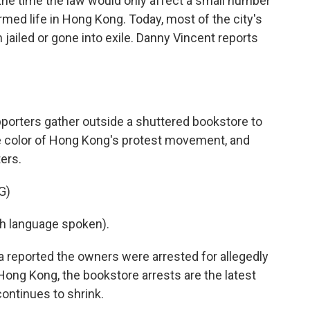
t the time the law would only affect a small number
ormed life in Hong Kong. Today, most of the city's
 jailed or gone into exile. Danny Vincent reports
orters gather outside a shuttered bookstore to
he color of Hong Kong's protest movement, and
ters.
G)
h language spoken).
reported the owners were arrested for allegedly
 Hong Kong, the bookstore arrests are the latest
continues to shrink.