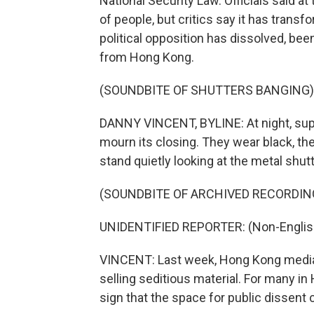
National Security Law. Officials said a
of people, but critics say it has transf
political opposition has dissolved, been
from Hong Kong.
(SOUNDBITE OF SHUTTERS BANGING)
DANNY VINCENT, BYLINE: At night, supp
mourn its closing. They wear black, t
stand quietly looking at the metal shut
(SOUNDBITE OF ARCHIVED RECORDIN
UNIDENTIFIED REPORTER: (Non-Englis
VINCENT: Last week, Hong Kong media 
selling seditious material. For many in
sign that the space for public dissent 