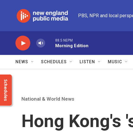
Skip to main content
PBS, NPR and local persp
88.5 NEPM
Morning Edition
NEWS
SCHEDULES
LISTEN
MUSIC
Schedules
National & World News
Hong Kong's '