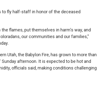
 to fly half-staff in honor of the deceased
 the flames, put themselves in harm's way, and
 Coloradans, our communities and our families,"
day.
hern Utah, the Babylon Fire, has grown to more than
 Sunday afternoon. It is expected to be hot and
idity, officials said, making conditions challenging