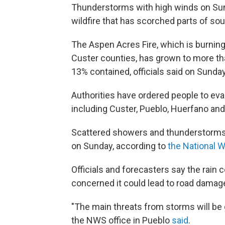
Thunderstorms with high winds on Sun
wildfire that has scorched parts of so
The Aspen Acres Fire, which is burnin
Custer counties, has grown to more tha
13% contained, officials said on Sunda
Authorities have ordered people to ev
including Custer, Pueblo, Huerfano an
Scattered showers and thunderstorms 
on Sunday, according to
the National 
Officials and forecasters say the rain co
concerned it could lead to road damage
"The main threats from storms will be 
the NWS office in Pueblo
said
.