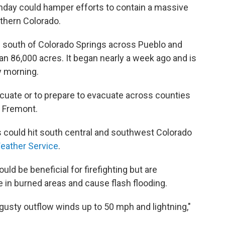
day could hamper efforts to contain a massive
uthern Colorado.
g south of Colorado Springs across Pueblo and
n 86,000 acres. It began nearly a week ago and is
y morning.
acuate or to prepare to evacuate across counties
d Fremont.
could hit south central and southwest Colorado
Weather Service
.
uld be beneficial for firefighting but are
 in burned areas and cause flash flooding.
gusty outflow winds up to 50 mph and lightning,"