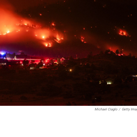
Michael Ciaglo
/
Getty Ima