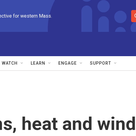
ective for western Mass.
S
e
a
r
c
h
Q
WATCH
LEARN
ENGAGE
SUPPORT
u
e
r
y
s, heat and wind