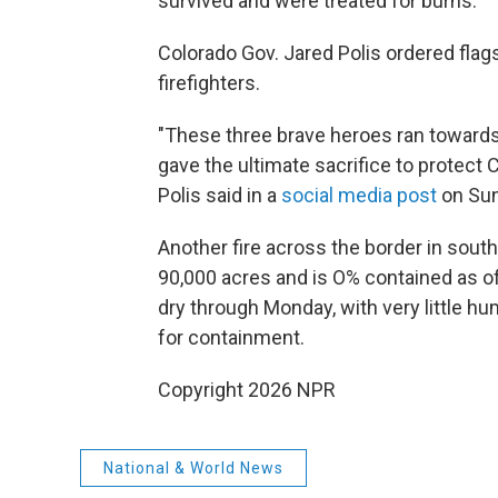
survived and were treated for burns.
Colorado Gov. Jared Polis ordered flags
firefighters.
"These three brave heroes ran towards
gave the ultimate sacrifice to protect
Polis said in a
social media post
on Sun
Another fire across the border in sout
90,000 acres and is O% contained as of
dry through Monday, with very little hum
for containment.
Copyright 2026 NPR
National & World News