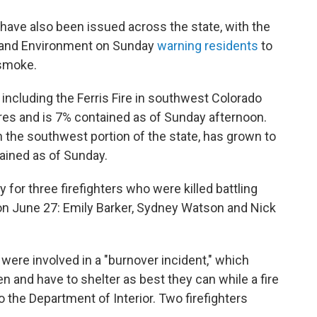
s have also been issued across the state, with the
h and Environment on Sunday
warning residents
to
 smoke.
, including the Ferris Fire in southwest Colorado
res and is 7% contained as of Sunday afternoon.
n the southwest portion of the state, has grown to
ained as of Sunday.
for three firefighters who were killed battling
 on June 27: Emily Barker, Sydney Watson and Nick
, were involved in a "burnover incident," which
n and have to shelter as best they can while a fire
 the Department of Interior. Two firefighters