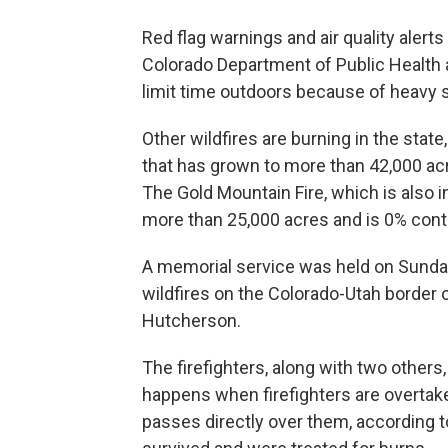
Red flag warnings and air quality alert
Colorado Department of Public Healt
limit time outdoors because of heavy
Other wildfires are burning in the state
that has grown to more than 42,000 ac
The Gold Mountain Fire, which is also i
more than 25,000 acres and is 0% cont
A memorial service was held on Sunday 
wildfires on the Colorado-Utah border
Hutcherson.
The firefighters, along with two others
happens when firefighters are overtake
passes directly over them, according to