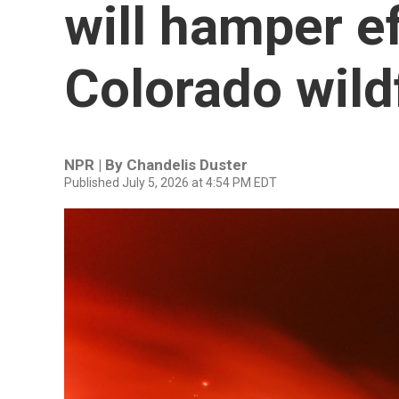
will hamper ef
Colorado wild
NPR | By
Chandelis Duster
Published July 5, 2026 at 4:54 PM EDT