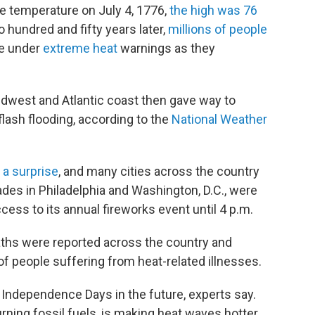
temperature on July 4, 1776,
the high was 76
 hundred and fifty years later,
millions of people
re under
extreme heat
warnings as they
idwest and Atlantic coast then gave way to
lash flooding, according to the
National Weather
 a surprise
, and many cities across the country
es in Philadelphia and Washington, D.C., were
ess to its annual fireworks event until 4 p.m.
ths were reported across the country and
people suffering from heat-related illnesses.
Independence Days in the future, experts say.
rning fossil fuels, is making heat waves hotter