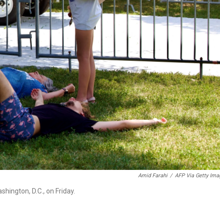
Amid Farahi
/
AFP Via Getty Ima
hington, D.C., on Friday.