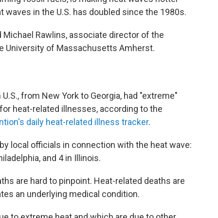
t waves in the U.S. has doubled since the 1980s.
aid Michael Rawlins, associate director of the
e University of Massachusetts Amherst.
rn U.S., from New York to Georgia, had "extreme"
or heat-related illnesses, according to the
ion's daily heat-related illness tracker
.
y local officials in connection with the heat wave:
iladelphia, and 4 in Illinois.
ths are hard to pinpoint. Heat-related deaths are
es an underlying medical condition.
ue to extreme heat and which are due to other