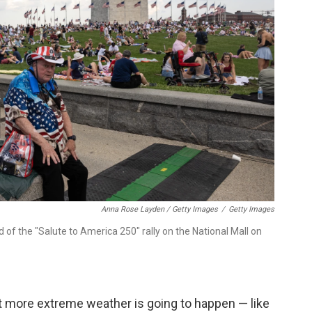
Anna Rose Layden / Getty Images
/
Getty Images
f the "Salute to America 250" rally on the National Mall on
at more extreme weather is going to happen — like