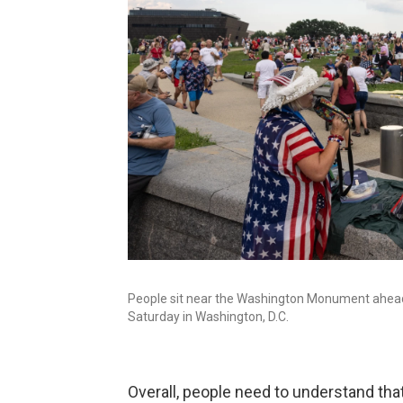
People sit near the Washington Monument ahead o
Saturday in Washington, D.C.
Overall, people need to understand th