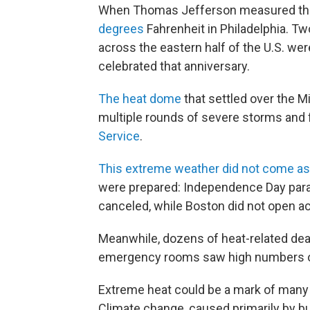
When Thomas Jefferson measured the 
degrees
Fahrenheit in Philadelphia. Two
across the eastern half of the U.S. we
celebrated that anniversary.
The heat dome
that settled over the M
multiple rounds of severe storms and f
Service
.
This extreme weather did not come as
were prepared: Independence Day parad
canceled, while Boston did not open acc
Meanwhile, dozens of heat-related dea
emergency rooms saw high numbers of 
Extreme heat could be a mark of many 
Climate change, caused primarily by bu