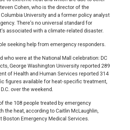
 Steven Cohen, who is the director of the
Columbia University and a former policy analyst
Agency. There's no universal standard for
's associated with a climate-related disaster.
eople seeking help from emergency responders.
ed who were at the National Mall celebration: DC
acts, George Washington University reported 289
ment of Health and Human Services reported 314
c figures available for heat-specific treatment,
 D.C. over the weekend.
4 of the 108 people treated by emergency
 the heat, according to Caitlin McLaughlin,
s at Boston Emergency Medical Services.