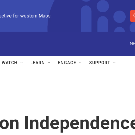
ective for western Mass.
S
e
a
r
NE
c
h
Q
WATCH
LEARN
ENGAGE
SUPPORT
u
e
r
y
 on Independenc