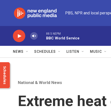
Skip to main content
PBS, NPR and local persp
88.5 NEPM
BBC World Service
NEWS
SCHEDULES
LISTEN
MUSIC
Schedules
National & World News
Extreme heat