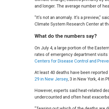
and longer. The average number of hea
"It's not an anomaly. It's a preview," s
Climate System Research Center at th
What do the numbers say?
On July 4, a large portion of the Easte
rates of emergency department visits f
Centers for Disease Control and Prevent
At least 40 deaths have been reported b
29 in New Jersey
, 3 in New York, 4 in Ph
However, experts said heat-related dea
undercounted and often heat exacerbat
"Teasing out which of the deaths are d