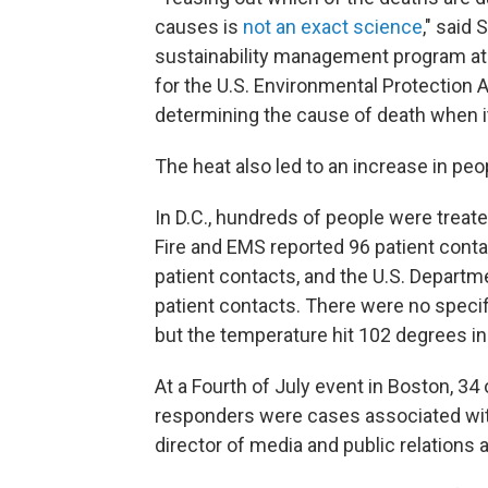
causes is
not an exact science
," said
sustainability management program at 
for the U.S. Environmental Protection 
determining the cause of death when it
The heat also led to an increase in p
In D.C., hundreds of people were treat
Fire and EMS reported 96 patient cont
patient contacts, and the U.S. Depart
patient contacts. There were no specifi
but the temperature hit 102 degrees in
At a Fourth of July event in Boston, 3
responders were cases associated with
director of media and public relation