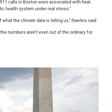
911 calls in Boston were associated with heat.
ic health system under real stress."
hat the climate data is telling us," Rawlins said.
 the numbers aren't even out of the ordinary for