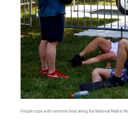
People cope with extreme heat along the National Mall in Was