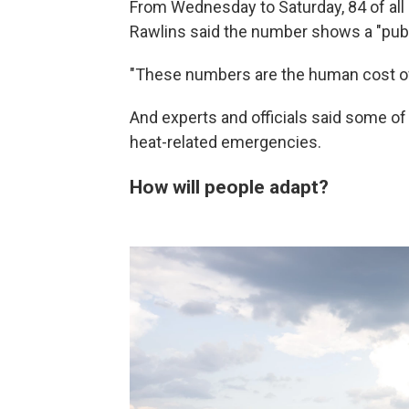
From Wednesday to Saturday, 84 of all 
Rawlins said the number shows a "publ
"These numbers are the human cost of w
And experts and officials said some of
heat-related emergencies.
How will people adapt?