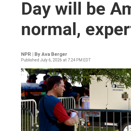
Day will be A
normal, exper
NPR | By
Ava Berger
Published July 6, 2026 at 7:24 PM EDT