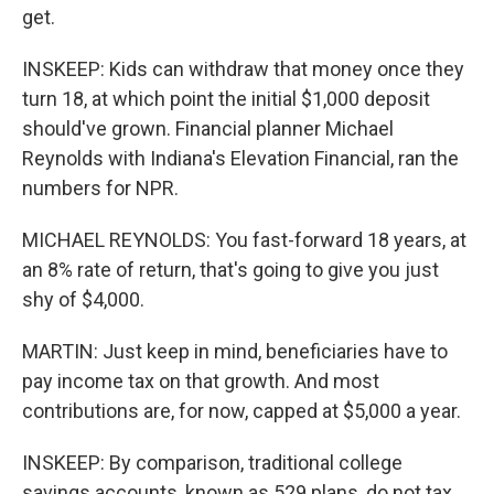
get.
INSKEEP: Kids can withdraw that money once they
turn 18, at which point the initial $1,000 deposit
should've grown. Financial planner Michael
Reynolds with Indiana's Elevation Financial, ran the
numbers for NPR.
MICHAEL REYNOLDS: You fast-forward 18 years, at
an 8% rate of return, that's going to give you just
shy of $4,000.
MARTIN: Just keep in mind, beneficiaries have to
pay income tax on that growth. And most
contributions are, for now, capped at $5,000 a year.
INSKEEP: By comparison, traditional college
savings accounts, known as 529 plans, do not tax