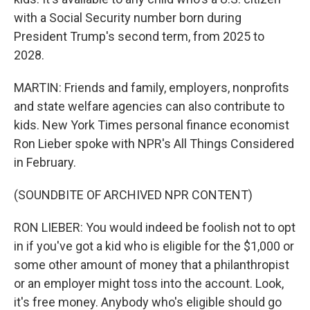
with a Social Security number born during
President Trump's second term, from 2025 to
2028.
MARTIN: Friends and family, employers, nonprofits
and state welfare agencies can also contribute to
kids. New York Times personal finance economist
Ron Lieber spoke with NPR's All Things Considered
in February.
(SOUNDBITE OF ARCHIVED NPR CONTENT)
RON LIEBER: You would indeed be foolish not to opt
in if you've got a kid who is eligible for the $1,000 or
some other amount of money that a philanthropist
or an employer might toss into the account. Look,
it's free money. Anybody who's eligible should go