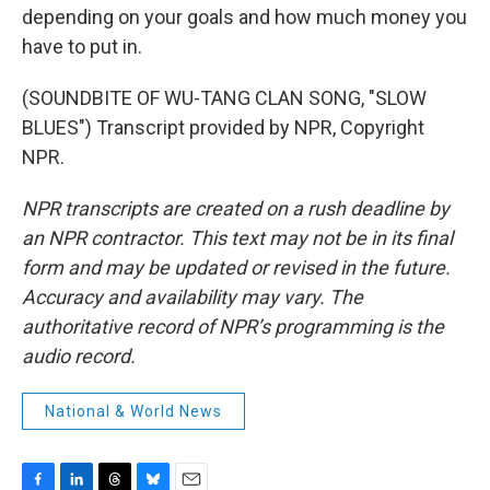
depending on your goals and how much money you
have to put in.
(SOUNDBITE OF WU-TANG CLAN SONG, "SLOW
BLUES") Transcript provided by NPR, Copyright
NPR.
NPR transcripts are created on a rush deadline by
an NPR contractor. This text may not be in its final
form and may be updated or revised in the future.
Accuracy and availability may vary. The
authoritative record of NPR’s programming is the
audio record.
National & World News