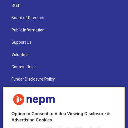
Staff
Board of Directors
Public Information
Support Us
Volunteer
Contest Rules
Funder Disclosure Policy
FAQ
NEPM EEO Reports & Statement
Option to Consent to Video Viewing Disclosure &
2021 License Renewal
Advertising Cookies