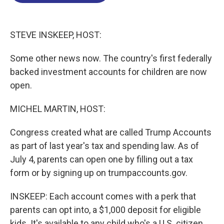
o
d
d
k
o
I
s
y
k
n
STEVE INSKEEP, HOST:
Some other news now. The country's first federally
backed investment accounts for children are now
open.
MICHEL MARTIN, HOST:
Congress created what are called Trump Accounts
as part of last year's tax and spending law. As of
July 4, parents can open one by filling out a tax
form or by signing up on trumpaccounts.gov.
INSKEEP: Each account comes with a perk that
parents can opt into, a $1,000 deposit for eligible
kids. It's available to any child who's a U.S. citizen