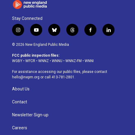
Stay Connected
i
y
b
t
f
l
n
o
l
h
a
i
s
u
u
r
c
n
© 2026 New England Public Media
t
t
e
e
e
k
a
u
s
a
b
e
FCC public inspection files:
g
b
k
d
o
d
WGBY
•
WFCR
•
WNNZ
•
WNNU
•
WNNZ-FM
•
WNNI
r
e
y
s
o
i
a
k
n
For assistance accessing our public files, please contact
m
hello@nepm.org
or call 413-781-2801.
About Us
Contact
Newsletter Sign-up
Careers