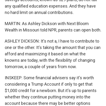
any qualified education expenses. And they have
no hard limit on annual contributions.
MARTIN: As Ashley Dickson with Next Bloom
Wealth in Missouri told NPR, parents can open both.
ASHLEY DICKSON: It's not a, I have to contribute to
one or the other. It's taking the amount that you can
afford and maximizing it based on what the
knowns are today, with the flexibility of changing
tomorrow, a couple of years from now.
INSKEEP: Some financial advisers say it's worth
considering a Trump Account if only to get that
$1,000 credit for a newborn. But it's up to parents
whether they continue putting money into the
account because there may be better options