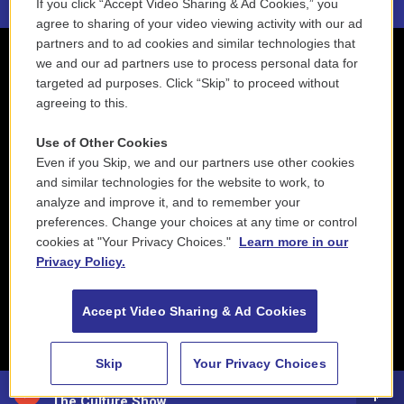
If you click “Accept Video Sharing & Ad Cookies,” you
agree to sharing of your video viewing activity with our ad
partners and to ad cookies and similar technologies that
we and our ad partners use to process personal data for
targeted ad purposes. Click “Skip” to proceed without
agreeing to this.
Use of Other Cookies
Even if you Skip, we and our partners use other cookies
and similar technologies for the website to work, to
analyze and improve it, and to remember your
preferences. Change your choices at any time or control
cookies at "Your Privacy Choices."
Learn more in our
Privacy Policy.
Accept Video Sharing & Ad Cookies
Skip
Your Privacy Choices
88.5 NEPM
The Culture Show