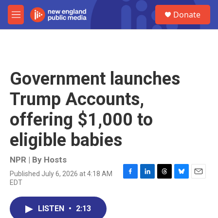
Skip to main content
S
Donate
e
M
a
e
r
n
c
u
h
u
Government launches
e
r
Trump Accounts,
y
offering $1,000 to
eligible babies
NPR | By
Hosts
Published July 6, 2026 at 4:18 AM
F
L
T
B
E
EDT
a
i
h
l
m
c
n
r
u
a
e
k
e
e
i
LISTEN
•
2:13
b
e
a
s
l