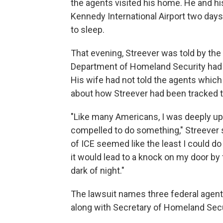
the agents visited his home. He and hi
Kennedy International Airport two days 
to sleep.
That evening, Streever was told by the 
Department of Homeland Security had 
His wife had not told the agents which 
about how Streever had been tracked to
"Like many Americans, I was deeply ups
compelled to do something," Streever s
of ICE seemed like the least I could d
it would lead to a knock on my door by 
dark of night."
The lawsuit names three federal agent
along with Secretary of Homeland Secur