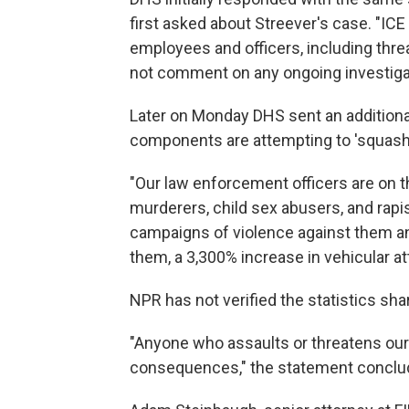
first asked about Streever's case. "ICE 
employees and officers, including threa
not comment on any ongoing investiga
Later on Monday DHS sent an additional
components are attempting to 'squash' 
"Our law enforcement officers are on t
murderers, child sex abusers, and rapi
campaigns of violence against them an
them, a 3,300% increase in vehicular at
NPR has not verified the statistics sh
"Anyone who assaults or threatens our 
consequences," the statement conclu