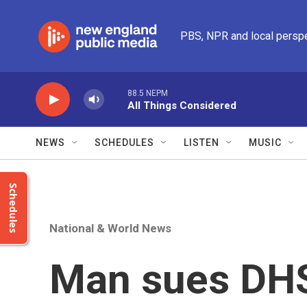
Skip to main content
PBS, NPR and local persp
88.5 NEPM
All Things Considered
NEWS
SCHEDULES
LISTEN
MUSIC
Schedules
National & World News
Man sues DHS