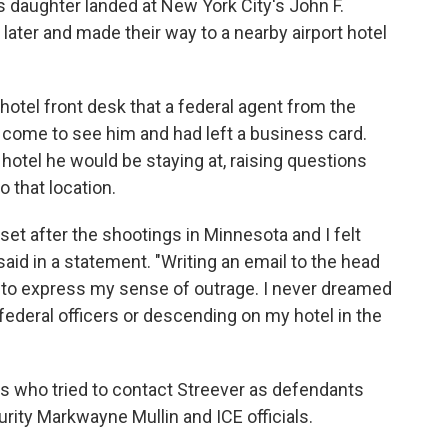
s daughter landed at New York City's John F.
later and made their way to a nearby airport hotel
hotel front desk that a federal agent from the
come to see him and had left a business card.
hotel he would be staying at, raising questions
 that location.
et after the shootings in Minnesota and I felt
aid in a statement. "Writing an email to the head
o to express my sense of outrage. I never dreamed
federal officers or descending on my hotel in the
s who tried to contact Streever as defendants
ity Markwayne Mullin and ICE officials.