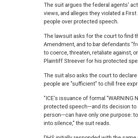
The suit argues the federal agents' ac
views, and alleges they violated a Fi
people over protected speech.
The lawsuit asks for the court to find 
Amendment, and to bar defendants "from
to coerce, threaten, retaliate against, o
Plaintiff Streever for his protected spe
The suit also asks the court to declare
people are "sufficient" to chill free e
"ICE's issuance of formal "WARNING N
protected speech—and its decision to 
person—can have only one purpose: to s
into silence," the suit reads.
DHS initially responded with the same