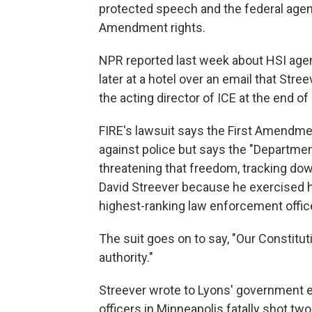
protected speech and the federal agents
Amendment rights.
NPR reported last week about HSI agent
later at a hotel over an email that St
the acting director of ICE at the end of
FIRE's lawsuit says the First Amendme
against police but says the "Departmen
threatening that freedom, tracking down
David Streever because he exercised hi
highest-ranking law enforcement office
The suit goes on to say, "Our Constitu
authority."
Streever wrote to Lyons' government e
officers in Minneapolis fatally shot tw