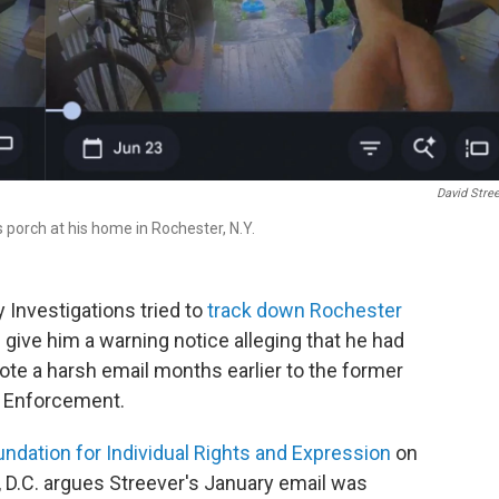
David Stre
 porch at his home in Rochester, N.Y.
 Investigations tried to
track down Rochester
give him a warning notice alleging that he had
rote a harsh email months earlier to the former
s Enforcement.
undation for Individual Rights and Expression
on
 D.C. argues Streever's January email was