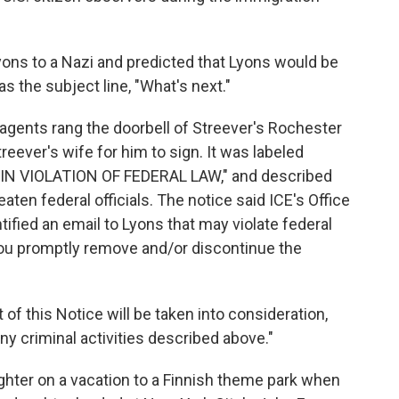
ns to a Nazi and predicted that Lyons would be
s the subject line, "What's next."
 agents rang the doorbell of Streever's Rochester
eever's wife for him to sign. It was labeled
N VIOLATION OF FEDERAL LAW," and described
eaten federal officials. The notice said ICE's Office
tified an email to Lyons that may violate federal
 you promptly remove and/or discontinue the
of this Notice will be taken into consideration,
ny criminal activities described above."
ghter on a vacation to a Finnish theme park when