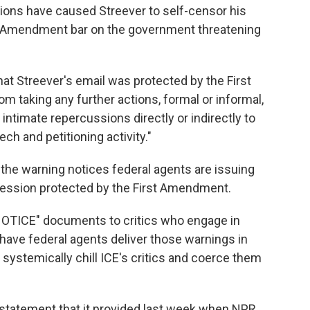
tions have caused Streever to self-censor his
rst Amendment bar on the government threatening
that Streever's email was protected by the First
 taking any further actions, formal or informal,
r intimate repercussions directly or indirectly to
ech and petitioning activity."
 the warning notices federal agents are issuing
xpression protected by the First Amendment.
OTICE" documents to critics who engage in
have federal agents deliver those warnings in
ystemically chill ICE's critics and coerce them
 statement that it provided last week when NPR