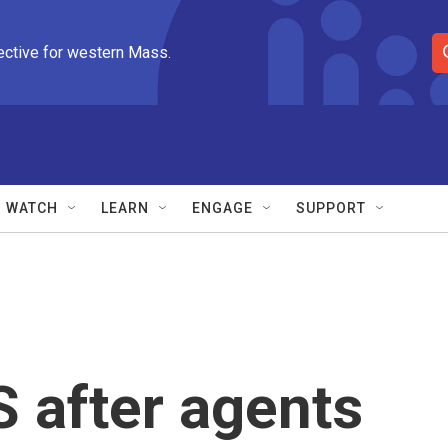
ective for western Mass.
S
e
a
r
c
h
Q
WATCH
LEARN
ENGAGE
SUPPORT
u
e
r
y
 after agents