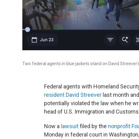
Two federal agents in blue jackets stand on David Streever's
Federal agents with Homeland Security
resident David Streever
last month and 
potentially violated the law when he w
head of U.S. Immigration and Custom
Now a
lawsuit
filed by the
nonprofit Fo
Monday in federal court in Washington,