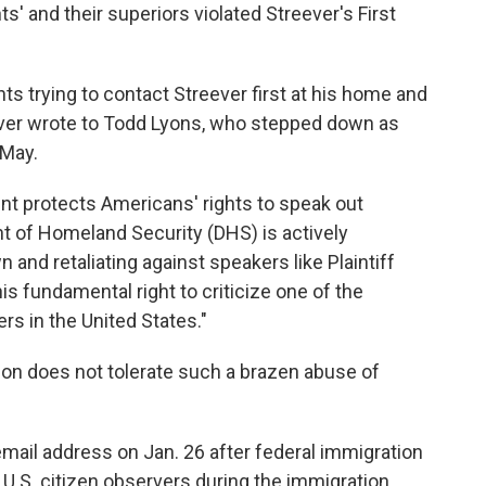
' and their superiors violated Streever's First
s trying to contact Streever first at his home and
reever wrote to Todd Lyons, who stepped down as
 May.
nt protects Americans' rights to speak out
t of Homeland Security (DHS) is actively
 and retaliating against speakers like Plaintiff
s fundamental right to criticize one of the
rs in the United States."
tion does not tolerate such a brazen abuse of
mail address on Jan. 26 after federal immigration
o U.S. citizen observers during the immigration