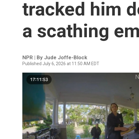
tracked him d
a scathing em
NPR | By
Jude Joffe-Block
Published July 6, 2026 at 11:50 AM EDT