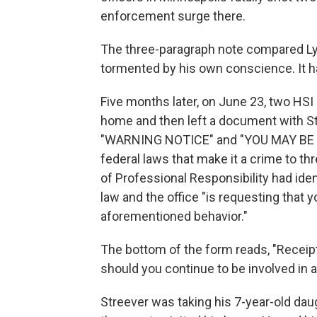
enforcement surge there.
The three-paragraph note compared Lyo
tormented by his own conscience. It ha
Five months later, on June 23, two HSI
home and then left a document with Str
"WARNING NOTICE" and "YOU MAY BE I
federal laws that make it a crime to thr
of Professional Responsibility had iden
law and the office "is requesting that
aforementioned behavior."
The bottom of the form reads, "Receipt 
should you continue to be involved in a
Streever was taking his 7-year-old dau