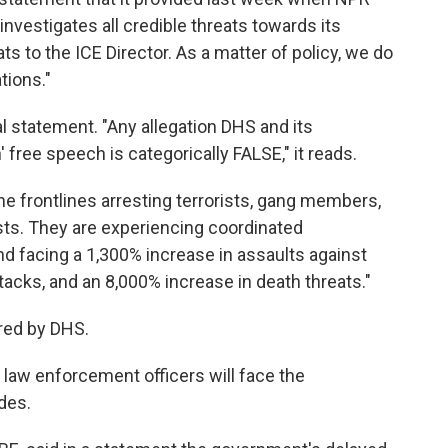
investigates all credible threats towards its
ts to the ICE Director. As a matter of policy, we do
tions."
 statement. "Any allegation DHS and its
free speech is categorically FALSE," it reads.
he frontlines arresting terrorists, gang members,
sts. They are experiencing coordinated
d facing a 1,300% increase in assaults against
tacks, and an 8,000% increase in death threats."
ared by DHS.
law enforcement officers will face the
des.