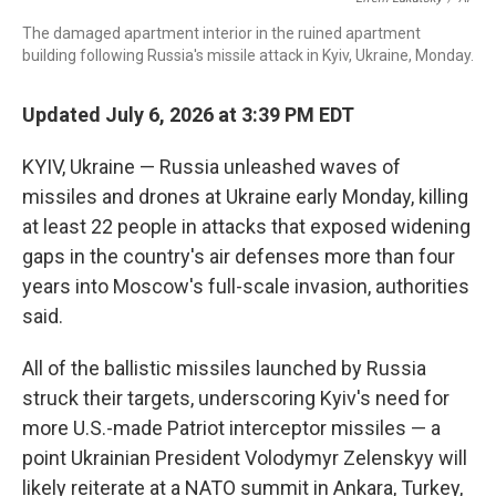
o
I
s
y
k
n
The damaged apartment interior in the ruined apartment
building following Russia's missile attack in Kyiv, Ukraine, Monday.
Updated July 6, 2026 at 3:39 PM EDT
KYIV, Ukraine — Russia unleashed waves of
missiles and drones at Ukraine early Monday, killing
at least 22 people in attacks that exposed widening
gaps in the country's air defenses more than four
years into Moscow's full-scale invasion, authorities
said.
All of the ballistic missiles launched by Russia
struck their targets, underscoring Kyiv's need for
more U.S.-made Patriot interceptor missiles — a
point Ukrainian President Volodymyr Zelenskyy will
likely reiterate at a NATO summit in Ankara, Turkey,