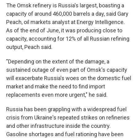
The Omsk refinery is Russia's largest, boasting a
capacity of around 460,000 barrels a day, said Gary
Peach, oil markets analyst at Energy Intelligence.
As of the end of June, it was producing close to
capacity, accounting for 12% of all Russian refining
output, Peach said.
"Depending on the extent of the damage, a
sustained outage of even part of Omsk's capacity
will exacerbate Russia's woes on the domestic fuel
market and make the need to find import
replacements even more urgent," he said.
Russia has been grappling with a widespread fuel
crisis from Ukraine's repeated strikes on refineries
and other infrastructure inside the country.
Gasoline shortages and fuel rationing have been