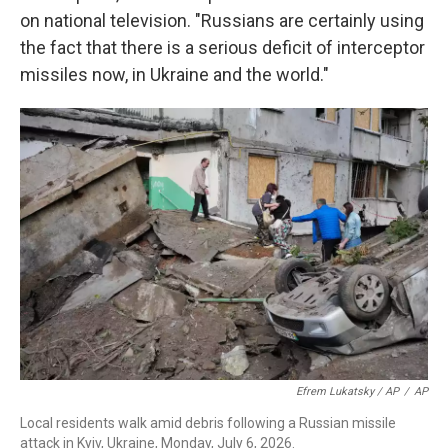
on national television. "Russians are certainly using
the fact that there is a serious deficit of interceptor
missiles now, in Ukraine and the world."
Efrem Lukatsky / AP
/
AP
Local residents walk amid debris following a Russian missile
attack in Kyiv, Ukraine, Monday, July 6, 2026.