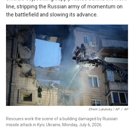
line, stripping the Russian army of momentum on
the battlefield and slowing its advance.
Efrem Lukatsky / AP
/
AP
Rescuers work the scene of a building damaged by Russian
missile attack in Kyiv, Ukraine, Monday, July 6, 2026.