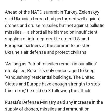
Ahead of the NATO summit in Turkey, Zelenskyy
said Ukrainian forces had performed well against
drones and cruise missiles but not against ballistic
missiles — a shortfall he blamed on insufficient
supplies of interceptors. He urged U.S. and
European partners at the summit to bolster
Ukraine's air defense and protect civilians.
"As long as Patriot missiles remain in our allies'
stockpiles, Russia is only encouraged to keep
'vanquishing' residential buildings. The United
States and Europe have enough strength to stop
this terror," he said on X following the attack.
Russia's Defense Ministry said any increase in the
supply of drones, missiles and ammunition