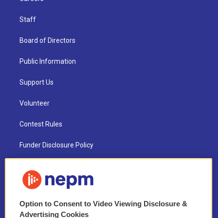
Staff
Board of Directors
Public Information
Support Us
Volunteer
Contest Rules
Funder Disclosure Policy
FAQ
NEPM EEO Reports & Statement
Option to Consent to Video Viewing Disclosure &
2021 License Renewal
Advertising Cookies