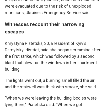
were evacuated due to the risk of unexploded
munitions, Ukraine's Emergency Service said.
Witnesses recount their harrowing
escapes
Khrystyna Piatetska, 20, a resident of Kyiv's
Darnytskyi district, said she began screaming after
the first strike, which was followed by a second
blast that blew out the windows in her apartment
building.
The lights went out, a burning smell filled the air
and the stairwell was thick with smoke, she said.
"When we were leaving the building, bodies were
lying there," Piatetska said. "When we got