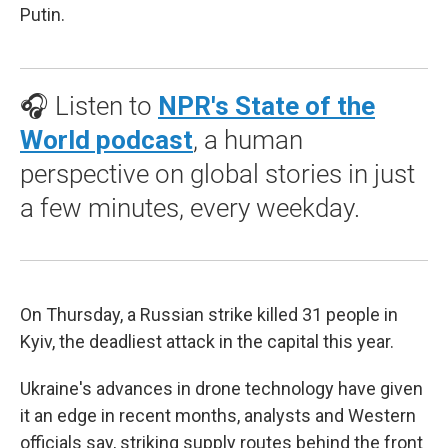
Putin.
🎧 Listen to
NPR's State of the
World podcast
, a human
perspective on global stories in just
a few minutes, every weekday.
On Thursday, a Russian strike killed 31 people in
Kyiv, the deadliest attack in the capital this year.
Ukraine's advances in drone technology have given
it an edge in recent months, analysts and Western
officials say, striking supply routes behind the front