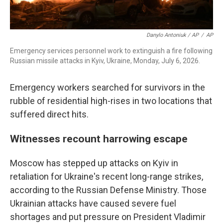
Danylo Antoniuk / AP
/
AP
Emergency services personnel work to extinguish a fire following
Russian missile attacks in Kyiv, Ukraine, Monday, July 6, 2026.
Emergency workers searched for survivors in the
rubble of residential high-rises in two locations that
suffered direct hits.
Witnesses recount harrowing escape
Moscow has stepped up attacks on Kyiv in
retaliation for Ukraine's recent long-range strikes,
according to the Russian Defense Ministry. Those
Ukrainian attacks have caused severe fuel
shortages and put pressure on President Vladimir