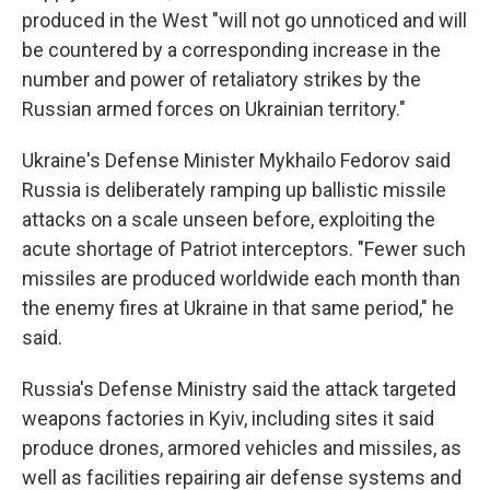
produced in the West "will not go unnoticed and will
be countered by a corresponding increase in the
number and power of retaliatory strikes by the
Russian armed forces on Ukrainian territory."
Ukraine's Defense Minister Mykhailo Fedorov said
Russia is deliberately ramping up ballistic missile
attacks on a scale unseen before, exploiting the
acute shortage of Patriot interceptors. "Fewer such
missiles are produced worldwide each month than
the enemy fires at Ukraine in that same period," he
said.
Russia's Defense Ministry said the attack targeted
weapons factories in Kyiv, including sites it said
produce drones, armored vehicles and missiles, as
well as facilities repairing air defense systems and