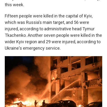
this week.
Fifteen people were killed in the capital of Kyiv,
which was Russia's main target, and 56 were
injured, according to administrative head Tymur
Tkachenko. Another seven people were killed in the
wider Kyiv region and 29 were injured, according to
Ukraine's emergency service.