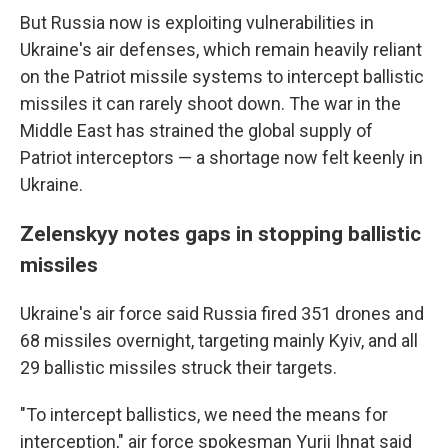
But Russia now is exploiting vulnerabilities in
Ukraine's air defenses, which remain heavily reliant
on the Patriot missile systems to intercept ballistic
missiles it can rarely shoot down. The war in the
Middle East has strained the global supply of
Patriot interceptors — a shortage now felt keenly in
Ukraine.
Zelenskyy notes gaps in stopping ballistic
missiles
Ukraine's air force said Russia fired 351 drones and
68 missiles overnight, targeting mainly Kyiv, and all
29 ballistic missiles struck their targets.
"To intercept ballistics, we need the means for
interception," air force spokesman Yurii Ihnat said