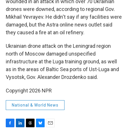
wounded in an attack in which over 70 Ukrainian
drones were downed, according to regional Gov.
Mikhail Yevrayev. He didn't say if any facilities were
damaged, but the Astra online news outlet said
they caused a fire at an oil refinery.
Ukrainian drone attack on the Leningrad region
north of Moscow damaged unspecified
infrastructure at the Luga training ground, as well
as in the areas of Baltic Sea ports of Ust-Luga and
Vysotsk, Gov. Alexander Drozdenko said.
Copyright 2026 NPR
National & World News