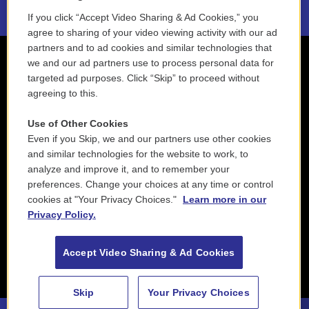
If you click “Accept Video Sharing & Ad Cookies,” you
agree to sharing of your video viewing activity with our ad
partners and to ad cookies and similar technologies that
we and our ad partners use to process personal data for
targeted ad purposes. Click “Skip” to proceed without
agreeing to this.
Use of Other Cookies
Even if you Skip, we and our partners use other cookies
and similar technologies for the website to work, to
analyze and improve it, and to remember your
preferences. Change your choices at any time or control
cookies at "Your Privacy Choices."
Learn more in our
Privacy Policy.
Accept Video Sharing & Ad Cookies
Skip
Your Privacy Choices