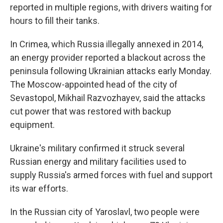
reported in multiple regions, with drivers waiting for
hours to fill their tanks.
In Crimea, which Russia illegally annexed in 2014,
an energy provider reported a blackout across the
peninsula following Ukrainian attacks early Monday.
The Moscow-appointed head of the city of
Sevastopol, Mikhail Razvozhayev, said the attacks
cut power that was restored with backup
equipment.
Ukraine's military confirmed it struck several
Russian energy and military facilities used to
supply Russia's armed forces with fuel and support
its war efforts.
In the Russian city of Yaroslavl, two people were