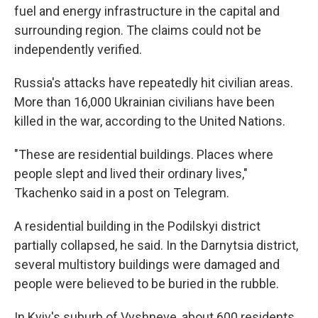
fuel and energy infrastructure in the capital and
surrounding region. The claims could not be
independently verified.
Russia's attacks have repeatedly hit civilian areas.
More than 16,000 Ukrainian civilians have been
killed in the war, according to the United Nations.
"These are residential buildings. Places where
people slept and lived their ordinary lives,"
Tkachenko said in a post on Telegram.
A residential building in the Podilskyi district
partially collapsed, he said. In the Darnytsia district,
several multistory buildings were damaged and
people were believed to be buried in the rubble.
In Kyiv's suburb of Vyshneve, about 600 residents