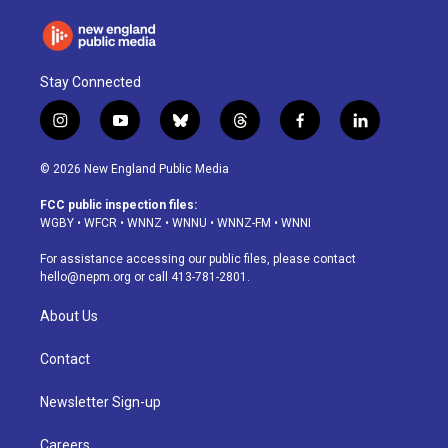
Stay Connected
i
y
b
t
f
l
n
o
l
h
a
i
s
u
u
r
c
n
© 2026 New England Public Media
t
t
e
e
e
k
a
u
s
a
b
e
FCC public inspection files:
g
b
k
d
o
d
WGBY
•
WFCR
•
WNNZ
•
WNNU
•
WNNZ-FM
•
WNNI
r
e
y
s
o
i
a
k
n
For assistance accessing our public files, please contact
m
hello@nepm.org
or call 413-781-2801.
About Us
Contact
Newsletter Sign-up
Careers