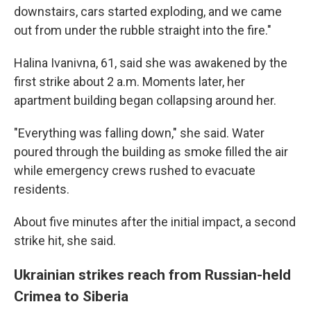
downstairs, cars started exploding, and we came
out from under the rubble straight into the fire."
Halina Ivanivna, 61, said she was awakened by the
first strike about 2 a.m. Moments later, her
apartment building began collapsing around her.
"Everything was falling down," she said. Water
poured through the building as smoke filled the air
while emergency crews rushed to evacuate
residents.
About five minutes after the initial impact, a second
strike hit, she said.
Ukrainian strikes reach from Russian-held
Crimea to Siberia