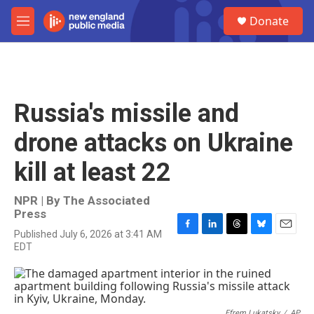
Skip to main content
S
Donate
e
M
a
e
r
n
c
u
h
u
Russia's missile and
e
r
drone attacks on Ukraine
y
kill at least 22
NPR | By
The Associated
Press
Published July 6, 2026 at 3:41 AM
F
L
T
B
E
EDT
a
i
h
l
m
c
n
r
u
a
e
k
e
e
i
b
e
a
s
l
o
d
d
k
Efrem Lukatsky
/
AP