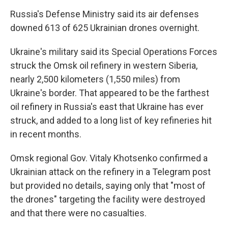
Russia's Defense Ministry said its air defenses
downed 613 of 625 Ukrainian drones overnight.
Ukraine's military said its Special Operations Forces
struck the Omsk oil refinery in western Siberia,
nearly 2,500 kilometers (1,550 miles) from
Ukraine's border. That appeared to be the farthest
oil refinery in Russia's east that Ukraine has ever
struck, and added to a long list of key refineries hit
in recent months.
Omsk regional Gov. Vitaly Khotsenko confirmed a
Ukrainian attack on the refinery in a Telegram post
but provided no details, saying only that "most of
the drones" targeting the facility were destroyed
and that there were no casualties.