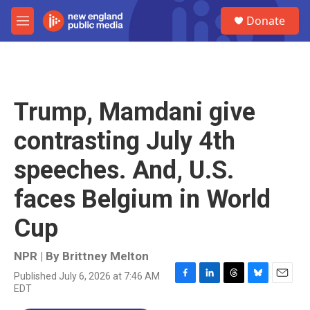
Skip to main content
S
Donate
e
M
a
e
r
n
c
u
h
u
Trump, Mamdani give
e
r
contrasting July 4th
y
speeches. And, U.S.
faces Belgium in World
Cup
NPR | By
Brittney Melton
Published July 6, 2026 at 7:46 AM
F
L
T
B
E
EDT
a
i
h
l
m