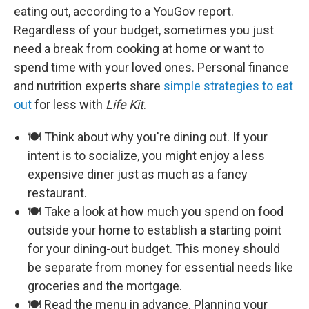
eating out, according to a YouGov report.
Regardless of your budget, sometimes you just
need a break from cooking at home or want to
spend time with your loved ones. Personal finance
and nutrition experts share
simple strategies to eat
out
for less with
Life Kit
.
🍽️ Think about why you're dining out. If your
intent is to socialize, you might enjoy a less
expensive diner just as much as a fancy
restaurant.
🍽️ Take a look at how much you spend on food
outside your home to establish a starting point
for your dining-out budget. This money should
be separate from money for essential needs like
groceries and the mortgage.
🍽️ Read the menu in advance. Planning your