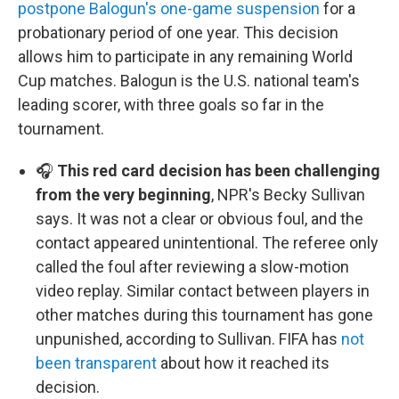
postpone Balogun's one-game suspension
for a
probationary period of one year. This decision
allows him to participate in any remaining World
Cup matches. Balogun is the U.S. national team's
leading scorer, with three goals so far in the
tournament.
🎧
This red card decision has been challenging
from the very beginning
, NPR's Becky Sullivan
says. It was not a clear or obvious foul, and the
contact appeared unintentional. The referee only
called the foul after reviewing a slow-motion
video replay. Similar contact between players in
other matches during this tournament has gone
unpunished, according to Sullivan. FIFA has
not
been transparent
about how it reached its
decision.