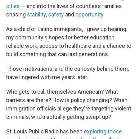
cities
— and into the lives of countless families
chasing
stability
,
safety
and
opportunity
.
As a child of Latino immigrants, I grew up hearing
my community's hopes for better education,
reliable work, access to healthcare and a chance to
build something that can last generations.
Those motivations, and the curiosity behind them,
have lingered with me years later.
Who gets to call themselves American? What
barriers are there? How is policy changing? When
immigration officials allege they're targeting violent
criminals, who's actually getting swept up?
St. Louis Public Radio has been
exploring those