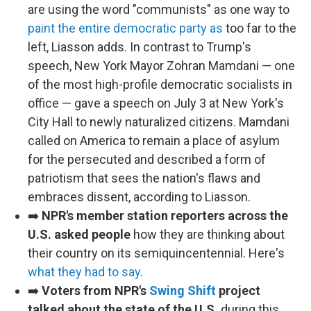
are using the word "communists" as one way to
paint the entire democratic party as
too far to the
left, Liasson adds. In contrast to Trump's
speech, New York Mayor Zohran Mamdani — one
of the most high-profile democratic socialists in
office — gave a speech on July 3 at New York's
City Hall to newly naturalized citizens. Mamdani
called on America to remain a place of asylum
for the persecuted and described a form of
patriotism that sees the nation's flaws and
embraces dissent, according to Liasson.
➡️
NPR's member station reporters across the
U.S. asked people
how they are thinking about
their country on its semiquincentennial. Here's
what they had to say
.
➡️
Voters from NPR's
Swing Shift
project
talked about the state of the U.S.
during this