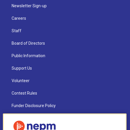
Newsletter Sign-up
Careers
Staff
Board of Directors
Public Information
Support Us
Volunteer
Contest Rules
Funder Disclosure Policy
FAQ