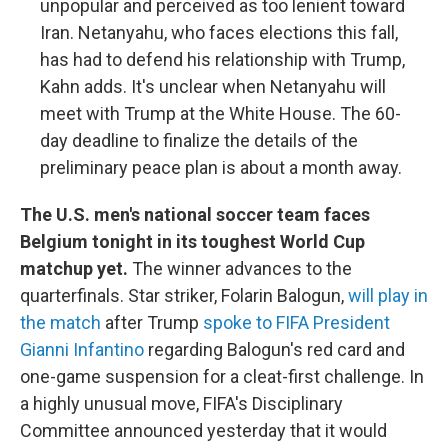
unpopular and perceived as too lenient toward
Iran. Netanyahu, who faces elections this fall,
has had to defend his relationship with Trump,
Kahn adds. It's unclear when Netanyahu will
meet with Trump at the White House. The 60-
day deadline to finalize the details of the
preliminary peace plan is about a month away.
The U.S. men's national soccer team faces
Belgium tonight in its toughest World Cup
matchup yet.
The winner advances to the
quarterfinals. Star striker, Folarin Balogun,
will play in
the match
after Trump
spoke to FIFA President
Gianni Infantino
regarding Balogun's red card and
one-game suspension for a cleat-first challenge. In
a highly unusual move, FIFA's Disciplinary
Committee announced yesterday that it would