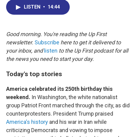
c
n
r
u
a
e
k
e
e
i
LISTEN
•
14:44
b
e
a
s
l
o
d
d
k
o
I
s
y
k
n
Good morning. You're reading the Up First
newsletter.
Subscribe
here to get it delivered to
your inbox, and
listen
to the Up First podcast for all
the news you need to start your day.
Today's top stories
America celebrated its 250th birthday this
weekend.
In Washington, the white nationalist
group Patriot Front marched through the city, as did
counterprotesters. President Trump praised
America's history
and his war in Iran while
criticizing Democrats and vowing to impose