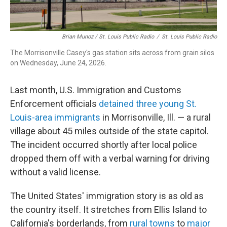
Brian Munoz / St. Louis Public Radio
/
St. Louis Public Radio
The Morrisonville Casey's gas station sits across from grain silos
on Wednesday, June 24, 2026.
Last month, U.S. Immigration and Customs
Enforcement officials
detained three young St.
Louis-area immigrants
in Morrisonville, Ill. — a rural
village about 45 miles outside of the state capitol.
The incident occurred shortly after local police
dropped them off with a verbal warning for driving
without a valid license.
The United States' immigration story is as old as
the country itself. It stretches from Ellis Island to
California's borderlands, from
rural towns
to
major