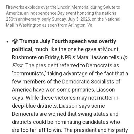
Fireworks explode over the Lincoln Memorial during Salute to
America, an Independence Day event honoring the nation's
250th anniversary, early Sunday, July 5, 2026, on the National
Mall in Washington as seen from Arlington, Va.
🎧
Trump's July Fourth speech was overtly
political
, much like the one he gave at Mount
Rushmore on Friday, NPR's Mara Liasson tells
Up
First.
The president referred to Democrats as
"communists," taking advantage of the fact that a
few members of the Democratic Socialists of
America have won some primaries, Liasson
says. While these victories may not matter in
deep-blue districts, Liasson says some
Democrats are worried that swing states and
districts could be nominating candidates who
are too far left to win. The president and his party