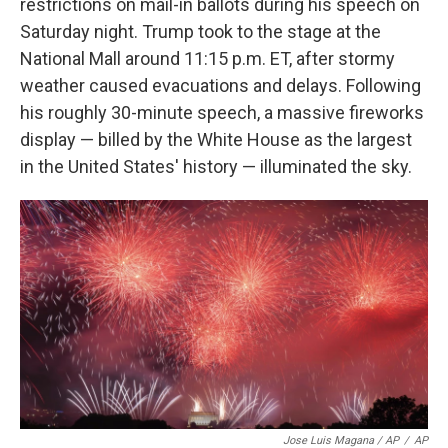
restrictions on mail-in ballots during his speech on
Saturday night. Trump took to the stage at the
National Mall around 11:15 p.m. ET, after stormy
weather caused evacuations and delays. Following
his roughly 30-minute speech, a massive fireworks
display — billed by the White House as the largest
in the United States' history — illuminated the sky.
Jose Luis Magana / AP
/
AP