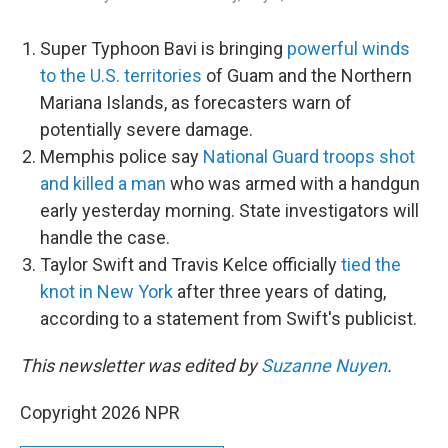
Super Typhoon Bavi is bringing
powerful winds
to the U.S. territories
of Guam and the Northern
Mariana Islands, as forecasters warn of
potentially severe damage.
Memphis police say
National Guard troops shot
and killed a man
who was armed with a handgun
early yesterday morning. State investigators will
handle the case.
Taylor Swift and Travis Kelce officially
tied the
knot in New York
after three years of dating,
according to a statement from Swift's publicist.
This newsletter was edited by
Suzanne Nuyen
.
Copyright 2026 NPR