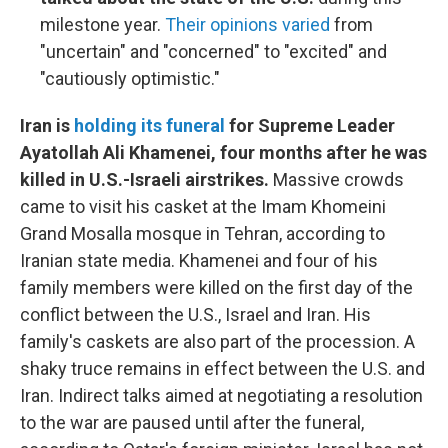
milestone year.
Their opinions varied
from
"uncertain" and "concerned" to "excited" and
"cautiously optimistic."
Iran is
holding its funeral
for Supreme Leader
Ayatollah Ali Khamenei, four months after he was
killed in U.S.-Israeli airstrikes.
Massive crowds
came to visit his casket at the Imam Khomeini
Grand Mosalla mosque in Tehran, according to
Iranian state media. Khamenei and four of his
family members were killed on the first day of the
conflict between the U.S., Israel and Iran. His
family's caskets are also part of the procession. A
shaky truce remains in effect between the U.S. and
Iran. Indirect talks aimed at negotiating a resolution
to the war are paused until after the funeral,