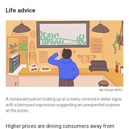
Life advice
Abi Inman/NPR /
A restaurant patron looking up at a menu covered in dollar signs,
with a bemused expression suggesting an unexpected surprise
at the prices.
Higher prices are driving consumers away from