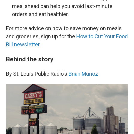
meal ahead can help you avoid last-minute
orders and eat healthier.
For more advice on how to save money on meals
and groceries, sign up for the
How to Cut Your Food
Bill newsletter
.
Behind the story
By St. Louis Public Radio's
Brian Munoz