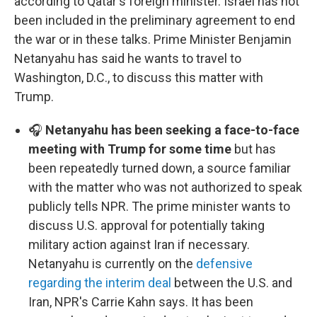
according to Qatar's foreign minister. Israel has not
been included in the preliminary agreement to end
the war or in these talks. Prime Minister Benjamin
Netanyahu has said he wants to travel to
Washington, D.C., to discuss this matter with
Trump.
🎧
Netanyahu has been seeking a face-to-face
meeting with Trump for some time
but has
been repeatedly turned down, a source familiar
with the matter who was not authorized to speak
publicly tells NPR. The prime minister wants to
discuss U.S. approval for potentially taking
military action against Iran if necessary.
Netanyahu is currently on the
defensive
regarding the interim deal
between the U.S. and
Iran, NPR's Carrie Kahn says. It has been