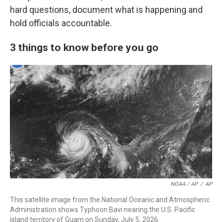
hard questions, document what is happening and
hold officials accountable.
3 things to know before you go
NOAA / AP
/
AP
This satellite image from the National Oceanic and Atmospheric
Administration shows Typhoon Bavi nearing the U.S. Pacific
island territory of Guam on Sunday, July 5, 2026.