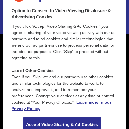
NEPM EEO Reports & Statement
Option to Consent to Video Viewing Disclosure &
2021 License Renewal
Advertising Cookies
If you click “Accept Video Sharing & Ad Cookies,” you
agree to sharing of your video viewing activity with our ad
partners and to ad cookies and similar technologies that
we and our ad partners use to process personal data for
targeted ad purposes. Click “Skip” to proceed without
agreeing to this.
Use of Other Cookies
Even if you Skip, we and our partners use other cookies
and similar technologies for the website to work, to
analyze and improve it, and to remember your
preferences. Change your choices at any time or control
cookies at "Your Privacy Choices."
Learn more in our
Privacy Policy.
Accept Video Sharing & Ad Cookies