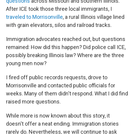
questions
across Missouri and southern Illinois.
After ICE took those three local immigrants, I
traveled to Morrisonville
, a rural Illinois village lined
with grain elevators, silos and railroad tracks.
Immigration advocates reached out, but questions
remained: How did this happen? Did police call ICE,
possibly breaking Illinois law? Where are the three
young men now?
I fired off public records requests, drove to
Morrisonville and contacted public officials for
weeks. Many of them didn't respond. What I did find
raised more questions.
While more is now known about this story, it
doesn't offer a neat ending. Immigration stories
rarely do. Nevertheless, we will continue to ask