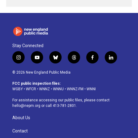
Stay Connected
i
y
b
t
f
l
n
o
l
h
a
i
s
u
u
r
c
n
© 2026 New England Public Media
t
t
e
e
e
k
a
u
s
a
b
e
FCC public inspection files:
g
b
k
d
o
d
WGBY
•
WFCR
•
WNNZ
•
WNNU
•
WNNZ-FM
•
WNNI
r
e
y
s
o
i
a
k
n
For assistance accessing our public files, please contact
m
hello@nepm.org
or call 413-781-2801.
About Us
Contact