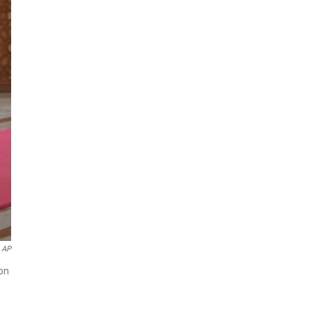
AP
on