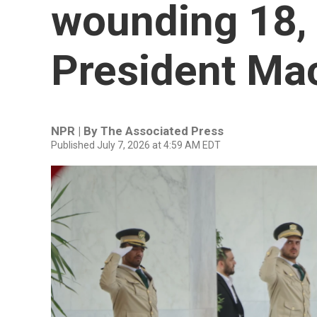
wounding 18,
President Mac
NPR | By
The Associated Press
Published July 7, 2026 at 4:59 AM EDT