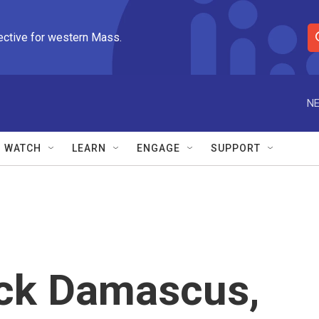
ective for western Mass.
S
e
a
r
NE
c
h
Q
WATCH
LEARN
ENGAGE
SUPPORT
u
e
r
y
ock Damascus,