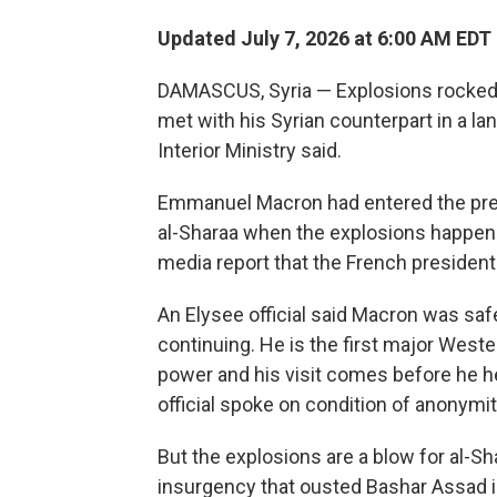
Updated July 7, 2026 at 6:00 AM EDT
DAMASCUS, Syria — Explosions rocked
met with his Syrian counterpart in a lan
Interior Ministry said.
Emmanuel Macron had entered the pres
al-Sharaa when the explosions happen
media report that the French president 
An Elysee official said Macron was saf
continuing. He is the first major Weste
power and his visit comes before he h
official spoke on condition of anonym
But the explosions are a blow for al-S
insurgency that ousted Bashar Assad i