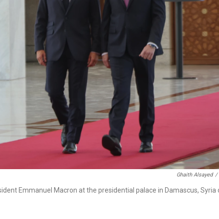
Ghaith Alsayed
/
sident Emmanuel Macron at the presidential palace in Damascus, Syria 