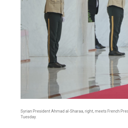
Syrian President Ahmad al-Sharaa, right, meets French Pre
Tuesday.