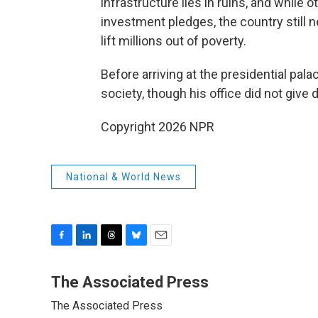
infrastructure lies in ruins, and whil
investment pledges, the country still n
lift millions out of poverty.
Before arriving at the presidential pal
society, though his office did not give 
Copyright 2026 NPR
National & World News
F
L
T
B
E
a
i
h
l
m
c
n
r
u
a
The Associated Press
e
k
e
e
i
The Associated Press
b
e
a
s
l