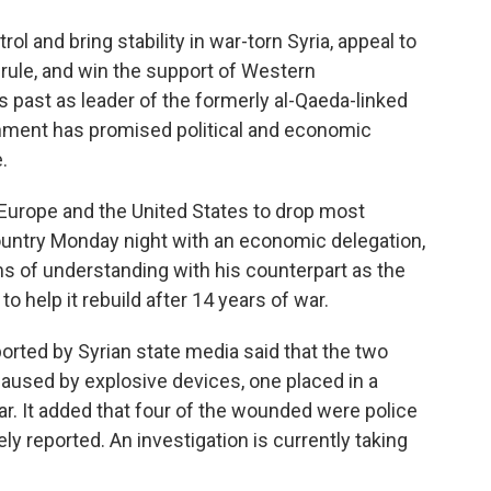
ol and bring stability in war-torn Syria, appeal to
d rule, and win the support of Western
 past as leader of the formerly al-Qaeda-linked
nment has promised political and economic
.
 Europe and the United States to drop most
country Monday night with an economic delegation,
 of understanding with his counterpart as the
to help it rebuild after 14 years of war.
ported by Syrian state media said that the two
 caused by explosive devices, one placed in a
ar. It added that four of the wounded were police
y reported. An investigation is currently taking