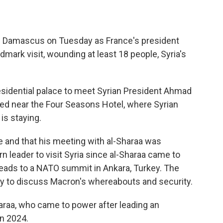
 Damascus on Tuesday as France's president
dmark visit, wounding at least 18 people, Syria's
idential palace to meet Syrian President Ahmad
ed near the Four Seasons Hotel, where Syrian
is staying.
e and that his meeting with al-Sharaa was
rn leader to visit Syria since al-Sharaa came to
eads to a NATO summit in Ankara, Turkey. The
ity to discuss Macron's whereabouts and security.
haraa, who came to power after leading an
n 2024.