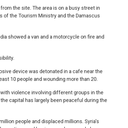
rom the site. The area is on a busy street in
s of the Tourism Ministry and the Damascus
edia showed a van and a motorcycle on fire and
bility.
osive device was detonated in a cafe near the
 least 10 people and wounding more than 20.
with violence involving different groups in the
 the capital has largely been peaceful during the
a million people and displaced millions. Syria's