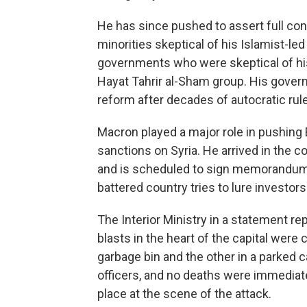
He has since pushed to assert full contr
minorities skeptical of his Islamist-le
governments who were skeptical of his
Hayat Tahrir al-Sham group. His gover
reform after decades of autocratic rule
Macron played a major role in pushing
sanctions on Syria. He arrived in the 
and is scheduled to sign memorandums
battered country tries to lure investors 
The Interior Ministry in a statement re
blasts in the heart of the capital were
garbage bin and the other in a parked c
officers, and no deaths were immediatel
place at the scene of the attack.