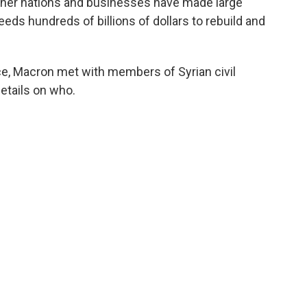
e other nations and businesses have made large
eeds hundreds of billions of dollars to rebuild and
ace, Macron met with members of Syrian civil
details on who.