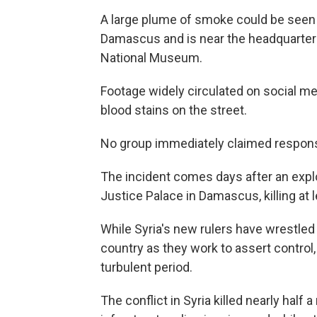
A large plume of smoke could be seen f
Damascus and is near the headquarter
National Museum.
Footage widely circulated on social m
blood stains on the street.
No group immediately claimed responsi
The incident comes days after an expl
Justice Palace in Damascus, killing at
While Syria's new rulers have wrestled 
country as they work to assert control,
turbulent period.
The conflict in Syria killed nearly half 