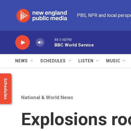
Skip to main content
PBS, NPR and local persp
88.5 NEPM
BBC World Service
NEWS
SCHEDULES
LISTEN
MUSIC
Schedules
National & World News
Explosions r