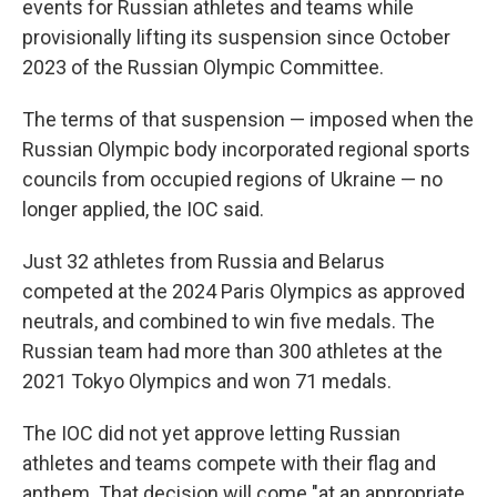
events for Russian athletes and teams while
provisionally lifting its suspension since October
2023 of the Russian Olympic Committee.
The terms of that suspension — imposed when the
Russian Olympic body incorporated regional sports
councils from occupied regions of Ukraine — no
longer applied, the IOC said.
Just 32 athletes from Russia and Belarus
competed at the 2024 Paris Olympics as approved
neutrals, and combined to win five medals. The
Russian team had more than 300 athletes at the
2021 Tokyo Olympics and won 71 medals.
The IOC did not yet approve letting Russian
athletes and teams compete with their flag and
anthem. That decision will come "at an appropriate