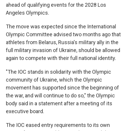
ahead of qualifying events for the 2028 Los
Angeles Olympics.
The move was expected since the International
Olympic Committee advised two months ago that
athletes from Belarus, Russia's military ally in the
full military invasion of Ukraine, should be allowed
again to compete with their full national identity.
"The IOC stands in solidarity with the Olympic
community of Ukraine, which the Olympic
movement has supported since the beginning of
the war, and will continue to do so," the Olympic
body said in a statement after a meeting of its
executive board.
The IOC eased entry requirements to its own