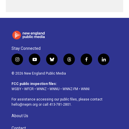
Stay Connected
i
y
b
t
f
l
n
o
l
h
a
i
s
u
u
r
c
n
© 2026 New England Public Media
t
t
e
e
e
k
a
u
s
a
b
e
FCC public inspection files:
g
b
k
d
o
d
WGBY
•
WFCR
•
WNNZ
•
WNNU
•
WNNZ-FM
•
WNNI
r
e
y
s
o
i
a
k
n
For assistance accessing our public files, please contact
m
hello@nepm.org
or call 413-781-2801.
About Us
Contact