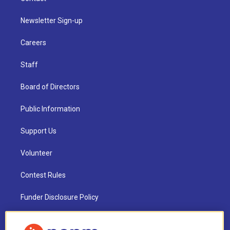
Newsletter Sign-up
Careers
Staff
Board of Directors
Public Information
Support Us
Volunteer
Contest Rules
Funder Disclosure Policy
FAQ