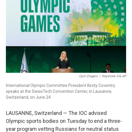
b
e
a
s
l
o
d
d
k
o
I
s
y
k
n
Cyril Zingaro
/
Keystone Via AP
International Olympic Committee President Kirsty Coventry
speaks at the SwissTech Convention Center, in Lausanne,
Switzerland, on June 24.
LAUSANNE, Switzerland — The IOC advised
Olympic sports bodies on Tuesday to end a three-
year program vetting Russians for neutral status