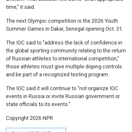
time," it said.
The next Olympic competition is the 2026 Youth
Summer Games in Dakar, Senegal opening Oct. 31.
The IOC said to "address the lack of confidence in
the global sporting community relating to the return
of Russian athletes to international competition,"
those athletes must give multiple doping controls
and be part of a recognized testing program.
The IOC said it will continue to "not organize IOC
events in Russia or invite Russian government or
state officials to its events."
Copyright 2026 NPR