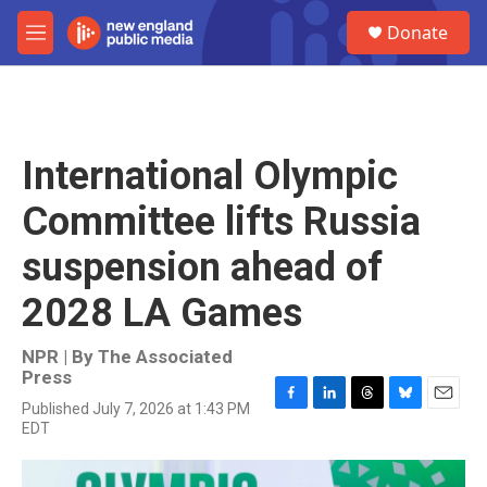
Skip to main content
S
Donate
e
M
a
e
r
n
c
u
h
u
International Olympic
e
r
Committee lifts Russia
y
suspension ahead of
2028 LA Games
NPR | By
The Associated
Press
Published July 7, 2026 at 1:43 PM
F
L
T
B
E
EDT
a
i
h
l
m
c
n
r
u
a
e
k
e
e
i