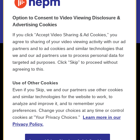
NEPM EEO Reports & Statement
Option to Consent to Video Viewing Disclosure &
2021 License Renewal
Advertising Cookies
If you click “Accept Video Sharing & Ad Cookies,” you
agree to sharing of your video viewing activity with our ad
partners and to ad cookies and similar technologies that
we and our ad partners use to process personal data for
targeted ad purposes. Click “Skip” to proceed without
agreeing to this.
Use of Other Cookies
Even if you Skip, we and our partners use other cookies
and similar technologies for the website to work, to
analyze and improve it, and to remember your
preferences. Change your choices at any time or control
cookies at "Your Privacy Choices."
Learn more in our
Privacy Policy.