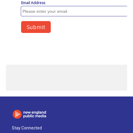
Stay Connected