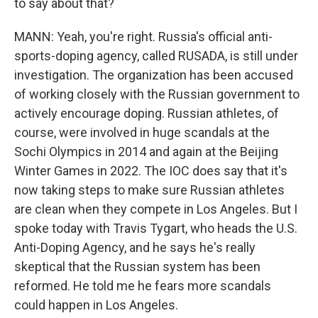
to say about that?
MANN: Yeah, you're right. Russia's official anti-
sports-doping agency, called RUSADA, is still under
investigation. The organization has been accused
of working closely with the Russian government to
actively encourage doping. Russian athletes, of
course, were involved in huge scandals at the
Sochi Olympics in 2014 and again at the Beijing
Winter Games in 2022. The IOC does say that it's
now taking steps to make sure Russian athletes
are clean when they compete in Los Angeles. But I
spoke today with Travis Tygart, who heads the U.S.
Anti-Doping Agency, and he says he's really
skeptical that the Russian system has been
reformed. He told me he fears more scandals
could happen in Los Angeles.