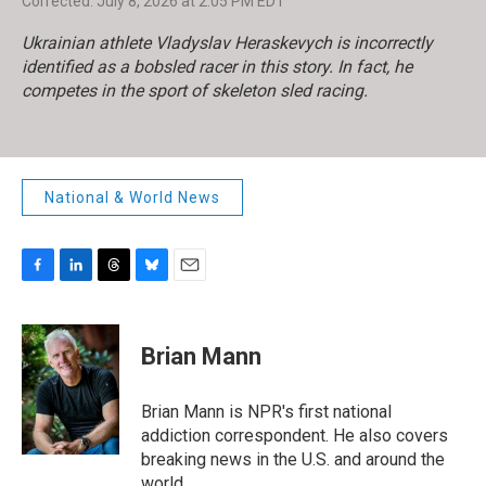
Corrected: July 8, 2026 at 2:05 PM EDT
Ukrainian athlete Vladyslav Heraskevych is incorrectly
identified as a bobsled racer in this story. In fact, he
competes in the sport of skeleton sled racing.
National & World News
F
L
T
B
E
a
i
h
l
m
c
n
r
u
a
e
k
e
e
i
Brian Mann
b
e
a
s
l
o
d
d
k
o
I
s
y
Brian Mann is NPR's first national
k
n
addiction correspondent. He also covers
breaking news in the U.S. and around the
world.