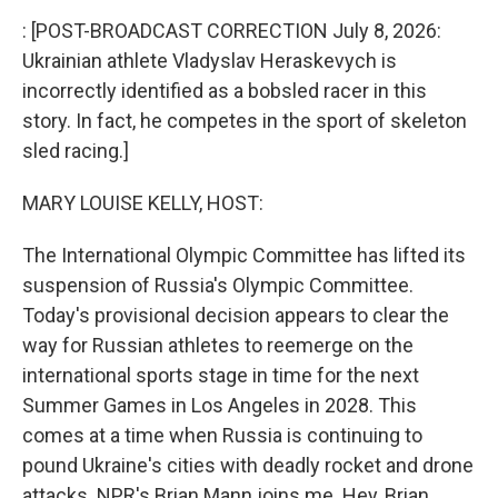
k
n
: [POST-BROADCAST CORRECTION July 8, 2026:
Ukrainian athlete Vladyslav Heraskevych is
incorrectly identified as a bobsled racer in this
story. In fact, he competes in the sport of skeleton
sled racing.]
MARY LOUISE KELLY, HOST:
The International Olympic Committee has lifted its
suspension of Russia's Olympic Committee.
Today's provisional decision appears to clear the
way for Russian athletes to reemerge on the
international sports stage in time for the next
Summer Games in Los Angeles in 2028. This
comes at a time when Russia is continuing to
pound Ukraine's cities with deadly rocket and drone
attacks. NPR's Brian Mann joins me. Hey, Brian.