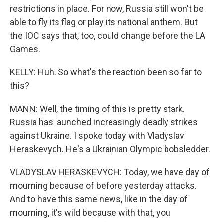
restrictions in place. For now, Russia still won't be
able to fly its flag or play its national anthem. But
the IOC says that, too, could change before the LA
Games.
KELLY: Huh. So what's the reaction been so far to
this?
MANN: Well, the timing of this is pretty stark.
Russia has launched increasingly deadly strikes
against Ukraine. I spoke today with Vladyslav
Heraskevych. He's a Ukrainian Olympic bobsledder.
VLADYSLAV HERASKEVYCH: Today, we have day of
mourning because of before yesterday attacks.
And to have this same news, like in the day of
mourning, it's wild because with that, you