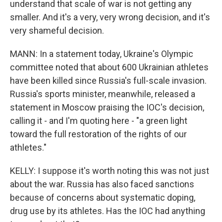
understand that scale of war is not getting any
smaller. And it's a very, very wrong decision, and it's
very shameful decision.
MANN: In a statement today, Ukraine's Olympic
committee noted that about 600 Ukrainian athletes
have been killed since Russia's full-scale invasion.
Russia's sports minister, meanwhile, released a
statement in Moscow praising the IOC's decision,
calling it - and I'm quoting here - "a green light
toward the full restoration of the rights of our
athletes."
KELLY: I suppose it's worth noting this was not just
about the war. Russia has also faced sanctions
because of concerns about systematic doping,
drug use by its athletes. Has the IOC had anything