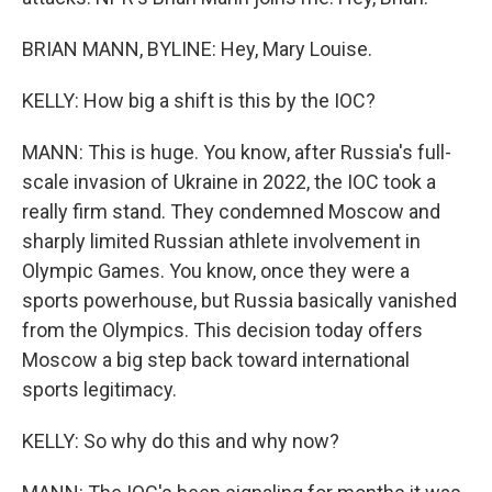
BRIAN MANN, BYLINE: Hey, Mary Louise.
KELLY: How big a shift is this by the IOC?
MANN: This is huge. You know, after Russia's full-
scale invasion of Ukraine in 2022, the IOC took a
really firm stand. They condemned Moscow and
sharply limited Russian athlete involvement in
Olympic Games. You know, once they were a
sports powerhouse, but Russia basically vanished
from the Olympics. This decision today offers
Moscow a big step back toward international
sports legitimacy.
KELLY: So why do this and why now?