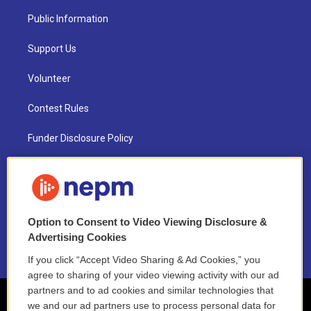
Public Information
Support Us
Volunteer
Contest Rules
Funder Disclosure Policy
FAQ
NEPM EEO Reports & Statement
Option to Consent to Video Viewing Disclosure &
2021 License Renewal
Advertising Cookies
If you click “Accept Video Sharing & Ad Cookies,” you
agree to sharing of your video viewing activity with our ad
partners and to ad cookies and similar technologies that
we and our ad partners use to process personal data for