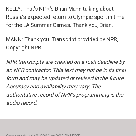
KELLY: That's NPR's Brian Mann talking about
Russia's expected return to Olympic sport in time
for the LA Summer Games. Thank you, Brian.
MANN: Thank you. Transcript provided by NPR,
Copyright NPR.
NPR transcripts are created on a rush deadline by
an NPR contractor. This text may not be in its final
form and may be updated or revised in the future.
Accuracy and availability may vary. The
authoritative record of NPR’s programming is the
audio record.