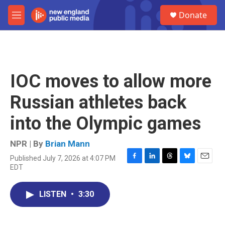
Skip to main content
S
Donate
e
M
a
e
r
n
c
u
h
u
IOC moves to allow more
e
r
Russian athletes back
y
into the Olympic games
NPR | By
Brian Mann
Published July 7, 2026 at 4:07 PM
F
L
T
B
E
EDT
a
i
h
l
m
c
n
r
u
a
e
k
e
e
i
LISTEN
•
3:30
b
e
a
s
l
o
d
d
k
o
I
s
y