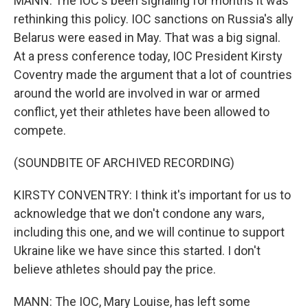
MANN: The IOC's been signaling for months it was
rethinking this policy. IOC sanctions on Russia's ally
Belarus were eased in May. That was a big signal.
At a press conference today, IOC President Kirsty
Coventry made the argument that a lot of countries
around the world are involved in war or armed
conflict, yet their athletes have been allowed to
compete.
(SOUNDBITE OF ARCHIVED RECORDING)
KIRSTY CONVENTRY: I think it's important for us to
acknowledge that we don't condone any wars,
including this one, and we will continue to support
Ukraine like we have since this started. I don't
believe athletes should pay the price.
MANN: The IOC, Mary Louise, has left some