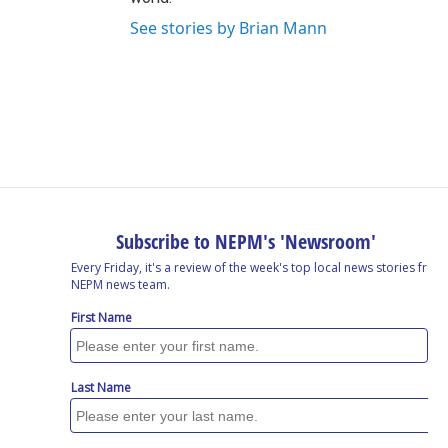
See stories by Brian Mann