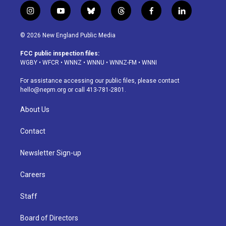
i
y
b
t
f
l
n
o
l
h
a
i
s
u
u
r
c
n
© 2026 New England Public Media
t
t
e
e
e
k
a
u
s
a
b
e
FCC public inspection files:
g
b
k
d
o
d
WGBY
•
WFCR
•
WNNZ
•
WNNU
•
WNNZ-FM
•
WNNI
r
e
y
s
o
i
a
k
n
For assistance accessing our public files, please contact
m
hello@nepm.org
or call 413-781-2801.
About Us
Contact
Newsletter Sign-up
Careers
Staff
Board of Directors