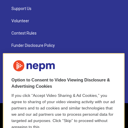
Support Us
Volunteer
Contest Rules
Funder Disclosure Policy
FAQ
NEPM EEO Reports & Statement
Option to Consent to Video Viewing Disclosure &
2021 License Renewal
Advertising Cookies
If you click “Accept Video Sharing & Ad Cookies,” you
agree to sharing of your video viewing activity with our ad
partners and to ad cookies and similar technologies that
we and our ad partners use to process personal data for
targeted ad purposes. Click “Skip” to proceed without
agreeing to this.