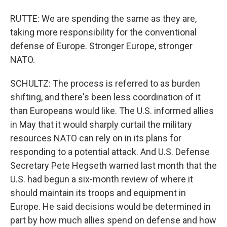
RUTTE: We are spending the same as they are,
taking more responsibility for the conventional
defense of Europe. Stronger Europe, stronger
NATO.
SCHULTZ: The process is referred to as burden
shifting, and there's been less coordination of it
than Europeans would like. The U.S. informed allies
in May that it would sharply curtail the military
resources NATO can rely on in its plans for
responding to a potential attack. And U.S. Defense
Secretary Pete Hegseth warned last month that the
U.S. had begun a six-month review of where it
should maintain its troops and equipment in
Europe. He said decisions would be determined in
part by how much allies spend on defense and how