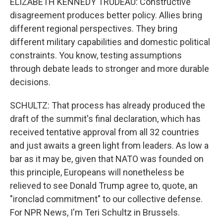
ELIZABETH KENNEDY TRUDEAU: Constructive
disagreement produces better policy. Allies bring
different regional perspectives. They bring
different military capabilities and domestic political
constraints. You know, testing assumptions
through debate leads to stronger and more durable
decisions.
SCHULTZ: That process has already produced the
draft of the summit's final declaration, which has
received tentative approval from all 32 countries
and just awaits a green light from leaders. As low a
bar as it may be, given that NATO was founded on
this principle, Europeans will nonetheless be
relieved to see Donald Trump agree to, quote, an
"ironclad commitment" to our collective defense.
For NPR News, I'm Teri Schultz in Brussels.