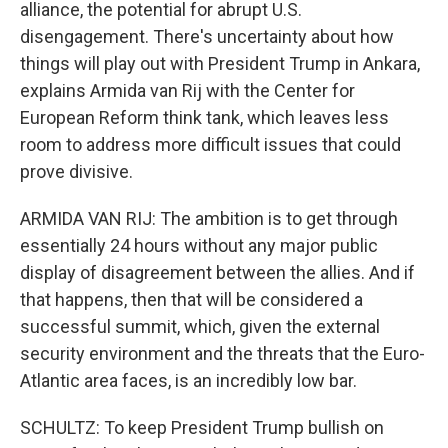
alliance, the potential for abrupt U.S.
disengagement. There's uncertainty about how
things will play out with President Trump in Ankara,
explains Armida van Rij with the Center for
European Reform think tank, which leaves less
room to address more difficult issues that could
prove divisive.
ARMIDA VAN RIJ: The ambition is to get through
essentially 24 hours without any major public
display of disagreement between the allies. And if
that happens, then that will be considered a
successful summit, which, given the external
security environment and the threats that the Euro-
Atlantic area faces, is an incredibly low bar.
SCHULTZ: To keep President Trump bullish on