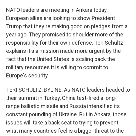
NATO leaders are meeting in Ankara today.
European allies are looking to show President
Trump that they're making good on pledges from a
year ago. They promised to shoulder more of the
responsibility for their own defense. Teri Schultz
explains it's a mission made more urgent by the
fact that the United States is scaling back the
military resources it is willing to commit to
Europe's security.
TERI SCHULTZ, BYLINE: As NATO leaders headed to
their summit in Turkey, China test-fired a long-
range ballistic missile and Russia intensified its
constant pounding of Ukraine. But in Ankara, those
issues will take a back seat to trying to prevent
what many countries feel is a bigger threat to the