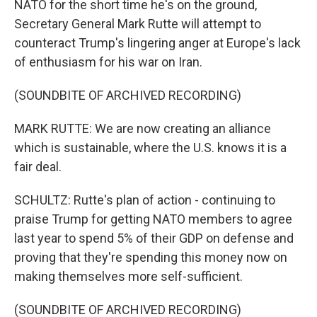
NATO for the short time he's on the ground,
Secretary General Mark Rutte will attempt to
counteract Trump's lingering anger at Europe's lack
of enthusiasm for his war on Iran.
(SOUNDBITE OF ARCHIVED RECORDING)
MARK RUTTE: We are now creating an alliance
which is sustainable, where the U.S. knows it is a
fair deal.
SCHULTZ: Rutte's plan of action - continuing to
praise Trump for getting NATO members to agree
last year to spend 5% of their GDP on defense and
proving that they're spending this money now on
making themselves more self-sufficient.
(SOUNDBITE OF ARCHIVED RECORDING)