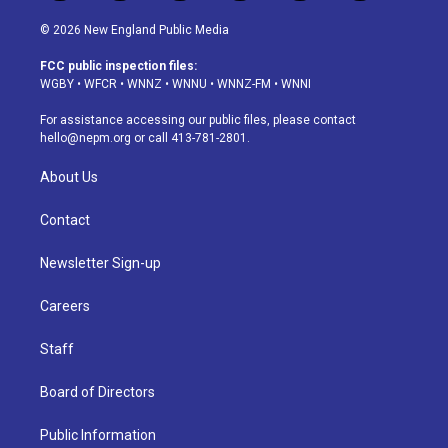
n
o
l
h
a
i
s
u
u
r
c
n
© 2026 New England Public Media
t
t
e
e
e
k
a
u
s
a
b
e
FCC public inspection files:
g
b
k
d
o
d
WGBY
•
WFCR
•
WNNZ
•
WNNU
•
WNNZ-FM
•
WNNI
r
e
y
s
o
i
a
k
n
For assistance accessing our public files, please contact
m
hello@nepm.org
or call 413-781-2801.
About Us
Contact
Newsletter Sign-up
Careers
Staff
Board of Directors
Public Information