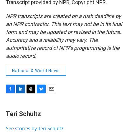
Transcript provided by NPR, Copyright NPR.
NPR transcripts are created on a rush deadline by
an NPR contractor. This text may not be in its final
form and may be updated or revised in the future.
Accuracy and availability may vary. The
authoritative record of NPR’s programming is the
audio record.
National & World News
F
L
T
B
E
a
i
h
l
m
c
n
r
u
a
e
k
e
e
i
Teri Schultz
b
e
a
s
l
o
d
d
k
o
I
s
y
See stories by Teri Schultz