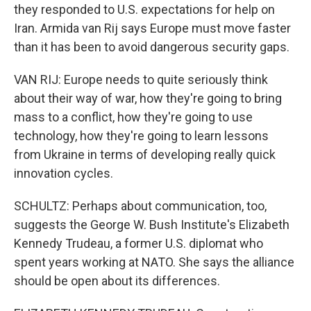
they responded to U.S. expectations for help on
Iran. Armida van Rij says Europe must move faster
than it has been to avoid dangerous security gaps.
VAN RIJ: Europe needs to quite seriously think
about their way of war, how they're going to bring
mass to a conflict, how they're going to use
technology, how they're going to learn lessons
from Ukraine in terms of developing really quick
innovation cycles.
SCHULTZ: Perhaps about communication, too,
suggests the George W. Bush Institute's Elizabeth
Kennedy Trudeau, a former U.S. diplomat who
spent years working at NATO. She says the alliance
should be open about its differences.