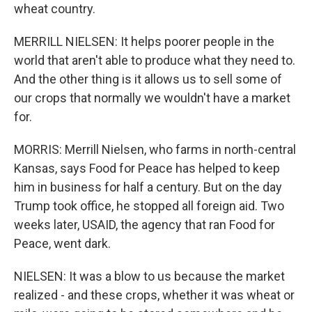
wheat country.
MERRILL NIELSEN: It helps poorer people in the
world that aren't able to produce what they need to.
And the other thing is it allows us to sell some of
our crops that normally we wouldn't have a market
for.
MORRIS: Merrill Nielsen, who farms in north-central
Kansas, says Food for Peace has helped to keep
him in business for half a century. But on the day
Trump took office, he stopped all foreign aid. Two
weeks later, USAID, the agency that ran Food for
Peace, went dark.
NIELSEN: It was a blow to us because the market
realized - and these crops, whether it was wheat or