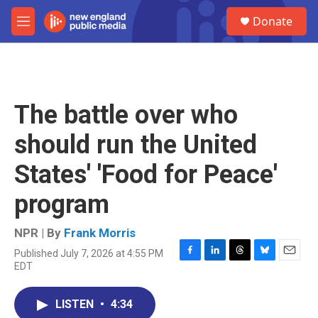
Skip to main content
S
Donate
e
M
a
e
r
n
c
u
h
u
The battle over who
e
r
should run the United
y
States' 'Food for Peace'
program
NPR | By
Frank Morris
Published July 7, 2026 at 4:55 PM
F
L
T
B
E
EDT
a
i
h
l
m
c
n
r
u
a
e
k
e
e
i
LISTEN
•
4:34
b
e
a
s
l