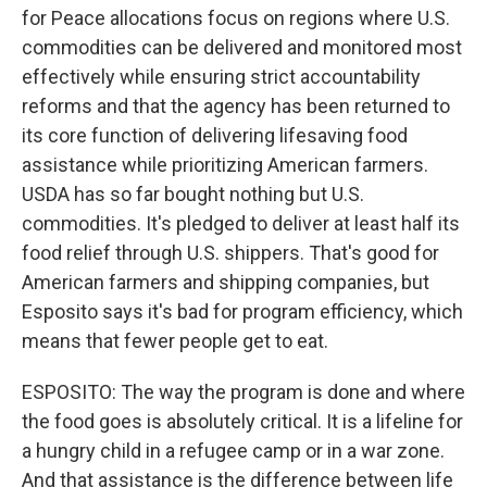
for Peace allocations focus on regions where U.S.
commodities can be delivered and monitored most
effectively while ensuring strict accountability
reforms and that the agency has been returned to
its core function of delivering lifesaving food
assistance while prioritizing American farmers.
USDA has so far bought nothing but U.S.
commodities. It's pledged to deliver at least half its
food relief through U.S. shippers. That's good for
American farmers and shipping companies, but
Esposito says it's bad for program efficiency, which
means that fewer people get to eat.
ESPOSITO: The way the program is done and where
the food goes is absolutely critical. It is a lifeline for
a hungry child in a refugee camp or in a war zone.
And that assistance is the difference between life