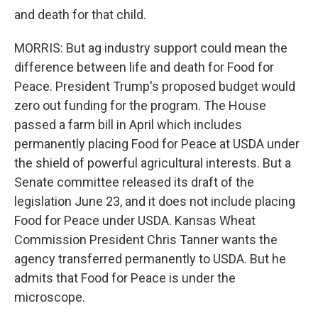
and death for that child.
MORRIS: But ag industry support could mean the
difference between life and death for Food for
Peace. President Trump's proposed budget would
zero out funding for the program. The House
passed a farm bill in April which includes
permanently placing Food for Peace at USDA under
the shield of powerful agricultural interests. But a
Senate committee released its draft of the
legislation June 23, and it does not include placing
Food for Peace under USDA. Kansas Wheat
Commission President Chris Tanner wants the
agency transferred permanently to USDA. But he
admits that Food for Peace is under the
microscope.