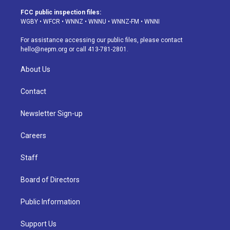
t
t
e
e
e
k
a
u
s
a
b
e
FCC public inspection files:
g
b
k
d
o
d
WGBY
•
WFCR
•
WNNZ
•
WNNU
•
WNNZ-FM
•
WNNI
r
e
y
s
o
i
a
k
n
For assistance accessing our public files, please contact
m
hello@nepm.org
or call 413-781-2801.
About Us
Contact
Newsletter Sign-up
Careers
Staff
Board of Directors
Public Information
Support Us