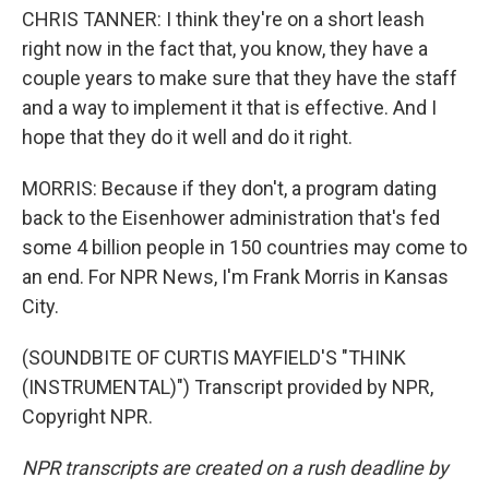
CHRIS TANNER: I think they're on a short leash
right now in the fact that, you know, they have a
couple years to make sure that they have the staff
and a way to implement it that is effective. And I
hope that they do it well and do it right.
MORRIS: Because if they don't, a program dating
back to the Eisenhower administration that's fed
some 4 billion people in 150 countries may come to
an end. For NPR News, I'm Frank Morris in Kansas
City.
(SOUNDBITE OF CURTIS MAYFIELD'S "THINK
(INSTRUMENTAL)") Transcript provided by NPR,
Copyright NPR.
NPR transcripts are created on a rush deadline by