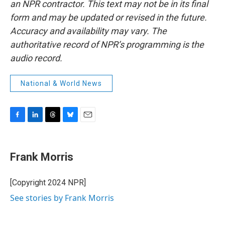
an NPR contractor. This text may not be in its final
form and may be updated or revised in the future.
Accuracy and availability may vary. The
authoritative record of NPR’s programming is the
audio record.
National & World News
F
L
T
B
E
a
i
h
l
m
c
n
r
u
a
e
k
e
e
i
Frank Morris
b
e
a
s
l
o
d
d
k
o
I
s
y
[Copyright 2024 NPR]
k
n
See stories by Frank Morris