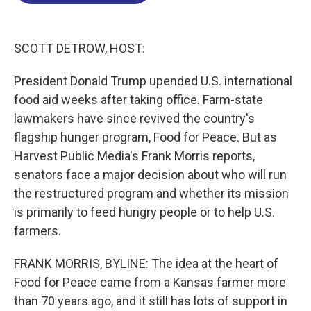
o
d
d
k
o
I
s
y
k
n
SCOTT DETROW, HOST:
President Donald Trump upended U.S. international
food aid weeks after taking office. Farm-state
lawmakers have since revived the country's
flagship hunger program, Food for Peace. But as
Harvest Public Media's Frank Morris reports,
senators face a major decision about who will run
the restructured program and whether its mission
is primarily to feed hungry people or to help U.S.
farmers.
FRANK MORRIS, BYLINE: The idea at the heart of
Food for Peace came from a Kansas farmer more
than 70 years ago, and it still has lots of support in