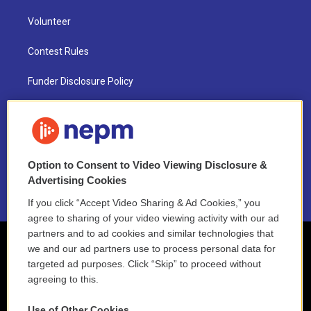
Volunteer
Contest Rules
Funder Disclosure Policy
FAQ
NEPM EEO Reports & Statement
Option to Consent to Video Viewing Disclosure &
2021 License Renewal
Advertising Cookies
If you click “Accept Video Sharing & Ad Cookies,” you
agree to sharing of your video viewing activity with our ad
partners and to ad cookies and similar technologies that
we and our ad partners use to process personal data for
targeted ad purposes. Click “Skip” to proceed without
agreeing to this.
Use of Other Cookies