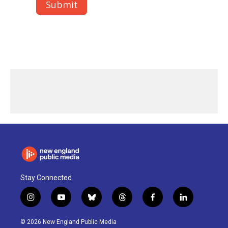
Stay Connected
i
y
b
t
f
l
n
o
l
h
a
i
s
u
u
r
c
n
© 2026 New England Public Media