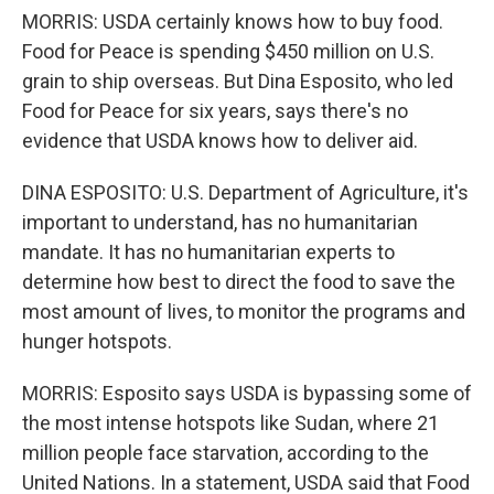
MORRIS: USDA certainly knows how to buy food.
Food for Peace is spending $450 million on U.S.
grain to ship overseas. But Dina Esposito, who led
Food for Peace for six years, says there's no
evidence that USDA knows how to deliver aid.
DINA ESPOSITO: U.S. Department of Agriculture, it's
important to understand, has no humanitarian
mandate. It has no humanitarian experts to
determine how best to direct the food to save the
most amount of lives, to monitor the programs and
hunger hotspots.
MORRIS: Esposito says USDA is bypassing some of
the most intense hotspots like Sudan, where 21
million people face starvation, according to the
United Nations. In a statement, USDA said that Food