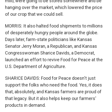
milo, were going to be stored somewhere and be
hanging over the market, which lowered the price
of our crop that we could sell.
MORRIS: It also halted food shipments to millions
of desperately hungry people around the globe.
Days later, farm-state politicians like Kansas
Senator Jerry Moran, a Republican, and Kansas
Congresswoman Sharice Davids, a Democrat,
launched an effort to revive Food for Peace at the
U.S. Department of Agriculture.
SHARICE DAVIDS: Food for Peace doesn't just
support the folks who need the food. Yes, it does
that, absolutely, and Kansas farmers are proud of
that legacy. But it also helps keep our farmers'
products in demand.