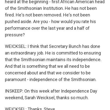
heard at the beginning - first African American head
of the Smithsonian Institution. He has not been
fired. He's not been removed. He's not been
pushed aside. Are you - how would you rate his
performance over the last year and a half of
pressure?
WEICKSEL: I think that Secretary Bunch has done
an extraordinary job. He is committed to ensuring
that the Smithsonian maintains its independence.
And that is something that we all need to be
concerned about and that we consider to be
paramount - independence of the Smithsonian.
INSKEEP: On this week after Independence Day
weekend, Sarah Weicksel, thanks so much.
WEICKSEL: Thanks, Steve.