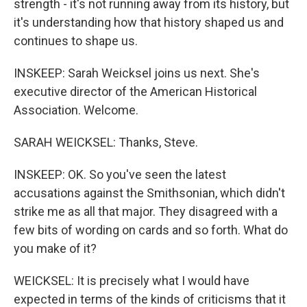
strength - it's not running away from its history, but
it's understanding how that history shaped us and
continues to shape us.
INSKEEP: Sarah Weicksel joins us next. She's
executive director of the American Historical
Association. Welcome.
SARAH WEICKSEL: Thanks, Steve.
INSKEEP: OK. So you've seen the latest
accusations against the Smithsonian, which didn't
strike me as all that major. They disagreed with a
few bits of wording on cards and so forth. What do
you make of it?
WEICKSEL: It is precisely what I would have
expected in terms of the kinds of criticisms that it