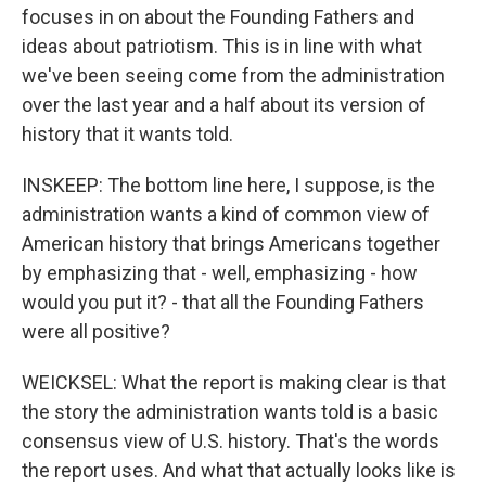
focuses in on about the Founding Fathers and
ideas about patriotism. This is in line with what
we've been seeing come from the administration
over the last year and a half about its version of
history that it wants told.
INSKEEP: The bottom line here, I suppose, is the
administration wants a kind of common view of
American history that brings Americans together
by emphasizing that - well, emphasizing - how
would you put it? - that all the Founding Fathers
were all positive?
WEICKSEL: What the report is making clear is that
the story the administration wants told is a basic
consensus view of U.S. history. That's the words
the report uses. And what that actually looks like is