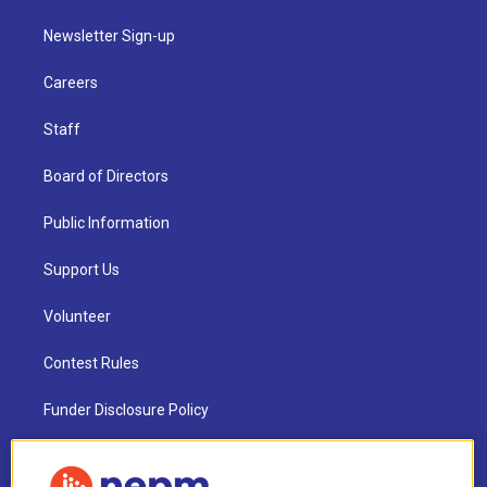
Newsletter Sign-up
Careers
Staff
Board of Directors
Public Information
Support Us
Volunteer
Contest Rules
Funder Disclosure Policy
FAQ