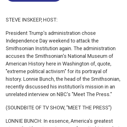
o
d
d
k
o
I
s
y
k
n
STEVE INSKEEP, HOST:
President Trump's administration chose
Independence Day weekend to attack the
Smithsonian Institution again. The administration
accuses the Smithsonian's National Museum of
American History here in Washington of, quote,
"extreme political activism" for its portrayal of
history. Lonnie Bunch, the head of the Smithsonian,
recently discussed his institution's mission in an
unrelated interview on NBC's "Meet The Press."
(SOUNDBITE OF TV SHOW, "MEET THE PRESS")
LONNIE BUNCH: In essence, America's greatest