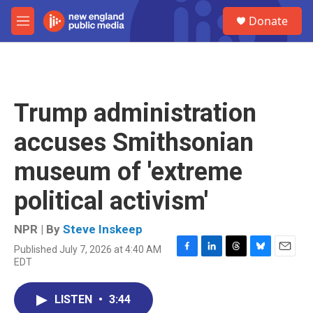
Skip to main content
S
Donate
e
M
a
e
r
n
c
u
h
u
Trump administration
e
r
accuses Smithsonian
y
museum of 'extreme
political activism'
NPR | By
Steve Inskeep
Published July 7, 2026 at 4:40 AM
F
L
T
B
E
EDT
a
i
h
l
m
c
n
r
u
a
e
k
e
e
i
LISTEN
•
3:44
b
e
a
s
l