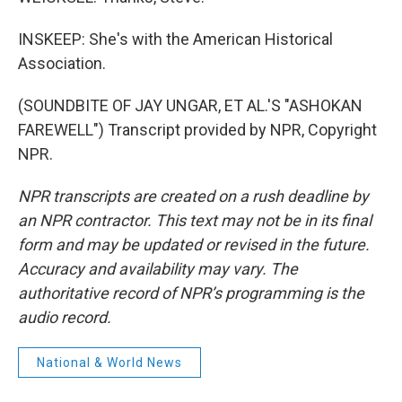
INSKEEP: She's with the American Historical
Association.
(SOUNDBITE OF JAY UNGAR, ET AL.'S "ASHOKAN
FAREWELL") Transcript provided by NPR, Copyright
NPR.
NPR transcripts are created on a rush deadline by
an NPR contractor. This text may not be in its final
form and may be updated or revised in the future.
Accuracy and availability may vary. The
authoritative record of NPR’s programming is the
audio record.
National & World News