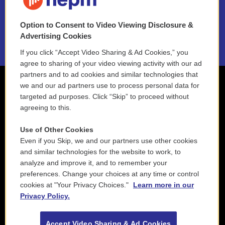
NEPM EEO Reports & Statement
Option to Consent to Video Viewing Disclosure &
2021 License Renewal
Advertising Cookies
If you click “Accept Video Sharing & Ad Cookies,” you
agree to sharing of your video viewing activity with our ad
partners and to ad cookies and similar technologies that
we and our ad partners use to process personal data for
targeted ad purposes. Click “Skip” to proceed without
agreeing to this.
Use of Other Cookies
Even if you Skip, we and our partners use other cookies
and similar technologies for the website to work, to
analyze and improve it, and to remember your
preferences. Change your choices at any time or control
cookies at "Your Privacy Choices."
Learn more in our
Privacy Policy.
Accept Video Sharing & Ad Cookies