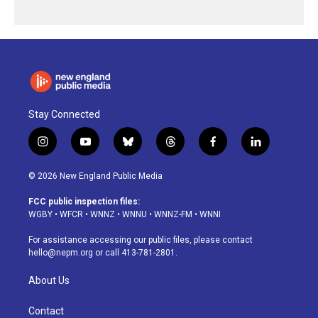
Stay Connected
i
y
b
t
f
l
n
o
l
h
a
i
s
u
u
r
c
n
© 2026 New England Public Media
t
t
e
e
e
k
a
u
s
a
b
e
FCC public inspection files:
g
b
k
d
o
d
WGBY
•
WFCR
•
WNNZ
•
WNNU
•
WNNZ-FM
•
WNNI
r
e
y
s
o
i
a
k
n
For assistance accessing our public files, please contact
m
hello@nepm.org
or call 413-781-2801.
About Us
Contact