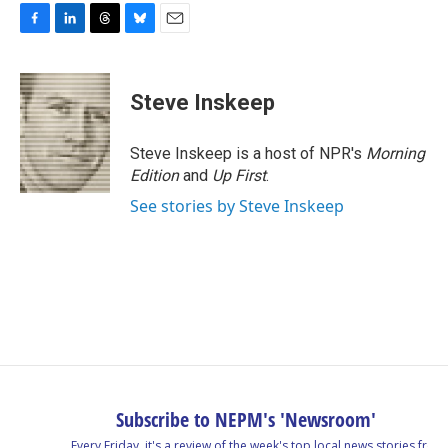
F
L
T
B
E
a
i
h
l
m
c
n
r
u
a
e
k
e
e
i
Steve Inskeep
b
e
a
s
l
o
d
d
k
o
I
s
y
Steve Inskeep is a host of NPR's
Morning
k
n
Edition
and
Up First
.
See stories by Steve Inskeep