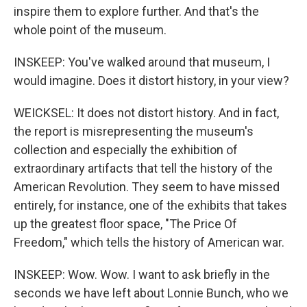
inspire them to explore further. And that's the
whole point of the museum.
INSKEEP: You've walked around that museum, I
would imagine. Does it distort history, in your view?
WEICKSEL: It does not distort history. And in fact,
the report is misrepresenting the museum's
collection and especially the exhibition of
extraordinary artifacts that tell the history of the
American Revolution. They seem to have missed
entirely, for instance, one of the exhibits that takes
up the greatest floor space, "The Price Of
Freedom," which tells the history of American war.
INSKEEP: Wow. Wow. I want to ask briefly in the
seconds we have left about Lonnie Bunch, who we