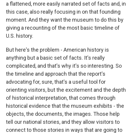
a flattened, more easily narrated set of facts and, in
this case, also really focusing in on that founding
moment. And they want the museum to do this by
giving a recounting of the most basic timeline of
U.S. history.
But here's the problem - American history is
anything but a basic set of facts. It's really
complicated, and that's why it's so interesting. So
the timeline and approach that the report's
advocating for, sure, that's a useful tool for
orienting visitors, but the excitement and the depth
of historical interpretation, that comes through
historical evidence that the museum exhibits - the
objects, the documents, the images. Those help
tell our national stories, and they allow visitors to
connect to those stories in ways that are going to