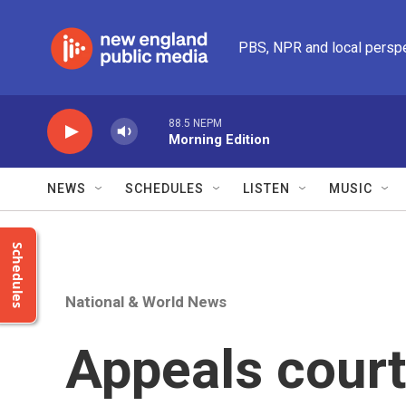
Skip to main content
PBS, NPR and local persp
88.5 NEPM
Morning Edition
NEWS
SCHEDULES
LISTEN
MUSIC
Schedules
National & World News
Appeals court