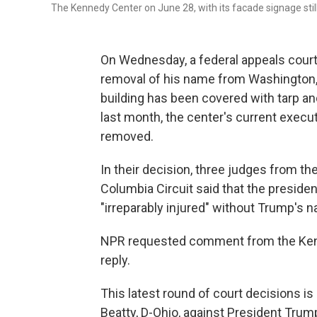
The Kennedy Center on June 28, with its facade signage still
On Wednesday, a federal appeals court
removal of his name from Washington, 
building has been covered with tarp and
last month, the center's current execu
removed.
In their decision, three judges from the 
Columbia Circuit said that the presiden
"irreparably injured" without Trump's n
NPR requested comment from the Kenn
reply.
This latest round of court decisions is
Beatty, D-Ohio, against President Trum