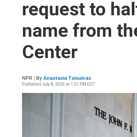
request to hal
name from th
Center
NPR | By
Anastasia Tsioulcas
Published July 8, 2026 at 1:21 PM EDT