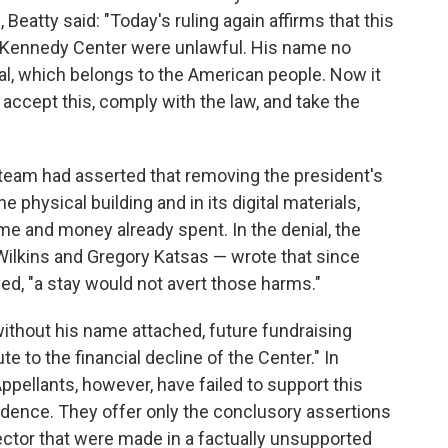
atty said: "Today's ruling again affirms that this
e Kennedy Center were unlawful. His name no
l, which belongs to the American people. Now it
 accept this, comply with the law, and take the
l team had asserted that removing the president's
 physical building and in its digital materials,
time and money already spent. In the denial, the
 Wilkins and Gregory Katsas — wrote that since
, "a stay would not avert those harms."
ithout his name attached, future fundraising
te to the financial decline of the Center." In
ppellants, however, have failed to support this
vidence. They offer only the conclusory assertions
ector that were made in a factually unsupported