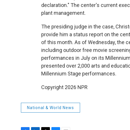
declaration." The center's current execu
plant management.
The presiding judge in the case, Chris
provide him a status report on the ce
of this month. As of Wednesday, the ce
including outdoor free movie screenings
performances in July on its Millennium
presented over 2,000 arts and educatio
Millennium Stage performances.
Copyright 2026 NPR
National & World News