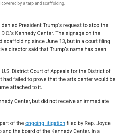
 covered by a tarp and scaffolding.
 denied President Trump's request to stop the
D.C.'s Kennedy Center. The signage on the
 scaffolding since June 13, but in a court filing
tive director said that Trump's name has been
U.S. District Court of Appeals for the District of
t had failed to prove that the arts center would be
ame attached to it.
edy Center, but did not receive an immediate
 part of the
ongoing litigation
filed by Rep. Joyce
p and the board of the Kennedy Center. In a