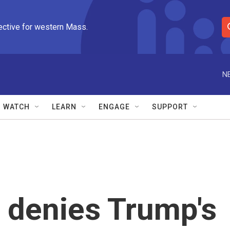
ective for western Mass.
S
e
a
r
N
c
h
Q
WATCH
LEARN
ENGAGE
SUPPORT
u
e
r
y
 denies Trump's