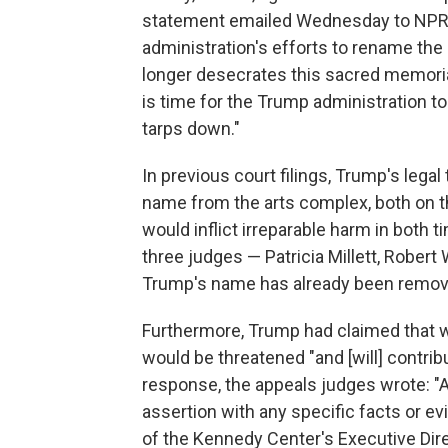
statement emailed Wednesday to NPR, Be
administration's efforts to rename th
longer desecrates this sacred memoria
is time for the Trump administration to
tarps down."
In previous court filings, Trump's lega
name from the arts complex, both on the
would inflict irreparable harm in both 
three judges — Patricia Millett, Robert
Trump's name has already been removed
Furthermore, Trump had claimed that w
would be threatened "and [will] contribu
response, the appeals judges wrote: "A
assertion with any specific facts or e
of the Kennedy Center's Executive Dir