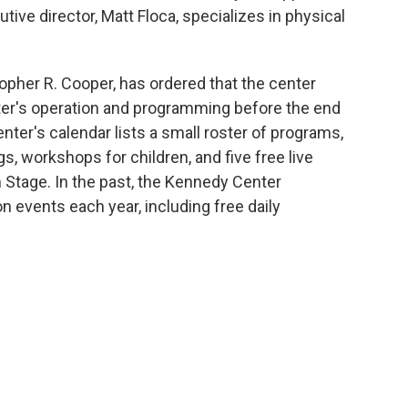
tive director, Matt Floca, specializes in physical
topher R. Cooper, has ordered that the center
nter's operation and programming before the end
nter's calendar lists a small roster of programs,
, workshops for children, and five free live
 Stage. In the past, the Kennedy Center
n events each year, including free daily