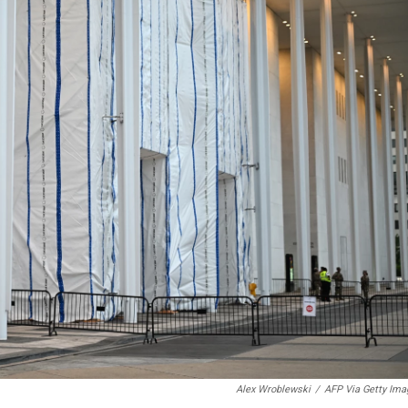
Alex Wroblewski
/
AFP Via Getty Ima