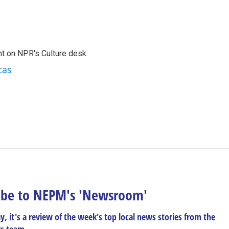
t on NPR's Culture desk.
cas