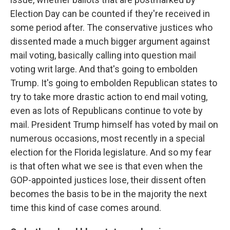
Election Day can be counted if they're received in
some period after. The conservative justices who
dissented made a much bigger argument against
mail voting, basically calling into question mail
voting writ large. And that's going to embolden
Trump. It's going to embolden Republican states to
try to take more drastic action to end mail voting,
even as lots of Republicans continue to vote by
mail. President Trump himself has voted by mail on
numerous occasions, most recently in a special
election for the Florida legislature. And so my fear
is that often what we see is that even when the
GOP-appointed justices lose, their dissent often
becomes the basis to be in the majority the next
time this kind of case comes around.