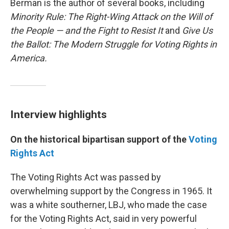
Berman is the author of several books, including
Minority Rule: The Right-Wing Attack on the Will of
the People — and the Fight to Resist It
and
Give Us
the Ballot: The Modern Struggle for Voting Rights in
America.
Interview highlights
On the historical bipartisan support of the
Voting
Rights Act
The Voting Rights Act was passed by
overwhelming support by the Congress in 1965. It
was a white southerner, LBJ, who made the case
for the Voting Rights Act, said in very powerful