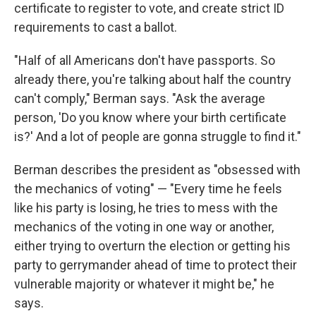
certificate to register to vote, and create strict ID
requirements to cast a ballot.
"Half of all Americans don't have passports. So
already there, you're talking about half the country
can't comply," Berman says. "Ask the average
person, 'Do you know where your birth certificate
is?' And a lot of people are gonna struggle to find it."
Berman describes the president as "obsessed with
the mechanics of voting" — "Every time he feels
like his party is losing, he tries to mess with the
mechanics of the voting in one way or another,
either trying to overturn the election or getting his
party to gerrymander ahead of time to protect their
vulnerable majority or whatever it might be," he
says.