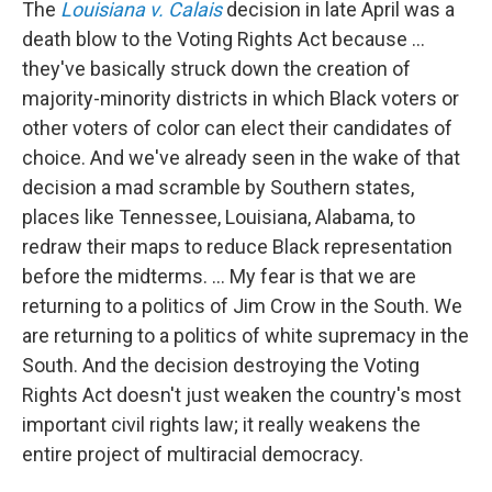
The
Louisiana v. Calais
decision in late April was a
death blow to the Voting Rights Act because ...
they've basically struck down the creation of
majority-minority districts in which Black voters or
other voters of color can elect their candidates of
choice. And we've already seen in the wake of that
decision a mad scramble by Southern states,
places like Tennessee, Louisiana, Alabama, to
redraw their maps to reduce Black representation
before the midterms. ... My fear is that we are
returning to a politics of Jim Crow in the South. We
are returning to a politics of white supremacy in the
South. And the decision destroying the Voting
Rights Act doesn't just weaken the country's most
important civil rights law; it really weakens the
entire project of multiracial democracy.