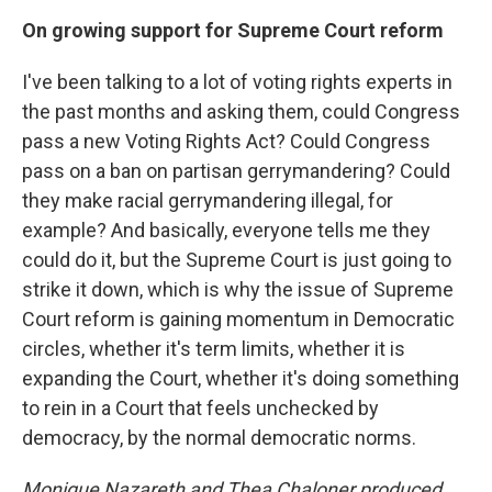
On growing support for Supreme Court reform
I've been talking to a lot of voting rights experts in
the past months and asking them, could Congress
pass a new Voting Rights Act? Could Congress
pass on a ban on partisan gerrymandering? Could
they make racial gerrymandering illegal, for
example? And basically, everyone tells me they
could do it, but the Supreme Court is just going to
strike it down, which is why the issue of Supreme
Court reform is gaining momentum in Democratic
circles, whether it's term limits, whether it is
expanding the Court, whether it's doing something
to rein in a Court that feels unchecked by
democracy, by the normal democratic norms.
Monique Nazareth
and Thea Chaloner produced