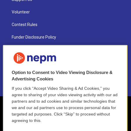
Volunteer
Contest Rules
Funder Disclosure Policy
FAQ
NEPM EEO Reports & Statement
Option to Consent to Video Viewing Disclosure &
2021 License Renewal
Advertising Cookies
If you click “Accept Video Sharing & Ad Cookies,” you
agree to sharing of your video viewing activity with our ad
partners and to ad cookies and similar technologies that
we and our ad partners use to process personal data for
targeted ad purposes. Click “Skip” to proceed without
agreeing to this.