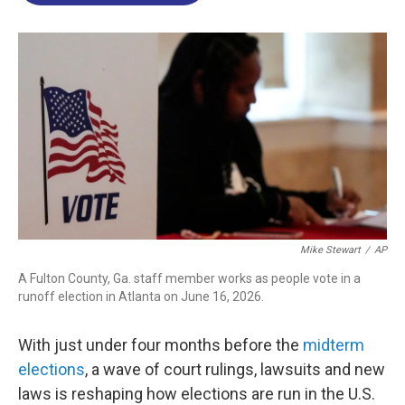
o
d
d
k
o
I
s
y
k
n
Mike Stewart
/
AP
A Fulton County, Ga. staff member works as people vote in a
runoff election in Atlanta on June 16, 2026.
With just under four months before the
midterm
elections
, a wave of court rulings, lawsuits and new
laws is reshaping how elections are run in the U.S.