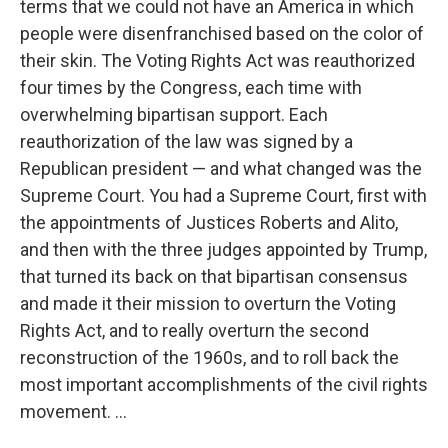
terms that we could not have an America in which
people were disenfranchised based on the color of
their skin. The Voting Rights Act was reauthorized
four times by the Congress, each time with
overwhelming bipartisan support. Each
reauthorization of the law was signed by a
Republican president — and what changed was the
Supreme Court. You had a Supreme Court, first with
the appointments of Justices Roberts and Alito,
and then with the three judges appointed by Trump,
that turned its back on that bipartisan consensus
and made it their mission to overturn the Voting
Rights Act, and to really overturn the second
reconstruction of the 1960s, and to roll back the
most important accomplishments of the civil rights
movement. ...