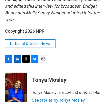
and edited this interview for broadcast. Bridget
Bentz and Molly Seavy-Nesper
adapted it for the
web.
Copyright 2026 NPR
National & World News
F
L
T
B
E
a
i
h
l
m
c
n
r
u
a
e
k
e
e
i
Tonya Mosley
b
e
a
s
l
o
d
d
k
o
I
s
y
Tonya Mosley is a co-host of
Fresh Air.
k
n
See stories by Tonya Mosley