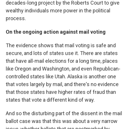
decades-long project by the Roberts Court to give
wealthy individuals more power in the political
process.
On the ongoing action against mail voting
The evidence shows that mail voting is safe and
secure, and lots of states use it. There are states
that have all-mail elections for a long time, places
like Oregon and Washington, and even Republican-
controlled states like Utah. Alaska is another one
that votes largely by mail, and there's no evidence
that those states have higher rates of fraud than
states that vote a different kind of way.
And so the disturbing part of the dissent in the mail
ballot case was that this was about a very narrow
issue, whether ballots that are postmarked by