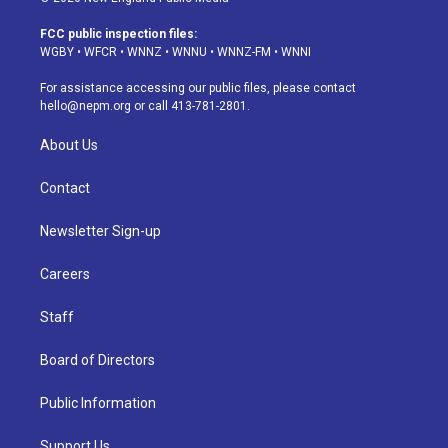
t
t
e
e
e
k
a
u
s
a
b
e
FCC public inspection files:
g
b
k
d
o
d
WGBY
•
WFCR
•
WNNZ
•
WNNU
•
WNNZ-FM
•
WNNI
r
e
y
s
o
i
a
k
n
For assistance accessing our public files, please contact
m
hello@nepm.org
or call 413-781-2801.
About Us
Contact
Newsletter Sign-up
Careers
Staff
Board of Directors
Public Information
Support Us