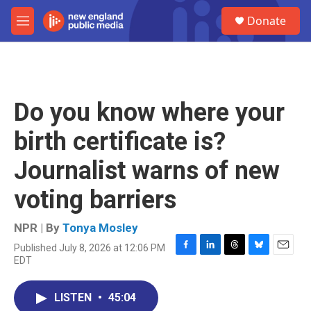
Skip to main content
S
Donate
e
M
a
e
r
n
c
u
h
u
Do you know where your
e
r
birth certificate is?
y
Journalist warns of new
voting barriers
NPR | By
Tonya Mosley
Published July 8, 2026 at 12:06 PM
F
L
T
B
E
EDT
a
i
h
l
m
c
n
r
u
a
e
k
e
e
i
LISTEN
•
45:04
b
e
a
s
l