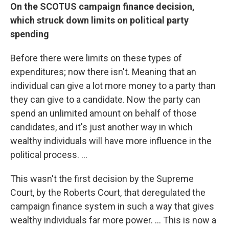
On the SCOTUS campaign finance decision,
which struck down limits on political party
spending
Before there were limits on these types of
expenditures; now there isn't. Meaning that an
individual can give a lot more money to a party than
they can give to a candidate. Now the party can
spend an unlimited amount on behalf of those
candidates, and it's just another way in which
wealthy individuals will have more influence in the
political process. ...
This wasn't the first decision by the Supreme
Court, by the Roberts Court, that deregulated the
campaign finance system in such a way that gives
wealthy individuals far more power. ... This is now a