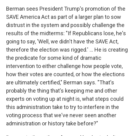
Berman sees President Trump's promotion of the
SAVE America Act as part of a larger plan to sow
distrust in the system and possibly challenge the
results of the midterms: "If Republicans lose, he's
going to say, 'Well, we didn't have the SAVE Act,
therefore the election was rigged.' ... He is creating
the predicate for some kind of dramatic
intervention to either challenge how people vote,
how their votes are counted, or how the elections
are ultimately certified," Berman says. "That's
probably the thing that's keeping me and other
experts on voting up at night is, what steps could
this administration take to try to interfere in the
voting process that we've never seen another
administration or history take before?"