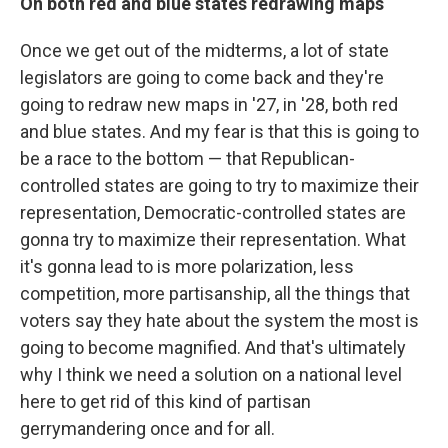
On both red and blue states redrawing maps
Once we get out of the midterms, a lot of state
legislators are going to come back and they're
going to redraw new maps in '27, in '28, both red
and blue states. And my fear is that this is going to
be a race to the bottom — that Republican-
controlled states are going to try to maximize their
representation, Democratic-controlled states are
gonna try to maximize their representation. What
it's gonna lead to is more polarization, less
competition, more partisanship, all the things that
voters say they hate about the system the most is
going to become magnified. And that's ultimately
why I think we need a solution on a national level
here to get rid of this kind of partisan
gerrymandering once and for all.