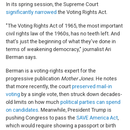
In its spring session, the Supreme Court
significantly narrowed
the Voting Rights Act.
"The Voting Rights Act of 1965, the most important
civil rights law of the 1960s, has no teeth left. And
that's just the beginning of what they've done in
terms of weakening democracy," journalist Ari
Berman says.
Berman is a voting-rights expert for the
progressive publication
Mother Jones.
He notes
that more recently, the court
preserved mail-in
voting
by a single vote, then struck down decades-
old limits on how much
political parties can spend
on candidates
. Meanwhile, President Trump is
pushing Congress to pass the
SAVE America Act
,
which would require showing a passport or birth