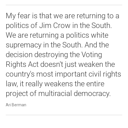
My fear is that we are returning to a
politics of Jim Crow in the South.
We are returning a politics white
supremacy in the South. And the
decision destroying the Voting
Rights Act doesn't just weaken the
country's most important civil rights
law, it really weakens the entire
project of multiracial democracy.
Ari Berman