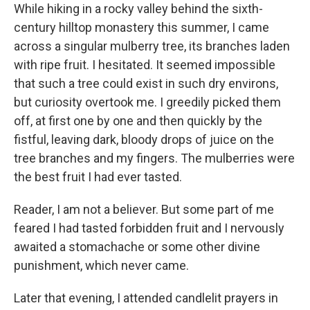
While hiking in a rocky valley behind the sixth-
century hilltop monastery this summer, I came
across a singular mulberry tree, its branches laden
with ripe fruit. I hesitated. It seemed impossible
that such a tree could exist in such dry environs,
but curiosity overtook me. I greedily picked them
off, at first one by one and then quickly by the
fistful, leaving dark, bloody drops of juice on the
tree branches and my fingers. The mulberries were
the best fruit I had ever tasted.
Reader, I am not a believer. But some part of me
feared I had tasted forbidden fruit and I nervously
awaited a stomachache or some other divine
punishment, which never came.
Later that evening, I attended candlelit prayers in