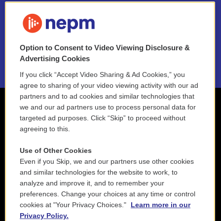
FAQ
NEPM EEO Reports & Statement
Option to Consent to Video Viewing Disclosure &
2021 License Renewal
Advertising Cookies
If you click “Accept Video Sharing & Ad Cookies,” you
agree to sharing of your video viewing activity with our ad
partners and to ad cookies and similar technologies that
we and our ad partners use to process personal data for
targeted ad purposes. Click “Skip” to proceed without
agreeing to this.
Use of Other Cookies
Even if you Skip, we and our partners use other cookies
and similar technologies for the website to work, to
analyze and improve it, and to remember your
preferences. Change your choices at any time or control
cookies at "Your Privacy Choices."
Learn more in our
Privacy Policy.