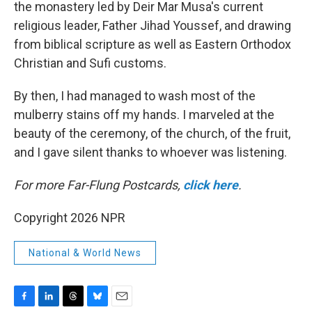
the monastery led by Deir Mar Musa's current
religious leader, Father Jihad Youssef, and drawing
from biblical scripture as well as Eastern Orthodox
Christian and Sufi customs.
By then, I had managed to wash most of the
mulberry stains off my hands. I marveled at the
beauty of the ceremony, of the church, of the fruit,
and I gave silent thanks to whoever was listening.
For more Far-Flung Postcards,
click here
.
Copyright 2026 NPR
National & World News