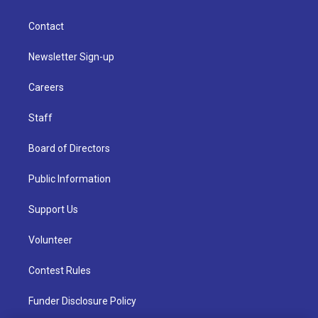
Contact
Newsletter Sign-up
Careers
Staff
Board of Directors
Public Information
Support Us
Volunteer
Contest Rules
Funder Disclosure Policy