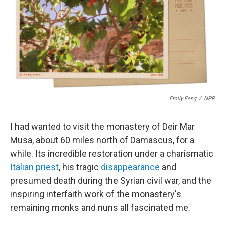
o
d
d
k
o
I
s
y
k
n
Emily Feng
/
NPR
I had wanted to visit the monastery of Deir Mar
Musa, about 60 miles north of Damascus, for a
while. Its incredible restoration under a charismatic
Italian priest
, his tragic
disappearance
and
presumed death during the Syrian civil war, and the
inspiring interfaith work of the monastery's
remaining monks and nuns all fascinated me.