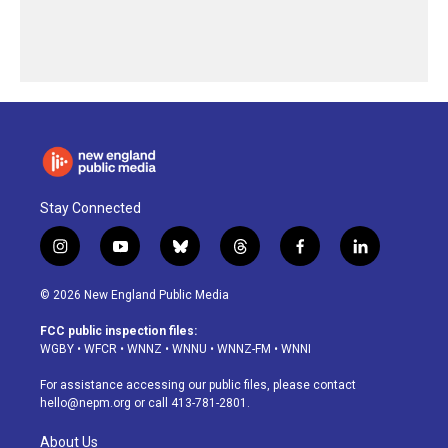
Stay Connected
i
y
b
t
f
l
n
o
l
h
a
i
s
u
u
r
c
n
© 2026 New England Public Media
t
t
e
e
e
k
a
u
s
a
b
e
FCC public inspection files:
g
b
k
d
o
d
WGBY
•
WFCR
•
WNNZ
•
WNNU
•
WNNZ-FM
•
WNNI
r
e
y
s
o
i
a
k
n
For assistance accessing our public files, please contact
m
hello@nepm.org
or call 413-781-2801.
About Us