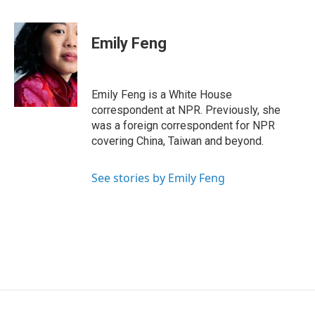
F
L
T
B
E
a
i
h
l
m
c
n
r
u
a
e
k
e
e
i
Emily Feng
b
e
a
s
l
o
d
d
k
o
I
s
y
k
n
Emily Feng is a White House
correspondent at NPR. Previously, she
was a foreign correspondent for NPR
covering China, Taiwan and beyond.
See stories by Emily Feng