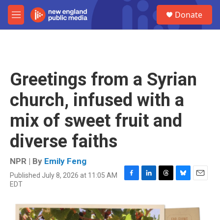
Skip to main content
S
Donate
e
M
a
e
r
n
c
u
h
u
Greetings from a Syrian
e
r
church, infused with a
y
mix of sweet fruit and
diverse faiths
NPR | By
Emily Feng
Published July 8, 2026 at 11:05 AM
F
L
T
B
E
EDT
a
i
h
l
m
c
n
r
u
a
e
k
e
e
i
b
e
a
s
l