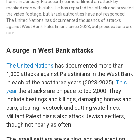
home in January. His security camera filmed an attack by
masked men with clubs. He has reported the attack and provided
the video footage, but Israeli authorities have not responded.
The United Nations has documented thousands of attacks
against West Bank Palestinians since 2023, but prosecutions are
rare.
A surge in West Bank attacks
The United Nations
has documented more than
1,000 attacks against Palestinians in the West Bank
in each of the past three years (2023-2025).
This
year
the attacks are on pace to top 2,000. They
include beatings and killings, damaging homes and
cars, stealing livestock and cutting waterlines.
Militant Palestinians also attack Jewish settlers,
though not nearly as often.
The Israeli settlers are seizing land and erecting