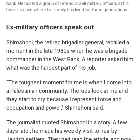
Bank. He hosted a group of retired Israeli military officers at his
home, a cave where his family has lived for three generations.
Ex-military officers speak out
Shimshoni, the retired brigadier general, recalled a
moment in the late 1980s when he was a brigade
commander in the West Bank. A reporter asked him
what was the hardest part of his job.
"The toughest moment for me is when I come into
a Palestinian community. The kids look at me and
they start to cry because I represent force and
occupation and power," Shimshoni said.
The journalist quoted Shimshoni in a story. A few
days later, he made his weekly visit to nearby
Jewish settlers. They had read the article, and now