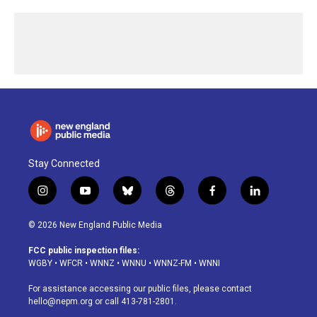
Stay Connected
i
y
b
t
f
l
n
o
l
h
a
i
s
u
u
r
c
n
© 2026 New England Public Media
t
t
e
e
e
k
a
u
s
a
b
e
FCC public inspection files:
g
b
k
d
o
d
WGBY
•
WFCR
•
WNNZ
•
WNNU
•
WNNZ-FM
•
WNNI
r
e
y
s
o
i
a
k
n
For assistance accessing our public files, please contact
m
hello@nepm.org
or call 413-781-2801.