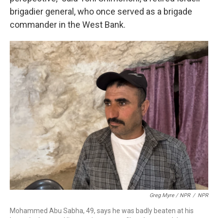
brigadier general, who once served as a brigade
commander in the West Bank.
Greg Myre / NPR
/
NPR
Mohammed Abu Sabha, 49, says he was badly beaten at his