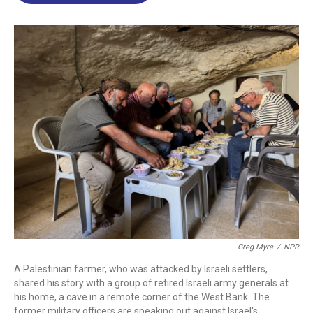
o
d
d
k
o
I
s
y
k
n
Greg Myre
/
NPR
A Palestinian farmer, who was attacked by Israeli settlers,
shared his story with a group of retired Israeli army generals at
his home, a cave in a remote corner of the West Bank. The
former military officers are speaking out against Israel's