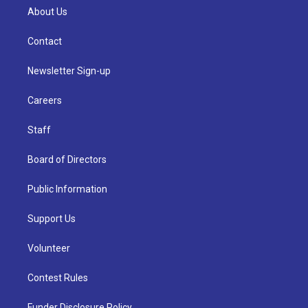
About Us
Contact
Newsletter Sign-up
Careers
Staff
Board of Directors
Public Information
Support Us
Volunteer
Contest Rules
Funder Disclosure Policy