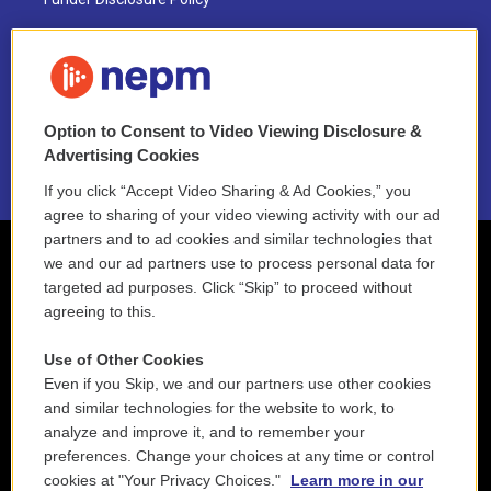
FAQ
NEPM EEO Reports & Statement
Option to Consent to Video Viewing Disclosure &
2021 License Renewal
Advertising Cookies
If you click “Accept Video Sharing & Ad Cookies,” you
agree to sharing of your video viewing activity with our ad
partners and to ad cookies and similar technologies that
we and our ad partners use to process personal data for
targeted ad purposes. Click “Skip” to proceed without
agreeing to this.
Use of Other Cookies
Even if you Skip, we and our partners use other cookies
and similar technologies for the website to work, to
analyze and improve it, and to remember your
preferences. Change your choices at any time or control
cookies at "Your Privacy Choices."
Learn more in our