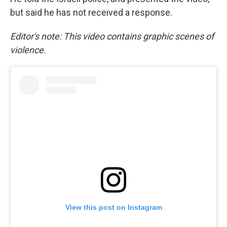
but said he has not received a response.
Editor's note: This video contains graphic scenes of
violence.
View this post on Instagram