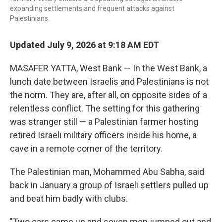
expanding settlements and frequent attacks against
Palestinians.
Updated July 9, 2026 at 9:18 AM EDT
MASAFER YATTA, West Bank — In the West Bank, a
lunch date between Israelis and Palestinians is not
the norm. They are, after all, on opposite sides of a
relentless conflict. The setting for this gathering
was stranger still — a Palestinian farmer hosting
retired Israeli military officers inside his home, a
cave in a remote corner of the territory.
The Palestinian man, Mohammed Abu Sabha, said
back in January a group of Israeli settlers pulled up
and beat him badly with clubs.
"Two cars came up and seven men jumped out and