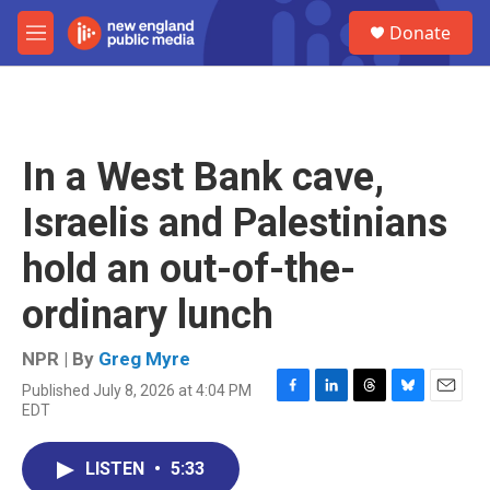
Skip to main content
S
Donate
e
M
a
e
r
n
c
u
h
u
In a West Bank cave,
e
r
Israelis and Palestinians
y
hold an out-of-the-
ordinary lunch
NPR | By
Greg Myre
Published July 8, 2026 at 4:04 PM
F
L
T
B
E
EDT
a
i
h
l
m
c
n
r
u
a
e
k
e
e
i
LISTEN
•
5:33
b
e
a
s
l