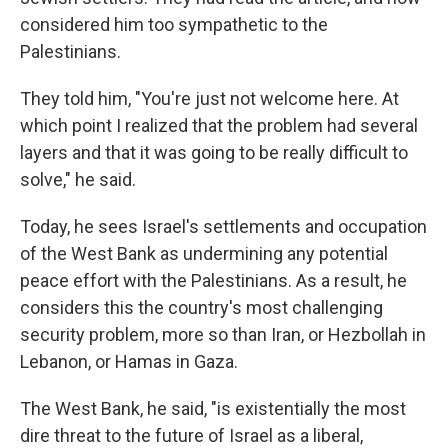
considered him too sympathetic to the
Palestinians.
They told him, "You're just not welcome here. At
which point I realized that the problem had several
layers and that it was going to be really difficult to
solve," he said.
Today, he sees Israel's settlements and occupation
of the West Bank as undermining any potential
peace effort with the Palestinians. As a result, he
considers this the country's most challenging
security problem, more so than Iran, or Hezbollah in
Lebanon, or Hamas in Gaza.
The West Bank, he said, "is existentially the most
dire threat to the future of Israel as a liberal,