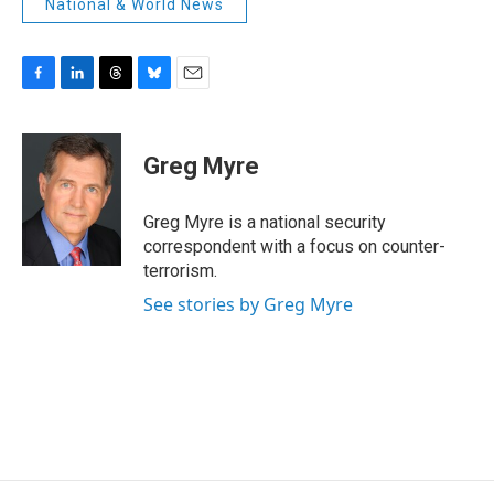
National & World News
F
L
T
B
E
a
i
h
l
m
c
n
r
u
a
e
k
e
e
i
Greg Myre
b
e
a
s
l
o
d
d
k
o
I
s
y
Greg Myre is a national security
k
n
correspondent with a focus on counter-
terrorism.
See stories by Greg Myre