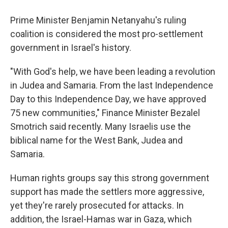
Prime Minister Benjamin Netanyahu's ruling
coalition is considered the most pro-settlement
government in Israel's history.
"With God's help, we have been leading a revolution
in Judea and Samaria. From the last Independence
Day to this Independence Day, we have approved
75 new communities," Finance Minister Bezalel
Smotrich said recently. Many Israelis use the
biblical name for the West Bank, Judea and
Samaria.
Human rights groups say this strong government
support has made the settlers more aggressive,
yet they're rarely prosecuted for attacks. In
addition, the Israel-Hamas war in Gaza, which