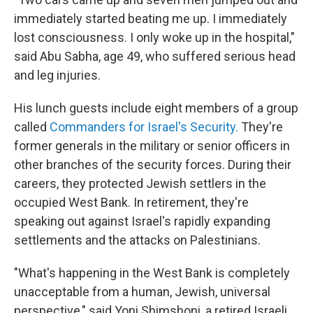
immediately started beating me up. I immediately
lost consciousness. I only woke up in the hospital,"
said Abu Sabha, age 49, who suffered serious head
and leg injuries.
His lunch guests include eight members of a group
called
Commanders for Israel's Security.
They're
former generals in the military or senior officers in
other branches of the security forces. During their
careers, they protected Jewish settlers in the
occupied West Bank. In retirement, they're
speaking out against Israel's rapidly expanding
settlements and the attacks on Palestinians.
"What's happening in the West Bank is completely
unacceptable from a human, Jewish, universal
perspective," said Yoni Shimshoni, a retired Israeli