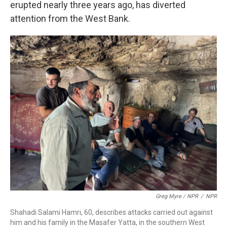
erupted nearly three years ago, has diverted
attention from the West Bank.
Greg Myre / NPR
/
NPR
Shahadi Salami Hamri, 60, describes attacks carried out against
him and his family in the Masafer Yatta, in the southern West