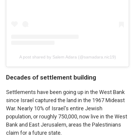
A post shared by Salem Adara (@samadara.nic19)
Decades of settlement building
Settlements have been going up in the West Bank
since Israel captured the land in the 1967 Mideast
War. Nearly 10% of Israel's entire Jewish
population, or roughly 750,000, now live in the West
Bank and East Jerusalem, areas the Palestinians
claim for a future state.