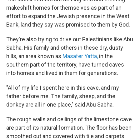
makeshift homes for themselves as part of an
effort to expand the Jewish presence in the West
Bank, land they say was promised to them by God.
They're also trying to drive out Palestinians like Abu
Sabha. His family and others in these dry, dusty
hills, an area known as
Masafer Yatta,
in the
southern part of the territory, have turned caves
into homes and lived in them for generations.
"All of my life I spent here in this cave, and my
father before me. The family, sheep, and the
donkey are all in one place," said Abu Sabha.
The rough walls and ceilings of the limestone cave
are part of its natural formation. The floor has been
smoothed out and covered with tile and carpets.