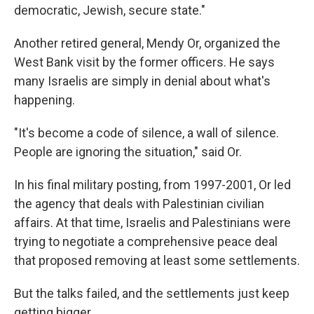
democratic, Jewish, secure state."
Another retired general, Mendy Or, organized the
West Bank visit by the former officers. He says
many Israelis are simply in denial about what's
happening.
"It's become a code of silence, a wall of silence.
People are ignoring the situation," said Or.
In his final military posting, from 1997-2001, Or led
the agency that deals with Palestinian civilian
affairs. At that time, Israelis and Palestinians were
trying to negotiate a comprehensive peace deal
that proposed removing at least some settlements.
But the talks failed, and the settlements just keep
getting bigger.