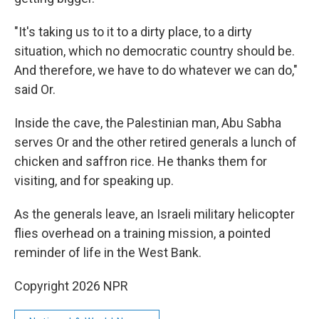
"It's taking us to it to a dirty place, to a dirty
situation, which no democratic country should be.
And therefore, we have to do whatever we can do,"
said Or.
Inside the cave, the Palestinian man, Abu Sabha
serves Or and the other retired generals a lunch of
chicken and saffron rice. He thanks them for
visiting, and for speaking up.
As the generals leave, an Israeli military helicopter
flies overhead on a training mission, a pointed
reminder of life in the West Bank.
Copyright 2026 NPR