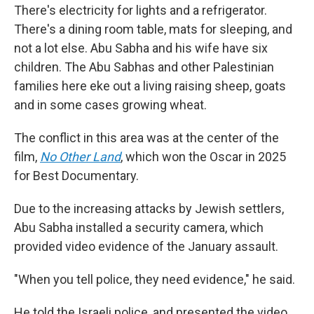
There's electricity for lights and a refrigerator.
There's a dining room table, mats for sleeping, and
not a lot else. Abu Sabha and his wife have six
children. The Abu Sabhas and other Palestinian
families here eke out a living raising sheep, goats
and in some cases growing wheat.
The conflict in this area was at the center of the
film,
No Other Land
,
which won the Oscar in 2025
for Best Documentary.
Due to the increasing attacks by Jewish settlers,
Abu Sabha installed a security camera, which
provided video evidence of the January assault.
"When you tell police, they need evidence," he said.
He told the Israeli police, and presented the video,