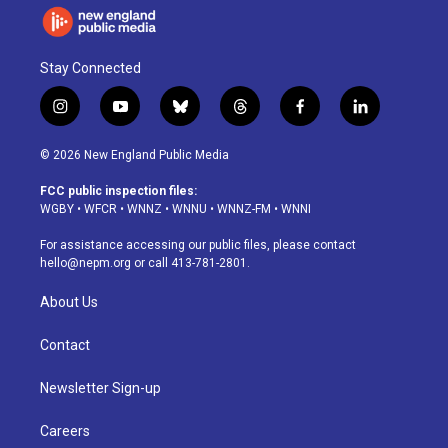
Stay Connected
i
y
b
t
f
l
n
o
l
h
a
i
s
u
u
r
c
n
© 2026 New England Public Media
t
t
e
e
e
k
a
u
s
a
b
e
FCC public inspection files:
g
b
k
d
o
d
WGBY
•
WFCR
•
WNNZ
•
WNNU
•
WNNZ-FM
•
WNNI
r
e
y
s
o
i
a
k
n
For assistance accessing our public files, please contact
m
hello@nepm.org
or call 413-781-2801.
About Us
Contact
Newsletter Sign-up
Careers