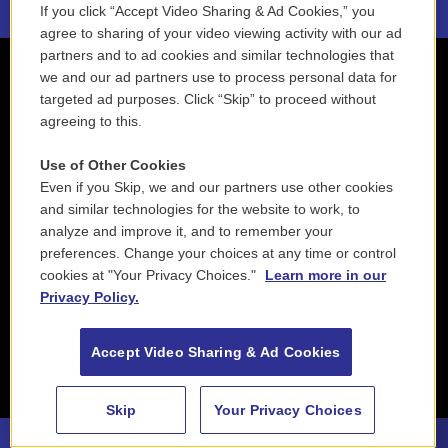
If you click “Accept Video Sharing & Ad Cookies,” you
agree to sharing of your video viewing activity with our ad
partners and to ad cookies and similar technologies that
we and our ad partners use to process personal data for
targeted ad purposes. Click “Skip” to proceed without
agreeing to this.
Use of Other Cookies
Even if you Skip, we and our partners use other cookies
and similar technologies for the website to work, to
analyze and improve it, and to remember your
preferences. Change your choices at any time or control
cookies at "Your Privacy Choices."
Learn more in our
Privacy Policy.
Accept Video Sharing & Ad Cookies
Skip
Your Privacy Choices
88.5 NEPM