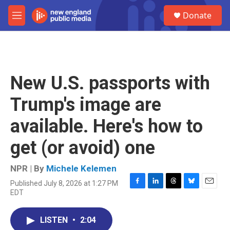
Skip to main content
S
Donate
e
M
a
e
r
n
c
u
h
u
New U.S. passports with
e
r
Trump's image are
y
available. Here's how to
get (or avoid) one
NPR | By
Michele Kelemen
Published July 8, 2026 at 1:27 PM
F
L
T
B
E
EDT
a
i
h
l
m
c
n
r
u
a
e
k
e
e
i
LISTEN
•
2:04
b
e
a
s
l