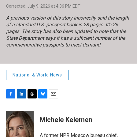
Corrected: July 9, 2026 at 4:36 PM EDT
A previous version of this story incorrectly said the length
of a standard U.S. passport book is 28 pages. It’s 26
pages. The story has also been updated to note that the
State Department says it has a sufficient number of the
commemorative passports to meet demand.
National & World News
F
L
T
B
E
a
i
h
l
m
c
n
r
u
a
e
k
e
e
i
Michele Kelemen
b
e
a
s
l
o
d
d
k
o
I
s
y
A former NPR Moscow bureau chief,