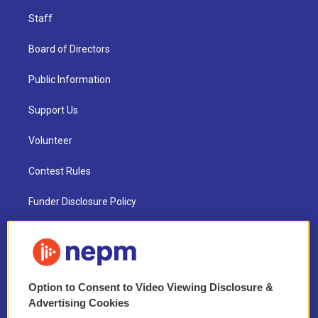
Staff
Board of Directors
Public Information
Support Us
Volunteer
Contest Rules
Funder Disclosure Policy
FAQ
NEPM EEO Reports & Statement
Option to Consent to Video Viewing Disclosure &
2021 License Renewal
Advertising Cookies