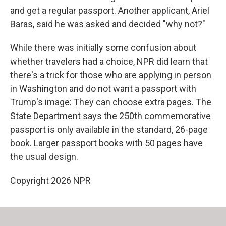
and get a regular passport. Another applicant, Ariel
Baras, said he was asked and decided "why not?"
While there was initially some confusion about
whether travelers had a choice, NPR did learn that
there's a trick for those who are applying in person
in Washington and do not want a passport with
Trump's image: They can choose extra pages. The
State Department says the 250th commemorative
passport is only available in the standard, 26-page
book. Larger passport books with 50 pages have
the usual design.
Copyright 2026 NPR