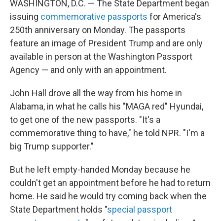
WASHINGTON, D.C. — The State Department began
issuing
commemorative passports
for America's
250th anniversary on Monday. The passports
feature an image of President Trump and are only
available in person at the Washington Passport
Agency — and only with an appointment.
John Hall drove all the way from his home in
Alabama, in what he calls his "MAGA red" Hyundai,
to get one of the new passports. "It's a
commemorative thing to have," he told NPR. "I'm a
big Trump supporter."
But he left empty-handed Monday because he
couldn't get an appointment before he had to return
home. He said he would try coming back when the
State Department holds "
special passport