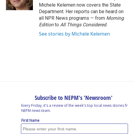
k
n
Michele Kelemen now covers the State
Department. Her reports can be heard on
all NPR News programs — from
Morning
Edition
to
All Things Considered.
See stories by Michele Kelemen