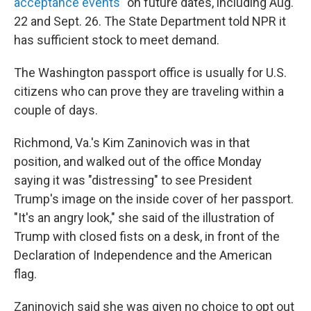
acceptance events
" on future dates, including Aug.
22 and Sept. 26. The State Department told NPR it
has sufficient stock to meet demand.
The Washington passport office is usually for U.S.
citizens who can prove they are traveling within a
couple of days.
Richmond, Va.'s Kim Zaninovich was in that
position, and walked out of the office Monday
saying it was "distressing" to see President
Trump's image on the inside cover of her passport.
"It's an angry look," she said of the illustration of
Trump with closed fists on a desk, in front of the
Declaration of Independence and the American
flag.
Zaninovich said she was given no choice to opt out