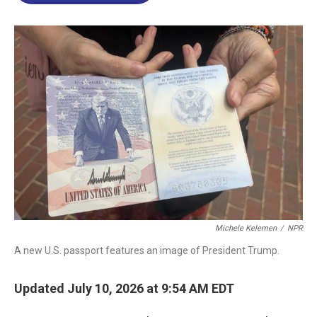
o
d
d
k
o
I
s
y
k
n
Michele Kelemen
/
NPR
A new U.S. passport features an image of President Trump.
Updated July 10, 2026 at 9:54 AM EDT