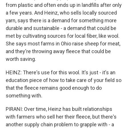
from plastic and often ends up in landfills after only
a few years. And Heinz, who sells locally sourced
yarn, says there is a demand for something more
durable and sustainable - a demand that could be
met by cultivating sources for local fiber, like wool.
She says most farms in Ohio raise sheep for meat,
and they're throwing away fleece that could be
worth saving.
HEINZ: There's use for this wool. It's just - it's an
education piece of how to take care of your field so
that the fleece remains good enough to do
something with.
PIRANI: Over time, Heinz has built relationships
with farmers who sell her their fleece, but there's
another supply chain problem to grapple with - a