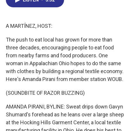
b
e
a
s
l
o
d
d
k
o
I
s
y
k
n
A MARTÍNEZ, HOST:
The push to eat local has grown for more than
three decades, encouraging people to eat food
from nearby farms and food producers. One
woman in Appalachian Ohio hopes to do the same
with clothes by building a regional textile economy.
Here's Amanda Pirani from member station WOUB.
(SOUNDBITE OF RAZOR BUZZING)
AMANDA PIRANI, BYLINE: Sweat drips down Gavyn
Shumard's forehead as he leans over a large sheep
at the Hocking Hills Garment Center, a local textile
manufacturing facility in Ohio. He does his best to