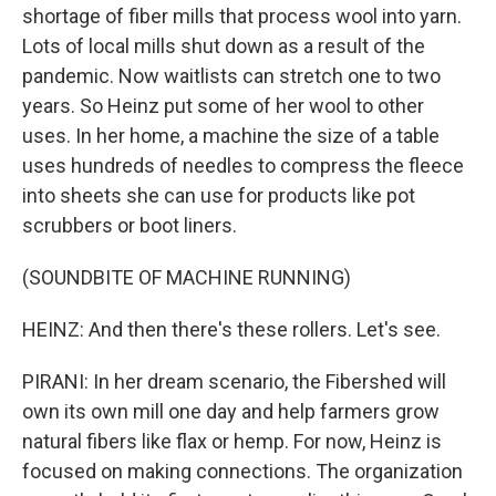
shortage of fiber mills that process wool into yarn.
Lots of local mills shut down as a result of the
pandemic. Now waitlists can stretch one to two
years. So Heinz put some of her wool to other
uses. In her home, a machine the size of a table
uses hundreds of needles to compress the fleece
into sheets she can use for products like pot
scrubbers or boot liners.
(SOUNDBITE OF MACHINE RUNNING)
HEINZ: And then there's these rollers. Let's see.
PIRANI: In her dream scenario, the Fibershed will
own its own mill one day and help farmers grow
natural fibers like flax or hemp. For now, Heinz is
focused on making connections. The organization