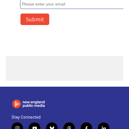
Stay Connected