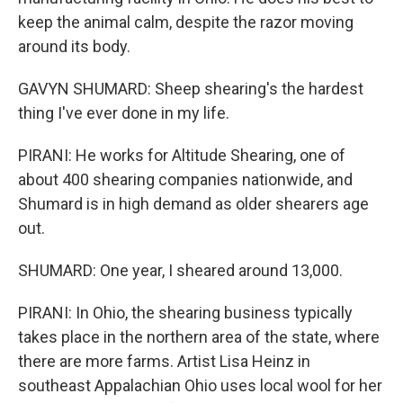
keep the animal calm, despite the razor moving
around its body.
GAVYN SHUMARD: Sheep shearing's the hardest
thing I've ever done in my life.
PIRANI: He works for Altitude Shearing, one of
about 400 shearing companies nationwide, and
Shumard is in high demand as older shearers age
out.
SHUMARD: One year, I sheared around 13,000.
PIRANI: In Ohio, the shearing business typically
takes place in the northern area of the state, where
there are more farms. Artist Lisa Heinz in
southeast Appalachian Ohio uses local wool for her