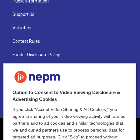
Public Information
Support Us
Volunteer
Contest Rules
Funder Disclosure Policy
FAQ
NEPM EEO Reports & Statement
Option to Consent to Video Viewing Disclosure &
2021 License Renewal
Advertising Cookies
If you click “Accept Video Sharing & Ad Cookies,” you
agree to sharing of your video viewing activity with our ad
partners and to ad cookies and similar technologies that
we and our ad partners use to process personal data for
targeted ad purposes. Click “Skip” to proceed without