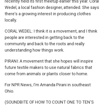
recently held its first meetup earlier this year. Coral
Wedel, a local fashion designer, attended. She says
there's a growing interest in producing clothes
locally.
CORAL WEDEL: I think it is a movement, and I think
people are interested in getting back to the
community and back to the roots and really
understanding how things work.
PIRANI: A movement that she hopes will inspire
future textile makers to use natural fabrics that
come from animals or plants closer to home.
For NPR News, I'm Amanda Pirani in southeast
Ohio.
(SOUNDBITE OF HOW TO COUNT ONE TO TEN'S