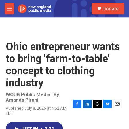
Skip to main content
S
Donate
e
M
a
e
r
n
c
u
h
u
Ohio entrepreneur wants
e
r
to bring 'farm-to-table'
y
concept to clothing
industry
WOUB Public Media | By
Amanda Pirani
Published July 8, 2026 at 4:52 AM
F
L
T
B
E
EDT
a
i
h
l
m
c
n
r
u
a
e
k
e
e
i
LISTEN
•
3:32