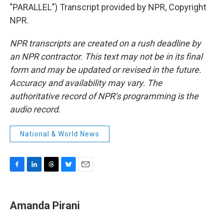
"PARALLEL") Transcript provided by NPR, Copyright
NPR.
NPR transcripts are created on a rush deadline by
an NPR contractor. This text may not be in its final
form and may be updated or revised in the future.
Accuracy and availability may vary. The
authoritative record of NPR’s programming is the
audio record.
National & World News
F
L
T
B
E
a
i
h
l
m
c
n
r
u
a
e
k
e
e
i
Amanda Pirani
b
e
a
s
l