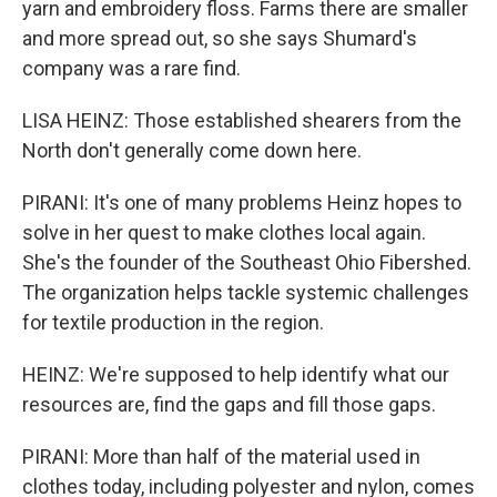
yarn and embroidery floss. Farms there are smaller
and more spread out, so she says Shumard's
company was a rare find.
LISA HEINZ: Those established shearers from the
North don't generally come down here.
PIRANI: It's one of many problems Heinz hopes to
solve in her quest to make clothes local again.
She's the founder of the Southeast Ohio Fibershed.
The organization helps tackle systemic challenges
for textile production in the region.
HEINZ: We're supposed to help identify what our
resources are, find the gaps and fill those gaps.
PIRANI: More than half of the material used in
clothes today, including polyester and nylon, comes