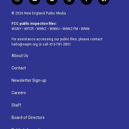
i
y
b
t
f
l
n
o
l
h
a
i
s
u
u
r
c
n
© 2026 New England Public Media
t
t
e
e
e
k
a
u
s
a
b
e
FCC public inspection files:
g
b
k
d
o
d
WGBY
•
WFCR
•
WNNZ
•
WNNU
•
WNNZ-FM
•
WNNI
r
e
y
s
o
i
a
k
n
For assistance accessing our public files, please contact
m
hello@nepm.org
or call 413-781-2801.
About Us
Contact
Newsletter Sign-up
Careers
Staff
Board of Directors